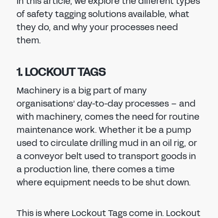
In this article, we explore the different types
of safety tagging solutions available, what
they do, and why your processes need
them.
1. LOCKOUT TAGS
Machinery is a big part of many
organisations’ day-to-day processes – and
with machinery, comes the need for routine
maintenance work. Whether it be a pump
used to circulate drilling mud in an oil rig, or
a conveyor belt used to transport goods in
a production line, there comes a time
where equipment needs to be shut down.
This is where Lockout Tags come in. Lockout