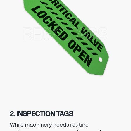
2. INSPECTION TAGS
While machinery needs routine