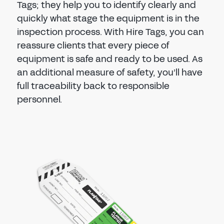
Tags; they help you to identify clearly and
quickly what stage the equipment is in the
inspection process. With Hire Tags, you can
reassure clients that every piece of
equipment is safe and ready to be used. As
an additional measure of safety, you’ll have
full traceability back to responsible
personnel.