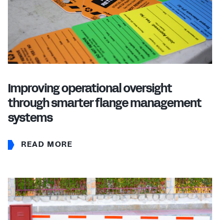
Improving operational oversight
through smarter flange management
systems
READ MORE