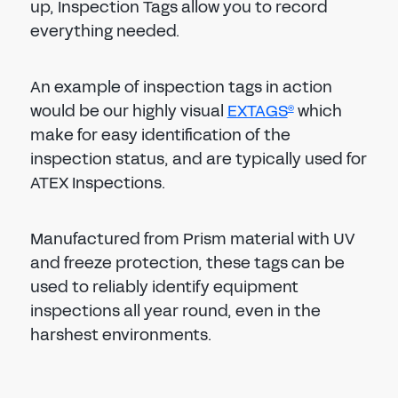
up, Inspection Tags allow you to record
everything needed.
An example of inspection tags in action
would be our highly visual
EXTAGS
which
®
make for easy identification of the
inspection status, and are typically used for
ATEX Inspections.
Manufactured from Prism material with UV
and freeze protection, these tags can be
used to reliably identify equipment
inspections all year round, even in the
harshest environments.