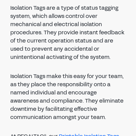
Isolation Tags are a type of status tagging
system, which allows control over
mechanical and electrical isolation
procedures. They provide instant feedback
of the current operation status and are
used to prevent any accidental or
unintentional activating of the system.
Isolation Tags make this easy for your team,
as they place the responsibility onto a
named individual and encourage
awareness and compliance. They eliminate
downtime by facilitating effective
communication amongst your team.
®