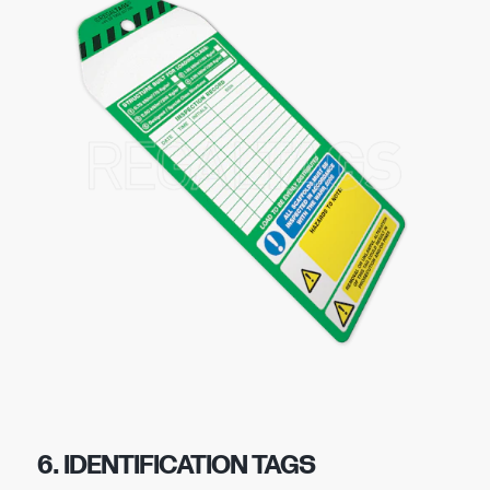
6. IDENTIFICATION TAGS