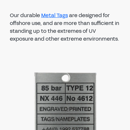
Our durable
Metal Tags
are designed for
offshore use, and are more than sufficient in
standing up to the extremes of UV
exposure and other extreme environments.