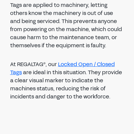
Tags are applied to machinery, letting
others know the machinery is out of use
and being serviced. This prevents anyone
from powering on the machine, which could
cause harm to the maintenance team, or
themselves if the equipment is faulty.
At REGALTAG
, our
Locked Open / Closed
®
Tags
are ideal in this situation. They provide
a clear visual marker to indicate the
machines status, reducing the risk of
incidents and danger to the workforce.