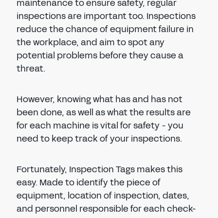
maintenance to ensure safety, regular
inspections are important too. Inspections
reduce the chance of equipment failure in
the workplace, and aim to spot any
potential problems before they cause a
threat.
However, knowing what has and has not
been done, as well as what the results are
for each machine is vital for safety - you
need to keep track of your inspections.
Fortunately, Inspection Tags makes this
easy. Made to identify the piece of
equipment, location of inspection, dates,
and personnel responsible for each check-