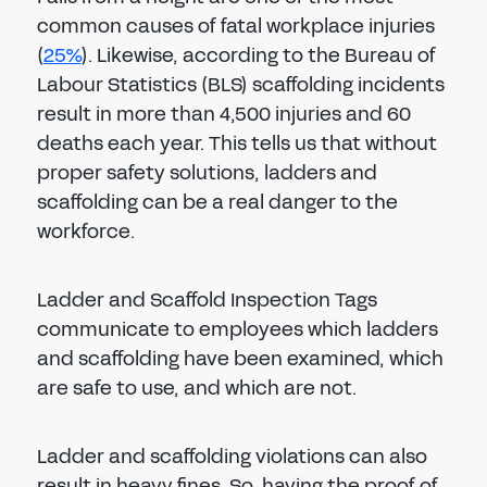
common causes of fatal workplace injuries
(
25%
). Likewise, according to the Bureau of
Labour Statistics (BLS) scaffolding incidents
result in more than 4,500 injuries and 60
deaths each year. This tells us that without
proper safety solutions, ladders and
scaffolding can be a real danger to the
workforce.
Ladder and Scaffold Inspection Tags
communicate to employees which ladders
and scaffolding have been examined, which
are safe to use, and which are not.
Ladder and scaffolding violations can also
result in heavy fines. So, having the proof of