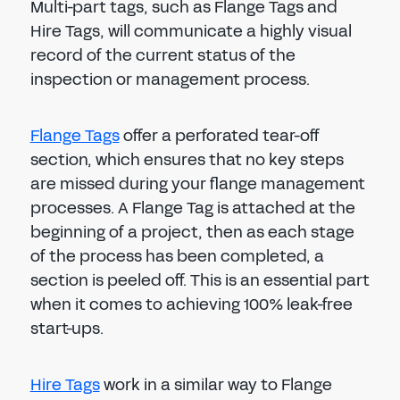
Multi-part tags, such as Flange Tags and
Hire Tags, will communicate a highly visual
record of the current status of the
inspection or management process.
Flange Tags
offer a perforated tear-off
section, which ensures that no key steps
are missed during your flange management
processes. A Flange Tag is attached at the
beginning of a project, then as each stage
of the process has been completed, a
section is peeled off. This is an essential part
when it comes to achieving 100% leak-free
start-ups.
Hire Tags
work in a similar way to Flange