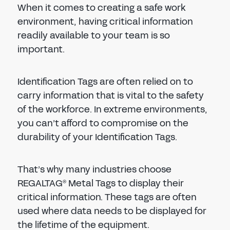
When it comes to creating a safe work
environment, having critical information
readily available to your team is so
important.
Identification Tags are often relied on to
carry information that is vital to the safety
of the workforce. In extreme environments,
you can’t afford to compromise on the
durability of your Identification Tags.
That’s why many industries choose
REGALTAG
Metal Tags to display their
®
critical information. These tags are often
used where data needs to be displayed for
the lifetime of the equipment.