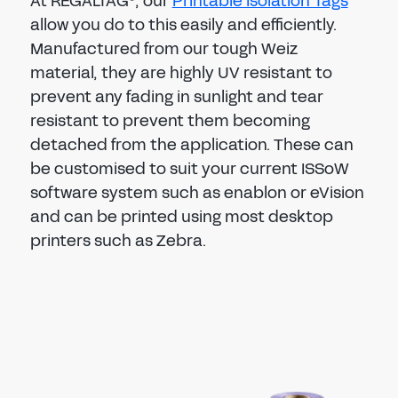
At REGALTAG
, our
Printable Isolation Tags
allow you do to this easily and efficiently.
Manufactured from our tough Weiz
material, they are highly UV resistant to
prevent any fading in sunlight and tear
resistant to prevent them becoming
detached from the
application. These can
be customised to suit your current ISSoW
software system such as enablon or eVision
and can be printed using most desktop
printers such as Zebra.