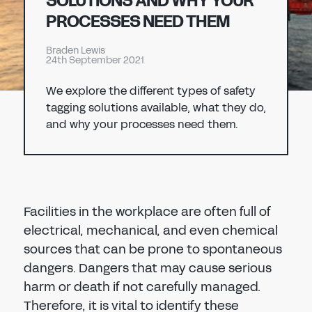
SOLUTIONS AND WHY YOUR
Don't have an account?
Register Now
PROCESSES NEED THEM
PASSWORD
CHEMICAL
Braden Lewis
24th September 2021
MANUFACTURING
CONFIRM PASSWORD
We explore the different types of safety
tagging solutions available, what they do,
I agree to the
privacy policy
and why your processes need them.
REGISTER
Already have an account?
Sign in
Facilities in the workplace are often full of
electrical, mechanical, and even chemical
sources that can be prone to spontaneous
dangers. Dangers that may cause serious
harm or death if not carefully managed.
Therefore, it is vital to identify these