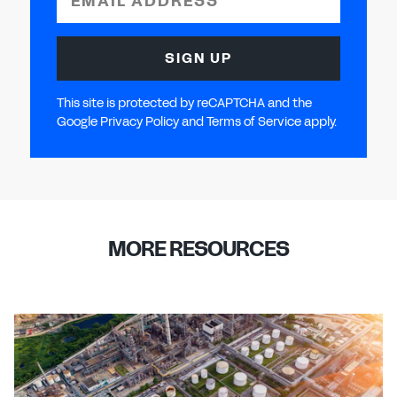
EMAIL ADDRESS
SIGN UP
This site is protected by reCAPTCHA and the
Google Privacy Policy and Terms of Service apply.
MORE RESOURCES