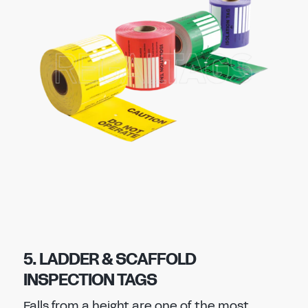
5. LADDER & SCAFFOLD
INSPECTION TAGS
Falls from a height are one of the most