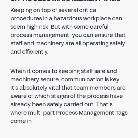
Keeping on top of several critical
procedures in a hazardous workplace can
seem high-risk. But with some careful
process management, you can ensure that
staff and machinery are all operating safely
and efficiently.
When it comes to keeping staff safe and
machinery secure, communication is key.
It’s absolutely vital that team members are
aware of which stages of the process have
already been safely carried out. That’s
where multi-part Process Management Tags
come in.