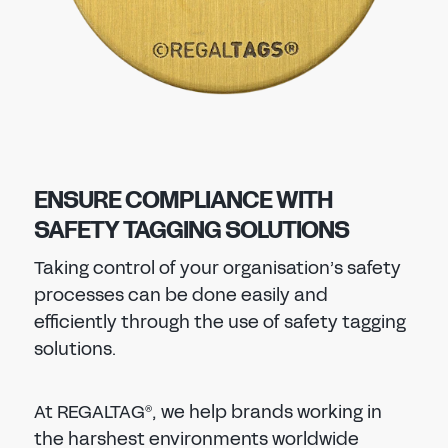
ENSURE COMPLIANCE WITH
SAFETY TAGGING SOLUTIONS
Taking control of your organisation’s safety
processes can be done easily and
efficiently through the use of safety tagging
solutions.
At REGALTAG
, we help brands working in
®
the harshest environments worldwide