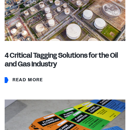
4 Critical Tagging Solutions for the Oil
and Gas Industry
READ MORE