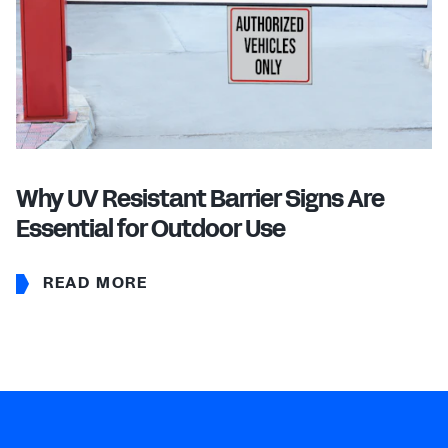
Why UV Resistant Barrier Signs Are
Essential for Outdoor Use
READ MORE