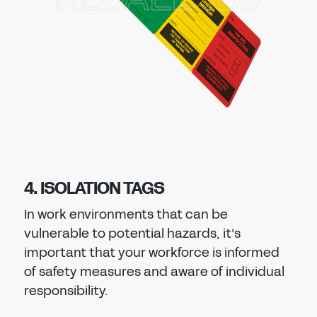
4. ISOLATION TAGS
In work environments that can be
vulnerable to potential hazards, it’s
important that your workforce is informed
of safety measures and aware of individual
responsibility.