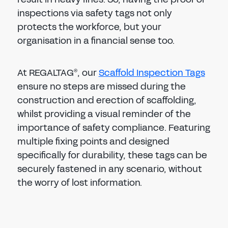
inspections via safety tags not only
protects the workforce, but your
organisation in a financial sense too.
At REGALTAG
, our
Scaffold Inspection Tags
®
ensure no steps are missed during the
construction and erection of scaffolding,
whilst providing a visual reminder of the
importance of safety compliance. Featuring
multiple fixing points and designed
specifically for durability, these tags can be
securely fastened in any scenario, without
the worry of lost information.