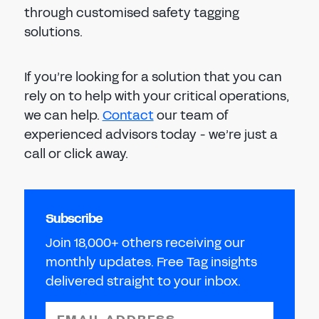
through customised safety tagging
solutions.
If you’re looking for a solution that you can
rely on to help with your critical operations,
we can help.
Contact
our team of
experienced advisors today - we’re just a
call or click away.
Subscribe
Join 18,000+ others receiving our
monthly updates. Free Tag insights
delivered straight to your inbox.