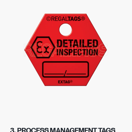
3. PROCESS MANAGEMENT TAGS