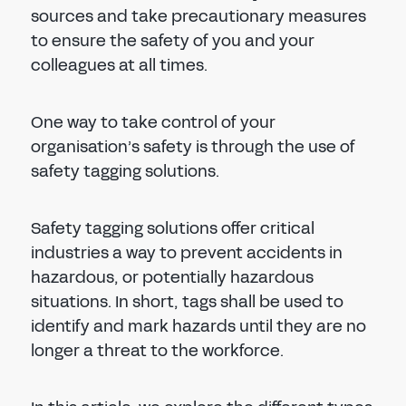
sources and take precautionary measures
to ensure the safety of you and your
colleagues at all times.
One way to take control of your
organisation’s safety is through the use of
safety tagging solutions.
Safety tagging solutions offer critical
industries a way to prevent accidents in
hazardous, or potentially hazardous
situations. In short, tags shall be used to
identify and mark hazards until they are no
longer a threat to the workforce.