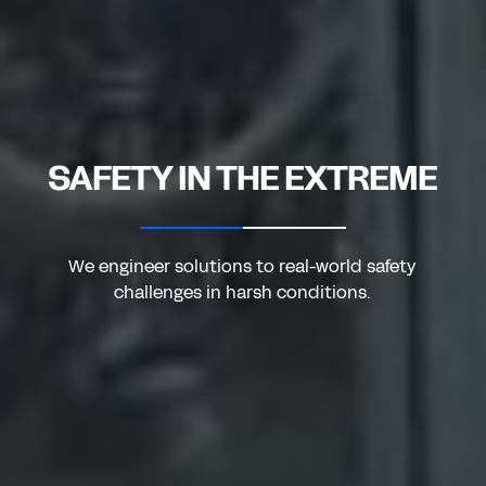
SAFETY IN THE EXTREME
We engineer solutions to real-world safety
challenges in harsh conditions.