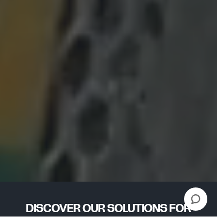
DISCOVER OUR SOLUTIONS FOR