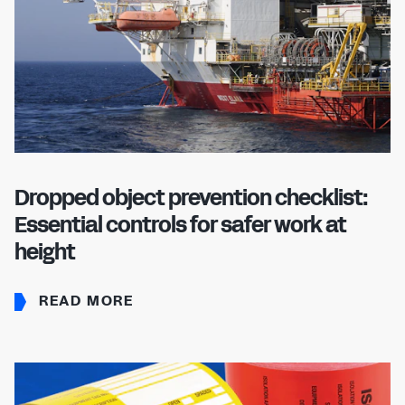
Dropped object prevention checklist:
Essential controls for safer work at
height
READ MORE