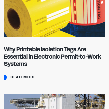
Don't have an account?
Register Now
PASSWORD
CHEMICAL
MANUFACTURING
CONFIRM PASSWORD
I agree to the
privacy policy
Why Printable Isolation Tags Are
Essential in Electronic Permit-to-Work
REGISTER
Systems
Already have an account?
Sign in
READ MORE