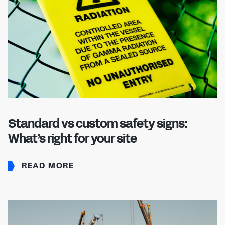
Standard vs custom safety signs:
What’s right for your site
READ MORE