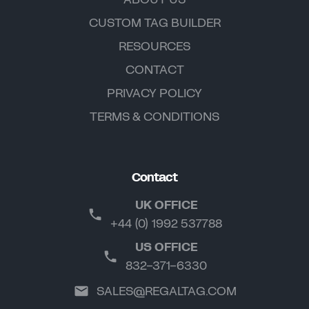
CUSTOM TAG BUILDER
RESOURCES
CONTACT
PRIVACY POLICY
TERMS & CONDITIONS
Contact
UK OFFICE
+44 (0) 1992 537788
US OFFICE
832-371-6330
SALES@REGALTAG.COM