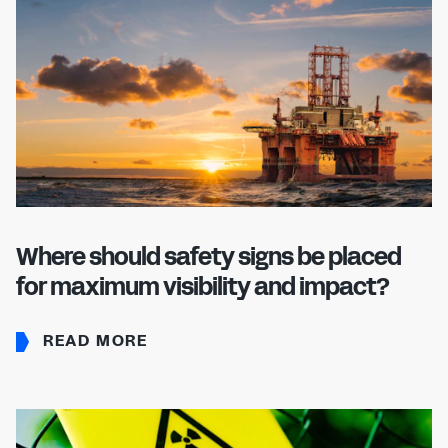
Where should safety signs be placed
for maximum visibility and impact?
READ MORE