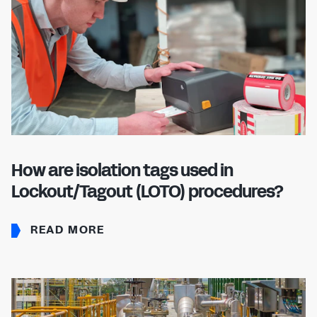
How are isolation tags used in
Lockout/Tagout (LOTO) procedures?
READ MORE