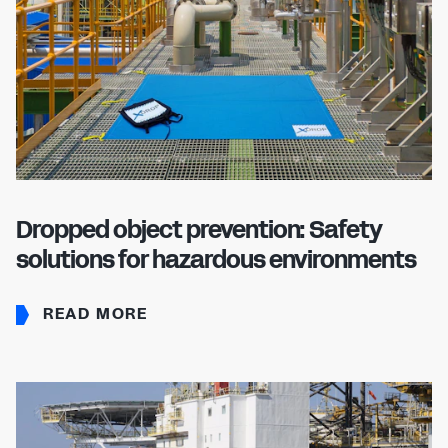
Dropped object prevention: Safety
solutions for hazardous environments
READ MORE