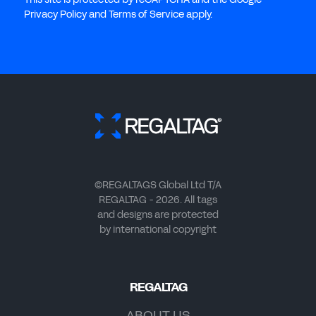
Privacy Policy and Terms of Service apply.
©REGALTAGS Global Ltd T/A
REGALTAG - 2026. All tags
and designs are protected
by international copyright
REGALTAG
ABOUT US