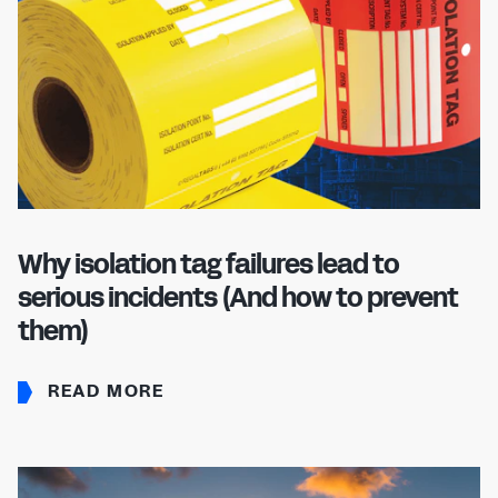
Why isolation tag failures lead to
serious incidents (And how to prevent
them)
READ MORE