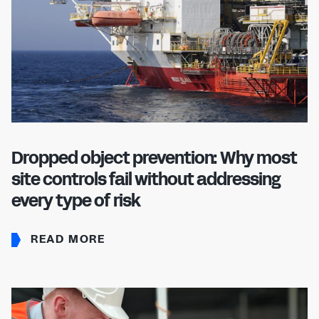
Dropped object prevention: Why most
site controls fail without addressing
every type of risk
READ MORE