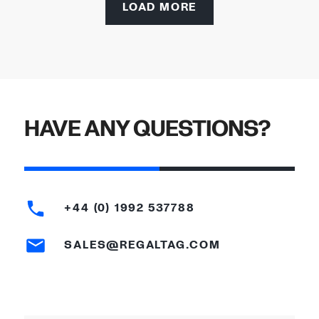
LOAD MORE
HAVE ANY QUESTIONS?
+44 (0) 1992 537788
SALES@REGALTAG.COM