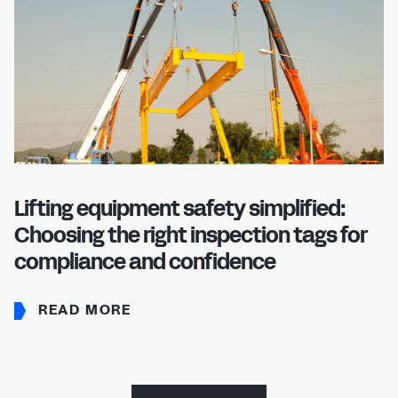
Lifting equipment safety simplified:
Choosing the right inspection tags for
compliance and confidence
READ MORE