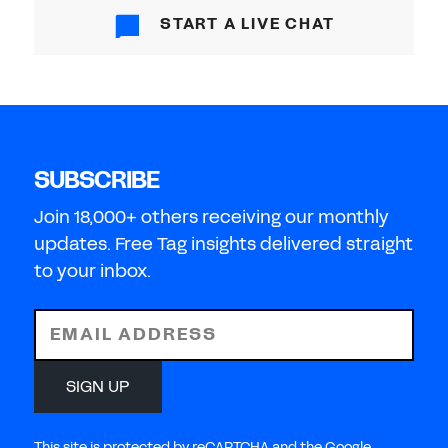
START A LIVE CHAT
SUBSCRIBE
Join 18,000+ others receiving our monthly
updates. Free Tag insights delivered straight
to your inbox.
EMAIL ADDRESS
SIGN UP
This site is protected by reCAPTCHA and the Google