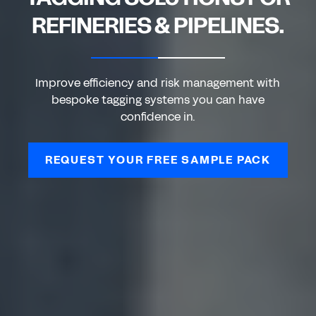
REFINERIES & PIPELINES.
Improve efficiency and risk management with
bespoke tagging systems you can have
confidence in.
REQUEST YOUR FREE SAMPLE PACK