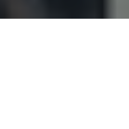
EXPERIENCE YOU CAN RELY ON
Throughout refineries, pipelines are the
essential means of transporting oils through
the processes. The huge amounts of valves
and joints which come with these demands
a constant and relentless maintenance
programme with clear processes to follow.
A small error in assembling a flanged joint or
an unmonitored leaking valve can have
massive consequences. Not only are the