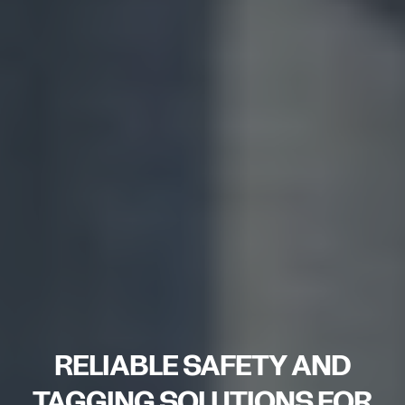
RELIABLE SAFETY AND
TAGGING SOLUTIONS FOR