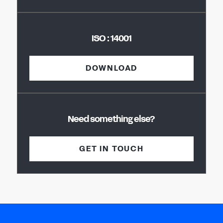
ISO : 14001
DOWNLOAD
Need something else?
GET IN TOUCH