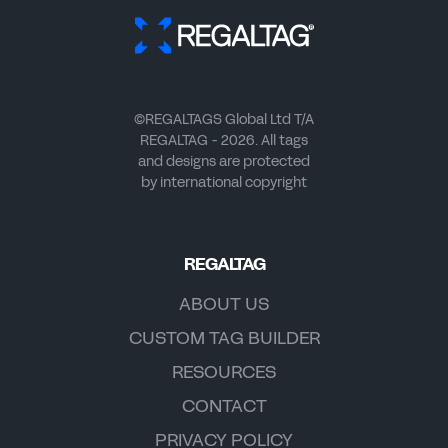
©REGALTAGS Global Ltd T/A
REGALTAG - 2026. All tags
and designs are protected
by international copyright
REGALTAG
ABOUT US
CUSTOM TAG BUILDER
RESOURCES
CONTACT
PRIVACY POLICY