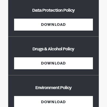
Data Protection Policy
DOWNLOAD
Drugs & Alcohol Policy
DOWNLOAD
Environment Policy
DOWNLOAD