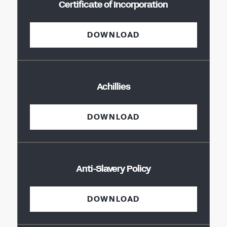
Certificate of Incorporation
DOWNLOAD
Achillies
DOWNLOAD
Anti-Slavery Policy
DOWNLOAD