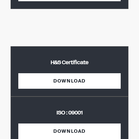
H&S Certificate
DOWNLOAD
ISO : 09001
DOWNLOAD