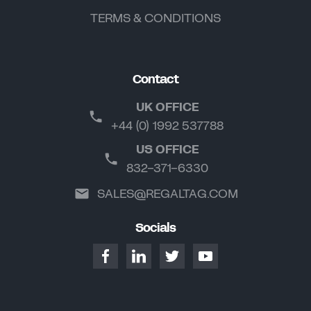
TERMS & CONDITIONS
Contact
UK OFFICE
+44 (0) 1992 537788
US OFFICE
832-371-6330
SALES@REGALTAG.COM
Socials