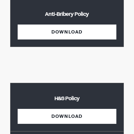
Anti-Bribery Policy
DOWNLOAD
H&S Policy
DOWNLOAD