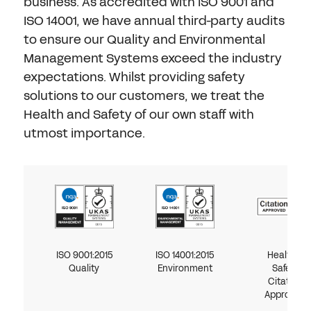
Don't have an account?
Register Now
business. As accredited with ISO 9001 and
ISO 14001, we have annual third-party audits
PASSWORD
to ensure our Quality and Environmental
CHEMICAL
Management Systems exceed the industry
expectations. Whilst providing safety
MANUFACTURING
CONFIRM PASSWORD
solutions to our customers, we treat the
Health and Safety of our own staff with
I agree to the
privacy policy
utmost importance.
REGISTER
Already have an account?
Sign in
ISO 9001:2015
ISO 14001:2015
Health &
Quality
Environment
Safety
Citation
Approved