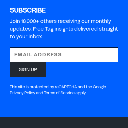
SUBSCRIBE
Join 18,000+ others receiving our monthly
updates. Free Tag insights delivered straight
to your inbox.
EMAIL ADDRESS
SIGN UP
This site is protected by reCAPTCHA and the Google
Privacy Policy and Terms of Service apply.