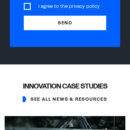
I agree to the
privacy policy
SEND
INNOVATION CASE STUDIES
SEE ALL NEWS & RESOURCES