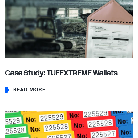
Case Study: TUFFXTREME Wallets
READ MORE