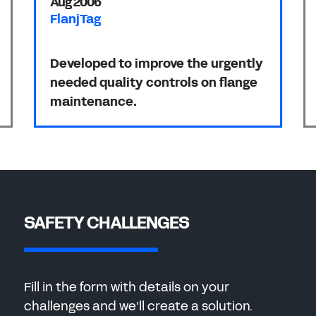
Aug 2006
FlanjTag
Developed to improve the urgently
needed quality controls on flange
maintenance.
SAFETY CHALLENGES
Fill in the form with details on your
challenges and we'll create a solution.