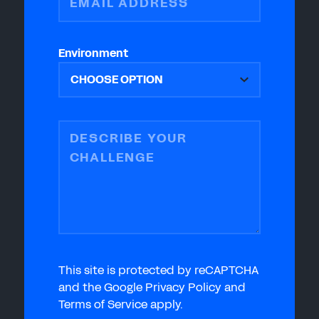
EMAIL ADDRESS
Environment
DESCRIBE YOUR
CHALLENGE
This site is protected by reCAPTCHA
and the Google Privacy Policy and
Terms of Service apply.