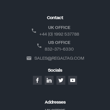
Contact
UK OFFICE
+44 (0) 1992 537788
US OFFICE
832-371-6330
SALES@REGALTAG.COM
Socials
Addresses