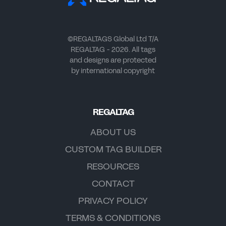
©REGALTAGS Global Ltd T/A
REGALTAG - 2026. All tags
and designs are protected
by international copyright
REGALTAG
ABOUT US
CUSTOM TAG BUILDER
RESOURCES
CONTACT
PRIVACY POLICY
TERMS & CONDITIONS