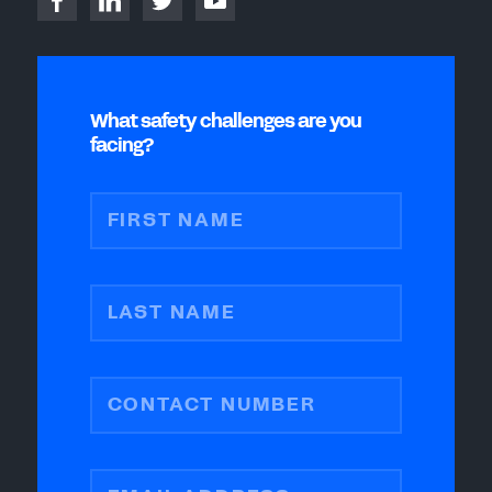
What safety challenges are you
facing?
FIRST NAME
LAST NAME
CONTACT NUMBER