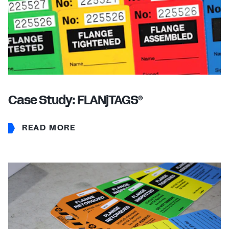
Case Study: FLANjTAGS
®
READ MORE