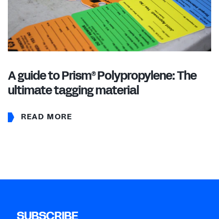
A guide to Prism
Polypropylene: The
®
ultimate tagging material
READ MORE
SUBSCRIBE