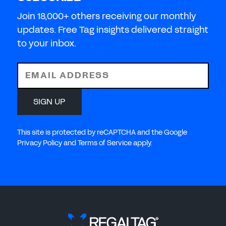
Join 18,000+ others receiving our monthly
updates. Free Tag insights delivered straight
to your inbox.
EMAIL ADDRESS
SIGN UP
This site is protected by reCAPTCHA and the Google
Privacy Policy and Terms of Service apply.