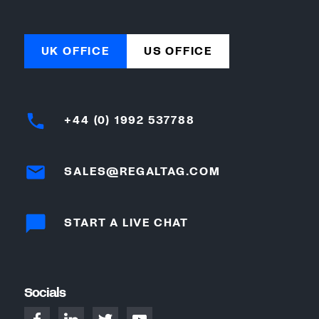
UK OFFICE
US OFFICE
+44 (0) 1992 537788
SALES@REGALTAG.COM
START A LIVE CHAT
Socials