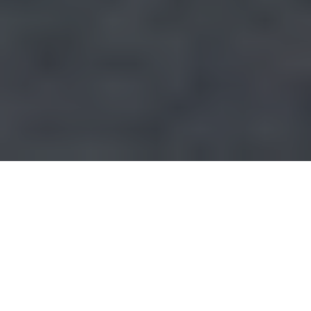
EXPERIENCE YOU CAN RELY ON
The energy market is essential. Nearly all
facilities factories, homes and public
facilities in the country are provided for and
rely on their output. This makes continuous