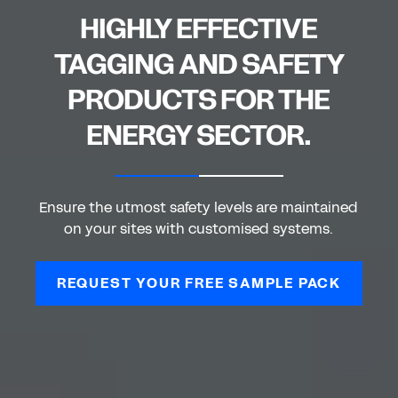
HIGHLY EFFECTIVE
TAGGING AND SAFETY
PRODUCTS FOR THE
ENERGY SECTOR.
Ensure the utmost safety levels are maintained
on your sites with customised systems.
REQUEST YOUR FREE SAMPLE PACK