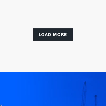
LOAD MORE
y