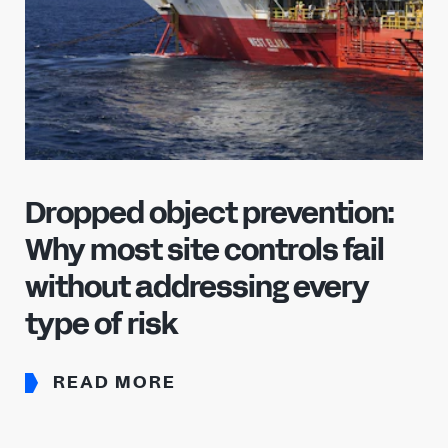
Dropped object prevention:
Why most site controls fail
without addressing every
type of risk
READ MORE