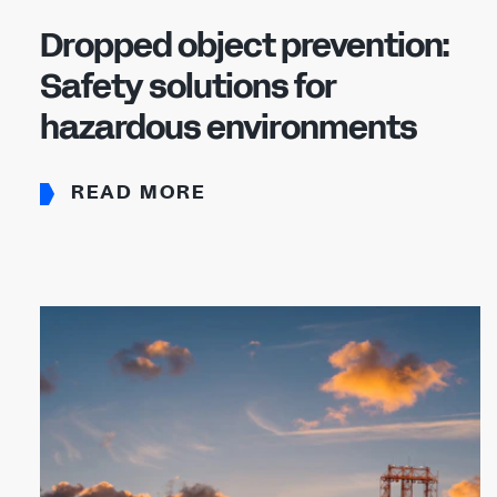
Dropped object prevention:
Safety solutions for
hazardous environments
READ MORE