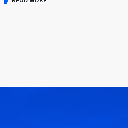
READ MORE