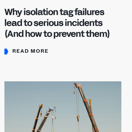
Why isolation tag failures
lead to serious incidents
(And how to prevent them)
READ MORE