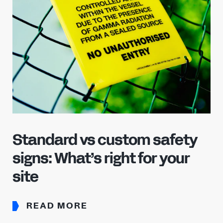
Already have an account?
Sign in
Standard vs custom safety
signs: What’s right for your
site
READ MORE