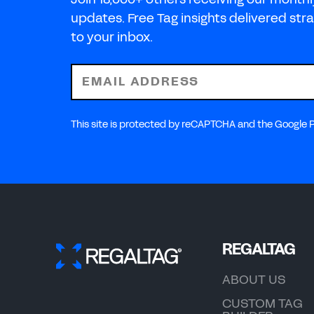
updates. Free Tag insights delivered stra
to your inbox.
EMAIL ADDRESS
This site is protected by reCAPTCHA and the Google Pr
REGALTAG
ABOUT US
CUSTOM TAG