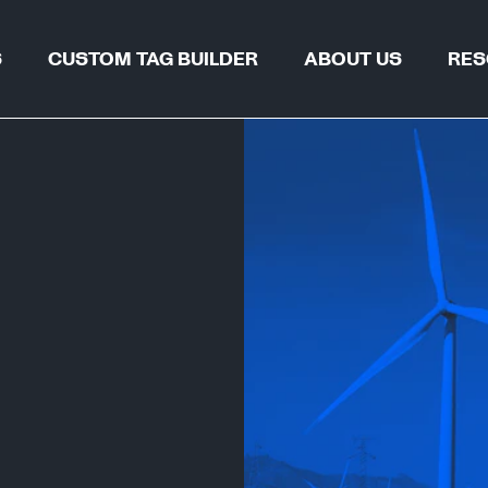
S
CUSTOM TAG BUILDER
ABOUT US
RES
TAG FIND
WHY REGALTAG?
BLOGS & 
OUR INNOVATIONS
CERTIFIC
GLOBAL LOCATIONS
CSR
 & PIPELINES