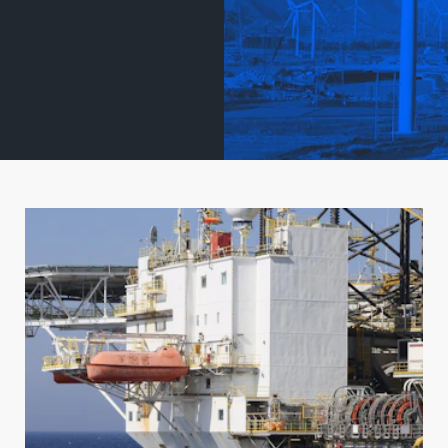
 MANUFACTURI