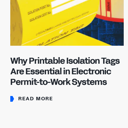
Why Printable Isolation Tags
Are Essential in Electronic
Permit-to-Work Systems
READ MORE