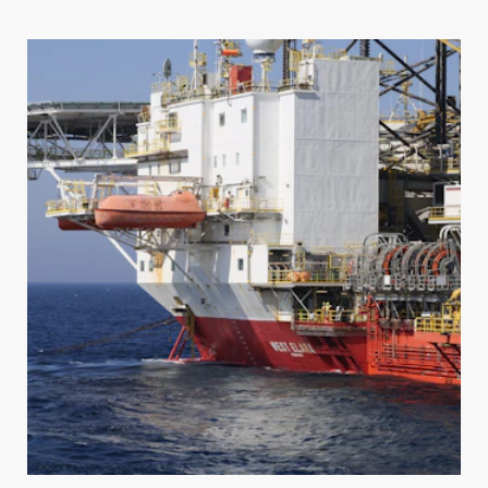
REGISTER TO SAVE OR SHARE
To save or share your tag design, please create a
Regal
Tag
account.
SIGN IN
To save or share your tag design, please sign in to
FIRST NAME
LAST NAME