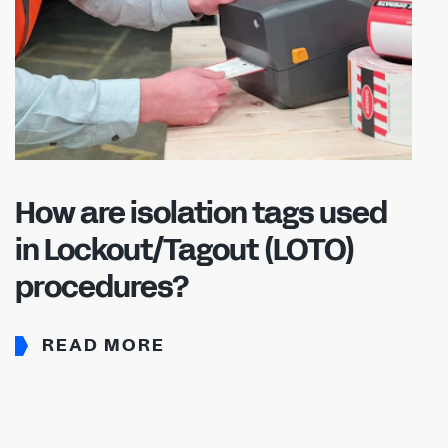
How are isolation tags used
in Lockout/Tagout (LOTO)
procedures?
READ MORE