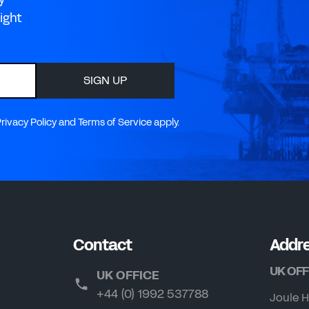
ight
SIGN UP
ivacy Policy and Terms of Service apply.
Contact
Addr
UK OFF
UK OFFICE
+44 (0) 1992 537788
Joule H