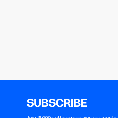
SUBSCRIBE
Join 18,000+ others receiving our monthl