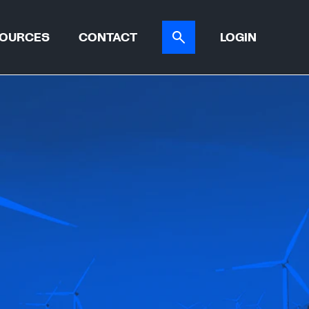
OURCES
CONTACT
LOGIN
ER TOOL
CASE STUDIES
ATIONS