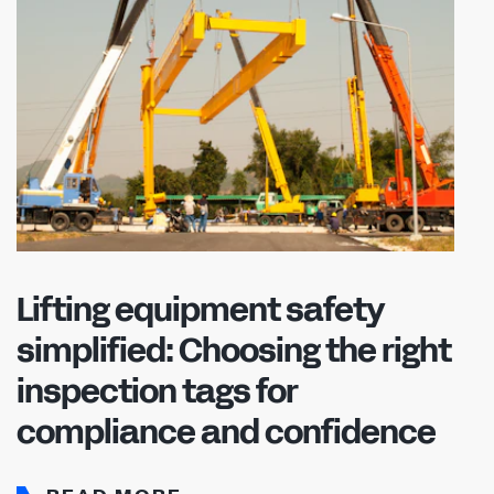
Lifting equipment safety
simplified: Choosing the right
inspection tags for
compliance and confidence