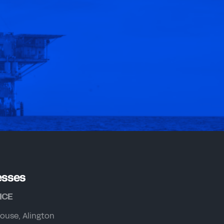
esses
ICE
ouse, Alington