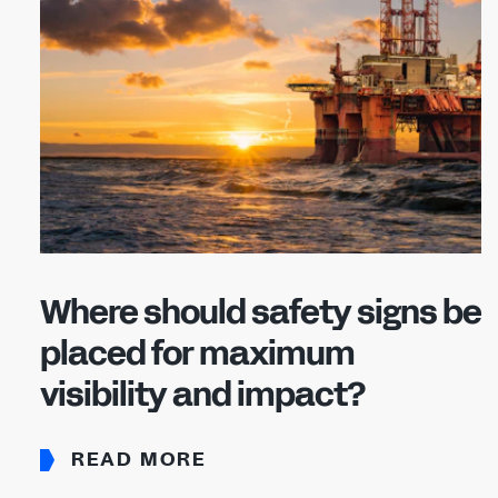
Where should safety signs be
placed for maximum
visibility and impact?
READ MORE