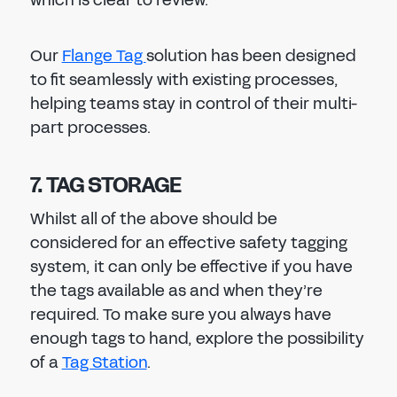
which is clear to review.
Our
Flange Tag
solution has been designed
to fit seamlessly with existing processes,
helping teams stay in control of their multi-
part processes.
7. TAG STORAGE
Whilst all of the above should be
considered for an effective safety tagging
system, it can only be effective if you have
the tags available as and when they’re
required. To make sure you always have
enough tags to hand, explore the possibility
of a
Tag Station
.