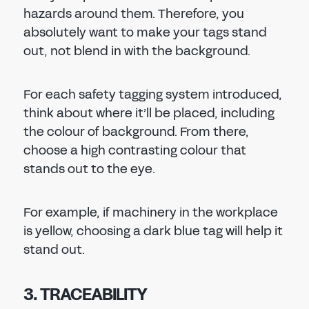
hazards around them. Therefore, you
absolutely want to make your tags stand
out, not blend in with the background.
For each safety tagging system introduced,
think about where it’ll be placed, including
the colour of background. From there,
choose a high contrasting colour that
stands out to the eye.
For example, if machinery in the workplace
is yellow, choosing a dark blue tag will help it
stand out.
3. TRACEABILITY