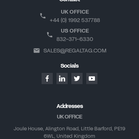
UK OFFICE
+44 (0) 1992 537788
US OFFICE
832-371-6330
SALES@REGALTAG.COM
Socials
Addresses
UK OFFICE
Joule House, Alington Road, Little Barford, PE19
6WL, United Kingdom