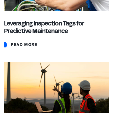
Leveraging Inspection Tags for
Predictive Maintenance
READ MORE