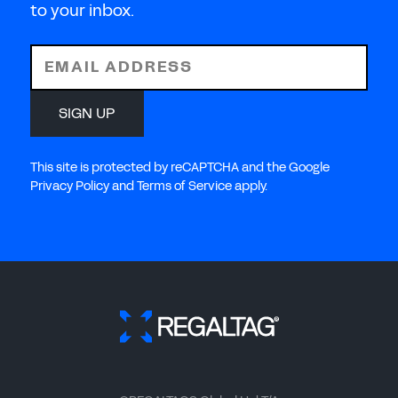
to your inbox.
EMAIL ADDRESS
SIGN UP
This site is protected by reCAPTCHA and the Google
Privacy Policy and Terms of Service apply.