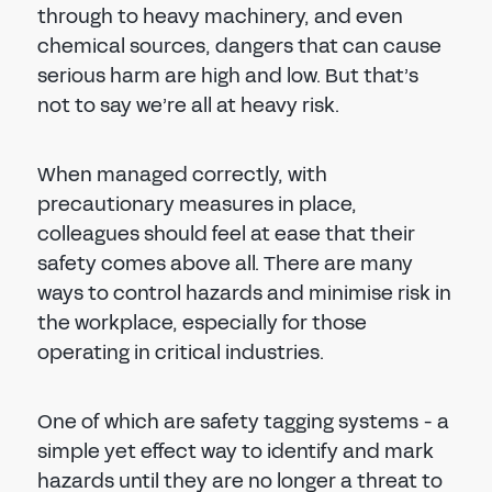
through to heavy machinery, and even
chemical sources, dangers that can cause
serious harm are high and low. But that’s
not to say we’re all at heavy risk.
When managed correctly, with
precautionary measures in place,
colleagues should feel at ease that their
safety comes above all. There are many
ways to control hazards and minimise risk in
the workplace, especially for those
operating in critical industries.
One of which are safety tagging systems - a
simple yet effect way to identify and mark
hazards until they are no longer a threat to