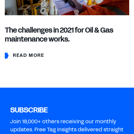
The challenges in 2021 for Oil & Gas
maintenance works.
READ MORE
SUBSCRIBE
Join 18,000+ others receiving our monthly
updates. Free Tag insights delivered straight