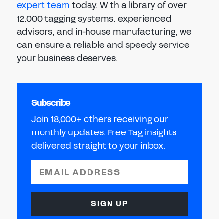
expert team
today. With a library of over
12,000 tagging systems, experienced
advisors, and in-house manufacturing, we
can ensure a reliable and speedy service
your business deserves.
Subscribe
Join 18,000+ others receiving our
monthly updates. Free Tag insights
delivered straight to your inbox.
EMAIL ADDRESS
SIGN UP