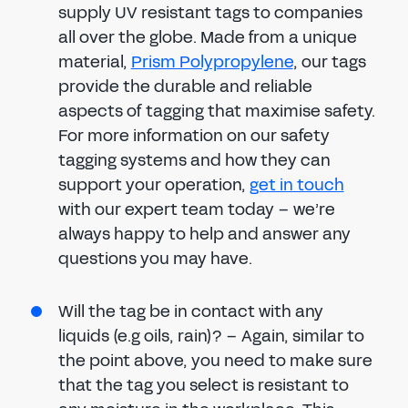
supply UV resistant tags to companies
all over the globe. Made from a unique
material,
Prism Polypropylene
, our tags
provide the durable and reliable
aspects of tagging that maximise safety.
For more information on our safety
tagging systems and how they can
support your operation,
get in touch
with our expert team today – we’re
always happy to help and answer any
questions you may have.
Will the tag be in contact with any
liquids (e.g oils, rain)? – Again, similar to
the point above, you need to make sure
that the tag you select is resistant to