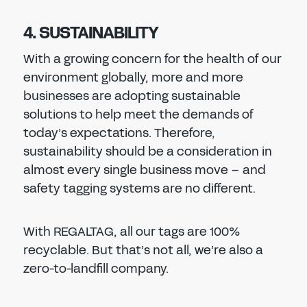
4. SUSTAINABILITY
With a growing concern for the health of our
environment globally, more and more
businesses are adopting sustainable
solutions to help meet the demands of
today’s expectations. Therefore,
sustainability should be a consideration in
almost every single business move – and
safety tagging systems are no different.
With REGALTAG, all our tags are 100%
recyclable. But that’s not all, we’re also a
zero-to-landfill company.