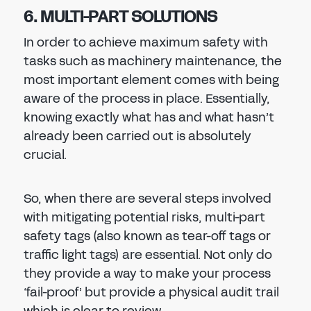
6. MULTI-PART SOLUTIONS
In order to achieve maximum safety with
tasks such as machinery maintenance, the
most important element comes with being
aware of the process in place. Essentially,
knowing exactly what has and what hasn’t
already been carried out is absolutely
crucial.
So, when there are several steps involved
with mitigating potential risks, multi-part
safety tags (also known as tear-off tags or
traffic light tags) are essential. Not only do
they provide a way to make your process
‘fail-proof’ but provide a physical audit trail