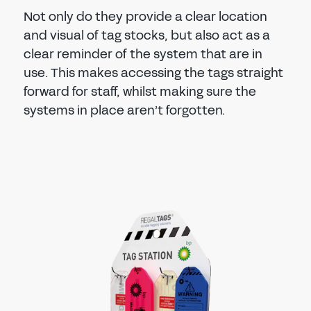
Not only do they provide a clear location
and visual of tag stocks, but also act as a
clear reminder of the system that are in
use. This makes accessing the tags straight
forward for staff, whilst making sure the
systems in place aren’t forgotten.