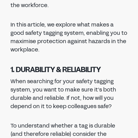
the workforce.
In this article, we explore what makes a
good safety tagging system, enabling you to
maximise protection against hazards in the
workplace.
1. DURABILITY & RELIABILITY
When searching for your safety tagging
system, you want to make sure it’s both
durable and reliable. If not, how will you
depend on it to keep colleagues safe?
To understand whether a tag is durable
(and therefore reliable) consider the