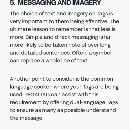
5. MESSAGING AND IMAGERY
The choice of text and imagery on Tags is
very important to them being effective. The
ultimate lesson to remember is that less is
more. Simple and direct messaging is far
more likely to be taken note of over long
and detailed sentences. Often, a symbol
can replace a whole line of text.
Another point to consider is the common
language spoken where your Tags are being
used. REGALTAG can assist with this
requirement by offering dual-language Tags
to ensure as many as possible understand
the message.