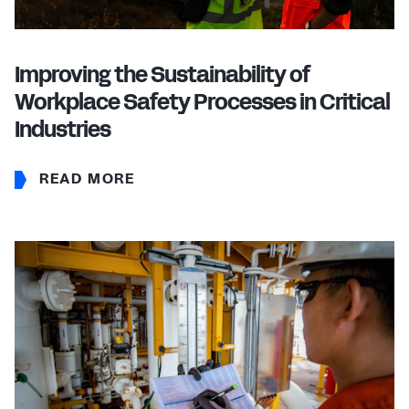
Improving the Sustainability of
Workplace Safety Processes in Critical
Industries
READ MORE