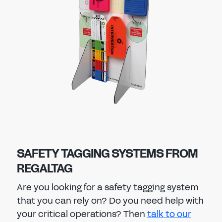
SAFETY TAGGING SYSTEMS FROM
REGALTAG
Are you looking for a safety tagging system
that you can rely on? Do you need help with
your critical operations? Then
talk to our