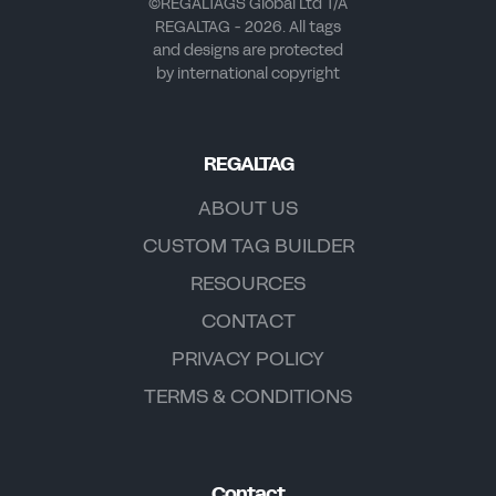
©REGALTAGS Global Ltd T/A
REGALTAG - 2026. All tags
and designs are protected
by international copyright
REGALTAG
ABOUT US
CUSTOM TAG BUILDER
RESOURCES
CONTACT
PRIVACY POLICY
TERMS & CONDITIONS
Contact