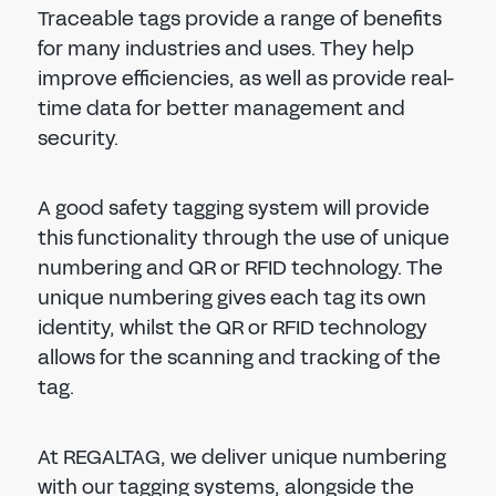
Traceable tags provide a range of benefits
for many industries and uses. They help
improve efficiencies, as well as provide real-
time data for better management and
security.
A good safety tagging system will provide
this functionality through the use of unique
numbering and QR or RFID technology. The
unique numbering gives each tag its own
identity, whilst the QR or RFID technology
allows for the scanning and tracking of the
tag.
At REGALTAG, we deliver unique numbering
with our tagging systems, alongside the