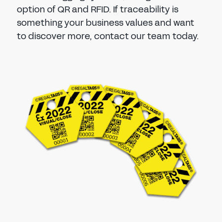
option of QR and RFID. If traceability is
something your business values and want
to discover more, contact our team today.