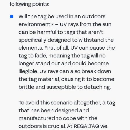
following points:
Will the tag be used in an outdoors
environment? – UV rays from the sun
can be harmful to tags that aren’t
specifically designed to withstand the
elements. First of all, UV can cause the
tag to fade, meaning the tag will no
longer stand out and could become
illegible. UV rays can also break down
the tag material, causing it to become
brittle and susceptible to detaching.
To avoid this scenario altogether, a tag
that has been designed and
manufactured to cope with the
outdoors is crucial. At REGALTAG we