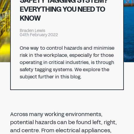
SAFETY TAGGING SYSTEM?
Don't have an account?
Register Now
EVERYTHING YOU NEED TO
PASSWORD
KNOW
CHEMICAL
Braden Lewis
MANUFACTURING
04th February 2022
CONFIRM PASSWORD
One way to control hazards and minimise
I agree to the
privacy policy
risk in the workplace, especially for those
operating in critical industries, is through
safety tagging systems. We explore the
REGISTER
subject further in this blog.
Already have an account?
Sign in
Across many working environments,
potential hazards can be found left, right,
and centre. From electrical appliances,