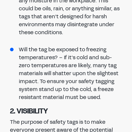
any moisture in the workplace. This
could be oils, rain, or anything similar, as
tags that aren’t designed for harsh
environments may disintegrate under
these conditions.
Will the tag be exposed to freezing
temperatures? – If it’s cold and sub-
zero temperatures are likely, many tag
materials will shatter upon the slightest
impact. To ensure your safety tagging
system stand up to the cold, a freeze
resistant material must be used.
2. VISIBILITY
The purpose of safety tags is to make
everyone present aware of the potential