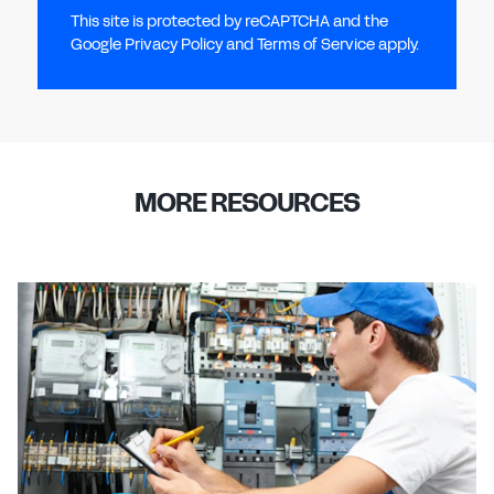
This site is protected by reCAPTCHA and the
Google Privacy Policy and Terms of Service apply.
MORE RESOURCES