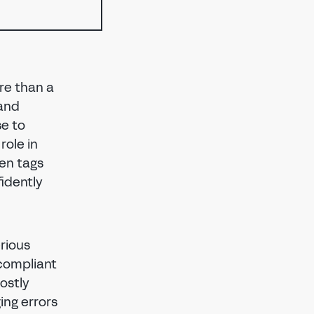
ore than a
 and
se to
role in
en tags
idently
rious
-compliant
costly
ing errors