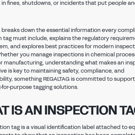
 in fines, shutdowns, or incidents that put people a
e breaks down the essential information every compl
n tag must include, explains the regulatory require
em, and explores best practices for modern inspect
Whether you manage inspections in chemical processi
or manufacturing, understanding what makes an ins
ive is key to maintaining safety, compliance, and
ility, something REGALTAG is committed to support
fit-for-purpose tagging solutions.
T IS AN INSPECTION T
ion tag is a visual identification label attached to 