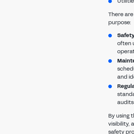
Utilit
There are 
purpose:
Safety
often 
operat
Maint
sched
and i
Regula
standa
audits
By using t
visibility
safety p