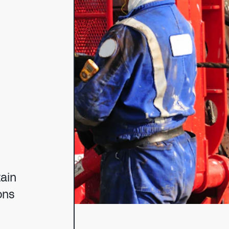
NG
tain
ons