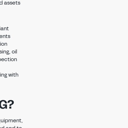
nd assets
iant
ments
ion
ng, oil
pection
ing with
AG?
equipment,