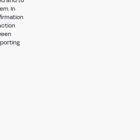
ed and to
em. In
firmation
action
tween
porting