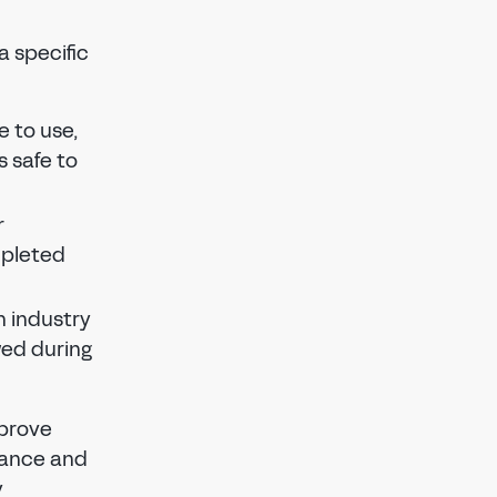
a specific
e to use,
s safe to
r
mpleted
 industry
wed during
mprove
enance and
y