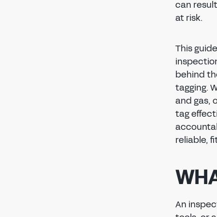
can result
at risk.
This guid
inspectio
behind th
tagging. 
and gas, 
tag effect
accountab
reliable, 
WHA
An inspect