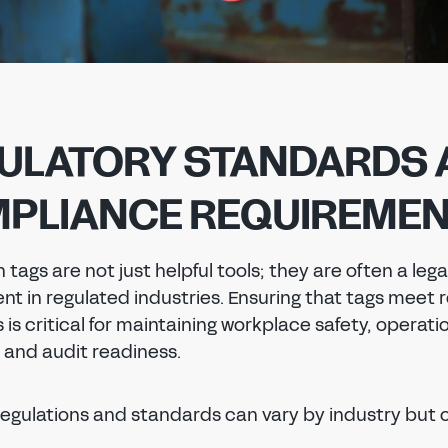
ULATORY STANDARDS 
PLIANCE REQUIREME
 tags are not just helpful tools; they are often a lega
nt in regulated industries. Ensuring that tags meet 
is critical for maintaining workplace safety, operati
, and audit readiness.
regulations and standards can vary by industry but 