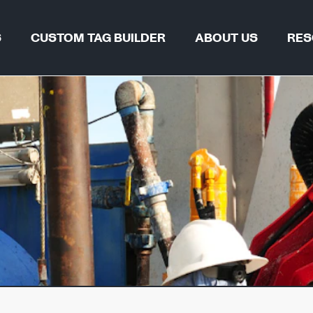
S
CUSTOM TAG BUILDER
ABOUT US
RES
TAG FIND
WHY REGALTAG?
BLOGS & 
OUR INNOVATIONS
CERTIFIC
GLOBAL LOCATIONS
CSR
 & PIPELINES