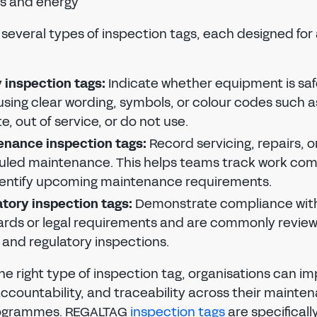
ies and energy
PASSWORD
EMAIL ADDRESS
CONFIRM NEW PASSWORD
several types of inspection tags, each designed for 
PASSWORD
Forgot password?
SUBMIT
CHANGE PASSWORD
 inspection tags:
Indicate whether equipment is saf
CONFIRM PASSWORD
SIGN IN
using clear wording, symbols, or colour codes such a
e, out of service, or do not use.
I agree to the
privacy policy
Don't have an account?
Register Now
enance inspection tags:
Record servicing, repairs, o
uled maintenance. This helps teams track work co
REGISTER
dentify upcoming maintenance requirements.
tory inspection tags:
Demonstrate compliance with
Already have an account?
Sign in
rds or legal requirements and are commonly revie
 and regulatory inspections.
he right type of inspection tag, organisations can i
, accountability, and traceability across their maint
rogrammes. REGALTAG
inspection tags
are specificall