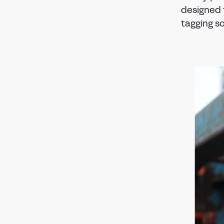
designed 
tagging so