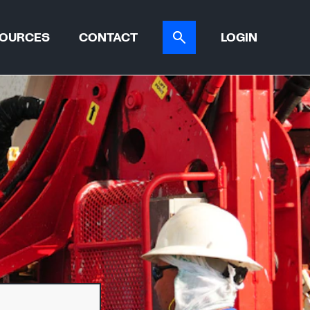
OURCES
CONTACT
LOGIN
ER TOOL
CASE STUDIES
ATIONS