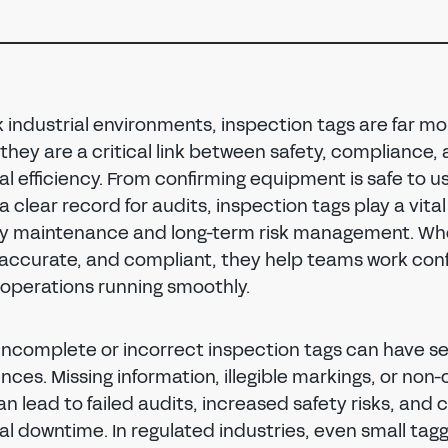
sk industrial environments, inspection tags are far m
 they are a critical link between safety, compliance,
l efficiency. From confirming equipment is safe to u
a clear record for audits, inspection tags play a vital 
y maintenance and long-term risk management. Wh
, accurate, and compliant, they help teams work conf
operations running smoothly.
incomplete or incorrect inspection tags can have se
ces. Missing information, illegible markings, or non
n lead to failed audits, increased safety risks, and 
l downtime. In regulated industries, even small tagg