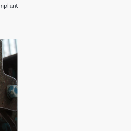
ompliant