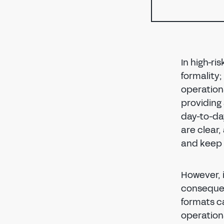
In high-ri
formality;
operationa
providing 
day-to-da
are clear
and keep 
However, 
consequen
formats ca
operationa