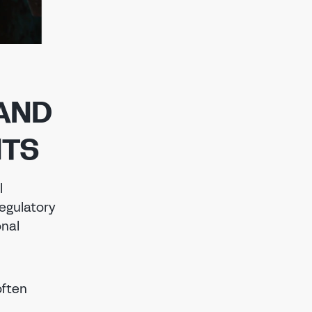
AND
NTS
l
regulatory
onal
often