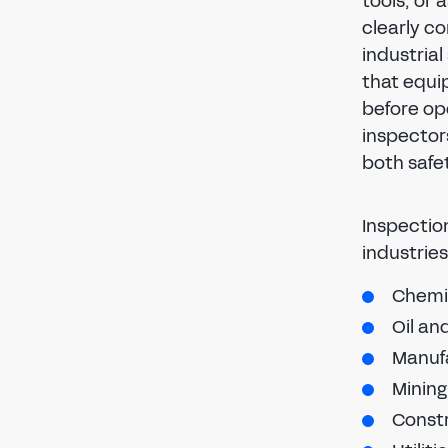
tools, or
clearly co
industrial
that equi
before op
inspector
both safe
Inspectio
industries
Chemi
Oil an
Manuf
Mining
Constr