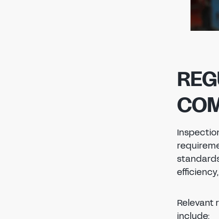
REG
COM
Inspection
requireme
standards 
efficiency
Relevant 
include: