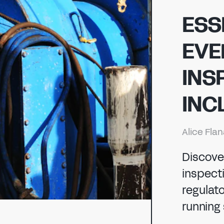
ENERGY
ESS
EVE
CHEMICAL
ENERGY
INS
MANUFACTURING
INC
CHEMICAL
Alice Fla
Discove
inspecti
regulat
running