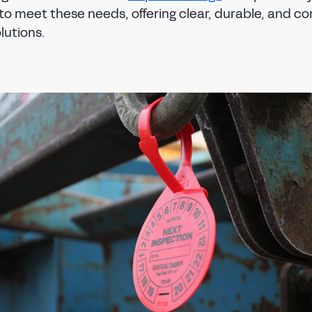
to meet these needs, offering clear, durable, and c
lutions.