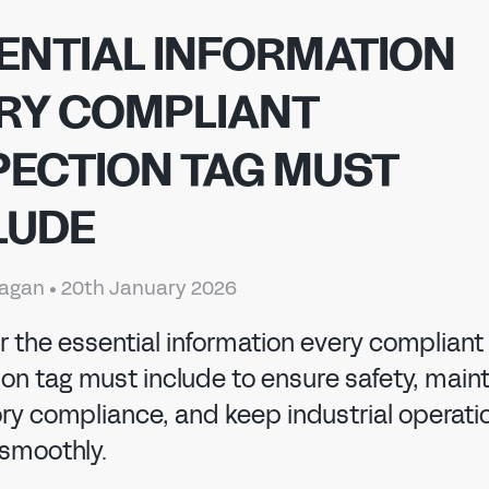
ENTIAL INFORMATION
RY COMPLIANT
PECTION TAG MUST
LUDE
 MANUFACTURI
nagan
•
20th January 2026
r the essential information every compliant
on tag must include to ensure safety, main
ory compliance, and keep industrial operati
 smoothly.