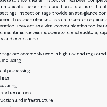
 assets to show that an inspection has been complet
mmunicate the current condition or status of that it
 settings, inspection tags provide an at-a-glance con
pment has been checked, is safe to use, or requires 
eration. They act as a vital communication tool be
s, maintenance teams, operators, and auditors, sup
REGISTER TO SAVE OR SHARE
ty and compliance.
To save or share your tag design, please create a
Regal
Tag
account.
n tags are commonly used in high-risk and regulated
SIGN IN
, including:
To save or share your tag design, please sign in to
cal processing
FIRST NAME
LAST NAME
your Regal
Tag
account.
Reset password
d gas
Reset password
acturing
Reset the password to your Regal
Tag
account.
EMAIL ADDRESS
Reset the password to your Regal
Tag
account.
 and resources
EMAIL ADDRESS
NEW PASSWORD
uction and infrastructure
CONFIRM EMAIL ADDRESS