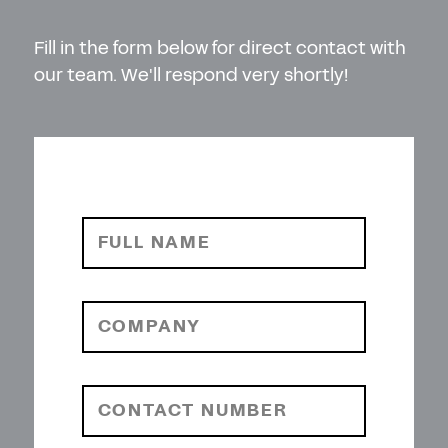
Fill in the form below for direct contact with
our team. We'll respond very shortly!
FULL NAME
COMPANY
CONTACT NUMBER