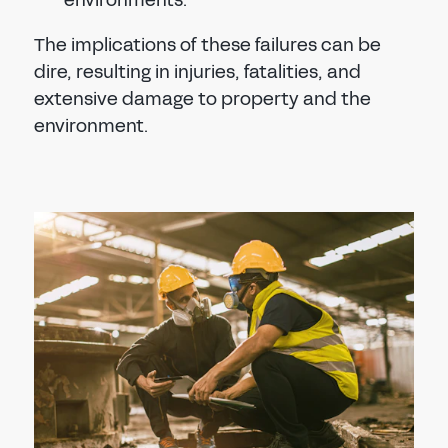
environments.
The implications of these failures can be
dire, resulting in injuries, fatalities, and
extensive damage to property and the
environment.