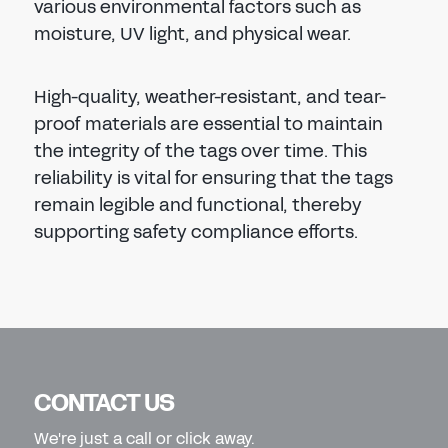
various environmental factors such as
moisture, UV light, and physical wear.
High-quality, weather-resistant, and tear-
proof materials are essential to maintain
the integrity of the tags over time. This
reliability is vital for ensuring that the tags
remain legible and functional, thereby
supporting safety compliance efforts.
CONTACT US
We're just a call or click away.