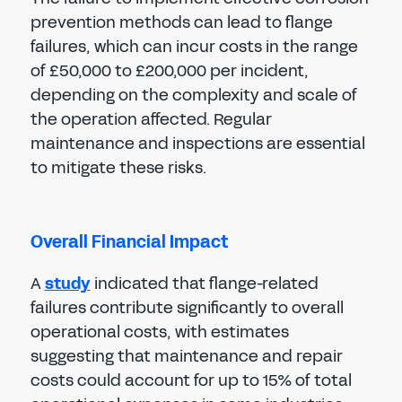
prevention methods can lead to flange
failures, which can incur costs in the range
of £50,000 to £200,000 per incident,
depending on the complexity and scale of
the operation affected. Regular
maintenance and inspections are essential
to mitigate these risks.
Overall Financial Impact
A
study
indicated that flange-related
failures contribute significantly to overall
operational costs, with estimates
suggesting that maintenance and repair
costs could account for up to 15% of total