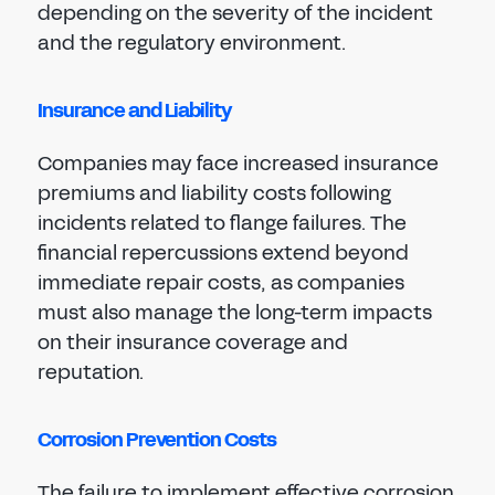
depending on the severity of the incident
and the regulatory environment.
Insurance and Liability
Companies may face increased insurance
premiums and liability costs following
incidents related to flange failures. The
financial repercussions extend beyond
immediate repair costs, as companies
must also manage the long-term impacts
on their insurance coverage and
reputation.
Corrosion Prevention Costs
The failure to implement effective corrosion