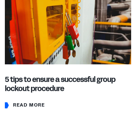
5 tips to ensure a successful group
lockout procedure
READ MORE