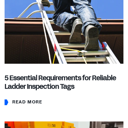
5 Essential Requirements for Reliable
Ladder Inspection Tags
READ MORE