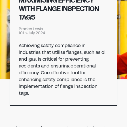
MAXIMISING EFFICIENCY
Don't have an account?
Register Now
WITH FLANGE INSPECTION
PASSWORD
TAGS
CHEMICAL
Braden Lewis
MANUFACTURING
10th July 2024
CONFIRM PASSWORD
Achieving safety compliance in
I agree to the
privacy policy
industries that utilise flanges, such as oil
and gas, is critical for preventing
accidents and ensuring operational
REGISTER
efficiency. One effective tool for
enhancing safety compliance is the
Already have an account?
Sign in
implementation of flange inspection
tags.