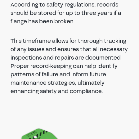
According to safety regulations, records
should be stored for up to three years if a
flange has been broken.
This timeframe allows for thorough tracking
of any issues and ensures that all necessary
inspections and repairs are documented.
Proper record-keeping can help identify
patterns of failure and inform future
maintenance strategies, ultimately
enhancing safety and compliance.