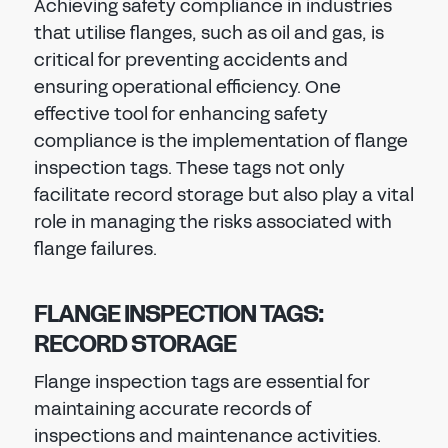
Achieving safety compliance in industries
that utilise flanges, such as oil and gas, is
critical for preventing accidents and
ensuring operational efficiency. One
effective tool for enhancing safety
compliance is the implementation of flange
inspection tags. These tags not only
facilitate record storage but also play a vital
role in managing the risks associated with
flange failures.
FLANGE INSPECTION TAGS:
RECORD STORAGE
Flange inspection tags are essential for
maintaining accurate records of
inspections and maintenance activities.