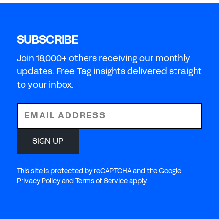
SUBSCRIBE
Join 18,000+ others receiving our monthly
updates. Free Tag insights delivered straight
to your inbox.
EMAIL ADDRESS
SIGN UP
This site is protected by reCAPTCHA and the Google
Privacy Policy and Terms of Service apply.