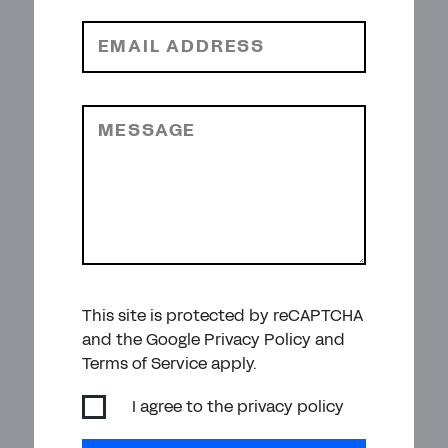
EMAIL ADDRESS
MESSAGE
This site is protected by reCAPTCHA
and the Google Privacy Policy and
Terms of Service apply.
I agree to the
privacy policy