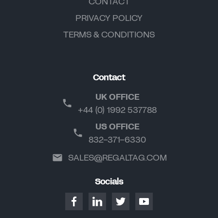
CONTACT
PRIVACY POLICY
TERMS & CONDITIONS
Contact
UK OFFICE
+44 (0) 1992 537788
US OFFICE
832-371-6330
SALES@REGALTAG.COM
Socials