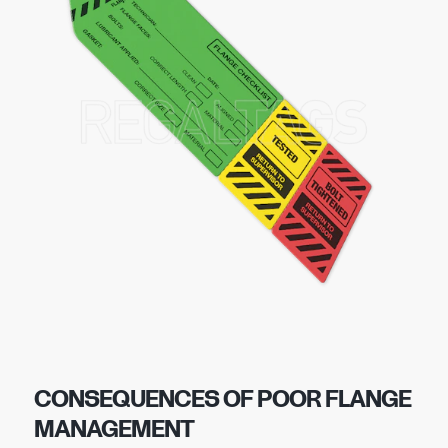
CONSEQUENCES OF POOR FLANGE
MANAGEMENT