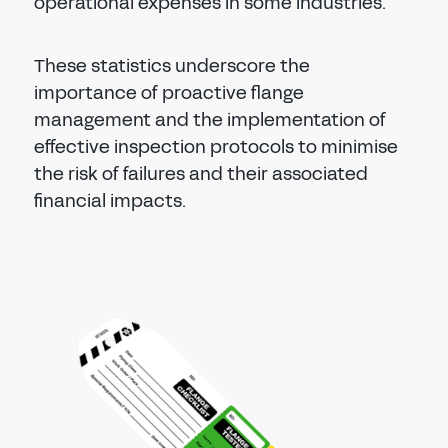
operational expenses in some industries.
These statistics underscore the
importance of proactive flange
management and the implementation of
effective inspection protocols to minimise
the risk of failures and their associated
financial impacts.