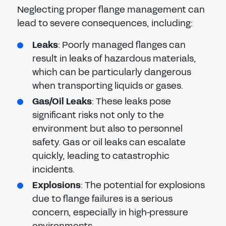
Neglecting proper flange management can
lead to severe consequences, including:
Leaks
: Poorly managed flanges can
result in leaks of hazardous materials,
which can be particularly dangerous
when transporting liquids or gases.
Gas/Oil Leaks
: These leaks pose
significant risks not only to the
environment but also to personnel
safety. Gas or oil leaks can escalate
quickly, leading to catastrophic
incidents.
Explosions
: The potential for explosions
due to flange failures is a serious
concern, especially in high-pressure