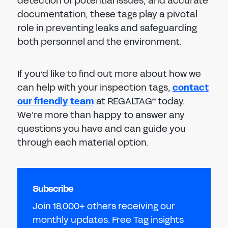
detection of potential issues, and accurate
documentation, these tags play a pivotal
role in preventing leaks and safeguarding
both personnel and the environment.
If you’d like to find out more about how we
can help with your inspection tags,
contact
our friendly team
at REGALTAG
today.
®
We’re more than happy to answer any
questions you have and can guide you
through each material option.
Subscribe
Join 18,000+ others receiving our
monthly updates. Free Tag insights