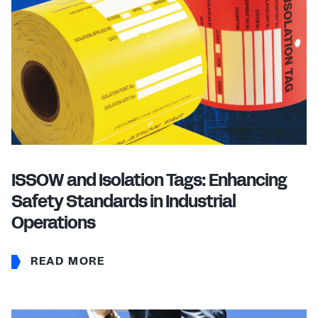
ISSOW and Isolation Tags: Enhancing
Safety Standards in Industrial
Operations
READ MORE