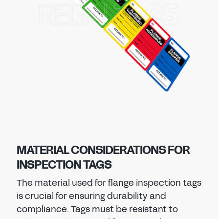
MATERIAL CONSIDERATIONS FOR
INSPECTION TAGS
The material used for flange inspection tags
is crucial for ensuring durability and
compliance. Tags must be resistant to