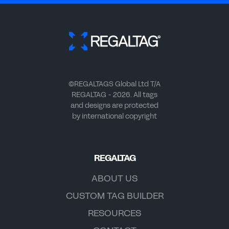
©REGALTAGS Global Ltd T/A
REGALTAG - 2026. All tags
and designs are protected
by international copyright
REGALTAG
ABOUT US
CUSTOM TAG BUILDER
RESOURCES