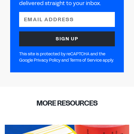
delivered straight to your inbox.
EMAIL ADDRESS
SIGN UP
This site is protected by reCAPTCHA and the
Google Privacy Policy and Terms of Service apply.
MORE RESOURCES