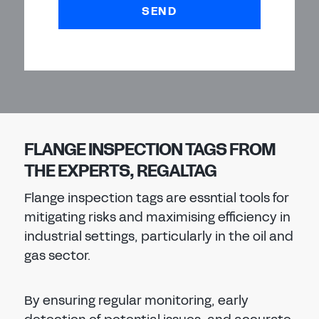
SEND
FLANGE INSPECTION TAGS FROM
THE EXPERTS, REGALTAG
Flange inspection tags are essntial tools for
mitigating risks and maximising efficiency in
industrial settings, particularly in the oil and
gas sector.
By ensuring regular monitoring, early