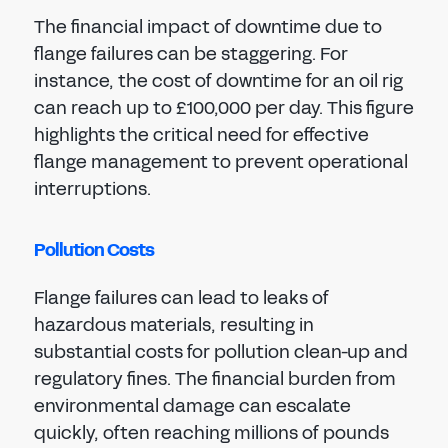
The financial impact of downtime due to
flange failures can be staggering. For
instance, the cost of downtime for an oil rig
can reach up to £100,000 per day. This figure
highlights the critical need for effective
flange management to prevent operational
interruptions.
Pollution Costs
Flange failures can lead to leaks of
hazardous materials, resulting in
substantial costs for pollution clean-up and
regulatory fines. The financial burden from
environmental damage can escalate
quickly, often reaching millions of pounds