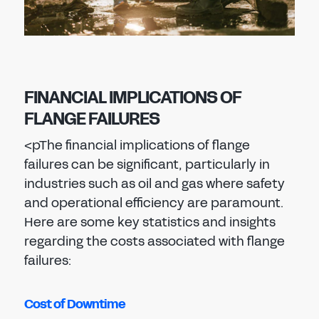
FINANCIAL IMPLICATIONS OF
FLANGE FAILURES
<p
The financial implications of flange
failures can be significant, particularly in
industries such as oil and gas where safety
and operational efficiency are paramount.
Here are some key statistics and insights
regarding the costs associated with flange
failures:
Cost of Downtime