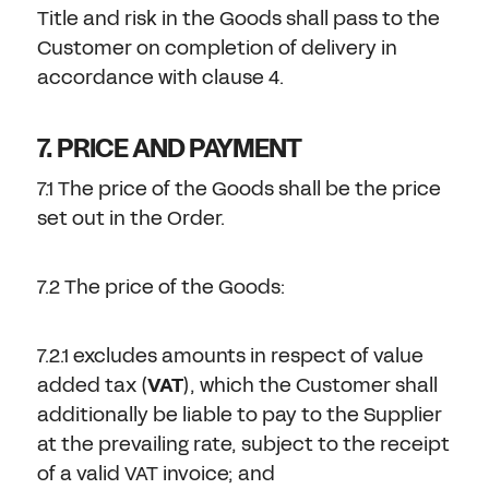
Title and risk in the Goods shall pass to the
Customer on completion of delivery in
accordance with clause 4.
7. PRICE AND PAYMENT
7.1 The price of the Goods shall be the price
set out in the Order.
7.2 The price of the Goods:
7.2.1 excludes amounts in respect of value
added tax (
VAT
), which the Customer shall
additionally be liable to pay to the Supplier
at the prevailing rate, subject to the receipt
of a valid VAT invoice; and