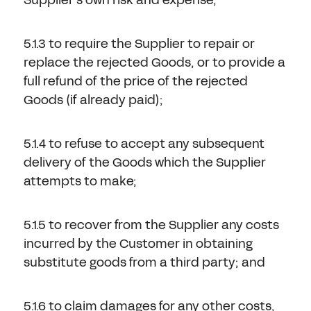
5.1.3 to require the Supplier to repair or
replace the rejected Goods, or to provide a
full refund of the price of the rejected
Goods (if already paid);
5.1.4 to refuse to accept any subsequent
delivery of the Goods which the Supplier
attempts to make;
5.1.5 to recover from the Supplier any costs
incurred by the Customer in obtaining
substitute goods from a third party; and
5.1.6 to claim damages for any other costs,