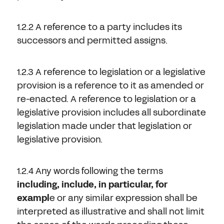
1.2.2 A reference to a party includes its
successors and permitted assigns.
1.2.3 A reference to legislation or a legislative
provision is a reference to it as amended or
re-enacted. A reference to legislation or a
legislative provision includes all subordinate
legislation made under that legislation or
legislative provision.
1.2.4 Any words following the terms
including, include, in particular, for
exampl
e or any similar expression shall be
interpreted as illustrative and shall not limit