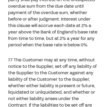
overdue sum from the due date until
payment of the overdue sum, whether
before or after judgment. Interest under
this clause will accrue each date at 2% a
year above the Bank of England's base rate
from time to time, but at 2% a year for any
period when the base rate is below 0%.
7.7 The Customer may at any time, without
notice to the Supplier, set off any liability of
the Supplier to the Customer against any
liability of the Customer to the Supplier,
whether either liability is present or future,
liquidated or unliquidated, and whether or
not either liability arises under the
Contract. If the liabilities to be set off are