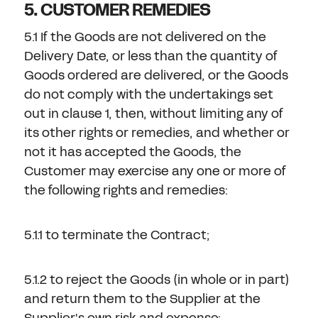
5. CUSTOMER REMEDIES
5.1 If the Goods are not delivered on the
Delivery Date, or less than the quantity of
Goods ordered are delivered, or the Goods
do not comply with the undertakings set
out in clause 1, then, without limiting any of
its other rights or remedies, and whether or
not it has accepted the Goods, the
Customer may exercise any one or more of
the following rights and remedies:
5.1.1 to terminate the Contract;
5.1.2 to reject the Goods (in whole or in part)
and return them to the Supplier at the
Supplier's own risk and expense;