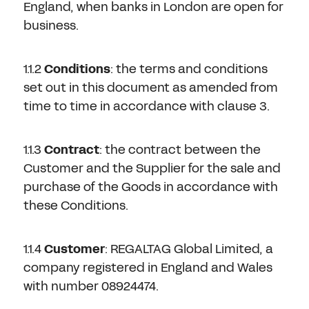
Don't have an account?
Register Now
England, when banks in London are open for
business.
PASSWORD
CHEMICAL
1.1.2
Conditions
: the terms and conditions
MANUFACTURING
CONFIRM PASSWORD
set out in this document as amended from
time to time in accordance with clause 3.
I agree to the
privacy policy
1.1.3
Contract
: the contract between the
REGISTER
Customer and the Supplier for the sale and
purchase of the Goods in accordance with
these Conditions.
Already have an account?
Sign in
1.1.4
Customer
: REGALTAG Global Limited, a
company registered in England and Wales
with number 08924474.