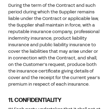
During the term of the Contract and such
period during which the Supplier remains
liable under the Contract or applicable law,
the Supplier shall maintain in force, with a
reputable insurance company, professional
indemnity insurance, product liability
insurance and public liability insurance to
cover the liabilities that may arise under or
in connection with the Contract, and shall,
on the Customer's request, produce both
the insurance certificate giving details of
cover and the receipt for the current year's
premium in respect of each insurance.
11. CONFIDENTIALITY