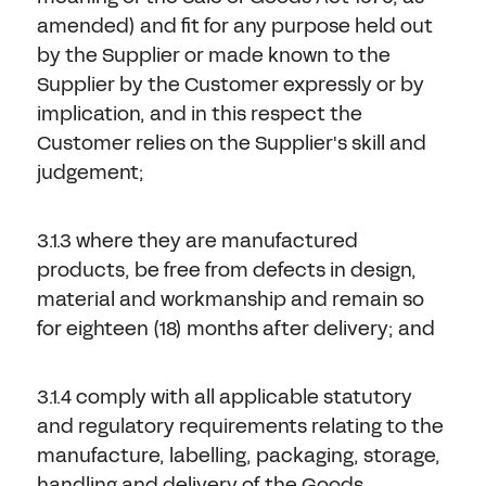
amended) and fit for any purpose held out
by the Supplier or made known to the
Supplier by the Customer expressly or by
implication, and in this respect the
Customer relies on the Supplier's skill and
judgement;
3.1.3 where they are manufactured
products, be free from defects in design,
material and workmanship and remain so
for eighteen (18) months after delivery; and
3.1.4 comply with all applicable statutory
and regulatory requirements relating to the
manufacture, labelling, packaging, storage,
handling and delivery of the Goods.