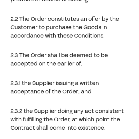
2.2 The Order constitutes an offer by the
Customer to purchase the Goods in
accordance with these Conditions.
2.3 The Order shall be deemed to be
accepted on the earlier of:
2.3.1 the Supplier issuing a written
acceptance of the Order; and
2.3.2 the Supplier doing any act consistent
with fulfilling the Order, at which point the
Contract shall come into existence.