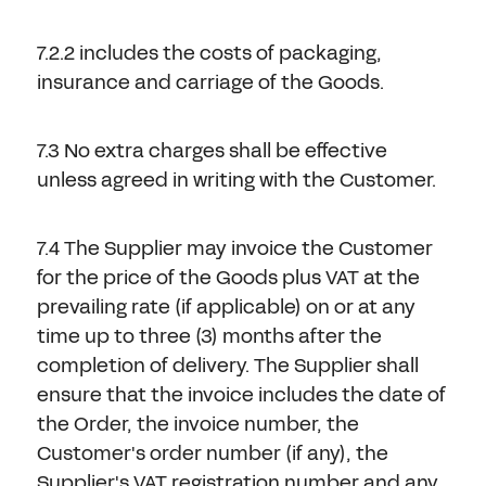
7.2.2 includes the costs of packaging,
insurance and carriage of the Goods.
7.3 No extra charges shall be effective
unless agreed in writing with the Customer.
7.4 The Supplier may invoice the Customer
for the price of the Goods plus VAT at the
prevailing rate (if applicable) on or at any
time up to three (3) months after the
completion of delivery. The Supplier shall
ensure that the invoice includes the date of
the Order, the invoice number, the
Customer's order number (if any), the
Supplier's VAT registration number and any