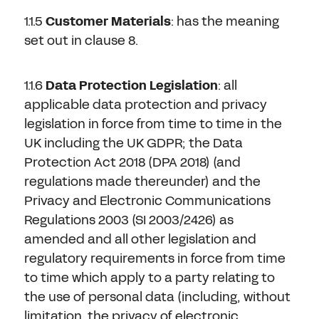
1.1.5
Customer Materials
: has the meaning
set out in clause 8.
1.1.6
Data Protection Legislation
:
all
applicable data protection and privacy
legislation in force from time to time in the
UK including the UK GDPR; the Data
Protection Act 2018 (DPA 2018) (and
regulations made thereunder) and the
Privacy and Electronic Communications
Regulations 2003 (SI 2003/2426) as
amended and all other legislation and
regulatory requirements in force from time
to time which apply to a party relating to
the use of personal data (including, without
limitation, the privacy of electronic