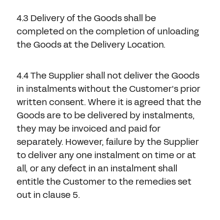
4.3 Delivery of the Goods shall be
completed on the completion of unloading
the Goods at the Delivery Location.
4.4 The Supplier shall not deliver the Goods
in instalments without the Customer's prior
written consent. Where it is agreed that the
Goods are to be delivered by instalments,
they may be invoiced and paid for
separately. However, failure by the Supplier
to deliver any one instalment on time or at
all, or any defect in an instalment shall
entitle the Customer to the remedies set
out in clause 5.