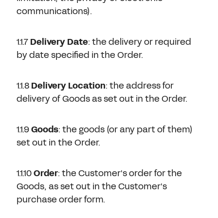
communications).
1.1.7
Delivery Date
: the delivery or required
by date specified in the Order.
1.1.8
Delivery Location
: the address for
delivery of Goods as set out in the Order.
1.1.9
Goods
: the goods (or any part of them)
set out in the Order.
1.1.10
Order
: the Customer's order for the
Goods, as set out in the Customer's
purchase order form.