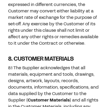
expressed in different currencies, the
Customer may convert either liability at a
market rate of exchange for the purpose of
set-off. Any exercise by the Customer of its
rights under this clause shall not limit or
affect any other rights or remedies available
to it under the Contract or otherwise.
8. CUSTOMER MATERIALS
8.1 The Supplier acknowledges that all
materials, equipment and tools, drawings,
designs, artwork, layouts, records,
documents, information, specifications, and
data supplied by the Customer to the
Supplier (
Customer Materials
) and all rights
in the Customer Materials, including any