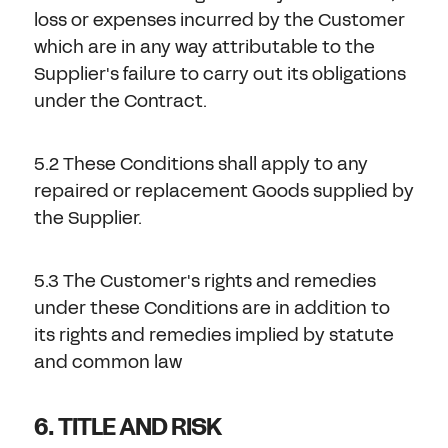
loss or expenses incurred by the Customer
which are in any way attributable to the
Supplier's failure to carry out its obligations
under the Contract.
5.2 These Conditions shall apply to any
repaired or replacement Goods supplied by
the Supplier.
5.3 The Customer's rights and remedies
under these Conditions are in addition to
its rights and remedies implied by statute
and common law
6. TITLE AND RISK