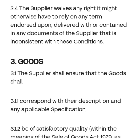
2.4 The Supplier waives any right it might
otherwise have to rely on any term
endorsed upon, delivered with or contained
in any documents of the Supplier that is
inconsistent with these Conditions.
3. GOODS
3.1 The Supplier shall ensure that the Goods
shall:
3.1.1 correspond with their description and
any applicable Specification;
3.1.2 be of satisfactory quality (within the
meaning of the Sale of Goods Act 1979, as