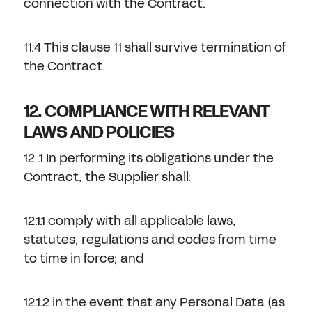
connection with the Contract.
11.4 This clause 11 shall survive termination of
the Contract.
12. COMPLIANCE WITH RELEVANT
LAWS AND POLICIES
12 .1 In performing its obligations under the
Contract, the Supplier shall:
12.1.1 comply with all applicable laws,
statutes, regulations and codes from time
to time in force; and
12.1.2 in the event that any Personal Data (as