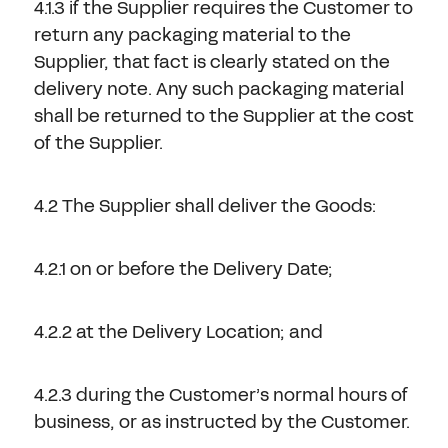
4.1.3 if the Supplier requires the Customer to
return any packaging material to the
Supplier, that fact is clearly stated on the
delivery note. Any such packaging material
shall be returned to the Supplier at the cost
of the Supplier.
4.2 The Supplier shall deliver the Goods:
4.2.1 on or before the Delivery Date;
4.2.2 at the Delivery Location; and
4.2.3 during the Customer’s normal hours of
business, or as instructed by the Customer.