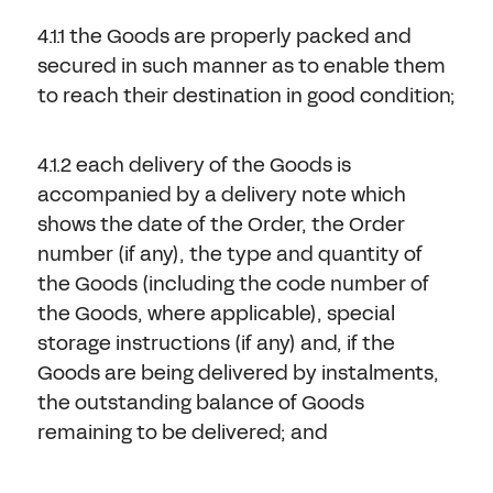
4.1.1 the Goods are properly packed and
secured in such manner as to enable them
to reach their destination in good condition;
4.1.2 each delivery of the Goods is
accompanied by a delivery note which
shows the date of the Order, the Order
number (if any), the type and quantity of
the Goods (including the code number of
the Goods, where applicable), special
storage instructions (if any) and, if the
Goods are being delivered by instalments,
the outstanding balance of Goods
remaining to be delivered; and