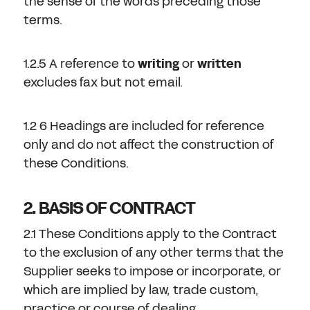
the sense of the words preceding those
terms.
1.2.5 A reference to
writing
or
written
excludes fax but not email.
1.2 6 Headings are included for reference
only and do not affect the construction of
these Conditions.
2. BASIS OF CONTRACT
2.1 These Conditions apply to the Contract
to the exclusion of any other terms that the
Supplier seeks to impose or incorporate, or
which are implied by law, trade custom,
practice or course of dealing.