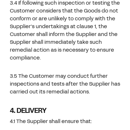
3.4 If following such inspection or testing the
Customer considers that the Goods do not
conform or are unlikely to comply with the
Supplier's undertakings at clause 1, the
Customer shall inform the Supplier and the
Supplier shall immediately take such
remedial action as is necessary to ensure
compliance.
3.5 The Customer may conduct further
inspections and tests after the Supplier has
carried out its remedial actions.
4. DELIVERY
4.1 The Supplier shall ensure that: