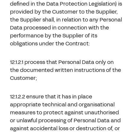
defined in the Data Protection Legislation) is
provided by the Customer to the Supplier,
the Supplier shall, in relation to any Personal
Data processed in connection with the
performance by the Supplier of its
obligations under the Contract:
12.1.2.1 process that Personal Data only on
the documented written instructions of the
Customer;
12.1.2.2 ensure that it has in place
appropriate technical and organisational
measures to protect against unauthorised
or unlawful processing of Personal Data and
against accidental loss or destruction of, or