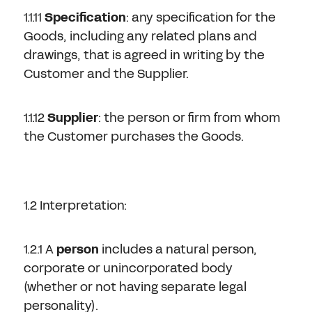
1.1.11
Specification
: any specification for the
Goods, including any related plans and
drawings, that is agreed in writing by the
Customer and the Supplier.
1.1.12
Supplier
: the person or firm from whom
the Customer purchases the Goods.
1.2 Interpretation:
1.2.1 A
person
includes a natural person,
corporate or unincorporated body
(whether or not having separate legal
personality).