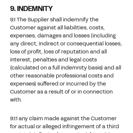
9. INDEMNITY
9.1 The Supplier shall indemnify the
Customer against all liabilities, costs,
expenses, damages and losses (including
any direct, indirect or consequential losses,
loss of profit, loss of reputation and all
interest, penalties and legal costs
(calculated on a full indemnity basis) and all
other reasonable professional costs and
expenses) suffered or incurred by the
Customer as a result of or in connection
with:
9.1.1 any claim made against the Customer
for actual or alleged infringement of a third