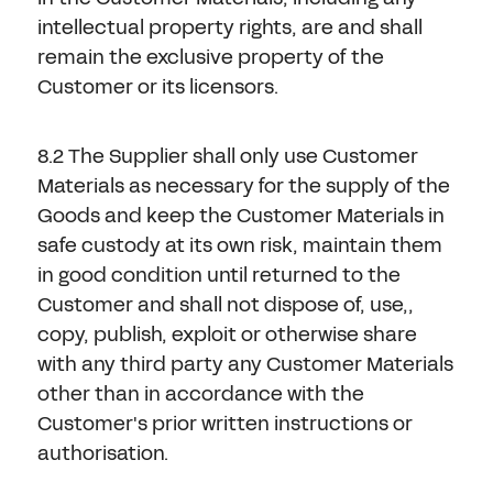
intellectual property rights, are and shall
remain the exclusive property of the
Customer or its licensors.
8.2 The Supplier shall only use Customer
Materials as necessary for the supply of the
Goods and keep the Customer Materials in
safe custody at its own risk, maintain them
in good condition until returned to the
Customer and shall not dispose of, use,,
copy, publish, exploit or otherwise share
with any third party any Customer Materials
other than in accordance with the
Customer's prior written instructions or
authorisation.