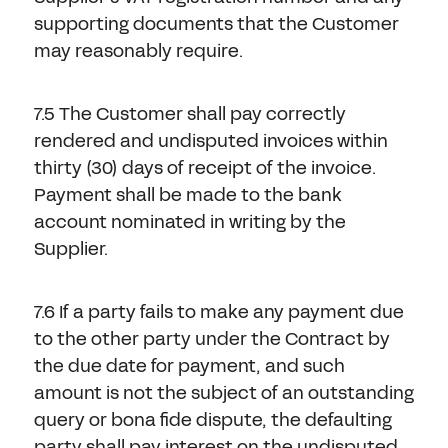
supporting documents that the Customer
may reasonably require.
7.5 The Customer shall pay correctly
rendered and undisputed invoices within
thirty (30) days of receipt of the invoice.
Payment shall be made to the bank
account nominated in writing by the
Supplier.
7.6 If a party fails to make any payment due
to the other party under the Contract by
the due date for payment, and such
amount is not the subject of an outstanding
query or bona fide dispute, the defaulting
party shall pay interest on the undisputed