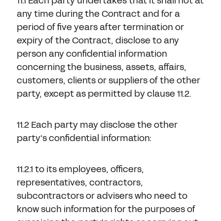
11.1 Each party undertakes that it shall not at
any time during the Contract and for a
period of five years after termination or
expiry of the Contract, disclose to any
person any confidential information
concerning the business, assets, affairs,
customers, clients or suppliers of the other
party, except as permitted by clause 11.2.
11.2 Each party may disclose the other
party's confidential information:
11.2.1 to its employees, officers,
representatives, contractors,
subcontractors or advisers who need to
know such information for the purposes of