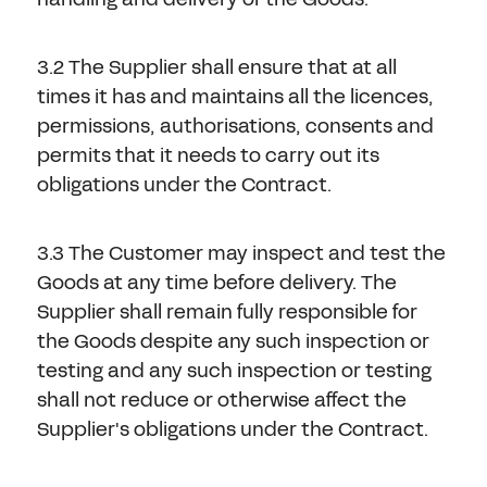
3.2 The Supplier shall ensure that at all
times it has and maintains all the licences,
permissions, authorisations, consents and
permits that it needs to carry out its
obligations under the Contract.
3.3 The Customer may inspect and test the
Goods at any time before delivery. The
Supplier shall remain fully responsible for
the Goods despite any such inspection or
testing and any such inspection or testing
shall not reduce or otherwise affect the
Supplier's obligations under the Contract.