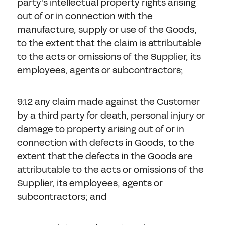
party's intellectual property rights arising
out of or in connection with the
manufacture, supply or use of the Goods,
to the extent that the claim is attributable
to the acts or omissions of the Supplier, its
employees, agents or subcontractors;
9.1.2 any claim made against the Customer
by a third party for death, personal injury or
damage to property arising out of or in
connection with defects in Goods, to the
extent that the defects in the Goods are
attributable to the acts or omissions of the
Supplier, its employees, agents or
subcontractors; and