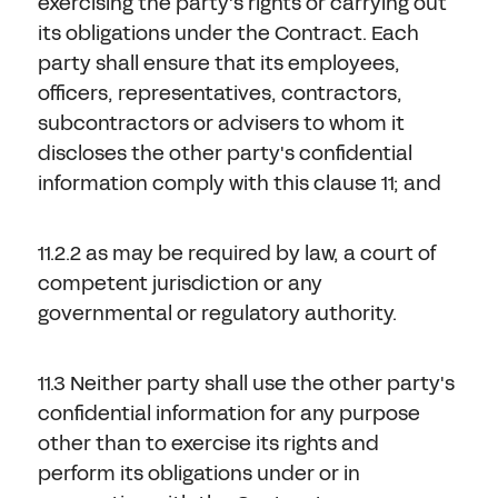
exercising the party's rights or carrying out
its obligations under the Contract. Each
party shall ensure that its employees,
officers, representatives, contractors,
subcontractors or advisers to whom it
discloses the other party's confidential
information comply with this clause 11; and
11.2.2 as may be required by law, a court of
competent jurisdiction or any
governmental or regulatory authority.
11.3 Neither party shall use the other party's
confidential information for any purpose
other than to exercise its rights and
perform its obligations under or in