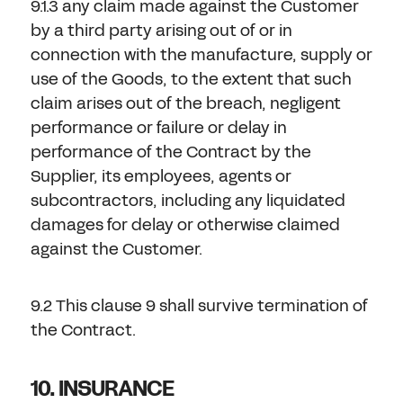
9.1.3 any claim made against the Customer
by a third party arising out of or in
connection with the manufacture, supply or
use of the Goods, to the extent that such
claim arises out of the breach, negligent
performance or failure or delay in
performance of the Contract by the
Supplier, its employees, agents or
subcontractors, including any liquidated
damages for delay or otherwise claimed
against the Customer.
9.2 This clause 9 shall survive termination of
the Contract.
10. INSURANCE