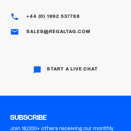
+44 (0) 1992 537788
SALES@REGALTAG.COM
START A LIVE CHAT
SUBSCRIBE
Join 18,000+ others receiving our monthly