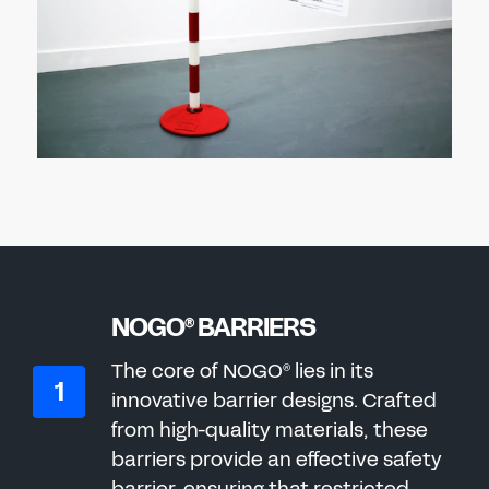
NOGO
BARRIERS
®
The core of NOGO
lies in its
®
innovative barrier designs. Crafted
from high-quality materials, these
barriers provide an effective safety