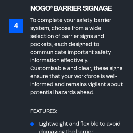
NOGO
BARRIER SIGNAGE
®
To complete your safety barrier
system, choose from a wide
selection of barrier signs and
pockets, each designed to
communicate important safety
information effectively.
Customisable and clear, these signs
ensure that your workforce is well-
informed and remains vigilant about
potential hazards ahead.
FEATURES:
Lightweight and flexible to avoid
damaging the barrier