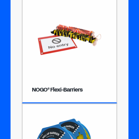
NOGO
Flexi-Barriers
®