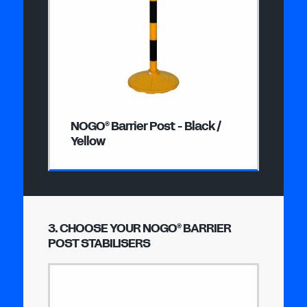
NOGO
Barrier Post - Black /
®
Yellow
3. CHOOSE YOUR NOGO
BARRIER
®
POST STABILISERS