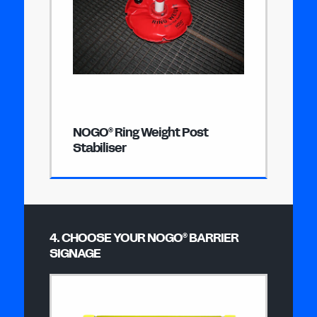
NOGO
Ring Weight Post
®
Stabiliser
4. CHOOSE YOUR NOGO
BARRIER
®
SIGNAGE