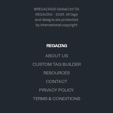
©REGALTAGS Global Ltd T/A
REGALTAG - 2026. All tags
and designs are protected
by international copyright
REGALTAG
ABOUT US
CUSTOM TAG BUILDER
RESOURCES
CONTACT
PRIVACY POLICY
TERMS & CONDITIONS