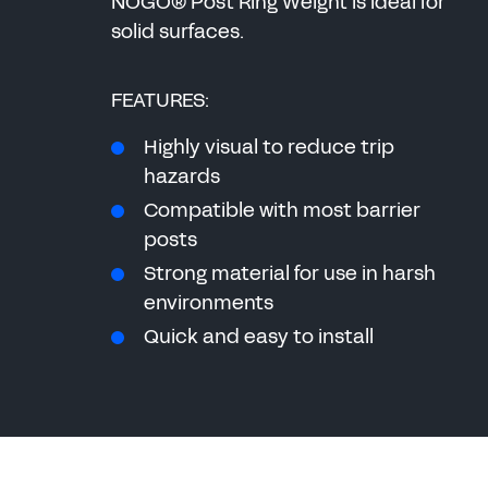
NOGO® Post Ring Weight is ideal for
solid surfaces.
FEATURES:
Highly visual to reduce trip
hazards
Compatible with most barrier
posts
Strong material for use in harsh
environments
Quick and easy to install