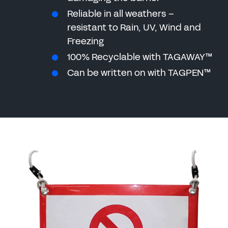
Reliable in all weathers –
resistant to Rain, UV, Wind and
Freezing
100% Recyclable with TAGAWAY™
Can be written on with TAGPEN™