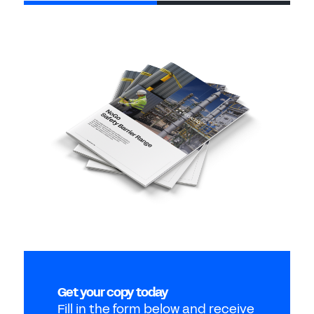
Get your copy today
Fill in the form below and receive