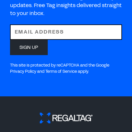
updates. Free Tag insights delivered straight
to your inbox.
EMAIL ADDRESS
SIGN UP
This site is protected by reCAPTCHA and the Google
Privacy Policy and Terms of Service apply.