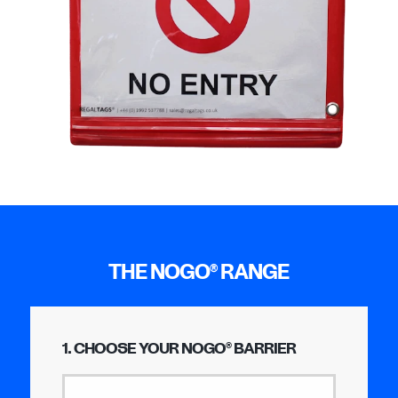
THE NOGO
RANGE
®
1. CHOOSE YOUR NOGO
BARRIER
®