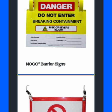
NOGO
Barrier Signs
®