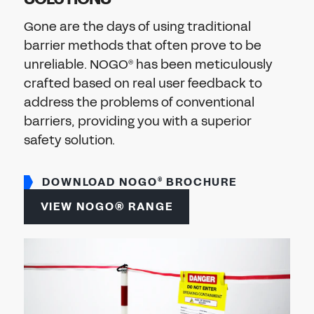
Don't have an account?
Register Now
Gone are the days of using traditional
PASSWORD
barrier methods that often prove to be
CHEMICAL
unreliable. NOGO
has been meticulously
®
MANUFACTURING
crafted based on real user feedback to
CONFIRM PASSWORD
address the problems of conventional
barriers, providing you with a superior
I agree to the
privacy policy
safety solution.
REGISTER
DOWNLOAD NOGO
BROCHURE
®
VIEW NOGO® RANGE
Already have an account?
Sign in