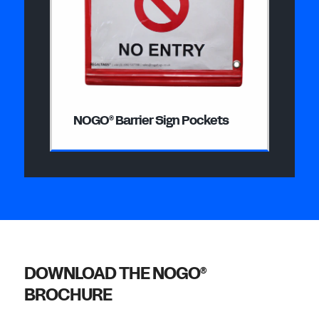
NOGO
Barrier Sign Pockets
®
DOWNLOAD THE NOGO
®
BROCHURE