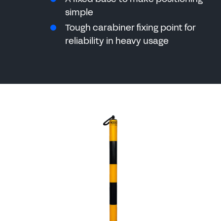
simple
Tough carabiner fixing point for
reliability in heavy usage