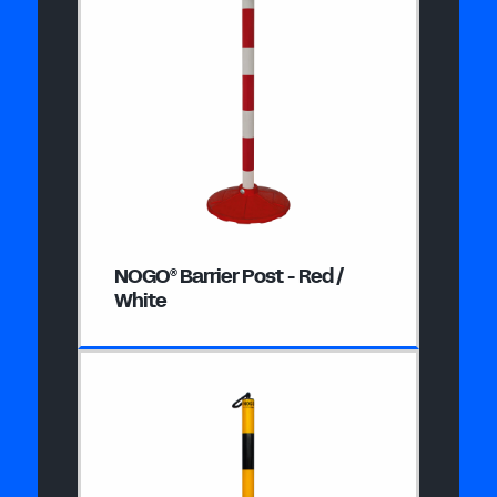
NOGO
Barrier Post - Red /
®
White