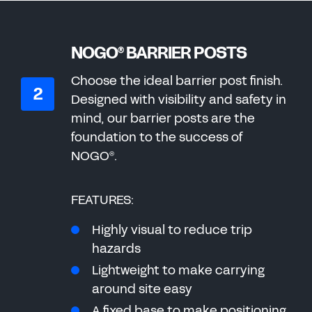
NOGO
BARRIER POSTS
®
Choose the ideal barrier post finish.
Designed with visibility and safety in
mind, our barrier posts are the
foundation to the success of
NOGO
.
®
FEATURES:
Highly visual to reduce trip
hazards
Lightweight to make carrying
around site easy
A fixed base to make positioning