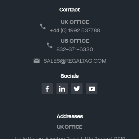
Contact
UK OFFICE
+44 (0) 1992 537788
US OFFICE
832-371-6330
SALES@REGALTAG.COM
Socials
Addresses
UK OFFICE
Joule House, Alington Road, Little Barford, PE19