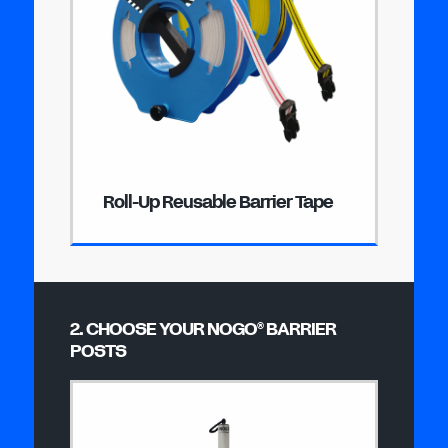
Roll-Up Reusable Barrier Tape
2. CHOOSE YOUR NOGO
BARRIER
®
POSTS