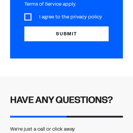
Terms of Service apply.
I agree to the
privacy policy
SUBMIT
HAVE ANY QUESTIONS?
We're just a call or click away