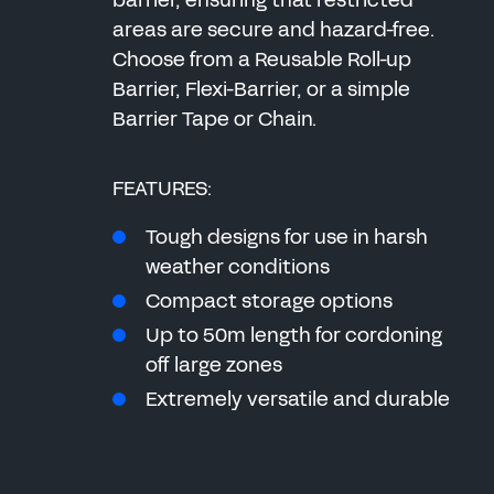
barrier, ensuring that restricted
areas are secure and hazard-free.
Choose from a Reusable Roll-up
Barrier, Flexi-Barrier, or a simple
Barrier Tape or Chain.
FEATURES:
Tough designs for use in harsh
weather conditions
Compact storage options
Up to 50m length for cordoning
off large zones
Extremely versatile and durable