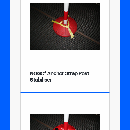
NOGO
Anchor Strap Post
®
Stabiliser