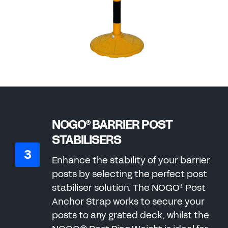
NOGO
BARRIER POST
®
STABILISERS
Enhance the stability of your barrier
posts by selecting the perfect post
stabiliser solution. The NOGO
Post
®
Anchor Strap works to secure your
posts to any grated deck, whilst the