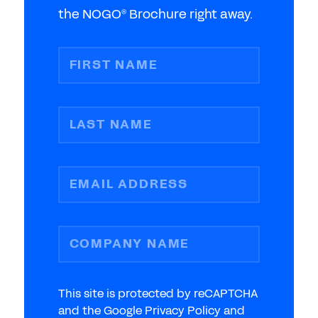
the NOGO
Brochure right away.
®
FIRST NAME
LAST NAME
EMAIL ADDRESS
COMPANY NAME
This site is protected by reCAPTCHA
and the Google Privacy Policy and