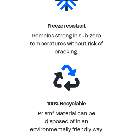
Freeze resistant
Remains strong in sub-zero
temperatures without risk of
cracking.
100% Recyclable
Prism
Material can be
®
disposed of in an
environmentally friendly way.