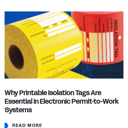
Why Printable Isolation Tags Are
Essential in Electronic Permit-to-Work
Systems
READ MORE