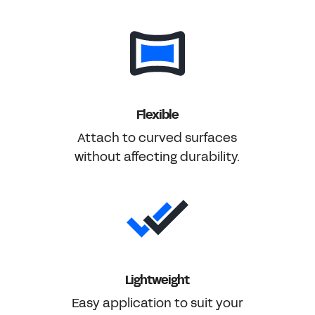
Flexible
Attach to curved surfaces
without affecting durability.
Lightweight
Easy application to suit your