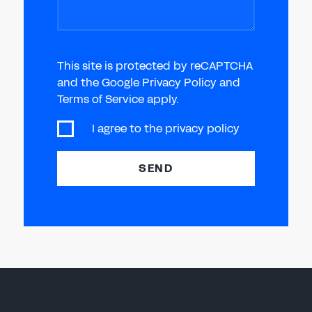
This site is protected by reCAPTCHA
and the Google Privacy Policy and
Terms of Service apply.
I agree to the
privacy policy
SEND