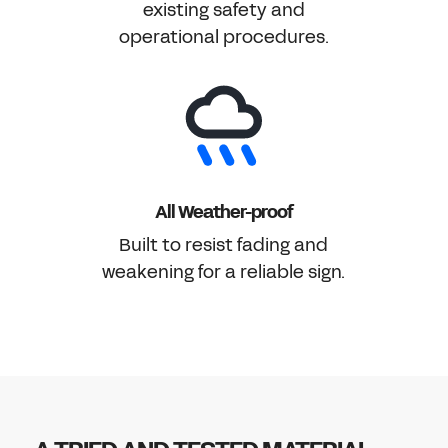
existing safety and
operational procedures.
All Weather-proof
Built to resist fading and
weakening for a reliable sign.