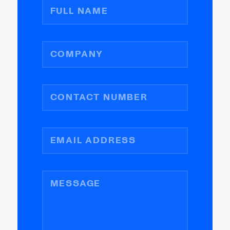
FULL NAME
COMPANY
CONTACT NUMBER
EMAIL ADDRESS
MESSAGE