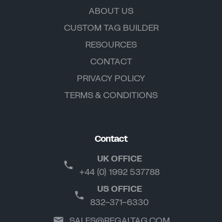
ABOUT US
CUSTOM TAG BUILDER
RESOURCES
CONTACT
PRIVACY POLICY
TERMS & CONDITIONS
Contact
UK OFFICE
+44 (0) 1992 537788
US OFFICE
832-371-6330
SALES@REGALTAG.COM