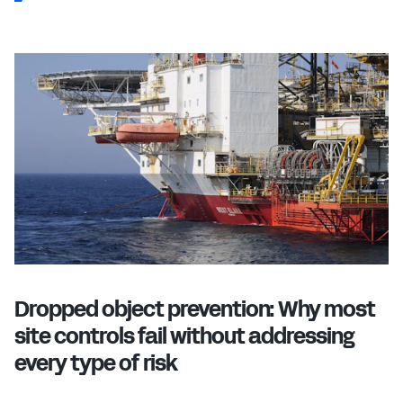
Dropped object prevention: Why most
site controls fail without addressing
every type of risk