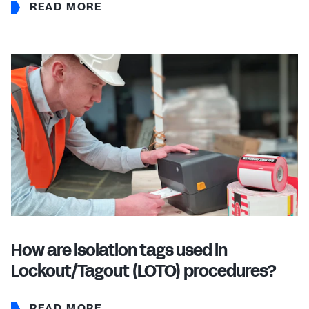
READ MORE
How are isolation tags used in
Lockout/Tagout (LOTO) procedures?
READ MORE