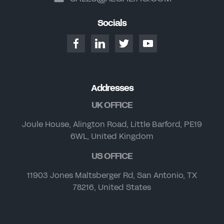
Socials
Addresses
UK OFFICE
Joule House, Alington Road, Little Barford, PE19
6WL, United Kingdom
US OFFICE
11903 Jones Maltsberger Rd, San Antonio, TX
78216, United States