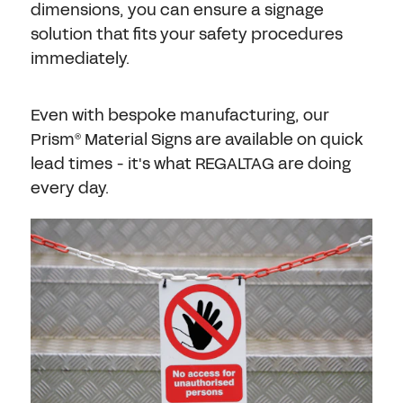
dimensions, you can ensure a signage
solution that fits your safety procedures
immediately.
Even with bespoke manufacturing, our
Prism
Material Signs are available on quick
®
lead times - it's what REGALTAG are doing
every day.