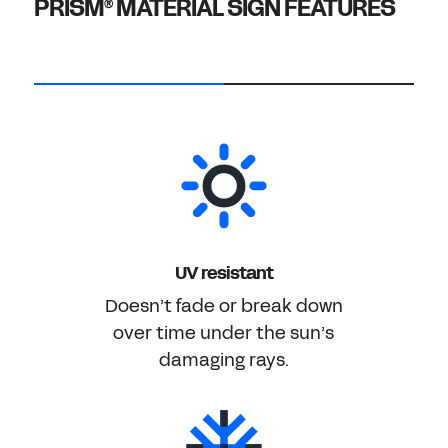
PRISM
MATERIAL SIGN FEATURES
®
UV resistant
Doesn’t fade or break down
over time under the sun’s
damaging rays.