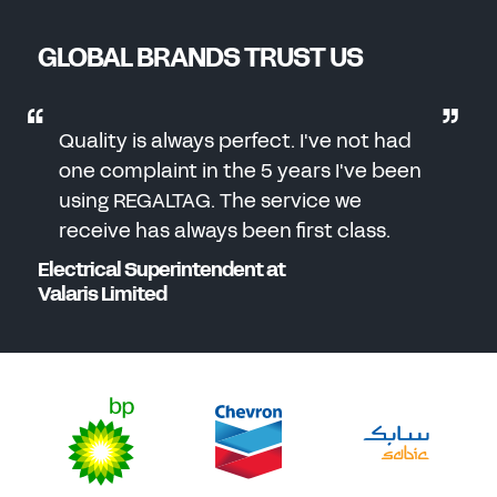
GLOBAL BRANDS TRUST US
Quality is always perfect. I've not had
one complaint in the 5 years I've been
using REGALTAG. The service we
receive has always been first class.
Electrical Superintendent at
Valaris Limited