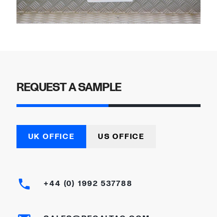
REQUEST A SAMPLE
UK OFFICE
US OFFICE
+44 (0) 1992 537788