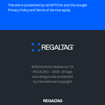
This site is protected by reCAPTCHA and the Google
Privacy Policy and Terms of Service apply.
©REGALTAGS Global Ltd T/A
REGALTAG - 2026. All tags
and designs are protected
by international copyright
REGALTAG