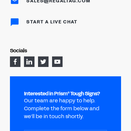
SALES@REGALTAG.COM
START A LIVE CHAT
Socials
Interested in Prism
Tough Signs?
®
Our team are happy to help.
Complete the form below and
we'll be in touch shortly.