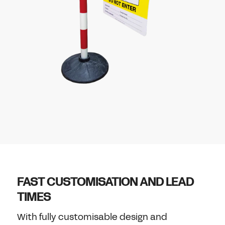
FAST CUSTOMISATION AND LEAD
TIMES
With fully customisable design and