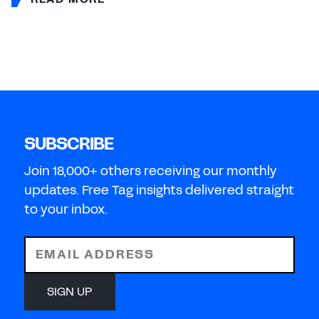
SUBSCRIBE
Join 18,000+ others receiving our monthly
updates. Free Tag insights delivered straight
to your inbox.
EMAIL ADDRESS
SIGN UP