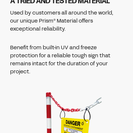
A TRIED AND TESTED MATERIAL
Used by customers all around the world,
our unique
Prism
Material offers
®
exceptional reliability.
Benefit from built-in UV and freeze
protection for a
reliable tough sign that
remains intact for the duration of your
project.