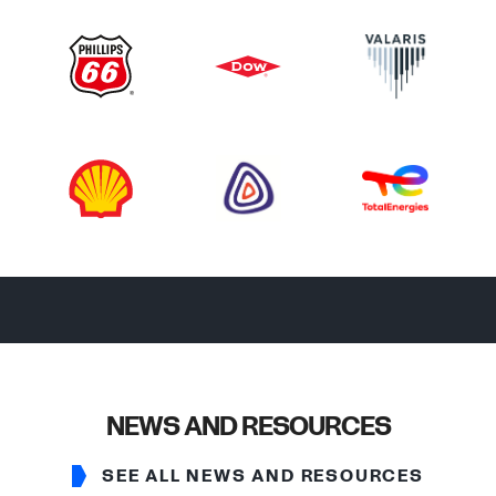
NEWS AND RESOURCES
SEE ALL NEWS AND RESOURCES