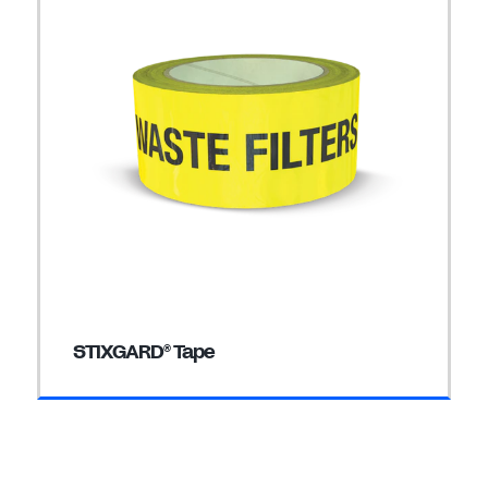
STIXGARD
Tape
®