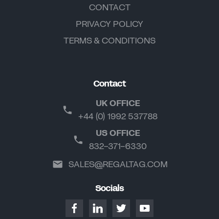
CONTACT
PRIVACY POLICY
TERMS & CONDITIONS
Contact
UK OFFICE
+44 (0) 1992 537788
US OFFICE
832-371-6330
SALES@REGALTAG.COM
Socials