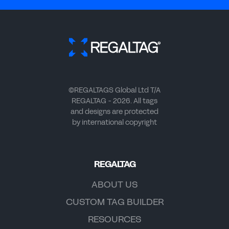
©REGALTAGS Global Ltd T/A
REGALTAG - 2026. All tags
and designs are protected
by international copyright
REGALTAG
ABOUT US
CUSTOM TAG BUILDER
RESOURCES