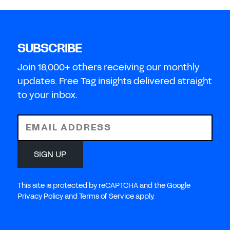
SUBSCRIBE
Join 18,000+ others receiving our monthly
updates. Free Tag insights delivered straight
to your inbox.
EMAIL ADDRESS
SIGN UP
This site is protected by reCAPTCHA and the Google
Privacy Policy and Terms of Service apply.