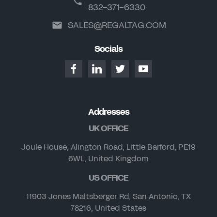
832-371-6330
SALES@REGALTAG.COM
Socials
Addresses
UK OFFICE
Joule House, Alington Road, Little Barford, PE19
6WL, United Kingdom
US OFFICE
11903 Jones Maltsberger Rd, San Antonio, TX
78216, United States