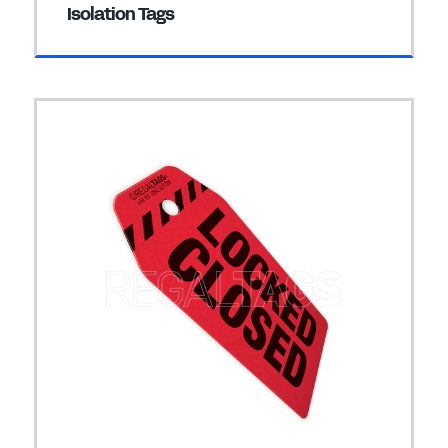
Isolation Tags