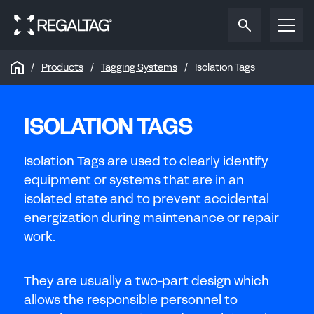
Reset password
Reset password
SIGN IN
REGISTER TO SAVE OR SHARE
Reset the password to your Regal
Tag
account.
Reset the password to your Regal
Tag
account.
To save or share your tag design, please sign in
Products
Tagging Systems
Isolation Tags
To save or share your tag design, please create a
to your Regal
Tag
account.
Regal
Tag
account.
NEW PASSWORD
OIL & GAS
ISOLATION TAGS
EMAIL ADDRESS
EMAIL ADDRESS
CONFIRM NEW PASSWORD
FIRST NAME
Isolation Tags are used to clearly identify
REFINERIES & PIPELINES
SUBMIT
equipment or systems that are in an
PASSWORD
isolated state and to prevent accidental
LAST NAME
CHANGE PASSWORD
energization during maintenance or repair
Forgot password?
work.
WATER
EMAIL ADDRESS
SIGN IN
They are usually a two-part design which
allows the responsible personnel to
ENERGY
CONFIRM EMAIL ADDRESS