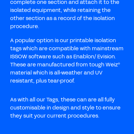
Don't have an account?
Register Now
complete one section and attach it to the
isolated equipment, while retaining the
PASSWORD
other section as a record of the isolation
CHEMICAL
procedure.
MANUFACTURING
CONFIRM PASSWORD
A popular option is our printable isolation
tags which are compatible with mainstream
I agree to the
privacy policy
ISSOW software such as Enablon/ Evision.
These are manufactured from tough Weiz
®
REGISTER
material which is all-weather and UV
resistant, plus tear-proof.
Already have an account?
Sign in
As with all our Tags, these can are all fully
customisable in design and style to ensure
they suit your current procedures.