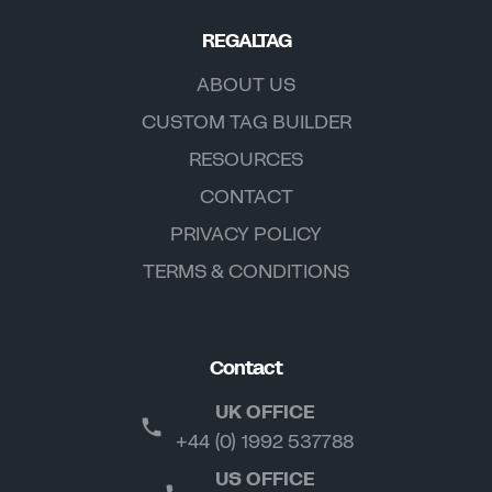
REGALTAG
ABOUT US
CUSTOM TAG BUILDER
RESOURCES
CONTACT
PRIVACY POLICY
TERMS & CONDITIONS
Contact
UK OFFICE
+44 (0) 1992 537788
US OFFICE