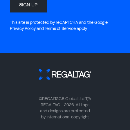
SIGN UP
This site is protected by reCAPTCHA and the Google
Privacy Policy and Terms of Service apply.
©REGALTAGS Global Ltd T/A
REGALTAG - 2026. All tags
and designs are protected
by international copyright