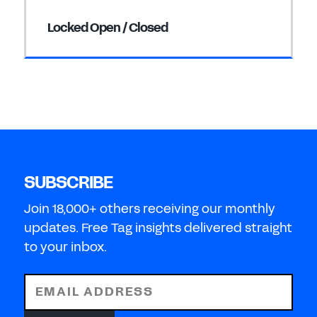
Locked Open / Closed
SUBSCRIBE
Join 18,000+ others receiving our monthly
updates. Free Tag insights delivered straight
to your inbox.
EMAIL ADDRESS