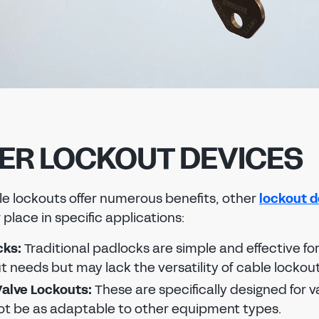
ER LOCKOUT DEVICES
le lockouts offer numerous benefits, other
lockout d
 place in specific applications:
cks:
Traditional padlocks are simple and effective fo
t needs but may lack the versatility of cable lockout
alve Lockouts:
These are specifically designed for v
t be as adaptable to other equipment types.