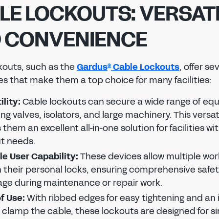
LE LOCKOUTS: VERSATI
 CONVENIENCE
kouts, such as the
Gardus
Cable Lockouts
, offer se
REGISTER TO SAVE OR SHARE
®
s that make them a top choice for many facilities:
To save or share your tag design, please create a
Regal
Tag
account.
ility:
Cable lockouts can secure a wide range of eq
ing valves, isolators, and large machinery. This versati
SIGN IN
them an excellent all-in-one solution for facilities wi
t needs.
To save or share your tag design, please sign in to
FIRST NAME
LAST NAME
your Regal
Tag
account.
Reset password
le User Capability:
These devices allow multiple wor
Reset password
 their personal locks, ensuring comprehensive safe
Reset the password to your Regal
Tag
account.
EMAIL ADDRESS
ge during maintenance or repair work.
Reset the password to your Regal
Tag
account.
EMAIL ADDRESS
f Use:
With ribbed edges for easy tightening and an 
NEW PASSWORD
o clamp the cable, these lockouts are designed for s
CONFIRM EMAIL ADDRESS