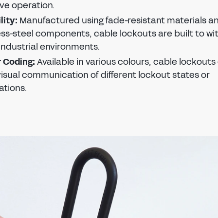
ive operation.
PASSWORD
EMAIL ADDRESS
CONFIRM NEW PASSWORD
lity:
Manufactured using fade-resistant materials a
PASSWORD
ess-steel components, cable lockouts are built to w
Forgot password?
SUBMIT
industrial environments.
CHANGE PASSWORD
 Coding:
Available in various colours, cable lockouts
CONFIRM PASSWORD
SIGN IN
visual communication of different lockout states or
ations.
I agree to the
privacy policy
Don't have an account?
Register Now
REGISTER
Already have an account?
Sign in