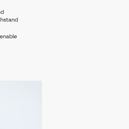
nd
ithstand
 enable