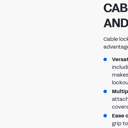
CAB
AND
Cable loc
advantage
Versat
includ
makes 
lockou
Multip
attach
covera
Ease o
grip t