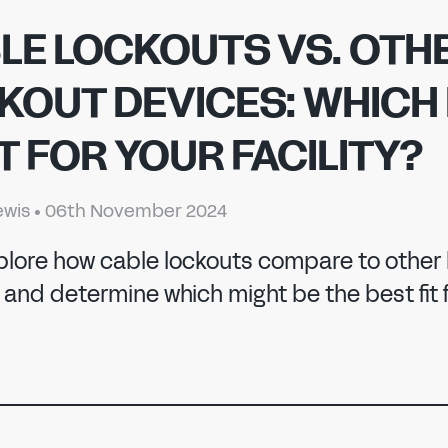
LE LOCKOUTS VS. OTH
KOUT DEVICES: WHICH 
T FOR YOUR FACILITY?
ewis
•
06th November 2024
 MANUFACTURI
xplore how cable lockouts compare to other
and determine which might be the best fit f