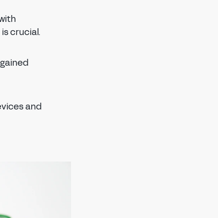
with
s crucial.
 gained
evices and