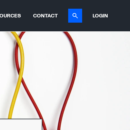
OURCES
CONTACT
LOGIN
ER TOOL
CASE STUDIES
ATIONS