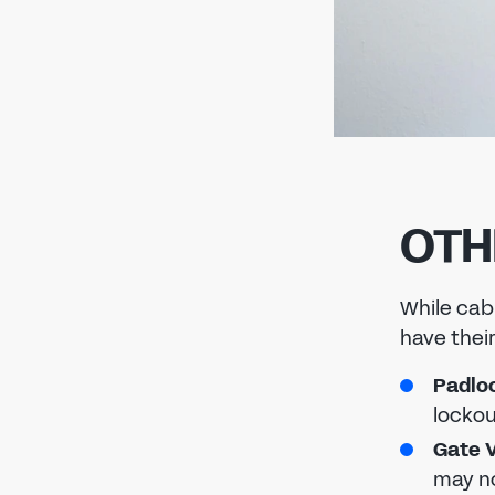
OTH
While cab
have their
Padlo
lockou
Gate V
may no