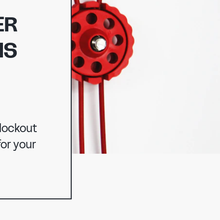
ER
IS
NG
 lockout
or your