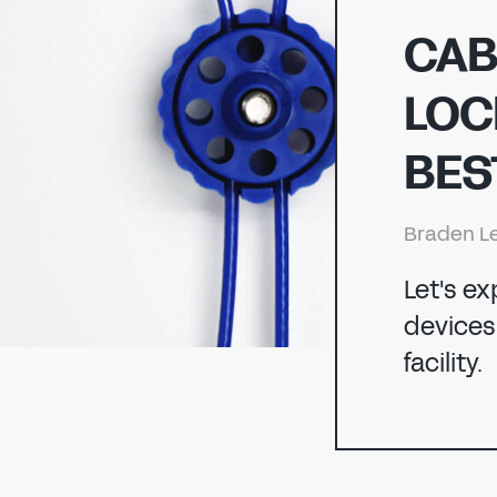
ENERGY
CAB
LOC
CHEMICAL
ENERGY
BES
MANUFACTURING
Braden L
CHEMICAL
Let's e
devices 
facility.