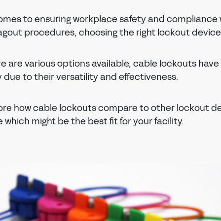
omes to ensuring workplace safety and compliance 
gout procedures, choosing the right lockout device i
e are various options available, cable lockouts have
 due to their versatility and effectiveness.
lore how cable lockouts compare to other lockout d
which might be the best fit for your facility.