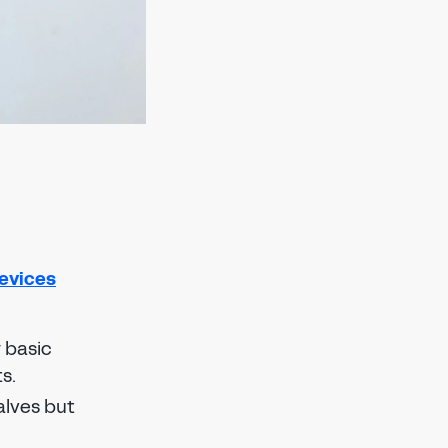
evices
r basic
s.
alves but