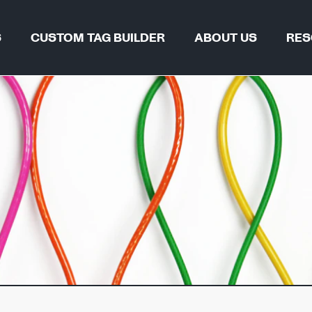
S
CUSTOM TAG BUILDER
ABOUT US
RES
TAG FIND
WHY REGALTAG?
BLOGS & 
OUR INNOVATIONS
CERTIFIC
GLOBAL LOCATIONS
CSR
 & PIPELINES