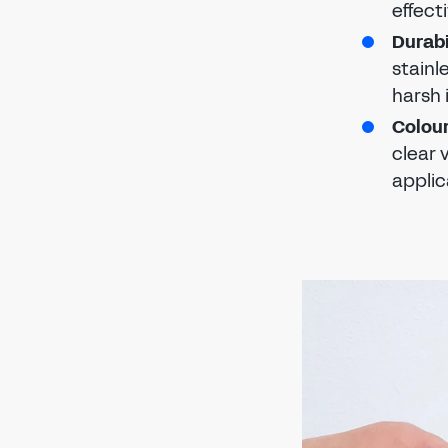
effect
Durabi
stainl
harsh 
Colour
clear 
applic