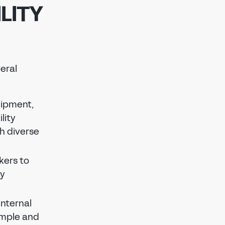
LITY
veral
uipment,
lity
th diverse
kers to
ty
internal
imple and