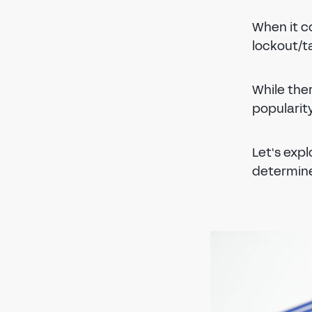
When it c
lockout/ta
While ther
popularity
Let's exp
determine 