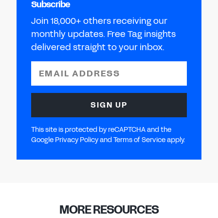
Subscribe
Join 18,000+ others receiving our
monthly updates. Free Tag insights
delivered straight to your inbox.
EMAIL ADDRESS
SIGN UP
This site is protected by reCAPTCHA and the
Google Privacy Policy and Terms of Service apply.
MORE RESOURCES