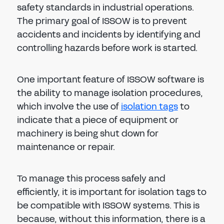
safety standards in industrial operations.
The primary goal of ISSOW is to prevent
accidents and incidents by identifying and
controlling hazards before work is started.
One important feature of ISSOW software is
the ability to manage isolation procedures,
which involve the use of
isolation tags
to
indicate that a piece of equipment or
machinery is being shut down for
maintenance or repair.
To manage this process safely and
efficiently, it is important for isolation tags to
be compatible with ISSOW systems. This is
because, without this information, there is a