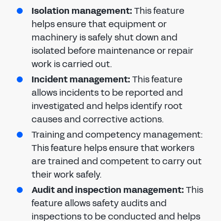
Isolation management:
This feature
helps ensure that equipment or
machinery is safely shut down and
isolated before maintenance or repair
work is carried out.
Incident management:
This feature
allows incidents to be reported and
investigated and helps identify root
causes and corrective actions.
Training and competency management:
This feature helps ensure that workers
are trained and competent to carry out
their work safely.
Audit and inspection management:
This
feature allows safety audits and
inspections to be conducted and helps