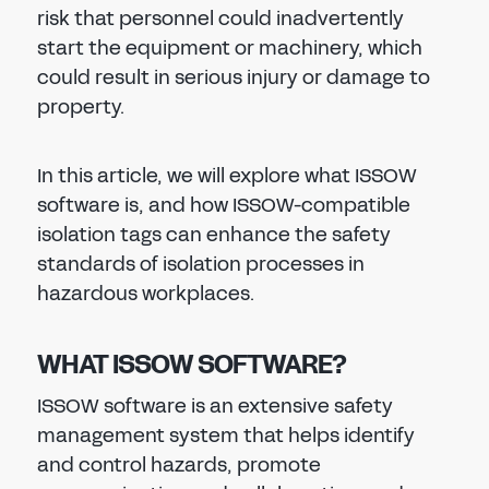
risk that personnel could inadvertently
start the equipment or machinery, which
could result in serious injury or damage to
property.
In this article, we will explore what ISSOW
software is, and how ISSOW-compatible
isolation tags can enhance the safety
standards of isolation processes in
hazardous workplaces.
WHAT ISSOW SOFTWARE?
ISSOW software is an extensive safety
management system that helps identify
and control hazards, promote