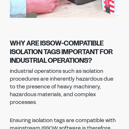
WHY ARE ISSOW-COMPATIBLE
ISOLATION TAGS IMPORTANT FOR
INDUSTRIAL OPERATIONS?
Industrial operations such as isolation
procedures are inherently hazardous due
to the presence of heavy machinery,
hazardous materials, and complex
processes.
Ensuring isolation tags are compatible with
mainstream ISSOW software is therefore