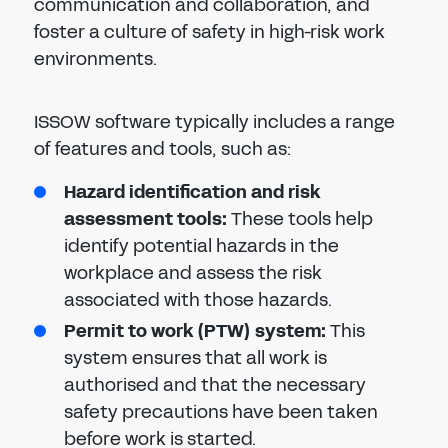
communication and collaboration, and
foster a culture of safety in high-risk work
environments.
ISSOW software typically includes a range
of features and tools, such as:
Hazard identification and risk
assessment tools:
These tools help
identify potential hazards in the
workplace and assess the risk
associated with those hazards.
Permit to work (PTW) system:
This
system ensures that all work is
authorised and that the necessary
safety precautions have been taken
before work is started.