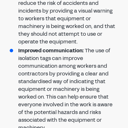
reduce the risk of accidents and
incidents by providing a visual warning
to workers that equipment or
machinery is being worked on, and that
they should not attempt to use or
operate the equipment.
Improved communication:
The use of
isolation tags can improve
communication among workers and
contractors by providing a clear and
standardised way of indicating that
equipment or machinery is being
worked on. This can help ensure that
everyone involved in the work is aware
of the potential hazards and risks
associated with the equipment or
machinery.