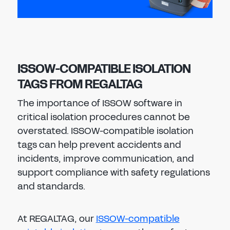
ISSOW-COMPATIBLE ISOLATION
TAGS FROM REGALTAG
The importance of ISSOW software in
critical isolation procedures cannot be
overstated. ISSOW-compatible isolation
tags can help prevent accidents and
incidents, improve communication, and
support compliance with safety regulations
and standards.
At REGALTAG, our
ISSOW-compatible