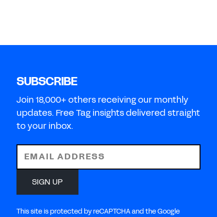
SUBSCRIBE
Join 18,000+ others receiving our monthly
updates. Free Tag insights delivered straight
to your inbox.
EMAIL ADDRESS
SIGN UP
This site is protected by reCAPTCHA and the Google