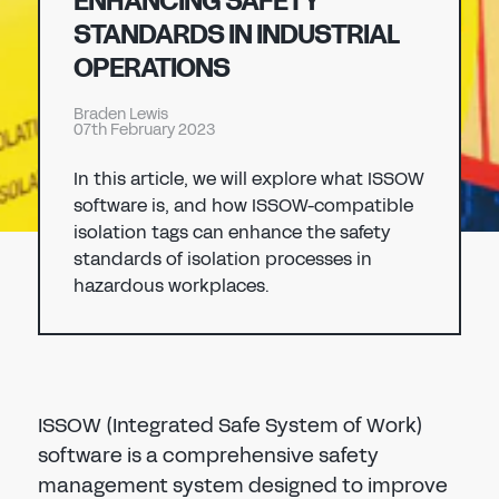
ENHANCING SAFETY
Don't have an account?
Register Now
STANDARDS IN INDUSTRIAL
PASSWORD
OPERATIONS
CHEMICAL
Braden Lewis
MANUFACTURING
07th February 2023
CONFIRM PASSWORD
In this article, we will explore what ISSOW
I agree to the
privacy policy
software is, and how ISSOW-compatible
isolation tags can enhance the safety
standards of isolation processes in
REGISTER
hazardous workplaces.
Already have an account?
Sign in
ISSOW (Integrated Safe System of Work)
software is a comprehensive safety
management system designed to improve