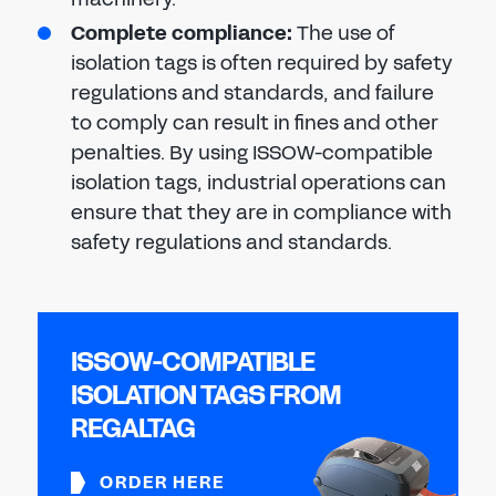
Complete compliance:
The use of
isolation tags is often required by safety
regulations and standards, and failure
to comply can result in fines and other
penalties. By using ISSOW-compatible
isolation tags, industrial operations can
ensure that they are in compliance with
safety regulations and standards.
ISSOW-COMPATIBLE
ISOLATION TAGS FROM
REGALTAG
ORDER HERE