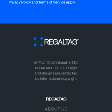
Privacy Policy and Terms of Service apply.
©REGALTAGS Global Ltd T/A
REGALTAG - 2026. All tags
and designs are protected
by international copyright
REGALTAG
ABOUT US