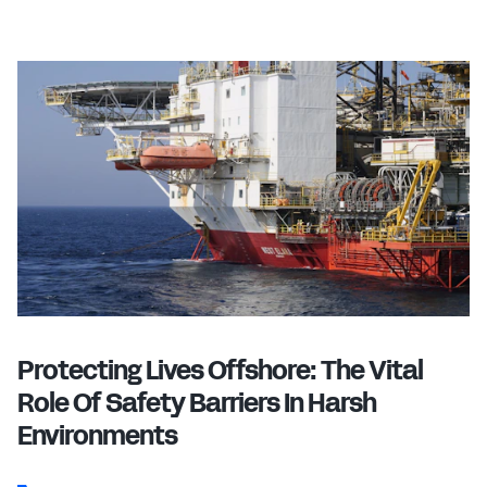
Protecting Lives Offshore: The Vital
Role Of Safety Barriers In Harsh
Environments