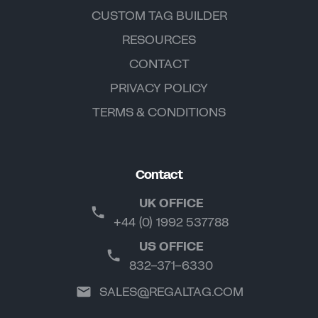
CUSTOM TAG BUILDER
RESOURCES
CONTACT
PRIVACY POLICY
TERMS & CONDITIONS
Contact
UK OFFICE
+44 (0) 1992 537788
US OFFICE
832-371-6330
SALES@REGALTAG.COM