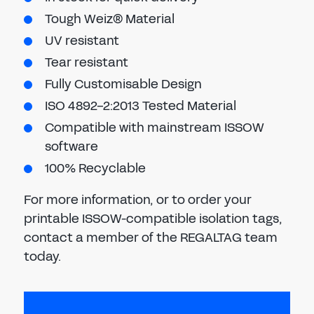
Tough Weiz® Material
UV resistant
Tear resistant
Fully Customisable Design
ISO 4892-2:2013 Tested Material
Compatible with mainstream ISSOW
software
100% Recyclable
For more information, or to order your
printable ISSOW-compatible isolation tags,
contact a member of the REGALTAG team
today.