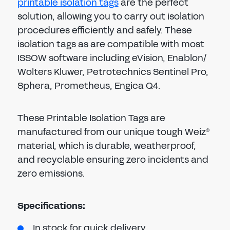
printable isolation tags
are the perfect
solution, allowing you to carry out isolation
procedures efficiently and safely. These
isolation tags as are compatible with most
ISSOW software including eVision, Enablon/
Wolters Kluwer, Petrotechnics Sentinel Pro,
Sphera, Prometheus, Engica Q4.
These Printable Isolation Tags are
manufactured from our unique tough Weiz
®
material, which is durable, weatherproof,
and recyclable ensuring zero incidents and
zero emissions.
Specifications:
In stock for quick delivery