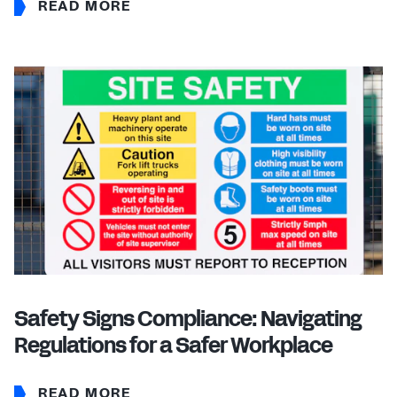
READ MORE
Safety Signs Compliance: Navigating
Regulations for a Safer Workplace
READ MORE