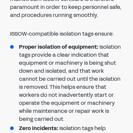
paramount in order to keep personnel safe,
and procedures running smoothly.
ISSOW-compatible isolation tags ensure:
Proper isolation of equipment:
Isolation
tags provide a clear indication that
equipment or machinery is being shut
down and isolated, and that work
cannot be carried out until the isolation
is removed. This helps ensure that
workers do not inadvertently start or
operate the equipment or machinery
while maintenance or repair work is
being carried out.
Zero incidents:
Isolation tags help