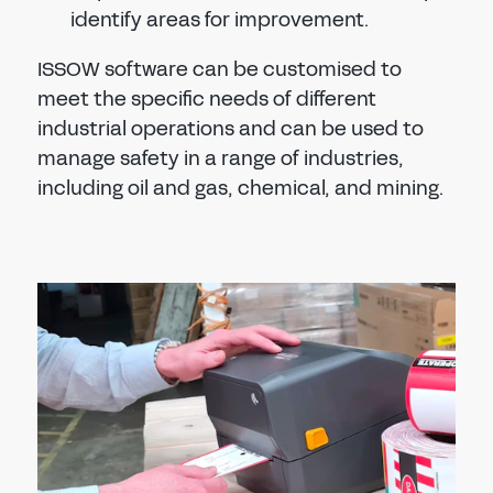
identify areas for improvement.
ISSOW software can be customised to
meet the specific needs of different
industrial operations and can be used to
manage safety in a range of industries,
including oil and gas, chemical, and mining.