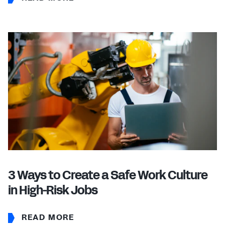
3 Ways to Create a Safe Work Culture
in High-Risk Jobs
READ MORE