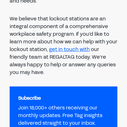
and needs.
We believe that lockout stations are an
integral component of a comprehensive
workplace safety program. If you’d like to
learn more about how we can help with your
lockout station,
get in touch with
our
friendly team at REGALTAG today. We’re
always happy to help or answer any queries
you may have.
Subscribe
Join 18,000+ others receiving our
monthly updates. Free Tag insights
delivered straight to your inbox.