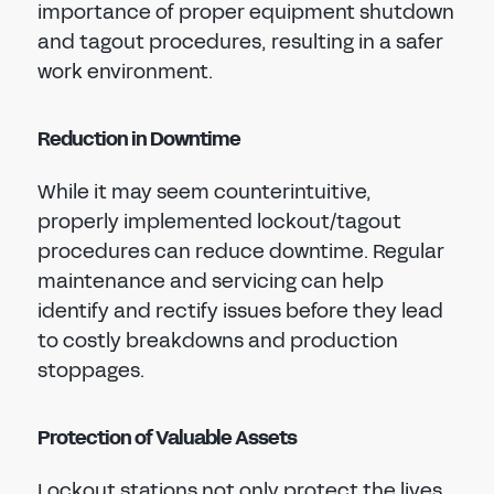
importance of proper equipment shutdown
and tagout procedures, resulting in a safer
work environment.
Reduction in Downtime
While it may seem counterintuitive,
properly implemented lockout/tagout
procedures can reduce downtime. Regular
maintenance and servicing can help
identify and rectify issues before they lead
to costly breakdowns and production
stoppages.
Protection of Valuable Assets
Lockout stations not only protect the lives