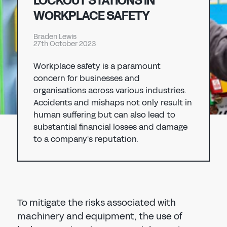
LOCKOUT STATIONS IN
Don't have an account?
Register Now
WORKPLACE SAFETY
PASSWORD
CHEMICAL
Braden Lewis
27th October 2023
MANUFACTURING
CONFIRM PASSWORD
Workplace safety is a paramount
concern for businesses and
I agree to the
privacy policy
organisations across various industries.
Accidents and mishaps not only result in
human suffering but can also lead to
REGISTER
substantial financial losses and damage
to a company's reputation.
Already have an account?
Sign in
To mitigate the risks associated with
machinery and equipment, the use of