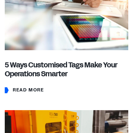
5 Ways Customised Tags Make Your
Operations Smarter
READ MORE