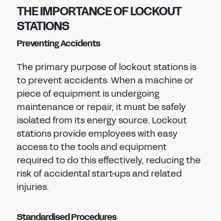
THE IMPORTANCE OF LOCKOUT
STATIONS
Preventing Accidents
The primary purpose of lockout stations is
to prevent accidents. When a machine or
piece of equipment is undergoing
maintenance or repair, it must be safely
isolated from its energy source. Lockout
stations provide employees with easy
access to the tools and equipment
required to do this effectively, reducing the
risk of accidental start-ups and related
injuries.
Standardised Procedures