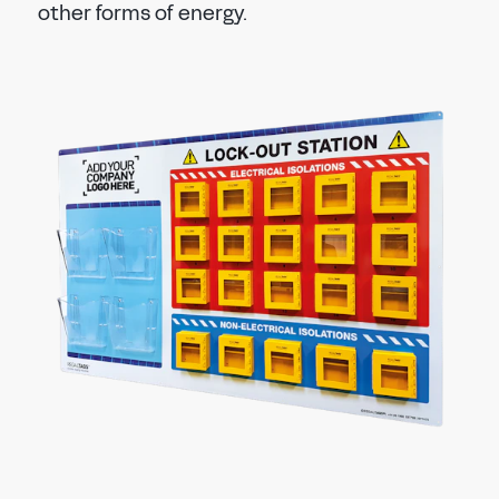
other forms of energy.