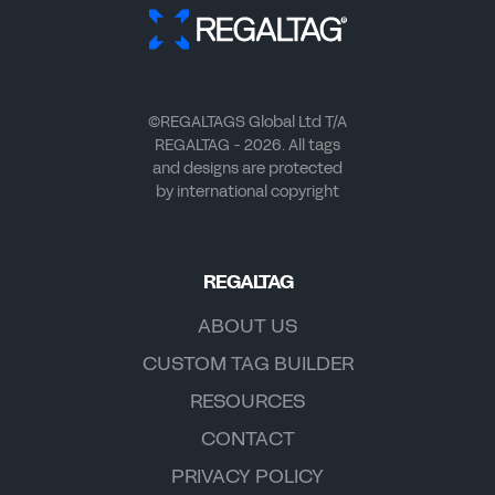
©REGALTAGS Global Ltd T/A
REGALTAG - 2026. All tags
and designs are protected
by international copyright
REGALTAG
ABOUT US
CUSTOM TAG BUILDER
RESOURCES
CONTACT
PRIVACY POLICY