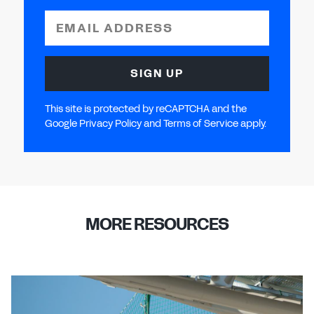
EMAIL ADDRESS
SIGN UP
This site is protected by reCAPTCHA and the
Google Privacy Policy and Terms of Service apply.
MORE RESOURCES