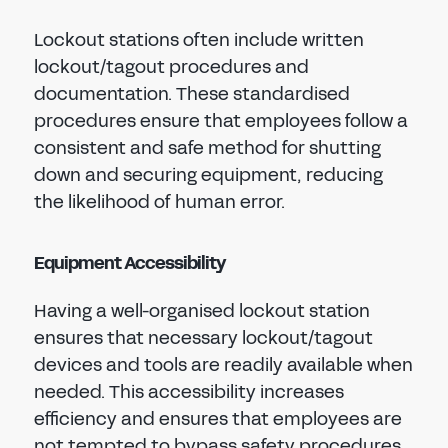
Lockout stations often include written
lockout/tagout procedures and
documentation. These standardised
procedures ensure that employees follow a
consistent and safe method for shutting
down and securing equipment, reducing
the likelihood of human error.
Equipment Accessibility
Having a well-organised lockout station
ensures that necessary lockout/tagout
devices and tools are readily available when
needed. This accessibility increases
efficiency and ensures that employees are
not tempted to bypass safety procedures