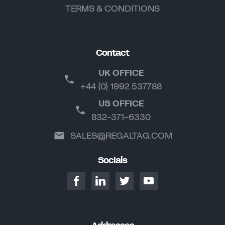
TERMS & CONDITIONS
Contact
UK OFFICE
+44 (0) 1992 537788
US OFFICE
832-371-6330
SALES@REGALTAG.COM
Socials