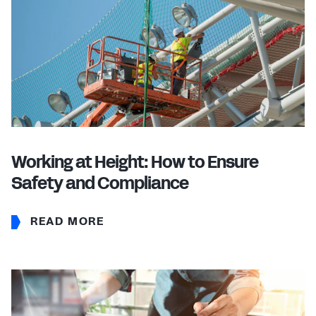
Working at Height: How to Ensure
Safety and Compliance
READ MORE