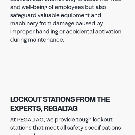
and well-being of employees but also
safeguard valuable equipment and
machinery from damage caused by
improper handling or accidental activation
during maintenance.
LOCKOUT STATIONS FROM THE
EXPERTS, REGALTAG
At REGALTAG, we provide tough lockout
stations that meet all safety specifications