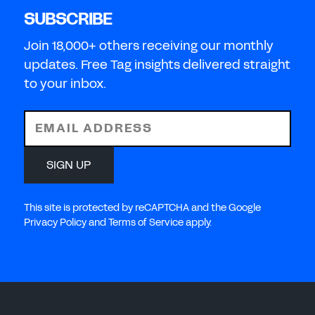
SUBSCRIBE
Join 18,000+ others receiving our monthly
updates. Free Tag insights delivered straight
to your inbox.
EMAIL ADDRESS
SIGN UP
This site is protected by reCAPTCHA and the Google
Privacy Policy and Terms of Service apply.