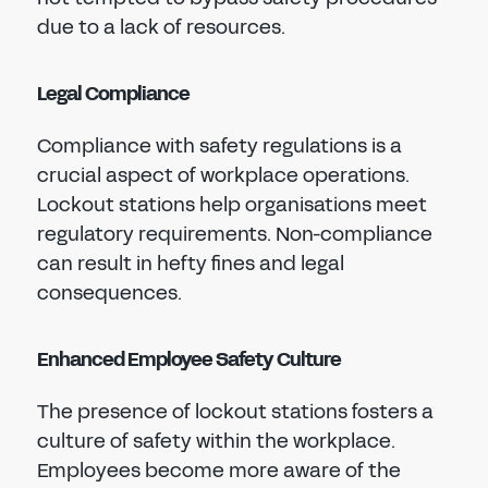
due to a lack of resources.
Legal Compliance
Compliance with safety regulations is a
crucial aspect of workplace operations.
Lockout stations help organisations meet
regulatory requirements. Non-compliance
can result in hefty fines and legal
consequences.
Enhanced Employee Safety Culture
The presence of lockout stations fosters a
culture of safety within the workplace.
Employees become more aware of the