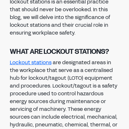
lockout stations is an essential practice
that should never be overlooked. In this
blog, we will delve into the significance of
lockout stations and their crucial role in
ensuring workplace safety.
WHAT ARE LOCKOUT STATIONS?
Lockout stations
are designated areas in
the workplace that serve as a centralised
hub for lockout/tagout (LOTO) equipment
and procedures. Lockout/tagout is a safety
procedure used to control hazardous
energy sources during maintenance or
servicing of machinery. These energy
sources can include electrical, mechanical,
hydraulic, pneumatic, chemical, thermal, or