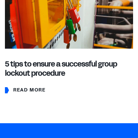
5 tips to ensure a successful group
lockout procedure
READ MORE