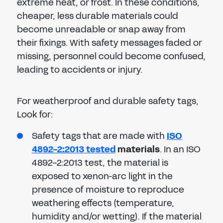
extreme heat, or frost. In these conditions,
cheaper, less durable materials could
become unreadable or snap away from
their fixings. With safety messages faded or
missing, personnel could become confused,
leading to accidents or injury.
For weatherproof and durable safety tags,
Look for:
Safety tags that are made with
ISO
4892-2:2013 tested
materials
. In an ISO
4892-2:2013 test, the material is
exposed to xenon-arc light in the
presence of moisture to reproduce
weathering effects (temperature,
humidity and/or wetting). If the material