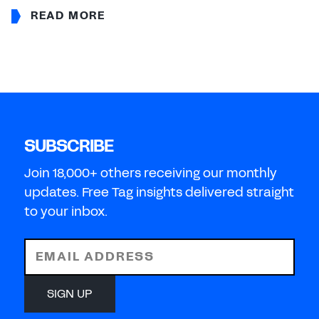
READ MORE
SUBSCRIBE
Join 18,000+ others receiving our monthly
updates. Free Tag insights delivered straight
to your inbox.
EMAIL ADDRESS
SIGN UP