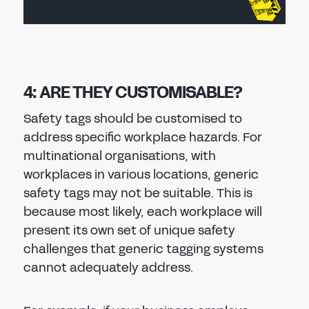
4: ARE THEY CUSTOMISABLE?
Safety tags should be customised to
address specific workplace hazards. For
multinational organisations, with
workplaces in various locations, generic
safety tags may not be suitable. This is
because most likely, each workplace will
present its own set of unique safety
challenges that generic tagging systems
cannot adequately address.