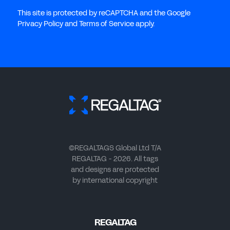
This site is protected by reCAPTCHA and the Google
Privacy Policy and Terms of Service apply.
©REGALTAGS Global Ltd T/A
REGALTAG - 2026. All tags
and designs are protected
by international copyright
REGALTAG