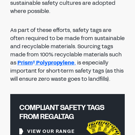
sustainable safety cultures are adopted
where possible.
As part of these efforts, safety tags are
often required to be made from sustainable
and recyclable materials. Sourcing tags
made from 100% recyclable materials such
as
Prism
Polypropylene
,
is especially
®
important for short-term safety tags (as this
will ensure zero waste goes to landfills).
COMPLIANT SAFETY TAGS
FROM REGALTAG
VIEW OUR RANGE