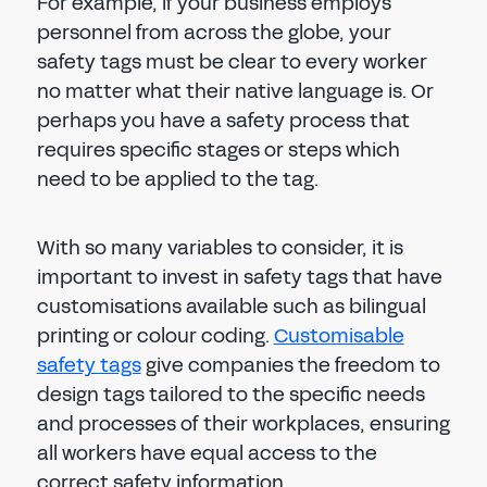
For example, if your business employs
personnel from across the globe, your
safety tags must be clear to every worker
no matter what their native language is. Or
perhaps you have a safety process that
requires specific stages or steps which
need to be applied to the tag.
With so many variables to consider, it is
important to invest in safety tags that have
customisations available such as bilingual
printing or colour coding.
Customisable
safety tags
give companies the freedom to
design tags tailored to the specific needs
and processes of their workplaces, ensuring
all workers have equal access to the
correct safety information.