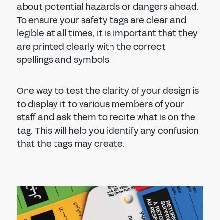
about potential hazards or dangers ahead.
To ensure your safety tags are clear and
legible at all times, it is important that they
are printed clearly with the correct
spellings and symbols.
One way to test the clarity of your design is
to display it to various members of your
staff and ask them to recite what is on the
tag. This will help you identify any confusion
that the tags may create.