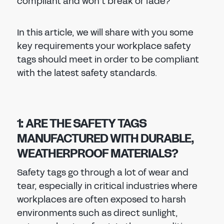
compliant and won’t break or fade?
In this article, we will share with you some
key requirements your workplace safety
tags should meet in order to be compliant
with the latest safety standards.
1: ARE THE SAFETY TAGS
MANUFACTURED WITH DURABLE,
WEATHERPROOF MATERIALS?
Safety tags go through a lot of wear and
tear, especially in critical industries where
workplaces are often exposed to harsh
environments such as direct sunlight,