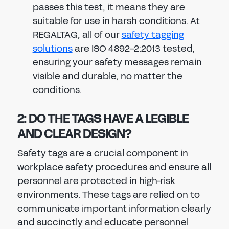
passes this test, it means they are
suitable for use in harsh conditions. At
REGALTAG, all of our
safety tagging
solutions
are ISO 4892-2:2013 tested,
ensuring your safety messages remain
visible and durable, no matter the
conditions.
2: DO THE TAGS HAVE A LEGIBLE
AND CLEAR DESIGN?
Safety tags are a crucial component in
workplace safety procedures and ensure all
personnel are protected in high-risk
environments. These tags are relied on to
communicate important information clearly
and succinctly and educate personnel