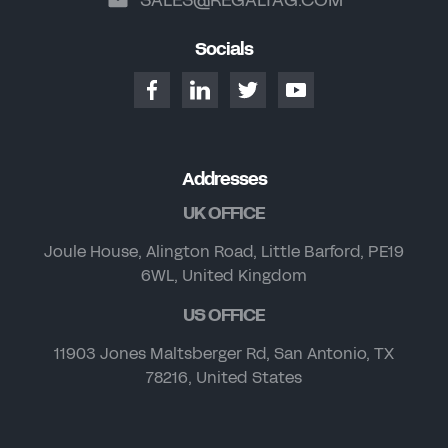
Socials
Addresses
UK OFFICE
Joule House, Alington Road, Little Barford, PE19
6WL, United Kingdom
US OFFICE
11903 Jones Maltsberger Rd, San Antonio, TX
78216, United States