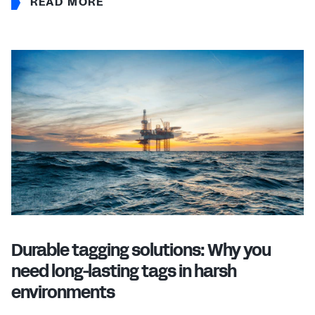
READ MORE
Durable tagging solutions: Why you
need long-lasting tags in harsh
environments