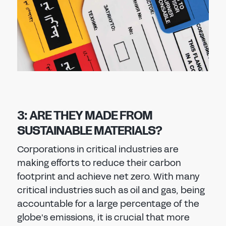
3: ARE THEY MADE FROM
SUSTAINABLE MATERIALS?
Corporations in critical industries are
making efforts to reduce their carbon
footprint and achieve net zero. With many
critical industries such as oil and gas, being
accountable for a large percentage of the
globe's emissions, it is crucial that more