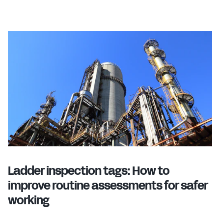
Ladder inspection tags: How to
improve routine assessments for safer
working