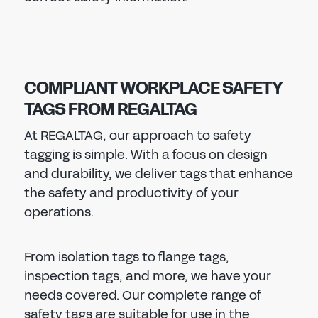
COMPLIANT WORKPLACE SAFETY
TAGS FROM REGALTAG
At REGALTAG, our approach to safety
tagging is simple. With a focus on design
and durability, we deliver tags that enhance
the safety and productivity of your
operations.
From isolation tags to flange tags,
inspection tags, and more, we have your
needs covered. Our complete range of
safety tags are suitable for use in the