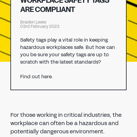
WORKPLACE SAFETY TAGS
Don't have an account?
Register Now
ARE COMPLIANT
PASSWORD
CHEMICAL
Braden Lewis
03rd February 2023
MANUFACTURING
CONFIRM PASSWORD
Safety tags play a vital role in keeping
hazardous workplaces safe. But how can
I agree to the
privacy policy
you be sure your safety tags are up to
scratch with the latest standards?
REGISTER
Find out here.
Already have an account?
Sign in
For those working in critical industries, the
workplace can often be a hazardous and
potentially dangerous environment.