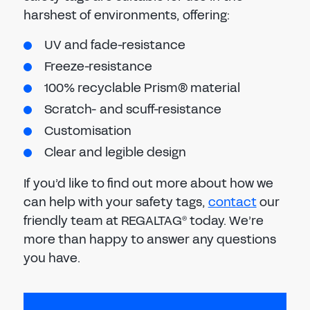
harshest of environments, offering:
UV and fade-resistance
Freeze-resistance
100% recyclable Prism® material
Scratch- and scuff-resistance
Customisation
Clear and legible design
If you’d like to find out more about how we
can help with your safety tags,
contact
our
friendly team at REGALTAG
today. We’re
®
more than happy to answer any questions
you have.