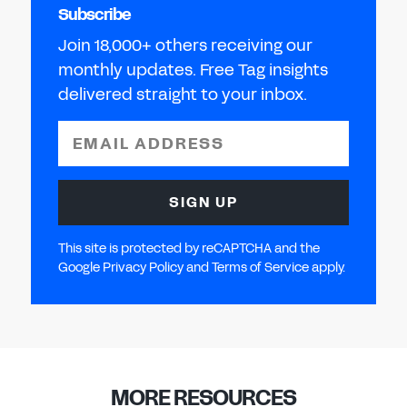
Subscribe
Join 18,000+ others receiving our
monthly updates. Free Tag insights
delivered straight to your inbox.
EMAIL ADDRESS
SIGN UP
This site is protected by reCAPTCHA and the
Google Privacy Policy and Terms of Service apply.
MORE RESOURCES