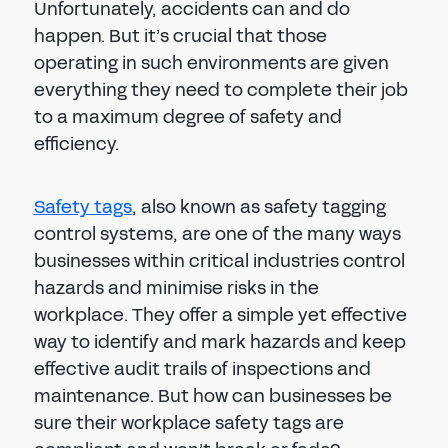
Unfortunately, accidents can and do
happen. But it’s crucial that those
operating in such environments are given
everything they need to complete their job
to a maximum degree of safety and
efficiency.
Safety tags
, also known as safety tagging
control systems, are one of the many ways
businesses within critical industries control
hazards and minimise risks in the
workplace. They offer a simple yet effective
way to identify and mark hazards and keep
effective audit trails of inspections and
maintenance. But how can businesses be
sure their workplace safety tags are