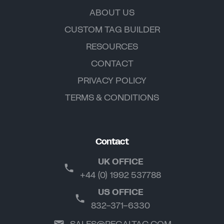
ABOUT US
CUSTOM TAG BUILDER
RESOURCES
CONTACT
PRIVACY POLICY
TERMS & CONDITIONS
Contact
UK OFFICE
+44 (0) 1992 537788
US OFFICE
832-371-6330
SALES@REGALTAG.COM