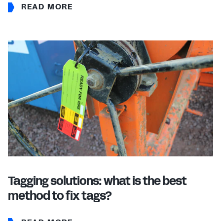
READ MORE
Tagging solutions: what is the best
method to fix tags?