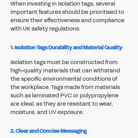
When investing in isolation tags, several
important features should be prioritised to
ensure their effectiveness and compliance
with UK safety regulations:
1. Isolation Tags Durability and Material Quality
Isolation tags must be constructed from
high-quality materials that can withstand
the specific environmental conditions of
the workplace. Tags made from materials
such as laminated PVC or polypropylene
are ideal, as they are resistant to wear,
moisture, and UV exposure.
2. Clear and Concise Messaging