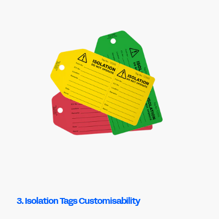
3. Isolation Tags Customisability