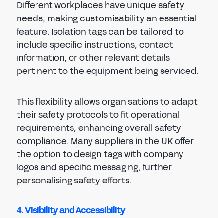
Different workplaces have unique safety
needs, making customisability an essential
feature. Isolation tags can be tailored to
include specific instructions, contact
information, or other relevant details
pertinent to the equipment being serviced.
This flexibility allows organisations to adapt
their safety protocols to fit operational
requirements, enhancing overall safety
compliance. Many suppliers in the UK offer
the option to design tags with company
logos and specific messaging, further
personalising safety efforts.
4. Visibility and Accessibility