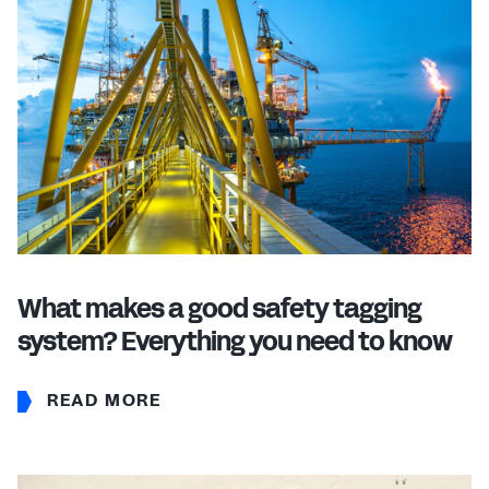
What makes a good safety tagging
system? Everything you need to know
READ MORE