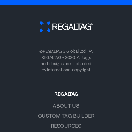
©REGALTAGS Global Ltd T/A
REGALTAG - 2026. All tags
and designs are protected
by international copyright
REGALTAG
ABOUT US
CUSTOM TAG BUILDER
RESOURCES