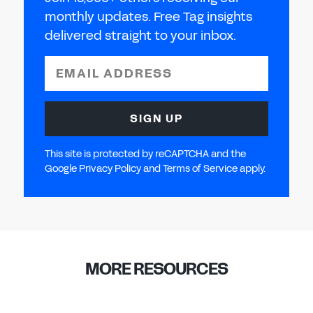
monthly updates. Free Tag insights
delivered straight to your inbox.
EMAIL ADDRESS
SIGN UP
This site is protected by reCAPTCHA and the
Google Privacy Policy and Terms of Service apply.
MORE RESOURCES