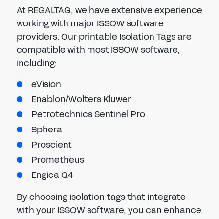
At REGALTAG, we have extensive experience
working with major ISSOW software
providers. Our printable Isolation Tags are
compatible with most ISSOW software,
including:
eVision
Enablon/Wolters Kluwer
Petrotechnics Sentinel Pro
Sphera
Proscient
Prometheus
Engica Q4
By choosing isolation tags that integrate
with your ISSOW software, you can enhance