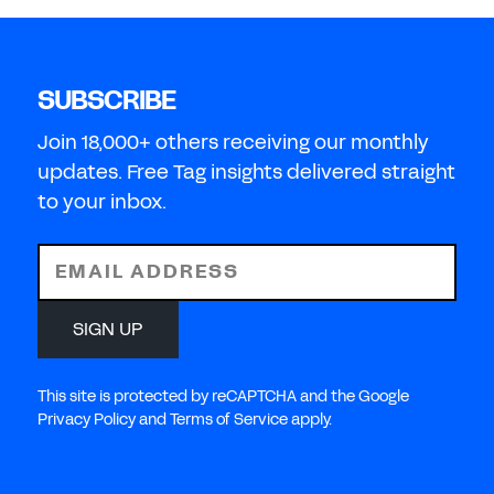
SUBSCRIBE
Join 18,000+ others receiving our monthly
updates. Free Tag insights delivered straight
to your inbox.
EMAIL ADDRESS
SIGN UP
This site is protected by reCAPTCHA and the Google
Privacy Policy and Terms of Service apply.