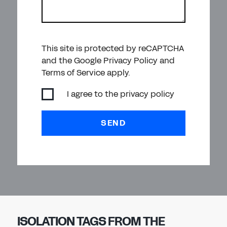
This site is protected by reCAPTCHA
and the Google Privacy Policy and
Terms of Service apply.
I agree to the
privacy policy
SEND
ISOLATION TAGS FROM THE