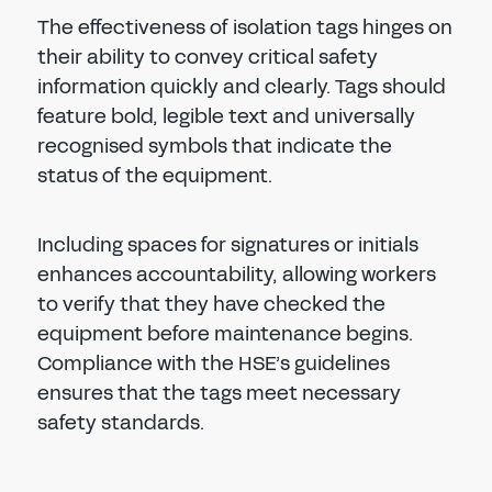
The effectiveness of isolation tags hinges on
their ability to convey critical safety
information quickly and clearly. Tags should
feature bold, legible text and universally
recognised symbols that indicate the
status of the equipment.
Including spaces for signatures or initials
enhances accountability, allowing workers
to verify that they have checked the
equipment before maintenance begins.
Compliance with the HSE’s guidelines
ensures that the tags meet necessary
safety standards.