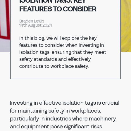
ISOLATION TAGS: KEY
Don't have an account?
Register Now
FEATURES TO CONSIDER
PASSWORD
CHEMICAL
Braden Lewis
14th August 2024
MANUFACTURING
CONFIRM PASSWORD
In this blog, we will explore the key
features to consider when investing in
I agree to the
privacy policy
isolation tags, ensuring that they meet
safety standards and effectively
contribute to workplace safety.
REGISTER
Already have an account?
Sign in
Investing in effective isolation tags is crucial
for maintaining safety in workplaces,
particularly in industries where machinery
and equipment pose significant risks.