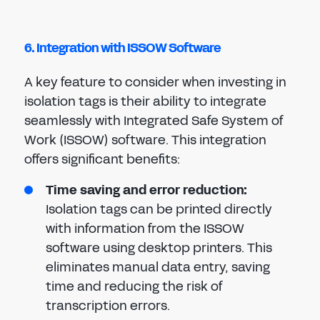
6. Integration with ISSOW Software
A key feature to consider when investing in
isolation tags is their ability to integrate
seamlessly with Integrated Safe System of
Work (ISSOW) software. This integration
offers significant benefits:
Time saving and error reduction:
Isolation tags can be printed directly
with information from the ISSOW
software using desktop printers. This
eliminates manual data entry, saving
time and reducing the risk of
transcription errors.