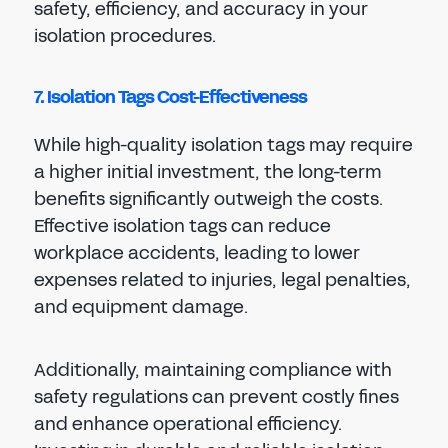
safety, efficiency, and accuracy in your
isolation procedures.
7. Isolation Tags Cost-Effectiveness
While high-quality isolation tags may require
a higher initial investment, the long-term
benefits significantly outweigh the costs.
Effective isolation tags can reduce
workplace accidents, leading to lower
expenses related to injuries, legal penalties,
and equipment damage.
Additionally, maintaining compliance with
safety regulations can prevent costly fines
and enhance operational efficiency.