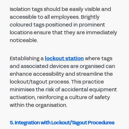
Isolation tags should be easily visible and
accessible to all employees. Brightly
coloured tags positioned in prominent
locations ensure that they are immediately
noticeable.
Establishing a
lockout station
where tags
and associated devices are organised can
enhance accessibility and streamline the
lockout/tagout process. This practice
minimises the risk of accidental equipment
activation, reinforcing a culture of safety
within the organisation.
5. Integration with Lockout/Tagout Procedures