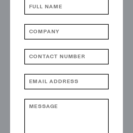
FULL NAME
COMPANY
CONTACT NUMBER
EMAIL ADDRESS
MESSAGE