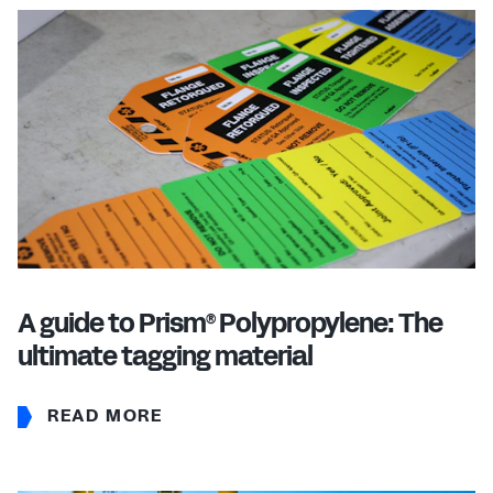
A guide to Prism
Polypropylene: The
®
ultimate tagging material
READ MORE