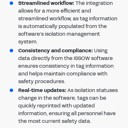
Streamlined workflow:
The integration
allows for a more efficient and
streamlined workflow, as tag information
is automatically populated from the
software's isolation management
system.
Consistency and compliance:
Using
data directly from the ISSOW software
ensures consistency in tag information
and helps maintain compliance with
safety procedures.
Real-time updates:
As isolation statuses
change in the software, tags can be
quickly reprinted with updated
information, ensuring all personnel have
the most current safety data.