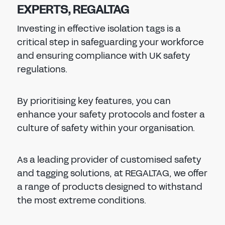
EXPERTS, REGALTAG
Investing in effective isolation tags is a
critical step in safeguarding your workforce
and ensuring compliance with UK safety
regulations.
By prioritising key features, you can
enhance your safety protocols and foster a
culture of safety within your organisation.
As a leading provider of customised safety
and tagging solutions, at REGALTAG, we offer
a range of products designed to withstand
the most extreme conditions.