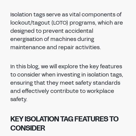
Isolation tags serve as vital components of
lockout/tagout (LOTO) programs, which are
designed to prevent accidental
energisation of machines during
maintenance and repair activities.
In this blog, we will explore the key features
to consider when investing in isolation tags,
ensuring that they meet safety standards
and effectively contribute to workplace
safety.
KEY ISOLATION TAG FEATURES TO
CONSIDER