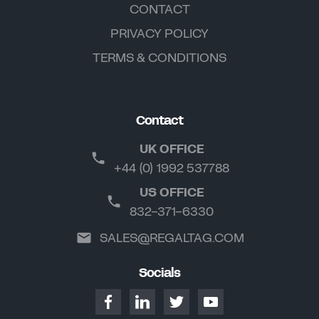
CONTACT
PRIVACY POLICY
TERMS & CONDITIONS
Contact
UK OFFICE
+44 (0) 1992 537788
US OFFICE
832-371-6330
SALES@REGALTAG.COM
Socials