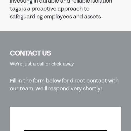
Investing in durable and reliable isolation
tags is a proactive approach to
safeguarding employees and assets
CONTACT US
We're just a call or click away.
Fill in the form below for direct contact with
our team. We'll respond very shortly!