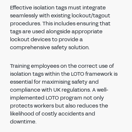
Effective isolation tags must integrate
seamlessly with existing lockout/tagout
procedures. This includes ensuring that
tags are used alongside appropriate
lockout devices to provide a
comprehensive safety solution.
Training employees on the correct use of
isolation tags within the LOTO framework is
essential for maximising safety and
compliance with UK regulations. A well-
implemented LOTO program not only
protects workers but also reduces the
likelihood of costly accidents and
downtime.