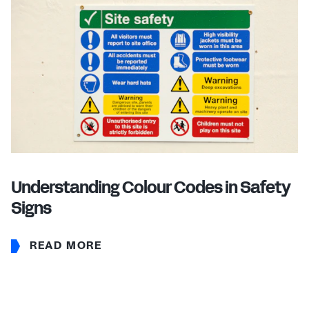
Understanding Colour Codes in Safety
Signs
READ MORE