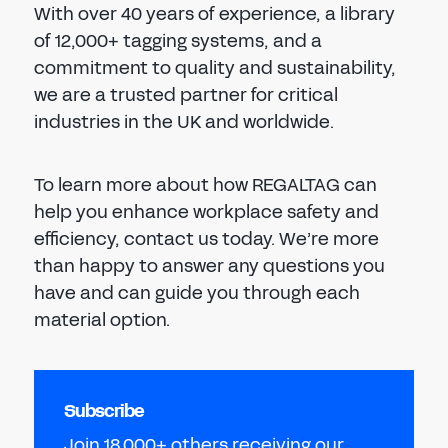
With over 40 years of experience, a library
of 12,000+ tagging systems, and a
commitment to quality and sustainability,
we are a trusted partner for critical
industries in the UK and worldwide.
To learn more about how REGALTAG can
help you enhance workplace safety and
efficiency, contact us today. We’re more
than happy to answer any questions you
have and can guide you through each
material option.
Subscribe
Join 18,000+ others receiving our