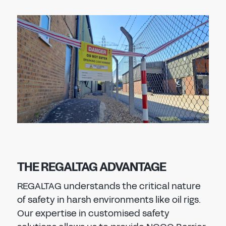
THE REGALTAG ADVANTAGE
REGALTAG understands the critical nature
of safety in harsh environments like oil rigs.
Our expertise in customised safety