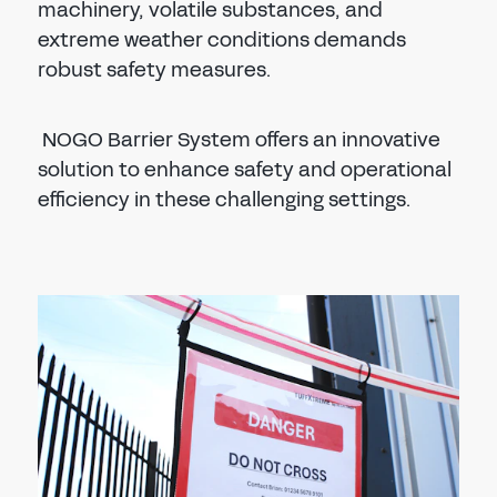
machinery, volatile substances, and
extreme weather conditions demands
robust safety measures.
NOGO Barrier System offers an innovative
solution to enhance safety and operational
efficiency in these challenging settings.