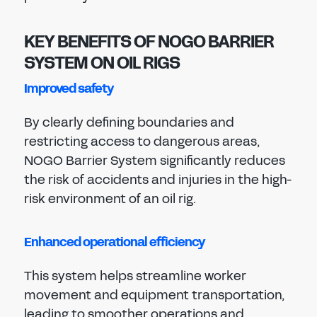
KEY BENEFITS OF NOGO BARRIER
SYSTEM ON OIL RIGS
Improved safety
By clearly defining boundaries and
restricting access to dangerous areas,
NOGO Barrier System significantly reduces
the risk of accidents and injuries in the high-
risk environment of an oil rig.
Enhanced operational efficiency
This system helps streamline worker
movement and equipment transportation,
leading to smoother operations and