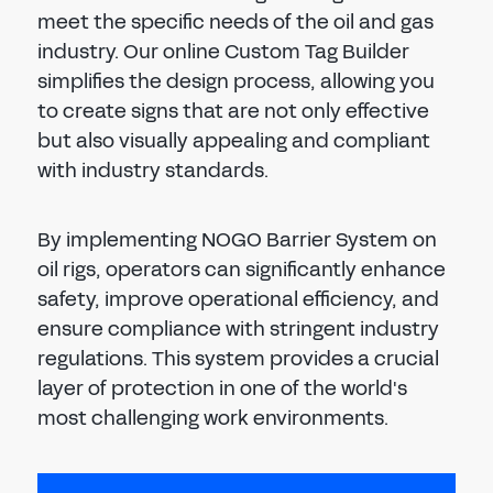
meet the specific needs of the oil and gas
industry. Our online Custom Tag Builder
simplifies the design process, allowing you
to create signs that are not only effective
but also visually appealing and compliant
with industry standards.
By implementing NOGO Barrier System on
oil rigs, operators can significantly enhance
safety, improve operational efficiency, and
ensure compliance with stringent industry
regulations. This system provides a crucial
layer of protection in one of the world's
most challenging work environments.