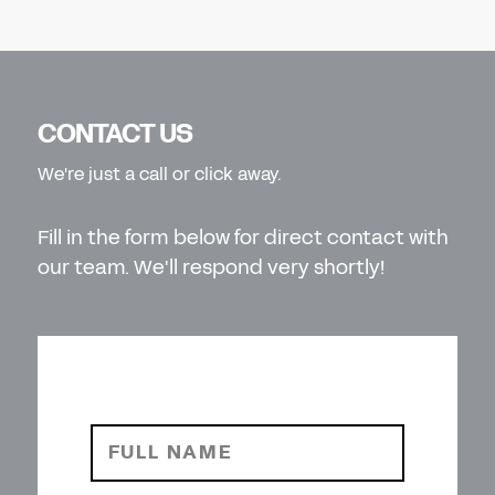
CONTACT US
We're just a call or click away.
Fill in the form below for direct contact with
our team. We'll respond very shortly!
FULL NAME