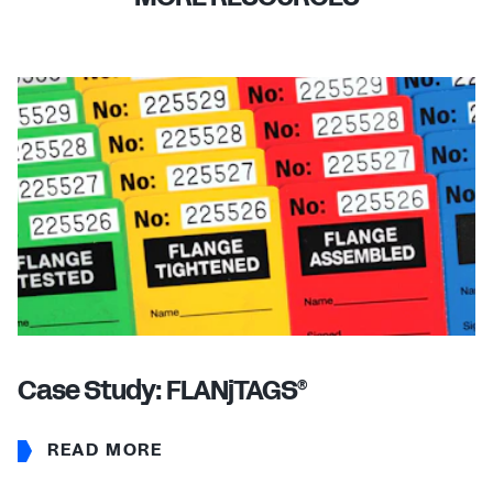
Case Study: FLANjTAGS
®
READ MORE