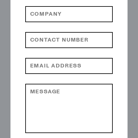
COMPANY
CONTACT NUMBER
EMAIL ADDRESS
MESSAGE