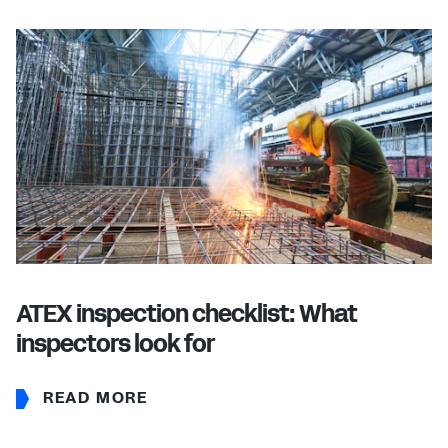
ATEX inspection checklist: What
inspectors look for
READ MORE