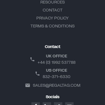
RESOURCES
CONTACT
PRIVACY POLICY
TERMS & CONDITIONS
Contact
UK OFFICE
+44 (0) 1992 537788
US OFFICE
832-371-6330
SALES@REGALTAG.COM
Socials