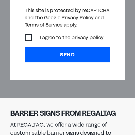
This site is protected by reCAPTCHA
and the Google Privacy Policy and
Terms of Service apply.
I agree to the
privacy policy
SEND
BARRIER SIGNS FROM REGALTAG
At REGALTAG, we offer a wide range of
customisable barrier signs designed to