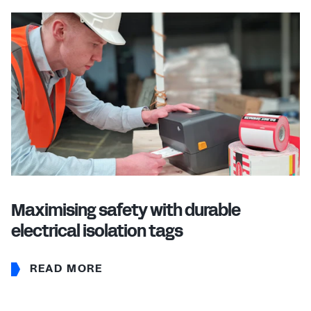
Maximising safety with durable
electrical isolation tags
READ MORE