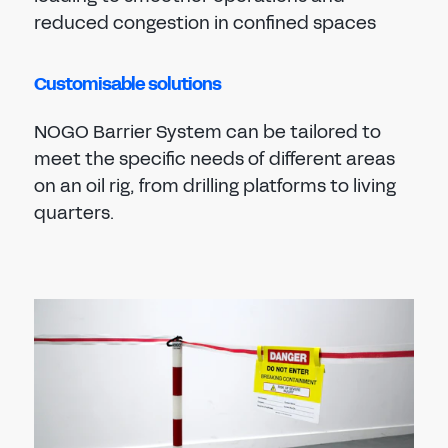
reduced congestion in confined spaces
Customisable solutions
NOGO Barrier System can be tailored to
meet the specific needs of different areas
on an oil rig, from drilling platforms to living
quarters.