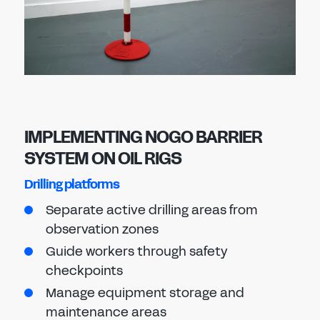
IMPLEMENTING NOGO BARRIER
SYSTEM ON OIL RIGS
Drilling platforms
Separate active drilling areas from
observation zones
Guide workers through safety
checkpoints
Manage equipment storage and
maintenance areas