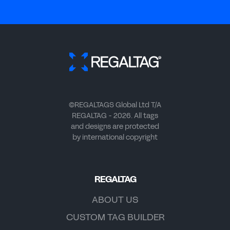
©REGALTAGS Global Ltd T/A
REGALTAG - 2026. All tags
and designs are protected
by international copyright
REGALTAG
ABOUT US
CUSTOM TAG BUILDER