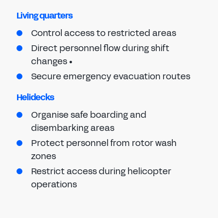
Living quarters
Control access to restricted areas
Direct personnel flow during shift
changes •
Secure emergency evacuation routes
Helidecks
Organise safe boarding and
disembarking areas
Protect personnel from rotor wash
zones
Restrict access during helicopter
operations