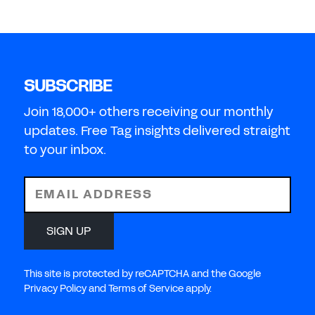
SUBSCRIBE
Join 18,000+ others receiving our monthly
updates. Free Tag insights delivered straight
to your inbox.
EMAIL ADDRESS
SIGN UP
This site is protected by reCAPTCHA and the Google
Privacy Policy and Terms of Service apply.