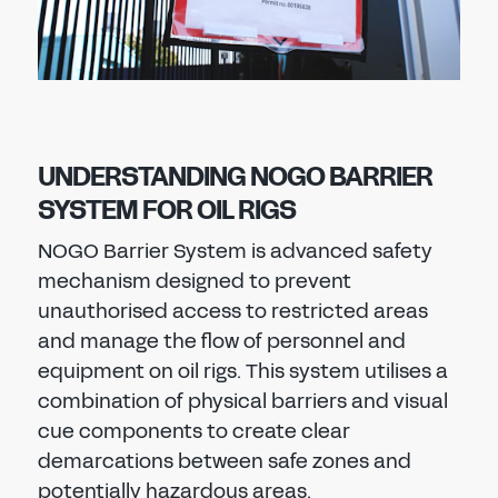
UNDERSTANDING NOGO BARRIER
SYSTEM FOR OIL RIGS
NOGO Barrier System is advanced safety
mechanism designed to prevent
unauthorised access to restricted areas
and manage the flow of personnel and
equipment on oil rigs. This system utilises a
combination of physical barriers and visual
cue components to create clear
demarcations between safe zones and
potentially hazardous areas.