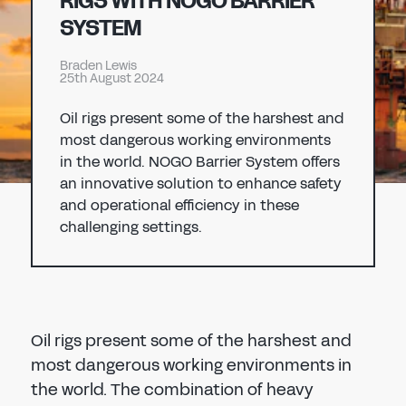
RIGS WITH NOGO BARRIER
Don't have an account?
Register Now
SYSTEM
PASSWORD
CHEMICAL
Braden Lewis
25th August 2024
MANUFACTURING
CONFIRM PASSWORD
Oil rigs present some of the harshest and
most dangerous working environments
I agree to the
privacy policy
in the world. NOGO Barrier System offers
an innovative solution to enhance safety
and operational efficiency in these
REGISTER
challenging settings.
Already have an account?
Sign in
Oil rigs present some of the harshest and
most dangerous working environments in
the world. The combination of heavy