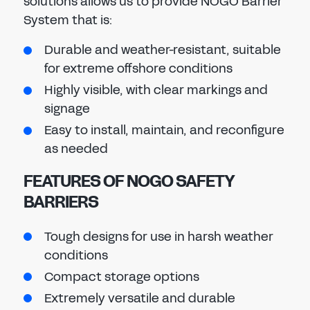
solutions allows us to provide NOGO Barrier
System that is:
Durable and weather-resistant, suitable
for extreme offshore conditions
Highly visible, with clear markings and
signage
Easy to install, maintain, and reconfigure
as needed
FEATURES OF NOGO SAFETY
BARRIERS
Tough designs for use in harsh weather
conditions
Compact storage options
Extremely versatile and durable