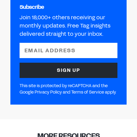
Subscribe
Join 18,000+ others receiving our
monthly updates. Free Tag insights
delivered straight to your inbox.
EMAIL ADDRESS
SIGN UP
This site is protected by reCAPTCHA and the
Google Privacy Policy and Terms of Service apply.
MORE RESOURCES