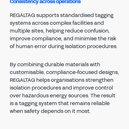
Consistency across operations
REGALTAG supports standardised tagging
systems across complex facilities and
multiple sites, helping reduce confusion,
improve compliance, and minimise the risk
of human error during isolation procedures.
By combining durable materials with
customisable, compliance-focused designs,
REGALTAG helps organisations strengthen
isolation procedures and improve control
over hazardous energy sources. The result
is a tagging system that remains reliable
when safety depends on it most.