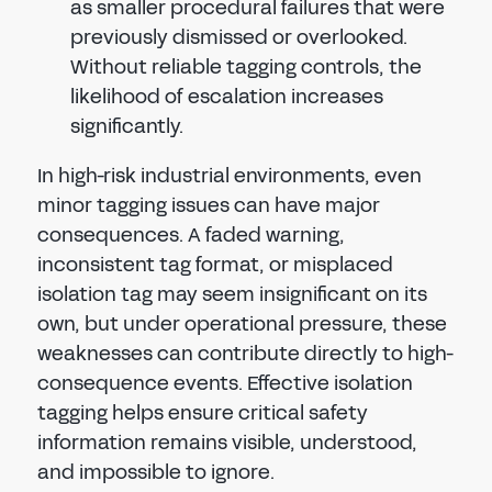
as smaller procedural failures that were
previously dismissed or overlooked.
Without reliable tagging controls, the
likelihood of escalation increases
significantly.
In high-risk industrial environments, even
minor tagging issues can have major
consequences. A faded warning,
inconsistent tag format, or misplaced
isolation tag may seem insignificant on its
own, but under operational pressure, these
weaknesses can contribute directly to high-
consequence events. Effective isolation
tagging helps ensure critical safety
information remains visible, understood,
and impossible to ignore.