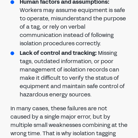
Human factors and assumptions:
Workers may assume equipment is safe
to operate, misunderstand the purpose
of a tag, or rely on verbal
communication instead of following
isolation procedures correctly.
Lack of control and tracking:
Missing
tags, outdated information, or poor
management of isolation records can
make it difficult to verify the status of
equipment and maintain safe control of
hazardous energy sources.
In many cases, these failures are not
caused by a single major error, but by
multiple small weaknesses combining at the
wrong time. That is why isolation tagging