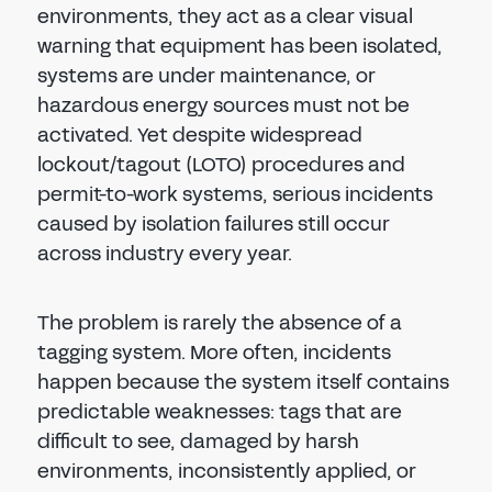
environments, they act as a clear visual
warning that equipment has been isolated,
systems are under maintenance, or
hazardous energy sources must not be
activated. Yet despite widespread
lockout/tagout (LOTO) procedures and
permit-to-work systems, serious incidents
caused by isolation failures still occur
across industry every year.
The problem is rarely the absence of a
tagging system. More often, incidents
happen because the system itself contains
predictable weaknesses: tags that are
difficult to see, damaged by harsh
environments, inconsistently applied, or