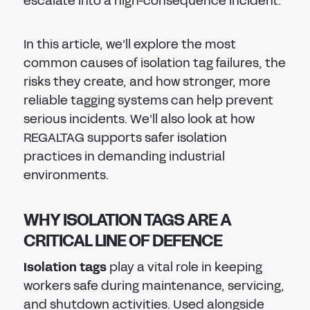
escalate into a high-consequence incident.
In this article, we’ll explore the most
common causes of isolation tag failures, the
risks they create, and how stronger, more
reliable tagging systems can help prevent
serious incidents. We’ll also look at how
REGALTAG supports safer isolation
practices in demanding industrial
environments.
WHY ISOLATION TAGS ARE A
CRITICAL LINE OF DEFENCE
Isolation tags
play a vital role in keeping
workers safe during maintenance, servicing,
and shutdown activities. Used alongside