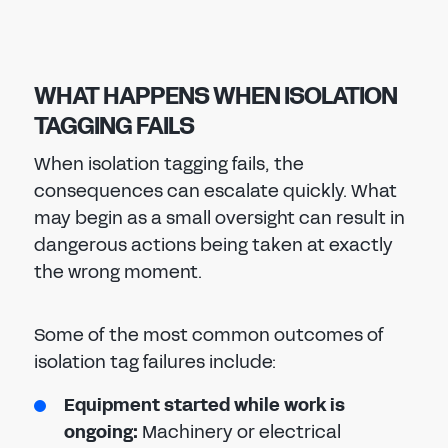
WHAT HAPPENS WHEN ISOLATION
TAGGING FAILS
When isolation tagging fails, the
consequences can escalate quickly. What
may begin as a small oversight can result in
dangerous actions being taken at exactly
the wrong moment.
Some of the most common outcomes of
isolation tag failures include:
Equipment started while work is
ongoing:
Machinery or electrical