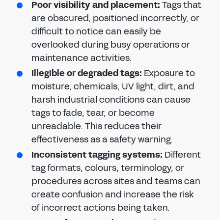
Poor visibility and placement:
Tags that
are obscured, positioned incorrectly, or
difficult to notice can easily be
overlooked during busy operations or
maintenance activities.
Illegible or degraded tags:
Exposure to
moisture, chemicals, UV light, dirt, and
harsh industrial conditions can cause
tags to fade, tear, or become
unreadable. This reduces their
effectiveness as a safety warning.
Inconsistent tagging systems:
Different
tag formats, colours, terminology, or
procedures across sites and teams can
create confusion and increase the risk
of incorrect actions being taken.