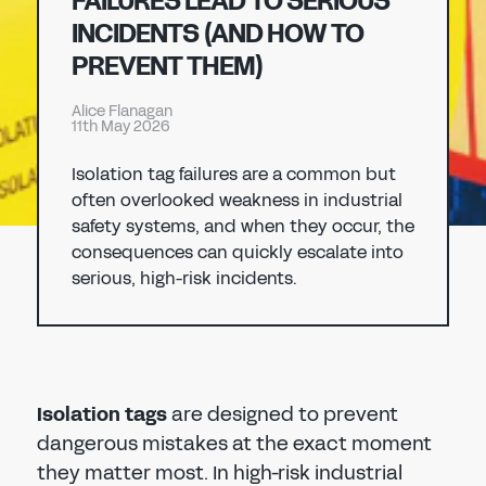
FAILURES LEAD TO SERIOUS
Don't have an account?
Register Now
INCIDENTS (AND HOW TO
PASSWORD
PREVENT THEM)
CHEMICAL
Alice Flanagan
MANUFACTURING
11th May 2026
CONFIRM PASSWORD
Isolation tag failures are a common but
I agree to the
privacy policy
often overlooked weakness in industrial
safety systems, and when they occur, the
consequences can quickly escalate into
REGISTER
serious, high-risk incidents.
Already have an account?
Sign in
Isolation tags
are designed to prevent
dangerous mistakes at the exact moment
they matter most. In high-risk industrial