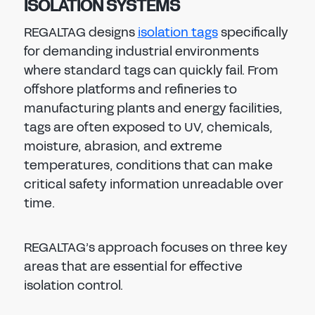
ISOLATION SYSTEMS
REGALTAG designs
isolation tags
specifically
for demanding industrial environments
where standard tags can quickly fail. From
offshore platforms and refineries to
manufacturing plants and energy facilities,
tags are often exposed to UV, chemicals,
moisture, abrasion, and extreme
temperatures, conditions that can make
critical safety information unreadable over
time.
REGALTAG’s approach focuses on three key
areas that are essential for effective
isolation control.