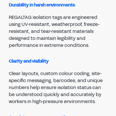
Durability in harsh environments
REGALTAG isolation tags are engineered
using UV-resistant, weatherproof, freeze-
resistant, and tear-resistant materials
designed to maintain legibility and
performance in extreme conditions.
Clarity and visibility
Clear layouts, custom colour coding, site-
specific messaging, barcodes, and unique
numbers help ensure isolation status can
be understood quickly and accurately by
workers in high-pressure environments.