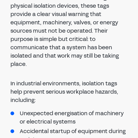
physical isolation devices, these tags
provide a clear visual warning that
equipment, machinery, valves, or energy
sources must not be operated. Their
purpose is simple but critical: to
communicate that a system has been
isolated and that work may still be taking
place.
In industrial environments, isolation tags
help prevent serious workplace hazards,
including:
Unexpected energisation of machinery
or electrical systems
Accidental startup of equipment during