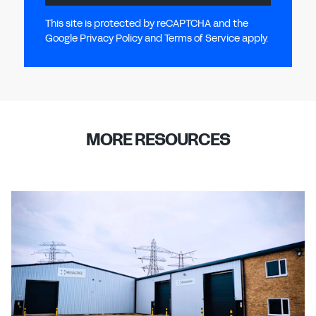
This site is protected by reCAPTCHA and the
Google Privacy Policy and Terms of Service apply.
MORE RESOURCES