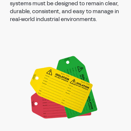
systems must be designed to remain clear,
durable, consistent, and easy to manage in
real-world industrial environments.