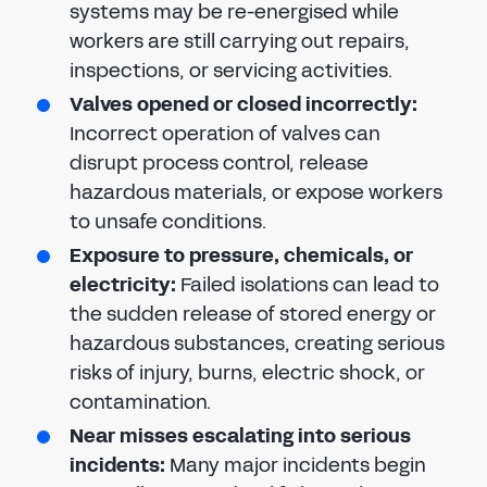
systems may be re-energised while
workers are still carrying out repairs,
inspections, or servicing activities.
Valves opened or closed incorrectly:
Incorrect operation of valves can
disrupt process control, release
hazardous materials, or expose workers
to unsafe conditions.
Exposure to pressure, chemicals, or
electricity:
Failed isolations can lead to
the sudden release of stored energy or
hazardous substances, creating serious
risks of injury, burns, electric shock, or
contamination.
Near misses escalating into serious
incidents:
Many major incidents begin