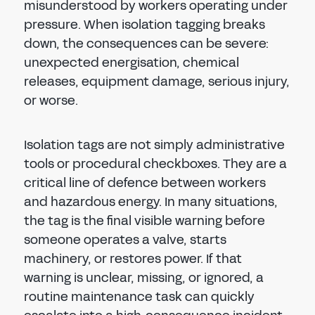
misunderstood by workers operating under
pressure. When isolation tagging breaks
down, the consequences can be severe:
unexpected energisation, chemical
releases, equipment damage, serious injury,
or worse.
Isolation tags are not simply administrative
tools or procedural checkboxes. They are a
critical line of defence between workers
and hazardous energy. In many situations,
the tag is the final visible warning before
someone operates a valve, starts
machinery, or restores power. If that
warning is unclear, missing, or ignored, a
routine maintenance task can quickly