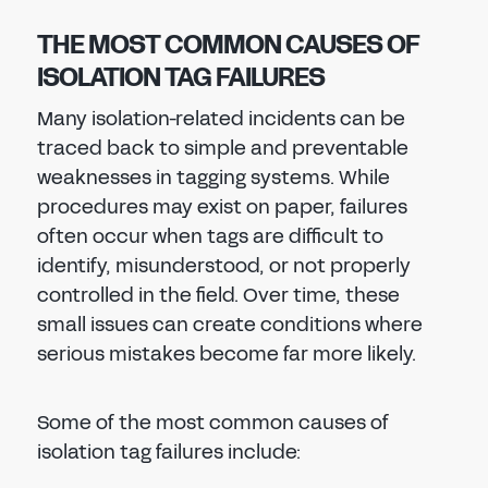
THE MOST COMMON CAUSES OF
ISOLATION TAG FAILURES
Many isolation-related incidents can be
traced back to simple and preventable
weaknesses in tagging systems. While
procedures may exist on paper, failures
often occur when tags are difficult to
identify, misunderstood, or not properly
controlled in the field. Over time, these
small issues can create conditions where
serious mistakes become far more likely.
Some of the most common causes of
isolation tag failures include: