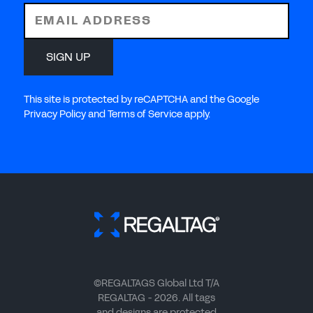
EMAIL ADDRESS
SIGN UP
This site is protected by reCAPTCHA and the Google
Privacy Policy and Terms of Service apply.
©REGALTAGS Global Ltd T/A
REGALTAG - 2026. All tags
and designs are protected