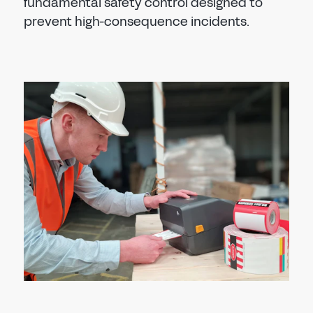
fundamental safety control designed to
prevent high-consequence incidents.