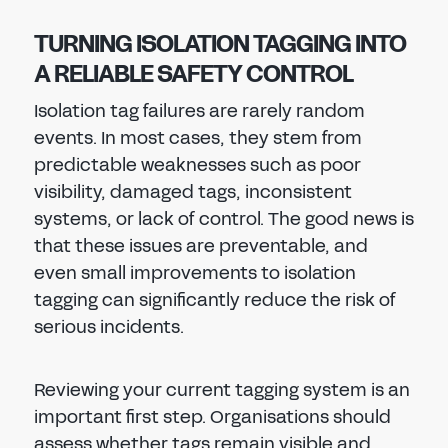
TURNING ISOLATION TAGGING INTO
A RELIABLE SAFETY CONTROL
Isolation tag failures are rarely random
events. In most cases, they stem from
predictable weaknesses such as poor
visibility, damaged tags, inconsistent
systems, or lack of control. The good news is
that these issues are preventable, and
even small improvements to isolation
tagging can significantly reduce the risk of
serious incidents.
Reviewing your current tagging system is an
important first step. Organisations should
assess whether tags remain visible and