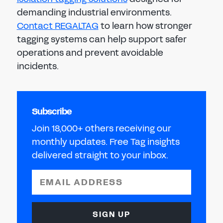
demanding industrial environments.
Contact REGALTAG
to learn how stronger
tagging systems can help support safer
operations and prevent avoidable
incidents.
Subscribe
Join 18,000+ others receiving our
monthly updates. Free Tag insights
delivered straight to your inbox.
EMAIL ADDRESS
SIGN UP