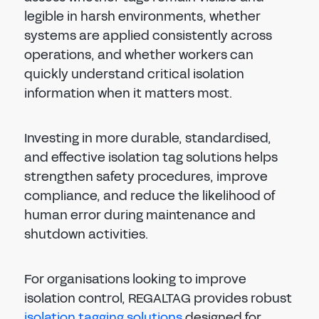
legible in harsh environments, whether
systems are applied consistently across
operations, and whether workers can
quickly understand critical isolation
information when it matters most.
Investing in more durable, standardised,
and effective isolation tag solutions helps
strengthen safety procedures, improve
compliance, and reduce the likelihood of
human error during maintenance and
shutdown activities.
For organisations looking to improve
isolation control, REGALTAG provides robust
isolation tagging solutions
designed for