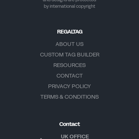
by international copyright
REGALTAG
ABOUT US
CUSTOM TAG BUILDER
RESOURCES
CONTACT
PRIVACY POLICY
TERMS & CONDITIONS
Contact
UK OFFICE