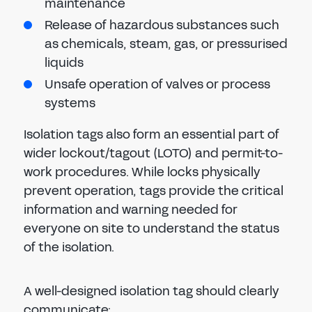
maintenance
Release of hazardous substances such
as chemicals, steam, gas, or pressurised
liquids
Unsafe operation of valves or process
systems
Isolation tags also form an essential part of
wider lockout/tagout (LOTO) and permit-to-
work procedures. While locks physically
prevent operation, tags provide the critical
information and warning needed for
everyone on site to understand the status
of the isolation.
A well-designed isolation tag should clearly
communicate: