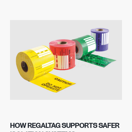
HOW REGALTAG SUPPORTS SAFER