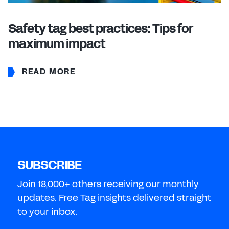
Safety tag best practices: Tips for
maximum impact
READ MORE
SUBSCRIBE
Join 18,000+ others receiving our monthly
updates. Free Tag insights delivered straight
to your inbox.