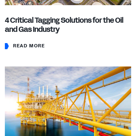
4 Critical Tagging Solutions for the Oil
and Gas Industry
READ MORE