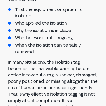
That the equipment or system is
isolated
Who applied the isolation
Why the isolation is in place
Whether work is still ongoing
When the isolation can be safely
removed
In many situations, the isolation tag
becomes the final visible warning before
action is taken. If a tag is unclear, damaged,
poorly positioned, or missing altogether, the
risk of human error increases significantly.
That is why effective isolation tagging is not
simply about compliance. It is a