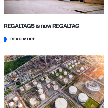
REGALTAGS is now REGALTAG
READ MORE