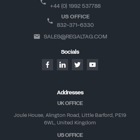
+44 (0) 1992 537788
US OFFICE
832-371-6330
SALES@REGALTAG.COM
Socials
Addresses
UK OFFICE
Joule House, Alington Road, Little Barford, PE19
6WL, United Kingdom
US OFFICE