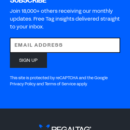
SUBSCRIBE
Join 18,000+ others receiving our monthly
updates. Free Tag insights delivered straight
to your inbox.
EMAIL ADDRESS
SIGN UP
This site is protected by reCAPTCHA and the Google
Privacy Policy and Terms of Service apply.