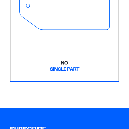
NO
SINGLE PART