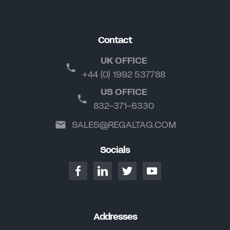
Contact
UK OFFICE
+44 (0) 1992 537788
US OFFICE
832-371-6330
SALES@REGALTAG.COM
Socials
Addresses