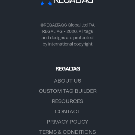
©REGALTAGS Global Ltd T/A
REGALTAG - 2026. All tags
and designs are protected
by international copyright
REGALTAG
ABOUT US
CUSTOM TAG BUILDER
RESOURCES
CONTACT
PRIVACY POLICY
TERMS & CONDITIONS