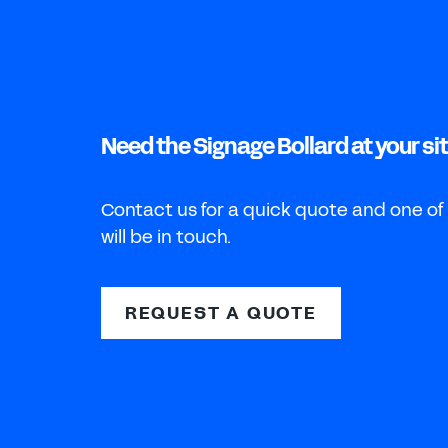
Need the Signage Bollard at your si
Contact us for a quick quote and one of
will be in touch.
REQUEST A QUOTE