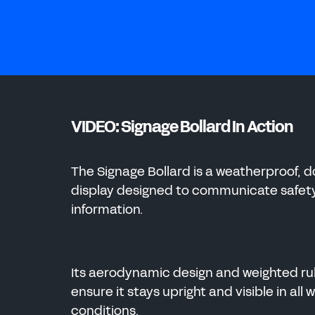
ENERGY
CHEMICAL
ENERGY
MANUFACTURING
VIDEO: Signage Bollard In Action
CHEMICAL
The Signage Bollard is a weatherproof, 
display designed to communicate safet
information.
Its aerodynamic design and weighted r
ensure it stays upright and visible in all
conditions.