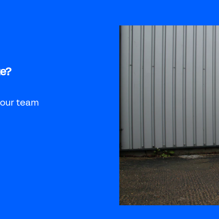
te?
 our team