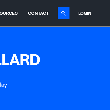
OURCES
CONTACT
LOGIN
ER TOOL
CASE STUDIES
ATIONS
LLARD
lay