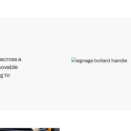
 across a
emovable
ng to