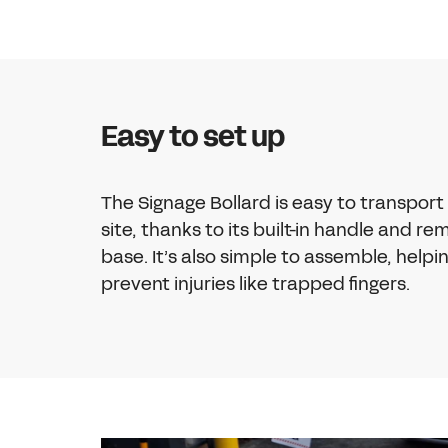
Easy to set up
The Signage Bollard is easy to transport
site, thanks to its built-in handle and r
base. It’s also simple to assemble, helpi
prevent injuries like trapped fingers.