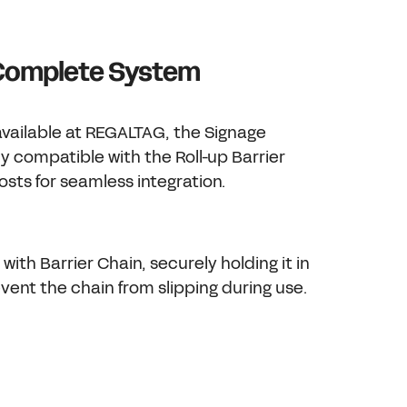
 Complete System
available at REGALTAG, the Signage
lly compatible with the Roll-up Barrier
sts for seamless integration.
 with Barrier Chain, securely holding it in
vent the chain from slipping during use.