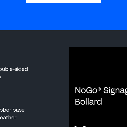
 MANUFACTURI
double-sided
y
ubber base
 weather