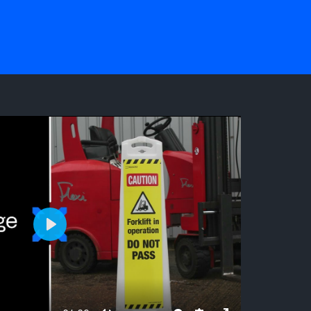
NG
Play