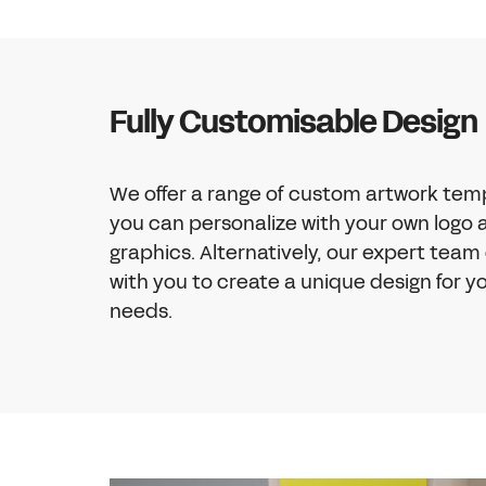
Fully Customisable Design
We offer a range of custom artwork tem
you can personalize with your own logo 
graphics. Alternatively, our expert team
with you to create a unique design for yo
needs.