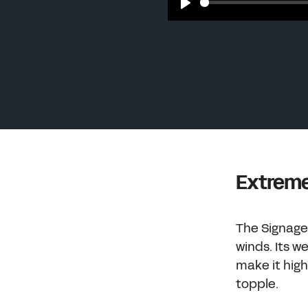
Play
Extreme
The Signage 
winds. Its 
make it high
topple.