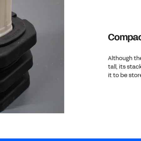
Compact
Although th
tall, its st
it to be sto