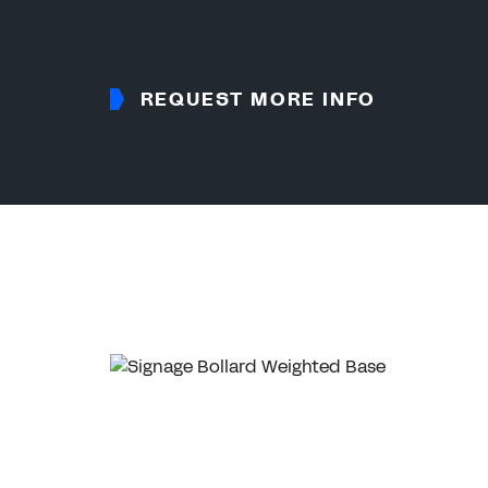
REQUEST MORE INFO