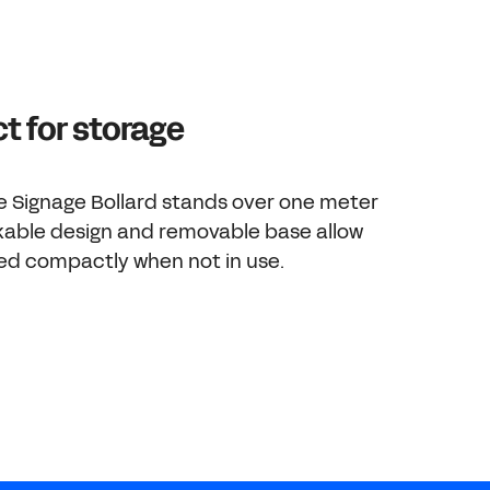
 for storage
e Signage Bollard stands over one meter
ackable design and removable base allow
red compactly when not in use.