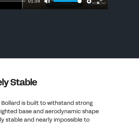
01:39
Mute
Settings
Enter
fullscreen
ly Stable
Bollard is built to withstand strong
weighted base and aerodynamic shape
ly stable and nearly impossible to