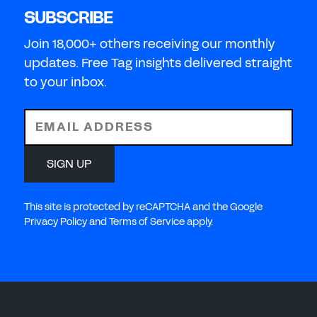
SUBSCRIBE
Join 18,000+ others receiving our monthly
updates. Free Tag insights delivered straight
to your inbox.
EMAIL ADDRESS
SIGN UP
This site is protected by reCAPTCHA and the Google
Privacy Policy and Terms of Service apply.