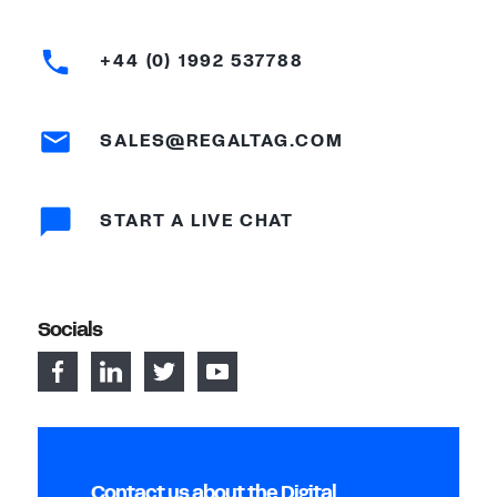
+44 (0) 1992 537788
SALES@REGALTAG.COM
START A LIVE CHAT
Socials
Contact us about the Digital