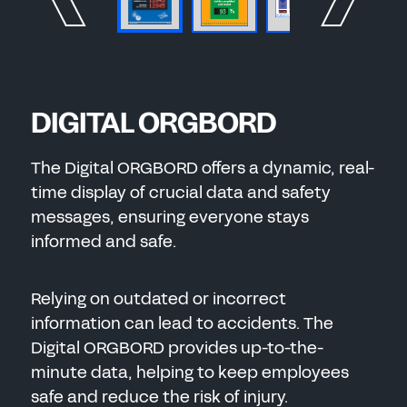
DIGITAL ORGBORD
The Digital ORGBORD offers a dynamic, real-
time display of crucial data and safety
messages, ensuring everyone stays
informed and safe.
Relying on outdated or incorrect
information can lead to accidents. The
Digital ORGBORD provides up-to-the-
minute data, helping to keep employees
safe and reduce the risk of injury.