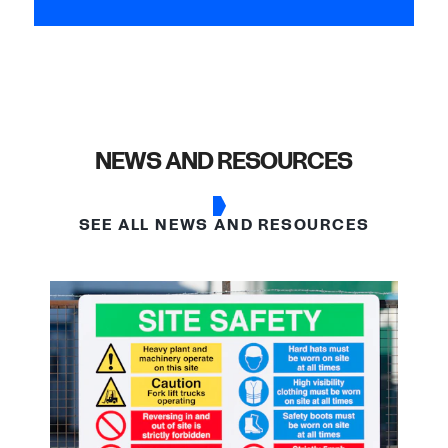
NEWS AND RESOURCES
SEE ALL NEWS AND RESOURCES