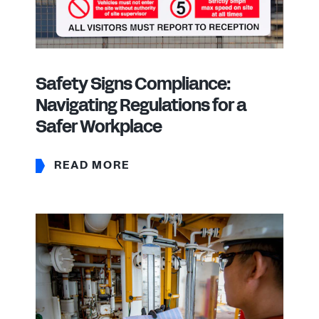
Safety Signs Compliance:
Navigating Regulations for a
Safer Workplace
READ MORE