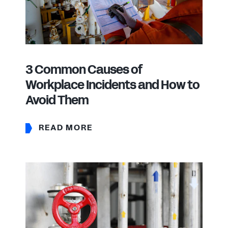
3 Common Causes of
Workplace Incidents and How to
Avoid Them
READ MORE