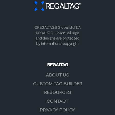
©REGALTAGS Global Ltd T/A
REGALTAG - 2026. All tags
and designs are protected
by international copyright
REGALTAG
ABOUT US
CUSTOM TAG BUILDER
RESOURCES
CONTACT
PRIVACY POLICY