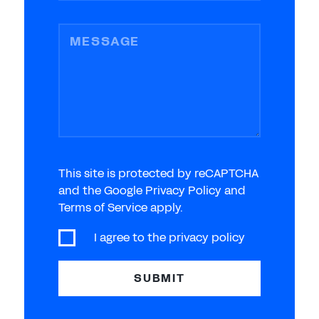
MESSAGE
This site is protected by reCAPTCHA
and the Google Privacy Policy and
Terms of Service apply.
I agree to the
privacy policy
SUBMIT