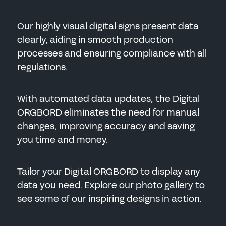
Our highly visual digital signs present data
clearly, aiding in smooth production
processes and ensuring compliance with all
regulations.
With automated data updates, the Digital
ORGBORD eliminates the need for manual
changes, improving accuracy and saving
you time and money.
Tailor your Digital ORGBORD to display any
data you need. Explore our photo gallery to
see some of our inspiring designs in action.