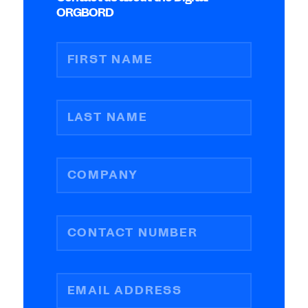
ORGBORD
FIRST NAME
LAST NAME
COMPANY
CONTACT NUMBER
EMAIL ADDRESS