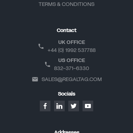
TERMS & CONDITIONS
Contact
UK OFFICE
+44 (0) 1992 537788
US OFFICE
832-371-6330
SALES@REGALTAG.COM
Socials
Addresses