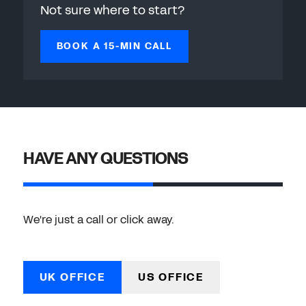
Not sure where to start?
BOOK A 15-MIN CALL
HAVE ANY QUESTIONS
We're just a call or click away.
UK OFFICE
US OFFICE