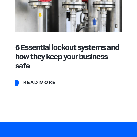
6 Essential lockout systems and
how they keep your business
safe
READ MORE