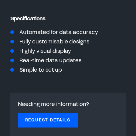
Specifications
Automated for data accuracy
Fully customisable designs
Highly visual display
Real-time data updates
Simple to set-up
Needing more information?
REQUEST DETAILS