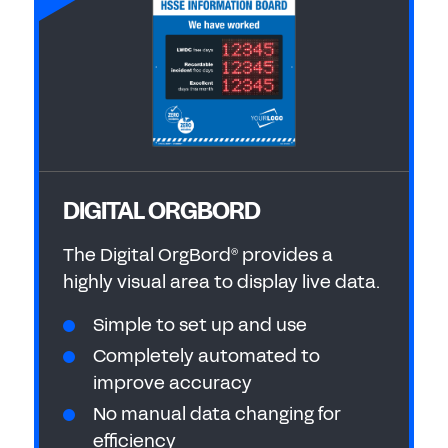
DIGITAL ORGBORD
The Digital OrgBord
provides a
®
highly visual area to display live data.
Simple to set up and use
Completely automated to
improve accuracy
No manual data changing for
efficiency