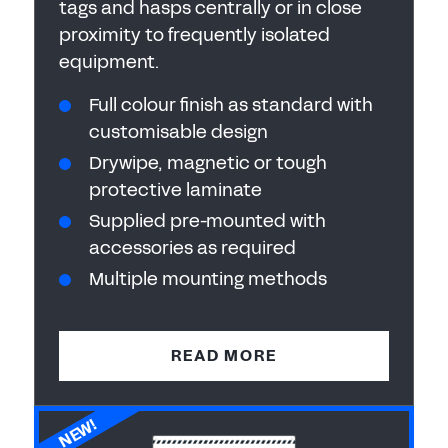
tags and hasps centrally or in close
proximity to frequently isolated
equipment.
Full colour finish as standard with
customisable design
Drywipe, magnetic or tough
protective laminate
Supplied pre-mounted with
accessories as required
Multiple mounting methods
READ MORE
NEW!