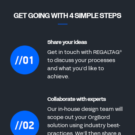
GET GOING WITH 4 SIMPLE STEPS
Share your ideas
Get in touch with REGALTAG
®
to discuss your processes
and what you'd like to
achieve.
Collaborate with experts
Our in-house design team will
scope out your OrgBord
solution using industry best-
practices. We'll then share a