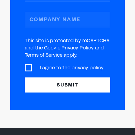
COMPANY NAME
This site is protected by reCAPTCHA
and the Google Privacy Policy and
Terms of Service apply.
I agree to the
privacy policy
SUBMIT