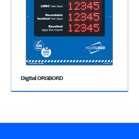
Digital ORGBORD