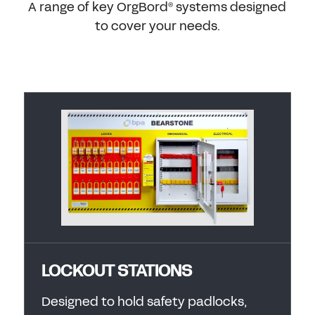
A range of key OrgBord
systems designed
®
to cover your needs.
LOCKOUT STATIONS
Designed to hold safety padlocks,