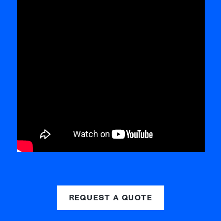
REQUEST A QUOTE