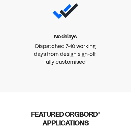
No delays
Dispatched 7-10 working
days from design sign-off,
fully customised.
FEATURED ORGBORD
®
APPLICATIONS