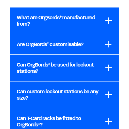
What are OrgBords
manufactured
®
from?
Are OrgBords
customisable?
®
Can OrgBords
be used for lockout
®
stations?
Can custom lockout stations be any
size?
Can T-Card racks be fitted to
OrgBords
?
®