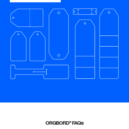
ORGBORD
FAQs
®