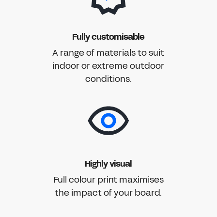
Fully customisable
A range of materials to suit
indoor or extreme outdoor
conditions.
Highly visual
Full colour print maximises
the impact of your board.