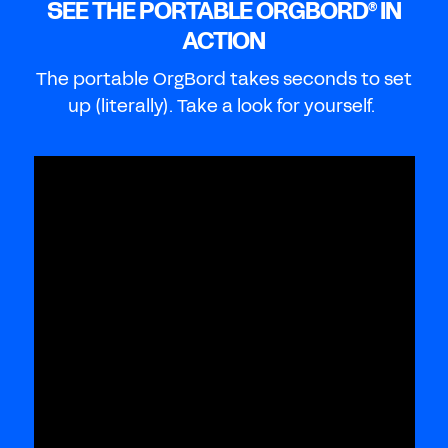
SEE THE PORTABLE ORGBORD
IN
®
ACTION
The portable OrgBord takes seconds to set
up (literally). Take a look for yourself.