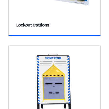
Lockout Stations