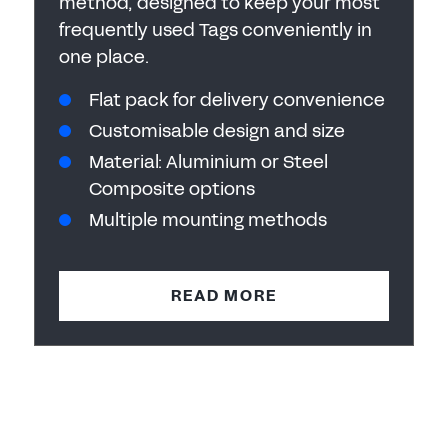
method, designed to keep your most
frequently used Tags conveniently in
one place.
Flat pack for delivery convenience
Customisable design and size
Material: Aluminium or Steel
Composite options
Multiple mounting methods
READ MORE