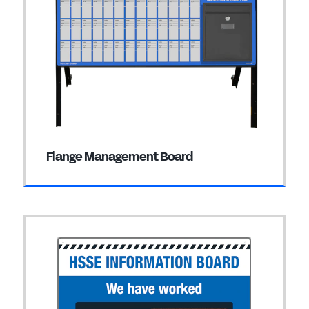
Flange Management Board