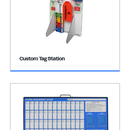
Custom Tag Station