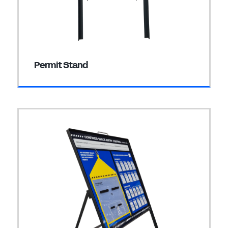
Permit Stand