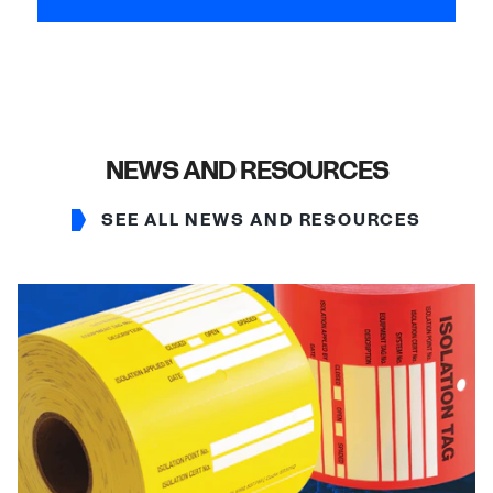
NEWS AND RESOURCES
SEE ALL NEWS AND RESOURCES