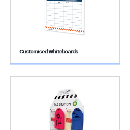
Customised Whiteboards