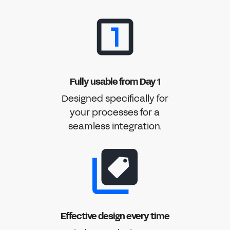
Fully usable from Day 1
Designed specifically for
your processes for a
seamless integration.
Effective design every time