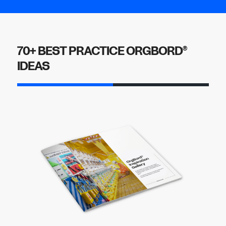
70+ BEST PRACTICE ORGBORD
®
IDEAS