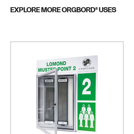
EXPLORE MORE ORGBORD
USES
®