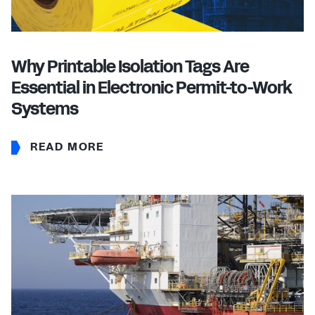
Why Printable Isolation Tags Are
Essential in Electronic Permit-to-Work
Systems
READ MORE