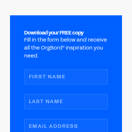
Download your FREE copy
Fill in the form below and receive
all the OrgBord
inspiration you
®
need.
FIRST NAME
LAST NAME
EMAIL ADDRESS