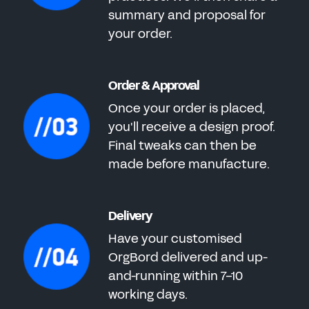
summary and proposal for
your order.
Order & Approval
Once your order is placed,
you'll receive a design proof.
Final tweaks can then be
made before manufacture.
Delivery
Have your customised
OrgBord delivered and up-
and-running within 7-10
working days.