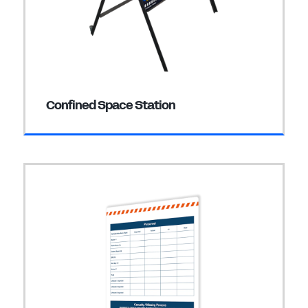
Confined Space Station