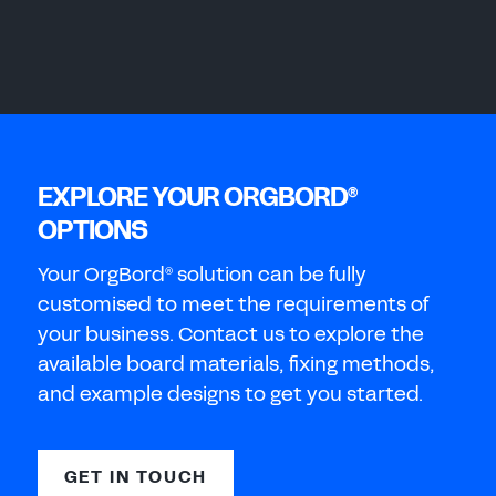
EXPLORE YOUR ORGBORD
®
OPTIONS
Your OrgBord
solution can be fully
®
customised to meet the requirements of
your business. Contact us to explore the
available board materials, fixing methods,
and example designs to get you started.
GET IN TOUCH