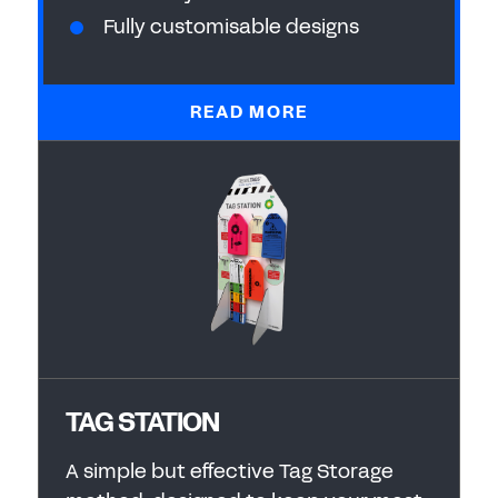
Fully customisable designs
READ MORE
TAG STATION
A simple but effective Tag Storage