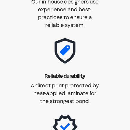
Our in-house designers use
experience and best-
practices to ensure a
reliable system.
Reliable durability
A direct print protected by
heat-applied laminate for
the strongest bond.