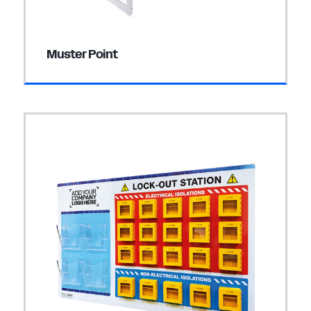
Muster Point