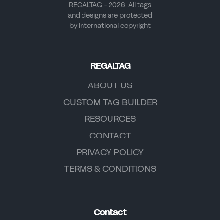
REGALTAG - 2026. All tags
and designs are protected
by international copyright
REGALTAG
ABOUT US
CUSTOM TAG BUILDER
RESOURCES
CONTACT
PRIVACY POLICY
TERMS & CONDITIONS
Contact