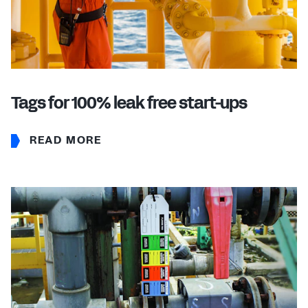
Tags for 100% leak free start-ups
READ MORE