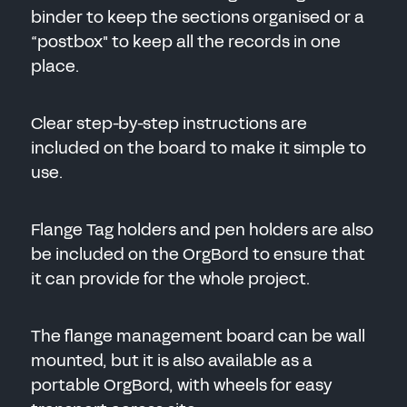
binder to keep the sections organised or a
“postbox" to keep all the records in one
place.
Clear step-by-step instructions are
included on the board to make it simple to
use.
Flange Tag holders and pen holders are also
be included on the OrgBord to ensure that
it can provide for the whole project.
The flange management board can be wall
mounted, but it is also available as a
portable OrgBord, with wheels for easy