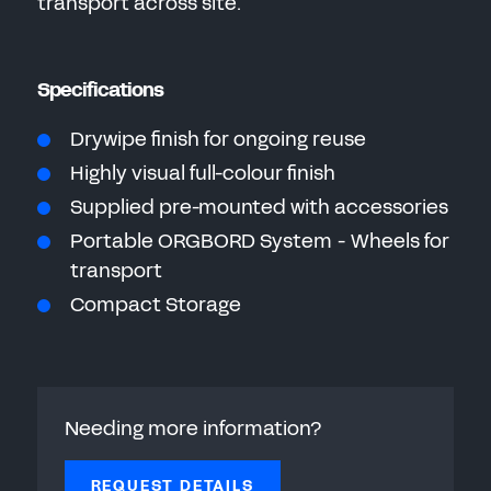
transport across site.
Specifications
Drywipe finish for ongoing reuse
Highly visual full-colour finish
Supplied pre-mounted with accessories
Portable ORGBORD System - Wheels for
transport
Compact Storage
Needing more information?
REQUEST DETAILS