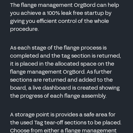
The flange management OrgBord can help
you achieve a 100% leak free startup by
giving you efficient control of the whole
procedure.
As each stage of the flange process is
completed and the tag section is returned,
it is placed in the allocated space on the
flange management OrgBord. As further
sections are returned and added to the
board, a live dashboard is created showing
the progress of each flange assembly.
A storage point is provides a safe area for
the used Tag tear-off sections to be placed.
Choose from either a flange management