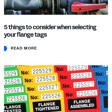
5 things to consider when selecting
your flange tags
READ MORE