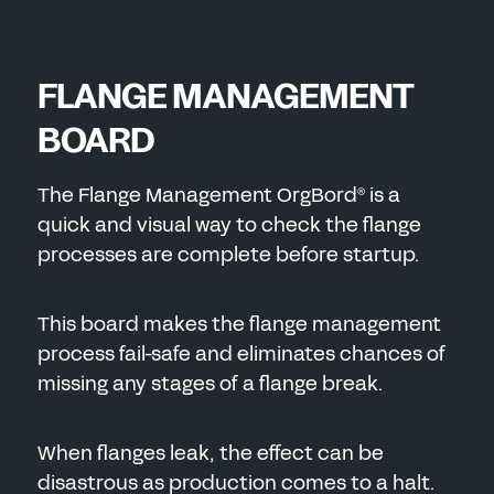
FLANGE MANAGEMENT
BOARD
The Flange Management OrgBord
is a
®
quick and visual way to check the flange
processes are complete before startup.
This board makes the flange management
process fail-safe and eliminates chances of
missing any stages of a flange break.
When flanges leak, the effect can be
disastrous as production comes to a halt.