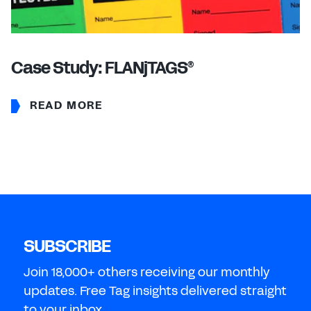
Case Study: FLANjTAGS
®
READ MORE
SUBSCRIBE
Join 18,000+ others receiving our monthly
updates. Free Tag insights delivered straight
to your inbox.