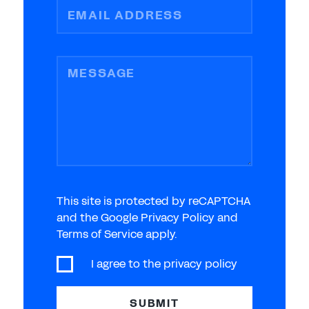
EMAIL ADDRESS
MESSAGE
This site is protected by reCAPTCHA
and the Google Privacy Policy and
Terms of Service apply.
I agree to the
privacy policy
SUBMIT