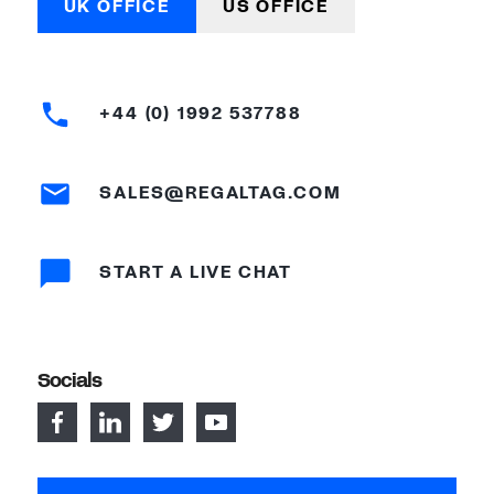
UK OFFICE
US OFFICE
+44 (0) 1992 537788
SALES@REGALTAG.COM
START A LIVE CHAT
Socials