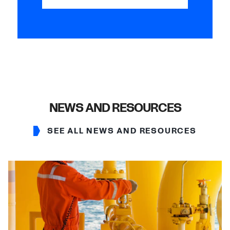
NEWS AND RESOURCES
SEE ALL NEWS AND RESOURCES