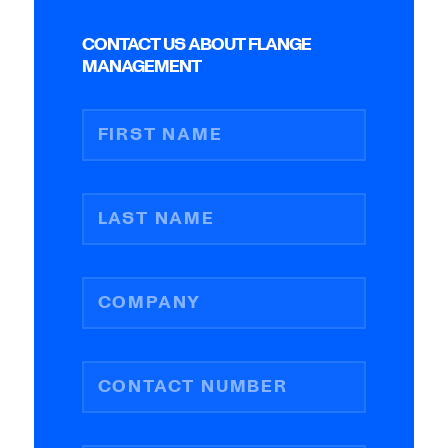
CONTACT US ABOUT FLANGE
MANAGEMENT
FIRST NAME
LAST NAME
COMPANY
CONTACT NUMBER