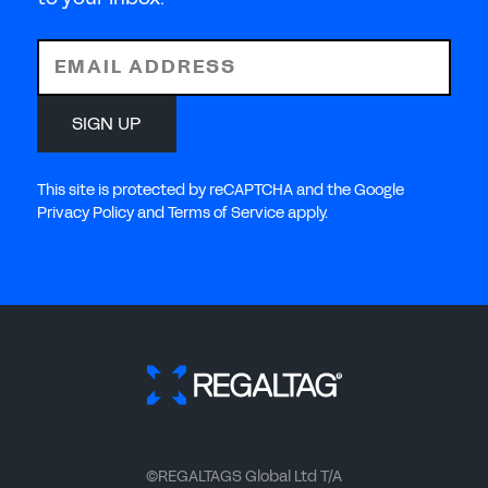
EMAIL ADDRESS
SIGN UP
This site is protected by reCAPTCHA and the Google
Privacy Policy and Terms of Service apply.
©REGALTAGS Global Ltd T/A