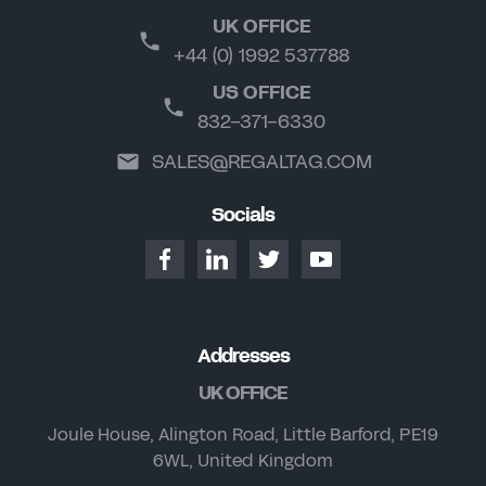
UK OFFICE
+44 (0) 1992 537788
US OFFICE
832-371-6330
SALES@REGALTAG.COM
Socials
Addresses
UK OFFICE
Joule House, Alington Road, Little Barford, PE19
6WL, United Kingdom