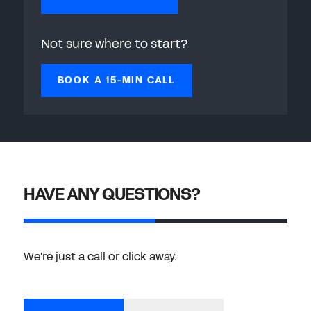
Not sure where to start?
BOOK A 15-MIN CALL
HAVE ANY QUESTIONS?
We're just a call or click away.