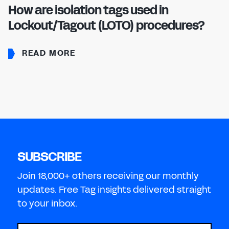
How are isolation tags used in
Lockout/Tagout (LOTO) procedures?
READ MORE
SUBSCRIBE
Join 18,000+ others receiving our monthly
updates. Free Tag insights delivered straight
to your inbox.