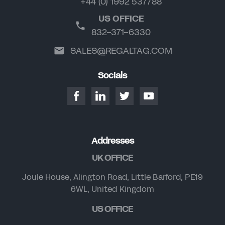
+44 (0) 1992 537788
US OFFICE
832-371-6330
SALES@REGALTAG.COM
Socials
Addresses
UK OFFICE
Joule House, Alington Road, Little Barford, PE19
6WL, United Kingdom
US OFFICE