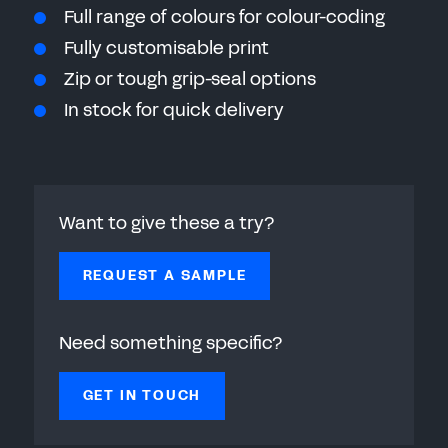
Full range of colours for colour-coding
Fully customisable print
Zip or tough grip-seal options
In stock for quick delivery
Want to give these a try?
REQUEST A SAMPLE
Need something specific?
GET IN TOUCH