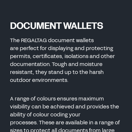
SEND
DOCUMENT WALLETS
The REGALTAG document wallets
are perfect for displaying and protecting
permits, certificates, isolations and other
documentation. Tough and moisture
resistant, they stand up to the harsh
outdoor environments.
A range of colours ensures maximum
visibility can be achieved and provides the
ability of colour coding your
processes. These are available in a range of
sizes to protect all documents from large