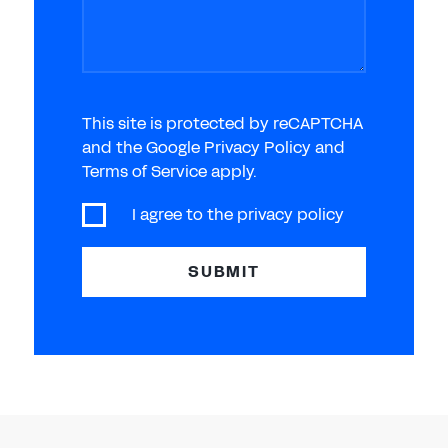
This site is protected by reCAPTCHA
and the Google Privacy Policy and
Terms of Service apply.
I agree to the
privacy policy
SUBMIT