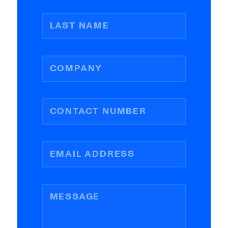
LAST NAME
COMPANY
CONTACT NUMBER
EMAIL ADDRESS
MESSAGE