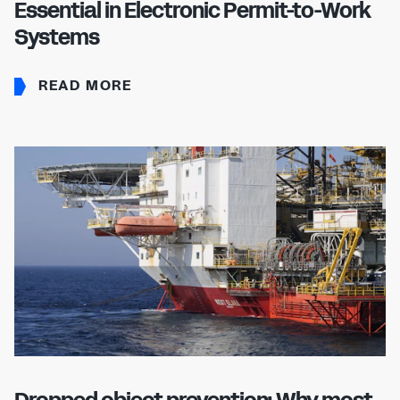
Essential in Electronic Permit-to-Work
Systems
READ MORE