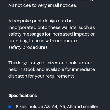
A3 notices to very small notices.
A bespoke print design can be
incorporated onto these wallets, such as
safety messages for increased impact or
branding to tie in with corporate
safety procedures.
This large range of sizes and colours are
held in stock and available for immediate
dispatch for your requirements.
Specifications
Sizes include A3, A4, A5, A6 and smaller