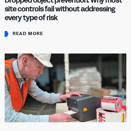
Dropped object prevention: Why most
site controls fail without addressing
every type of risk
READ MORE