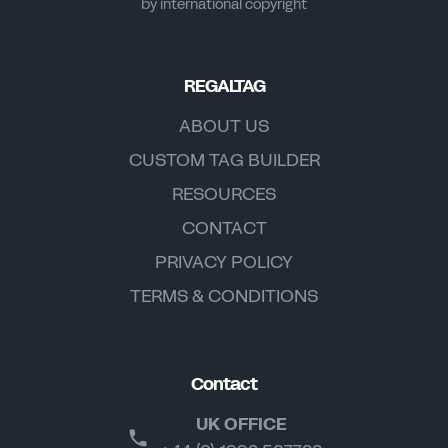
by international copyright
REGALTAG
ABOUT US
CUSTOM TAG BUILDER
RESOURCES
CONTACT
PRIVACY POLICY
TERMS & CONDITIONS
Contact
UK OFFICE