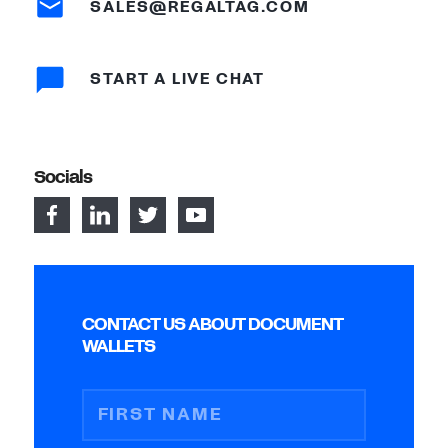
SALES@REGALTAG.COM
START A LIVE CHAT
Socials
CONTACT US ABOUT DOCUMENT
WALLETS
FIRST NAME