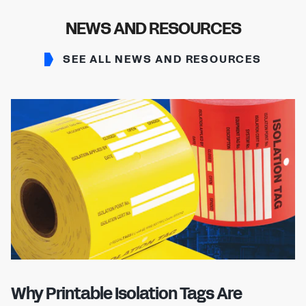
NEWS AND RESOURCES
SEE ALL NEWS AND RESOURCES
Why Printable Isolation Tags Are