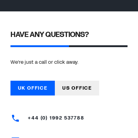
HAVE ANY QUESTIONS?
We're just a call or click away.
UK OFFICE
US OFFICE
+44 (0) 1992 537788