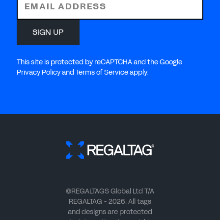
EMAIL ADDRESS
SIGN UP
This site is protected by reCAPTCHA and the Google
Privacy Policy and Terms of Service apply.
©REGALTAGS Global Ltd T/A
REGALTAG - 2026. All tags
and designs are protected