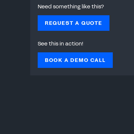
Need something like this?
REQUEST A QUOTE
See this in action!
BOOK A DEMO CALL