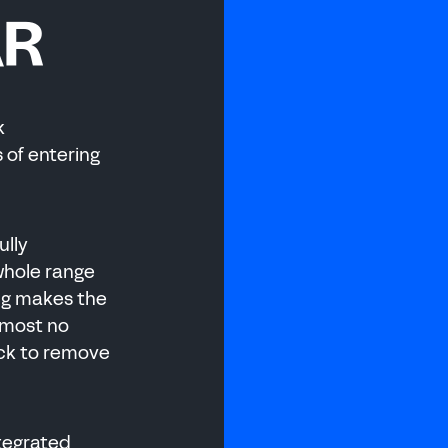
AR
k
 of entering
 MANUFACTURI
ully
 whole range
ng makes the
lmost no
ick to remove
ntegrated