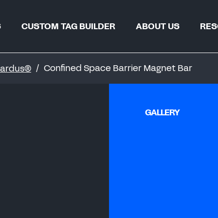
S
CUSTOM TAG BUILDER
ABOUT US
RES
TAG FIND
WHY REGALTAG?
Confined Space Barrier Magnet Bar
 Gardus®
BLOGS & 
OUR INNOVATIONS
CERTIFIC
GLOBAL LOCATIONS
GALLERY
CSR
 & PIPELINES