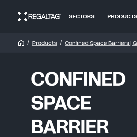
SECTORS
PRODUCT
Products
Confined Space Barriers |
OIL & GAS
OIL & GAS
CONFINED
REFINERIES &
PIPELINES
REFINERIES
SPACE
WATER
BARRIER
WATER