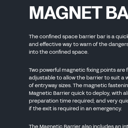
ENERGY
MAGNET B
CHEMICAL
ENERGY
The confined space barrier bar is a quic
MANUFACTURING
and effective way to warn of the dangers
into the confined space.
CHEMICAL
Two powerful magnetic fixing points are f
adjustable to allow the barrier to suit a
of entryway sizes. The magnetic fasteni
Magnetic Barrier quick to deploy, with a
preparation time required; and very qu
if the exit is required in an emergency
.
The Magnetic Barrier also includes an i