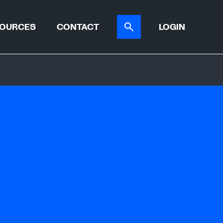
OURCES
CONTACT
LOGIN
ER TOOL
CASE STUDIES
ATIONS