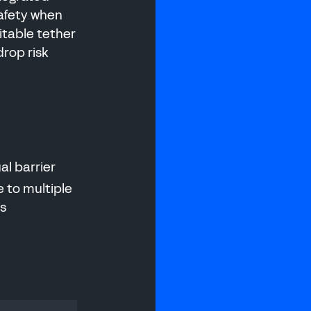
afety when
itable tether
drop risk
ual barrier
 to multiple
es