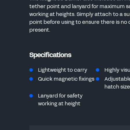
tether point and lanyard for maximum s
working at heights. Simply attach to a su
point before using to ensure there is no 
present.
Specifications
Lightweight to carry
Highly vis
Quick magnetic fixings
Adjustable
hatch siz
Lanyard for safety
working at height