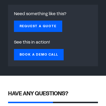
Need something like this?
REQUEST A QUOTE
See this in action!
BOOK A DEMO CALL
HAVE ANY QUESTIONS?