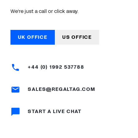
We're just a call or click away.
UK OFFICE
US OFFICE
+44 (0) 1992 537788
SALES@REGALTAG.COM
START A LIVE CHAT