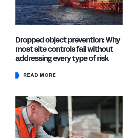
Dropped object prevention: Why
most site controls fail without
addressing every type of risk
READ MORE