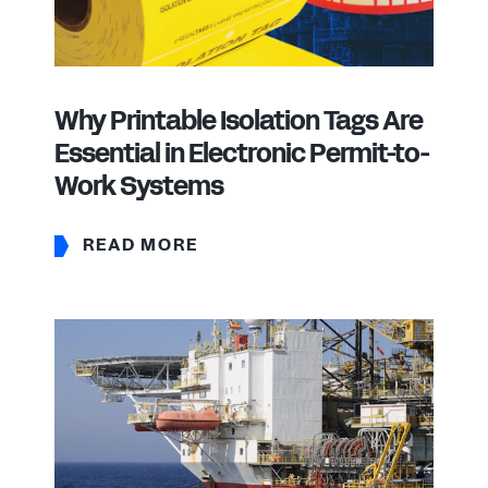
Why Printable Isolation Tags Are
Essential in Electronic Permit-to-
Work Systems
READ MORE