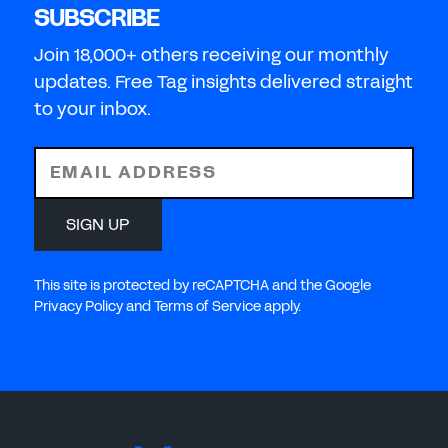
SUBSCRIBE
Join 18,000+ others receiving our monthly
updates. Free Tag insights delivered straight
to your inbox.
EMAIL ADDRESS
SIGN UP
This site is protected by reCAPTCHA and the Google
Privacy Policy and Terms of Service apply.