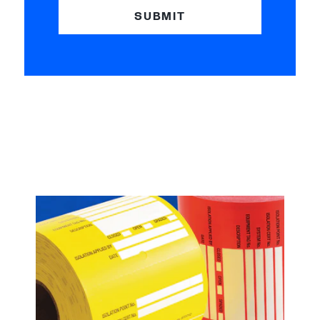
SUBMIT