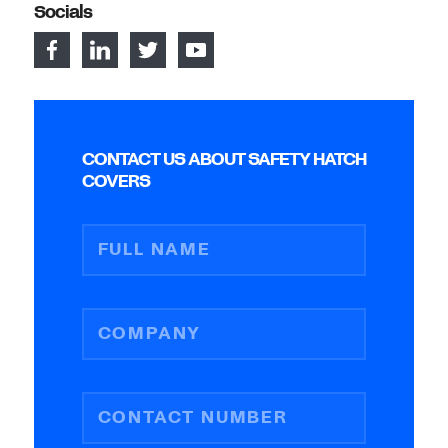
Socials
CONTACT US ABOUT SAFETY HATCH
COVERS
FULL NAME
COMPANY
CONTACT NUMBER