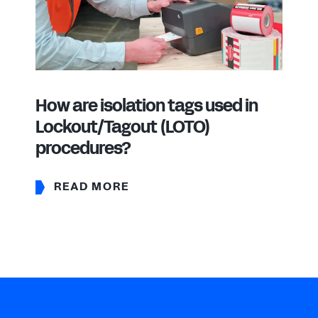
How are isolation tags used in
Lockout/Tagout (LOTO)
procedures?
READ MORE