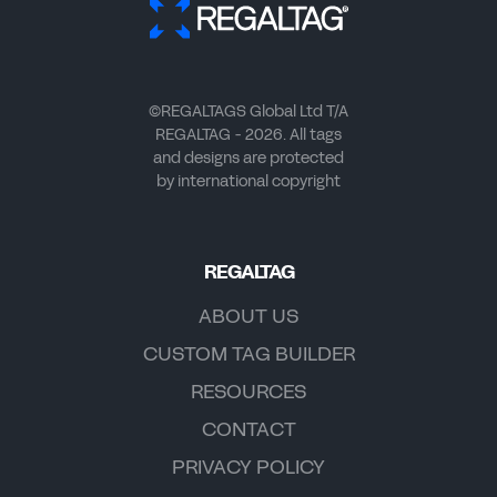
©REGALTAGS Global Ltd T/A
REGALTAG - 2026. All tags
and designs are protected
by international copyright
REGALTAG
ABOUT US
CUSTOM TAG BUILDER
RESOURCES
CONTACT
PRIVACY POLICY