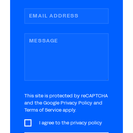
EMAIL ADDRESS
MESSAGE
This site is protected by reCAPTCHA
and the Google Privacy Policy and
Terms of Service apply.
I agree to the
privacy policy