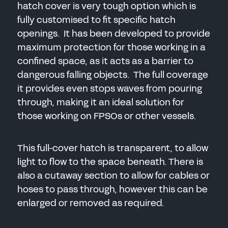
hatch cover is very tough option which is
SEND
fully customised to fit specific hatch
openings. It has been developed to provide
maximum protection for those working in a
confined space, as it acts as a barrier to
dangerous falling objects. The full coverage
it provides even stops waves from pouring
through, making it an ideal solution for
those working on FPSOs or other vessels.
This full-cover hatch is transparent, to allow
light to flow to the space beneath. There is
also a cutaway section to allow for cables or
hoses to pass through, however this can be
enlarged or removed as required.