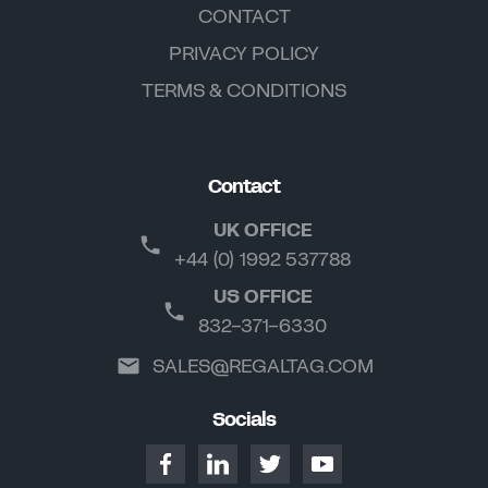
CONTACT
PRIVACY POLICY
TERMS & CONDITIONS
Contact
UK OFFICE
+44 (0) 1992 537788
US OFFICE
832-371-6330
SALES@REGALTAG.COM
Socials