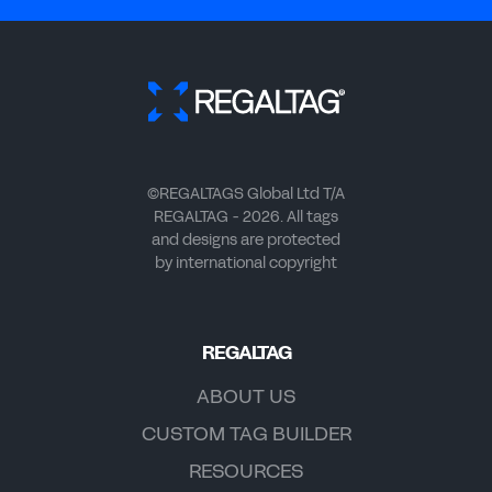
©REGALTAGS Global Ltd T/A
REGALTAG - 2026. All tags
and designs are protected
by international copyright
REGALTAG
ABOUT US
CUSTOM TAG BUILDER
RESOURCES