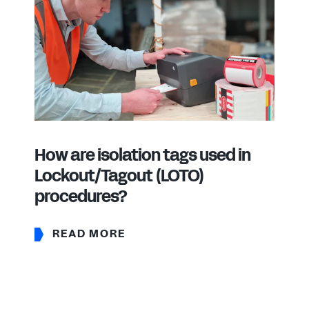
How are isolation tags used in
Lockout/Tagout (LOTO)
procedures?
READ MORE