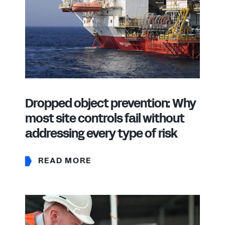
Dropped object prevention: Why
most site controls fail without
addressing every type of risk
READ MORE