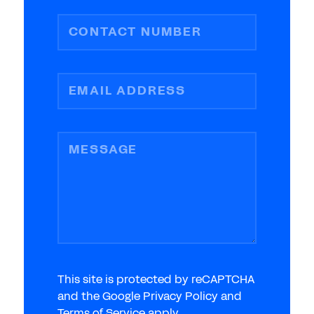
CONTACT NUMBER
EMAIL ADDRESS
MESSAGE
This site is protected by reCAPTCHA
and the Google Privacy Policy and
Terms of Service apply.