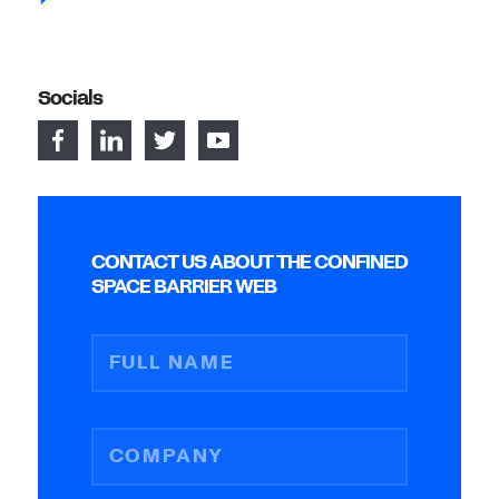
Socials
CONTACT US ABOUT THE CONFINED
SPACE BARRIER WEB
FULL NAME
COMPANY