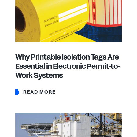
Why Printable Isolation Tags Are
Essential in Electronic Permit-to-
Work Systems
READ MORE