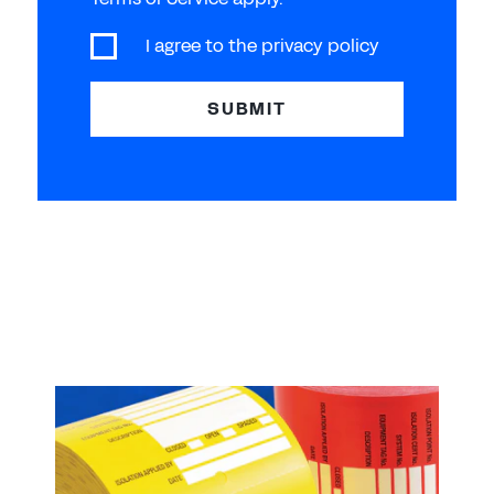
I agree to the
privacy policy
SUBMIT