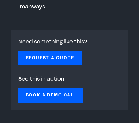
manways
Need something like this?
REQUEST A QUOTE
See this in action!
BOOK A DEMO CALL