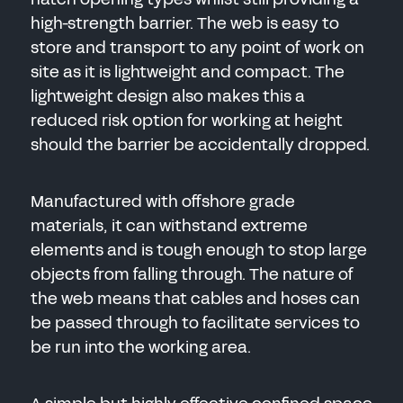
high-strength barrier. The web is easy to
SEND
store and transport to any point of work on
site as it is lightweight and compact. The
lightweight design also makes this a
reduced risk option for working at height
should the barrier be accidentally dropped.
Manufactured with offshore grade
materials, it can withstand extreme
elements and is tough enough to stop large
objects from falling through. The nature of
the web means that cables and hoses can
be passed through to facilitate services to
be run into the working area.