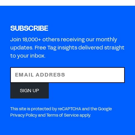
SUBSCRIBE
Join 18,000+ others receiving our monthly
updates. Free Tag insights delivered straight
to your inbox.
EMAIL ADDRESS
SIGN UP
This site is protected by reCAPTCHA and the Google
Privacy Policy and Terms of Service apply.