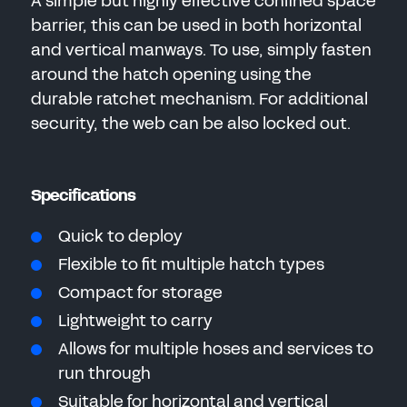
A simple but highly effective confined space
barrier, this can be used in both horizontal
and vertical manways. To use, simply fasten
around the hatch opening using the
durable ratchet mechanism. For additional
security, the web can be also locked out.
Specifications
Quick to deploy
Flexible to fit multiple hatch types
Compact for storage
Lightweight to carry
Allows for multiple hoses and services to
run through
Suitable for horizontal and vertical