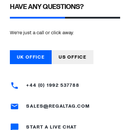
HAVE ANY QUESTIONS?
We're just a call or click away.
UK OFFICE
US OFFICE
+44 (0) 1992 537788
SALES@REGALTAG.COM
START A LIVE CHAT