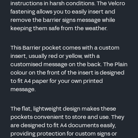
instructions in harsh conditions. The Velcro
fastening allows you to easily insert and
remove the barrier signs message while
keeping them safe from the weather.
This Barrier pocket comes with a custom
insert, usually red or yellow, with a
customised message on the back. The Plain
colour on the front of the insert is designed
to fit A4 paper for your own printed
message.
The flat, lightweight design makes these
pockets convenient to store and use. They
are designed to fit A4 documents easily,
providing protection for custom signs or