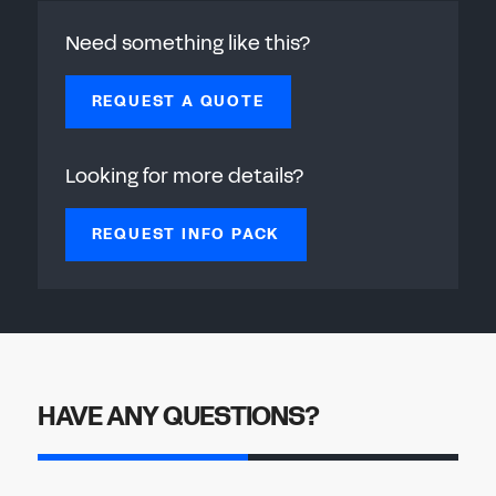
Need something like this?
REQUEST A QUOTE
Looking for more details?
REQUEST INFO PACK
HAVE ANY QUESTIONS?