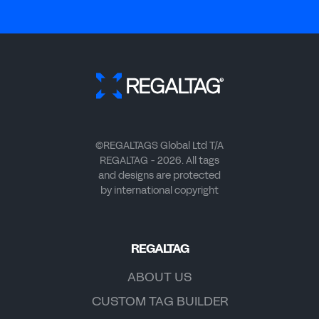
©REGALTAGS Global Ltd T/A
REGALTAG - 2026. All tags
and designs are protected
by international copyright
REGALTAG
ABOUT US
CUSTOM TAG BUILDER