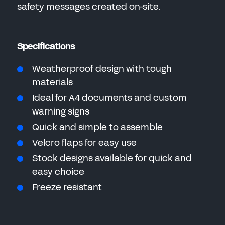
safety messages created on-site.
Specifications
Weatherproof design with tough
materials
Ideal for A4 documents and custom
warning signs
Quick and simple to assemble
Velcro flaps for easy use
Stock designs available for quick and
easy choice
Freeze resistant