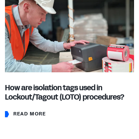
How are isolation tags used in
Lockout/Tagout (LOTO) procedures?
READ MORE