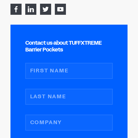
Contact us about TUFFXTREME
Barrier Pockets
FIRST NAME
LAST NAME
COMPANY