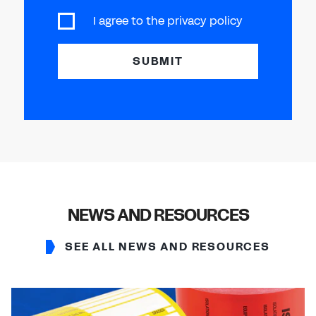
I agree to the
privacy policy
SUBMIT
NEWS AND RESOURCES
SEE ALL NEWS AND RESOURCES