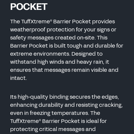
POCKET
The TuffXtreme
Barrier Pocket provides
®
weatherproof protection for y
our signs or
safety messages created on-site.
This
Barrier Pocket is built tough and durable for
extreme environments. Designed to
withstand high winds and heavy rain, it
ensures that messages remain visible and
intact.
Its high-quality binding secures the edges,
enhancing durability and resisting cracking,
even in freezing temperatures. The
TuffXtreme
Barrier Pocket is ideal for
®
protecting critical messages and