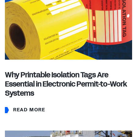
Why Printable Isolation Tags Are
Essential in Electronic Permit-to-Work
Systems
READ MORE