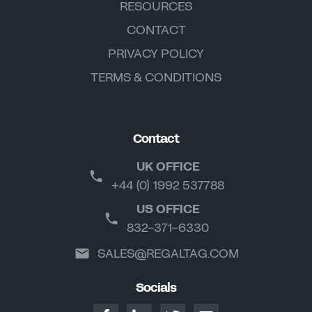
RESOURCES
CONTACT
PRIVACY POLICY
TERMS & CONDITIONS
Contact
UK OFFICE
+44 (0) 1992 537788
US OFFICE
832-371-6330
SALES@REGALTAG.COM
Socials