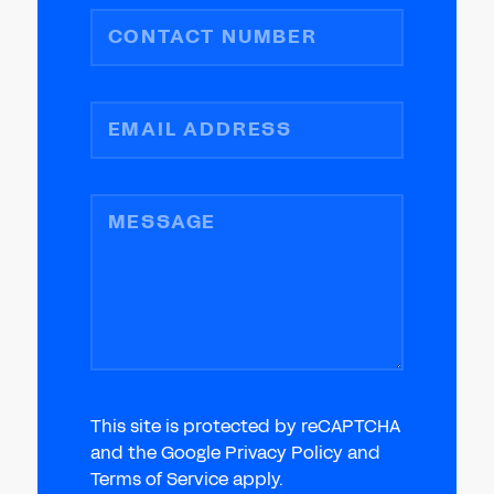
CONTACT NUMBER
EMAIL ADDRESS
MESSAGE
This site is protected by reCAPTCHA
and the Google Privacy Policy and
Terms of Service apply.