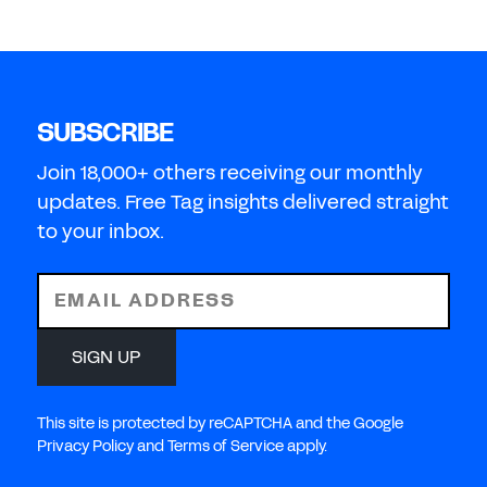
SUBSCRIBE
Join 18,000+ others receiving our monthly
updates. Free Tag insights delivered straight
to your inbox.
EMAIL ADDRESS
SIGN UP
This site is protected by reCAPTCHA and the Google
Privacy Policy and Terms of Service apply.