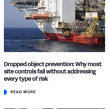
Dropped object prevention: Why most
site controls fail without addressing
every type of risk
READ MORE