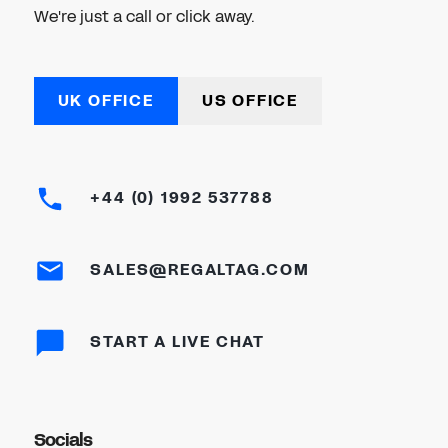
We're just a call or click away.
UK OFFICE
US OFFICE
+44 (0) 1992 537788
SALES@REGALTAG.COM
START A LIVE CHAT
Socials