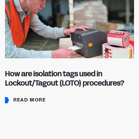
How are isolation tags used in
Lockout/Tagout (LOTO) procedures?
READ MORE