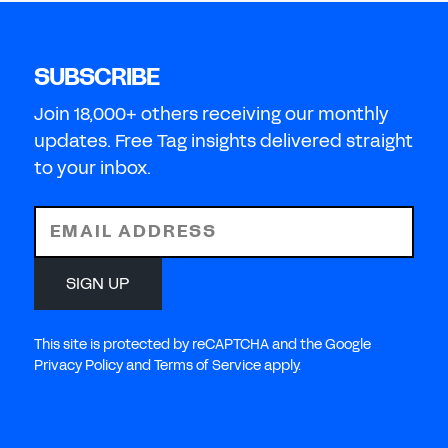
SUBSCRIBE
Join 18,000+ others receiving our monthly
updates. Free Tag insights delivered straight
to your inbox.
EMAIL ADDRESS
SIGN UP
This site is protected by reCAPTCHA and the Google
Privacy Policy and Terms of Service apply.