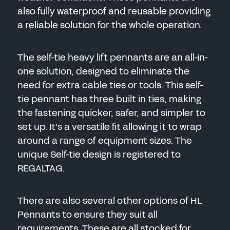
also fully waterproof and reusable providing
a reliable solution for the whole operation.
The self-tie heavy lift pennants are an all-in-
one solution, designed to eliminate the
need for extra cable ties or tools. This self-
tie pennant has three built in ties, making
the fastening quicker, safer, and simpler to
set up. It's a versatile fit allowing it to wrap
around a range of equipment sizes. The
unique Self-tie design is registered to
REGALTAG.
There are also several other options of HL
Pennants to ensure they suit all
requirements. These are all stocked for