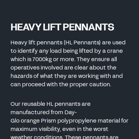
HEAVY LIFT PENNANTS
Heavy lift pennants (HL Pennants) are used
to identify any load being lifted by a crane
which is 7000kg or more. They ensure all
operatives involved are clear about the
hazards of what they are working with and
can proceed with the proper caution.
Our reusable HL pennants are
manufactured from Day-
Glo orange Prism polypropylene material for
maximum visibility, even in the worst
weather conditions. These pennants are