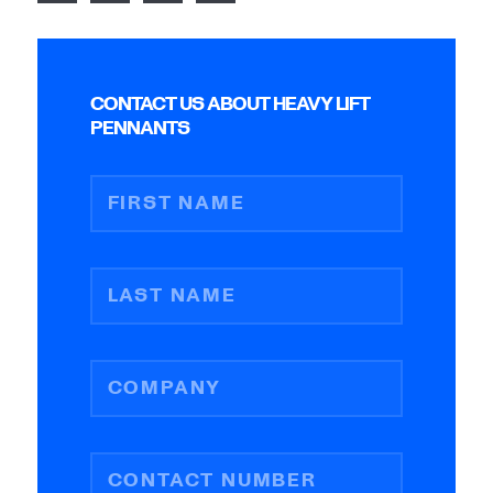
CONTACT US ABOUT HEAVY LIFT
PENNANTS
FIRST NAME
LAST NAME
COMPANY
CONTACT NUMBER