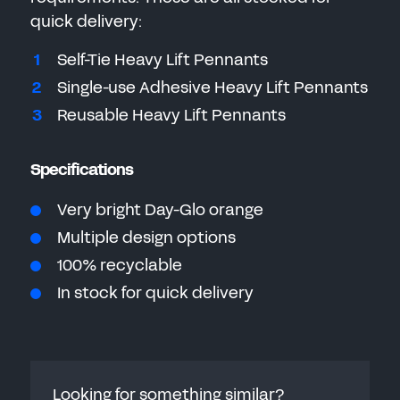
quick delivery:
Self-Tie Heavy Lift Pennants
Single-use Adhesive Heavy Lift Pennants
Reusable
Heavy Lift Pennants
Specifications
Very bright Day-Glo orange
Multiple design options
100% recyclable
In stock for quick delivery
Looking for something similar?