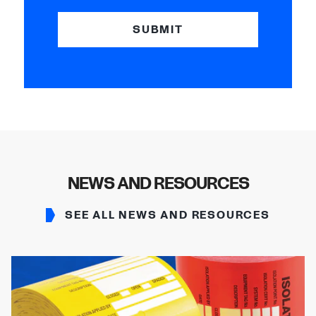
SUBMIT
NEWS AND RESOURCES
SEE ALL NEWS AND RESOURCES