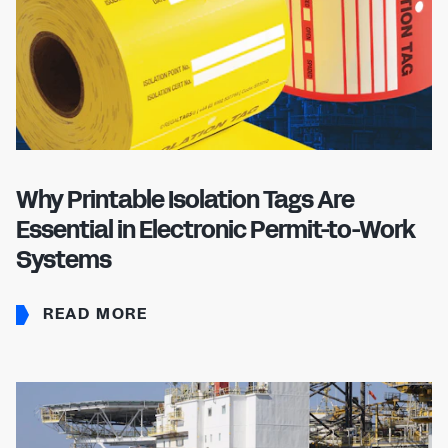
Why Printable Isolation Tags Are
Essential in Electronic Permit-to-Work
Systems
READ MORE