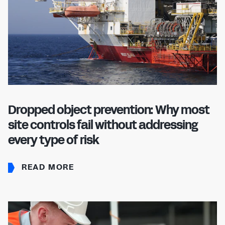
Dropped object prevention: Why most
site controls fail without addressing
every type of risk
READ MORE