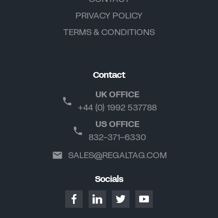
PRIVACY POLICY
TERMS & CONDITIONS
Contact
UK OFFICE
+44 (0) 1992 537788
US OFFICE
832-371-6330
SALES@REGALTAG.COM
Socials