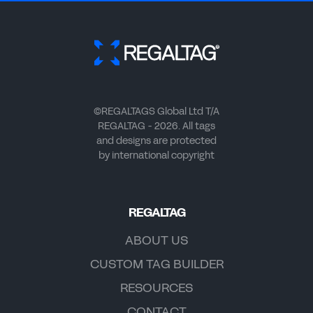
©REGALTAGS Global Ltd T/A
REGALTAG - 2026. All tags
and designs are protected
by international copyright
REGALTAG
ABOUT US
CUSTOM TAG BUILDER
RESOURCES
CONTACT