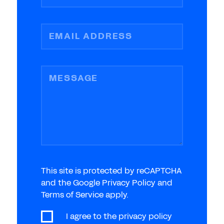
EMAIL ADDRESS
MESSAGE
This site is protected by reCAPTCHA
and the Google Privacy Policy and
Terms of Service apply.
I agree to the
privacy policy