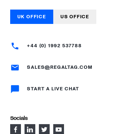
UK OFFICE
US OFFICE
+44 (0) 1992 537788
SALES@REGALTAG.COM
START A LIVE CHAT
Socials