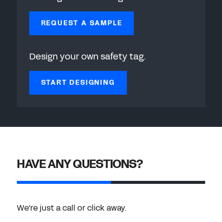
REQUEST A SAMPLE
Design your own safety tag.
START DESIGNING
HAVE ANY QUESTIONS?
We're just a call or click away.