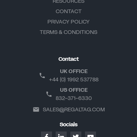
RESOURCES
CONTACT
PRIVACY POLICY
TERMS & CONDITIONS
Contact
UK OFFICE
+44 (0) 1992 537788
US OFFICE
832-371-6330
SALES@REGALTAG.COM
Socials