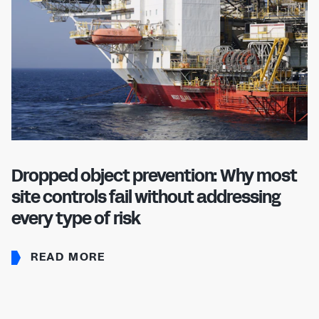
Dropped object prevention: Why most
site controls fail without addressing
every type of risk
READ MORE