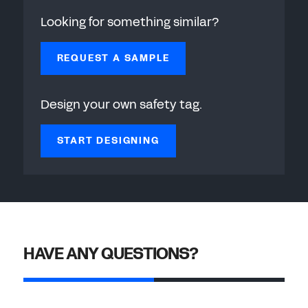
Looking for something similar?
REQUEST A SAMPLE
Design your own safety tag.
START DESIGNING
HAVE ANY QUESTIONS?