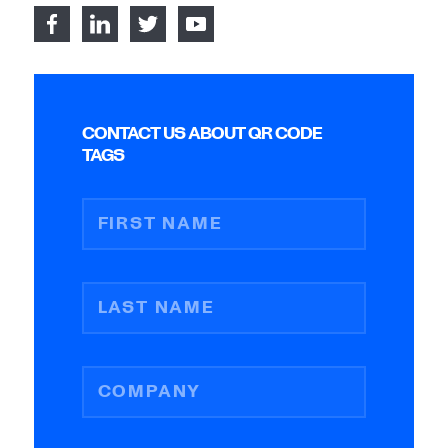
CONTACT US ABOUT QR CODE
TAGS
FIRST NAME
LAST NAME
COMPANY