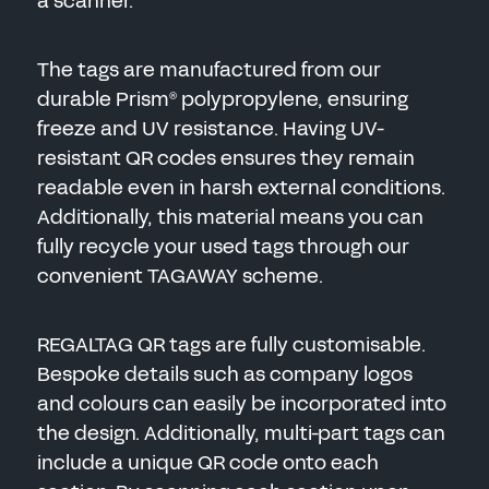
a scanner.
The tags are manufactured from our
durable Prism
polypropylene, ensuring
®
freeze and UV resistance. Having UV-
resistant QR codes ensures they remain
readable even in harsh external conditions.
Additionally, this material means you can
fully recycle your used tags through our
convenient TAGAWAY scheme.
REGALTAG QR tags are fully customisable.
Bespoke details such as company logos
and colours can easily be incorporated into
the design. Additionally, multi-part tags can
include a unique QR code onto each