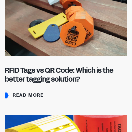
RFID Tags vs QR Code: Which is the
better tagging solution?
READ MORE