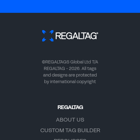
©REGALTAGS Global Ltd T/A
REGALTAG - 2026. All tags
and designs are protected
by international copyright
REGALTAG
ABOUT US
CUSTOM TAG BUILDER