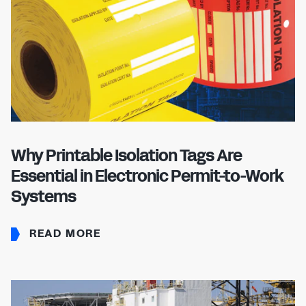
Why Printable Isolation Tags Are
Essential in Electronic Permit-to-Work
Systems
READ MORE