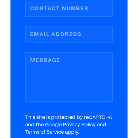
CONTACT NUMBER
EMAIL ADDRESS
MESSAGE
This site is protected by reCAPTCHA
and the Google Privacy Policy and
Terms of Service apply.