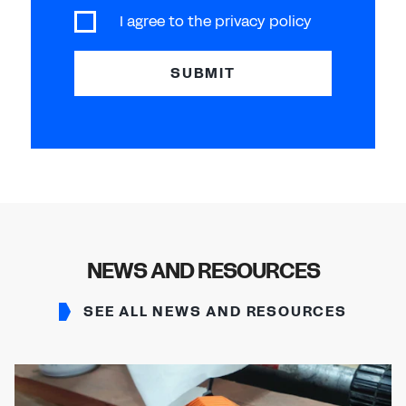
I agree to the
privacy policy
SUBMIT
NEWS AND RESOURCES
SEE ALL NEWS AND RESOURCES