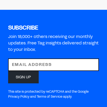
SUBSCRIBE
Join 18,000+ others receiving our monthly
updates. Free Tag insights delivered straight
to your inbox.
EMAIL ADDRESS
SIGN UP
This site is protected by reCAPTCHA and the Google
Privacy Policy and Terms of Service apply.