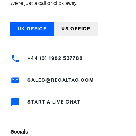
We're just a call or click away.
UK OFFICE
US OFFICE
+44 (0) 1992 537788
SALES@REGALTAG.COM
START A LIVE CHAT
Socials