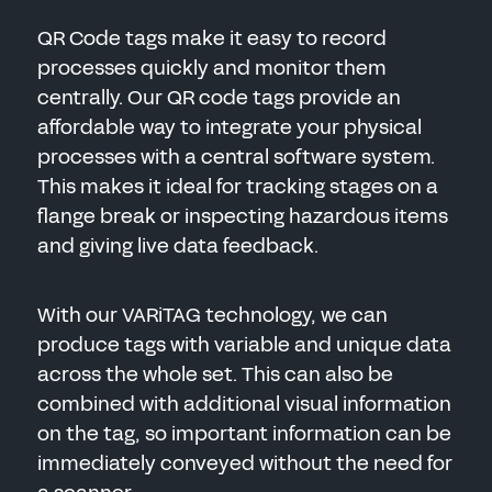
QR Code tags make it easy to record
processes quickly and monitor them
centrally. Our QR code tags provide an
affordable way to integrate your physical
processes with a central software system.
This makes it ideal for tracking stages on a
flange break or inspecting hazardous items
and giving live data feedback.
With our VARiTAG technology, we can
produce tags with variable and unique data
across the whole set. This can also be
combined with additional visual information
on the tag, so important information can be
immediately conveyed without the need for