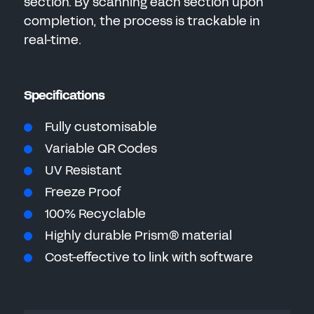
section. By scanning each section upon
completion, the process is trackable in
real-time.
Specifications
Fully customisable
Variable QR Codes
UV Resistant
Freeze Proof
100% Recyclable
Highly durable Prism® material
Cost-effective to link with software