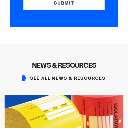
SUBMIT
NEWS & RESOURCES
SEE ALL NEWS & RESOURCES