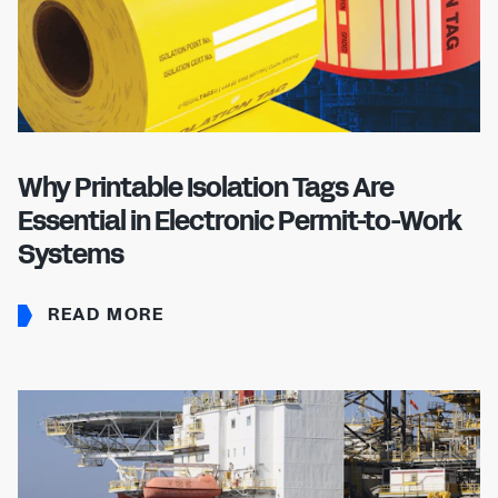
Why Printable Isolation Tags Are
Essential in Electronic Permit-to-Work
Systems
READ MORE