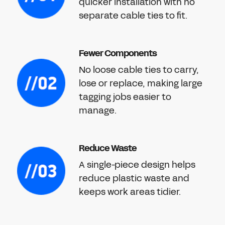
quicker installation with no
separate cable ties to fit.
Fewer Components
No loose cable ties to carry,
lose or replace, making large
tagging jobs easier to
manage.
Reduce Waste
A single-piece design helps
reduce plastic waste and
keeps work areas tidier.