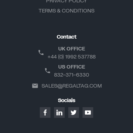
PRIVACY POLICY
TERMS & CONDITIONS
Contact
UK OFFICE
+44 (0) 1992 537788
US OFFICE
832-371-6330
SALES@REGALTAG.COM
Socials