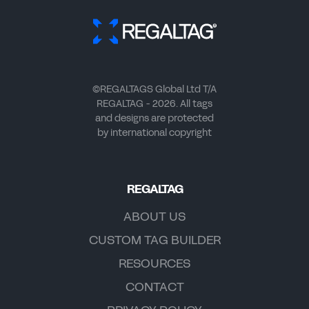
©REGALTAGS Global Ltd T/A
REGALTAG - 2026. All tags
and designs are protected
by international copyright
REGALTAG
ABOUT US
CUSTOM TAG BUILDER
RESOURCES
CONTACT