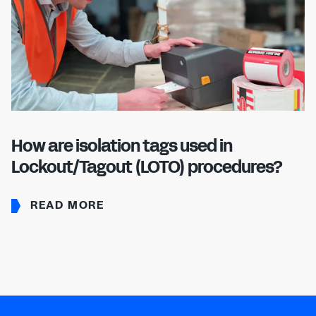
How are isolation tags used in
Lockout/Tagout (LOTO) procedures?
READ MORE