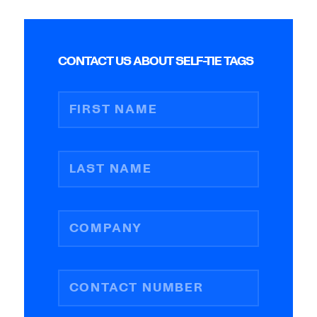
CONTACT US ABOUT SELF-TIE TAGS
FIRST NAME
LAST NAME
COMPANY
CONTACT NUMBER