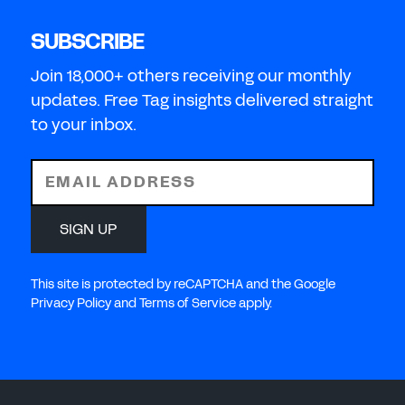
SUBSCRIBE
Join 18,000+ others receiving our monthly
updates. Free Tag insights delivered straight
to your inbox.
EMAIL ADDRESS
SIGN UP
This site is protected by reCAPTCHA and the Google
Privacy Policy and Terms of Service apply.