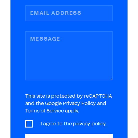
EMAIL ADDRESS
MESSAGE
This site is protected by reCAPTCHA
and the Google Privacy Policy and
Terms of Service apply.
I agree to the
privacy policy