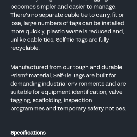
becomes simpler and easier to manage.
There's no separate cable tie to carry, fit or
lose, large numbers of tags can be installed
more quickly, plastic waste is reduced and,
unlike cable ties, Self-Tie Tags are fully
recyclable.
Manufactured from our tough and durable
Prism
material, Self-Tie Tags are built for
®
demanding industrial environments and are
suitable for equipment identification, valve
tagging, scaffolding, inspection
programmes and temporary safety notices.
Specifications