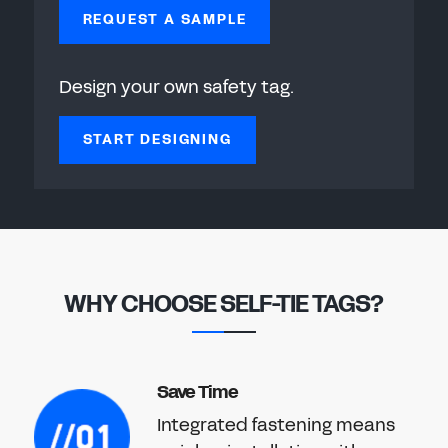
REQUEST A SAMPLE
Design your own safety tag.
START DESIGNING
WHY CHOOSE SELF-TIE TAGS?
Save Time
Integrated fastening means