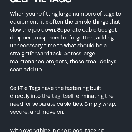
When you're fitting large numbers of tags to
equipment, it's often the simple things that
slow the job down. Separate cable ties get
dropped, misplaced or forgotten, adding
unnecessary time to what should be a
straightforward task. Across large
maintenance projects, those small delays
soon add up.
Self-Tie Tags have the fastening built
directly into the tag itself, eliminating the
need for separate cable ties. Simply wrap,
secure, and move on.
With everything in one piece, tagging