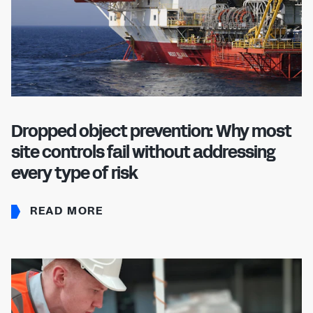
Dropped object prevention: Why most
site controls fail without addressing
every type of risk
READ MORE