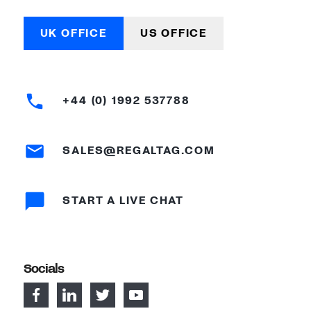
UK OFFICE
US OFFICE
+44 (0) 1992 537788
SALES@REGALTAG.COM
START A LIVE CHAT
Socials