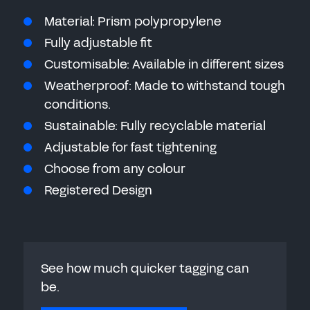
Material: Prism polypropylene
Fully adjustable fit
Customisable: Available in different sizes
Weatherproof: Made to withstand tough
conditions.
Sustainable: Fully recyclable material
Adjustable for fast tightening
Choose from any colour
Registered Design
See how much quicker tagging can
be.