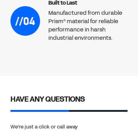
Built to Last
Manufactured from durable
Prism
material for reliable
®
performance in harsh
industrial environments.
HAVE ANY QUESTIONS
We're just a click or call away