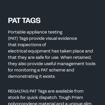
PAT TAGS
Portable appliance testing
(PAT) Tags provide visual evidence
that inspections of
electrical equipment has taken place and
that they are safe for use. When retained,
they also provide useful management tools
for monitoring a PAT scheme and
demonstrating it exists.
REGALTAG PAT Tags are available from
stock for quick dispatch. Tough Prism
polypropylene material and a unique slim