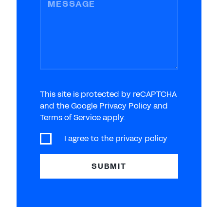
MESSAGE
This site is protected by reCAPTCHA
and the Google Privacy Policy and
Terms of Service apply.
I agree to the
privacy policy
SUBMIT