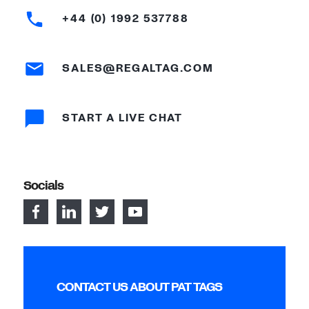
+44 (0) 1992 537788
SALES@REGALTAG.COM
START A LIVE CHAT
Socials
CONTACT US ABOUT PAT TAGS