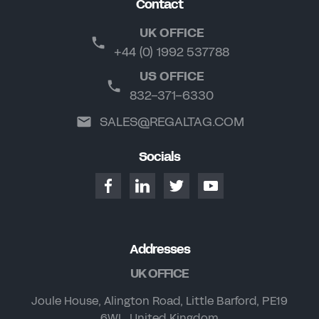
Contact
UK OFFICE
+44 (0) 1992 537788
US OFFICE
832-371-6330
SALES@REGALTAG.COM
Socials
Addresses
UK OFFICE
Joule House, Alington Road, Little Barford, PE19
6WL, United Kingdom