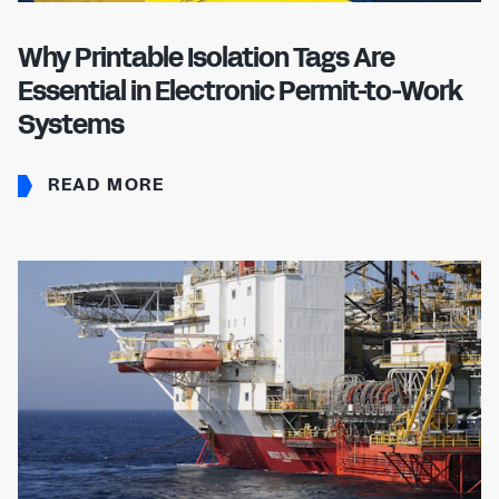
Why Printable Isolation Tags Are
Essential in Electronic Permit-to-Work
Systems
READ MORE