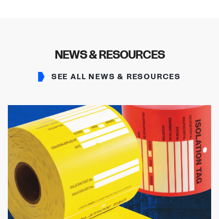
NEWS & RESOURCES
SEE ALL NEWS & RESOURCES