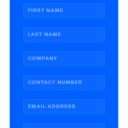
FIRST NAME
LAST NAME
COMPANY
CONTACT NUMBER
EMAIL ADDRESS