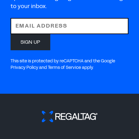
to your inbox.
EMAIL ADDRESS
SIGN UP
This site is protected by reCAPTCHA and the Google
Privacy Policy and Terms of Service apply.