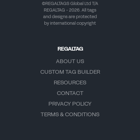
©REGALTAGS Global Ltd T/A
REGALTAG - 2026. All tags
and designs are protected
by international copyright
REGALTAG
ABOUT US
CUSTOM TAG BUILDER
RESOURCES
CONTACT
PRIVACY POLICY
TERMS & CONDITIONS