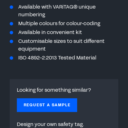
Available with VARiTAG® unique
numbering
Multiple colours for colour-coding
Available in convenient kit
Customisable sizes to suit different
equipment
ISO 4892-2:2013 Tested Material
Looking for something similar?
REQUEST A SAMPLE
Design your own safety tag.