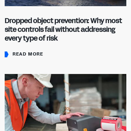
Dropped object prevention: Why most
site controls fail without addressing
every type of risk
READ MORE