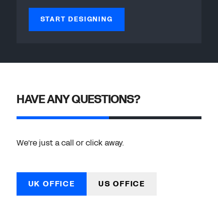
START DESIGNING
HAVE ANY QUESTIONS?
We're just a call or click away.
UK OFFICE
US OFFICE