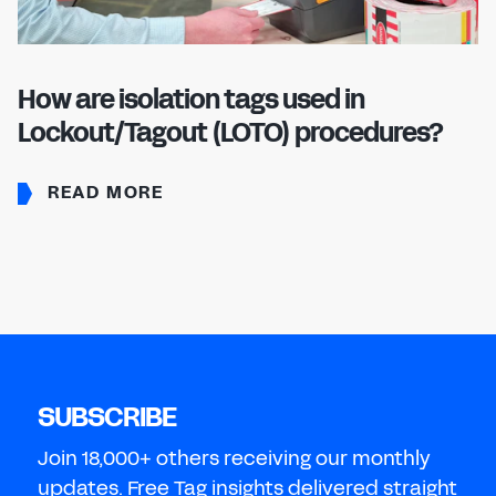
How are isolation tags used in
Lockout/Tagout (LOTO) procedures?
READ MORE
SUBSCRIBE
Join 18,000+ others receiving our monthly
updates. Free Tag insights delivered straight