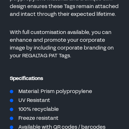
design ensures these Tags remain attached
and intact through their expected lifetime.
With full customisation available, you can
enhance and promote your corporate
image by including corporate branding on
your REGALTAG PAT Tags.
Specifications
Material: Prism polypropylene
UV Resistant
100% recyclable
Freeze resistant
Available with QR codes / barcodes