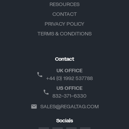
RESOURCES
CONTACT
PRIVACY POLICY
TERMS & CONDITIONS
Contact
UK OFFICE
+44 (0) 1992 537788
US OFFICE
832-371-6330
SALES@REGALTAG.COM
Socials