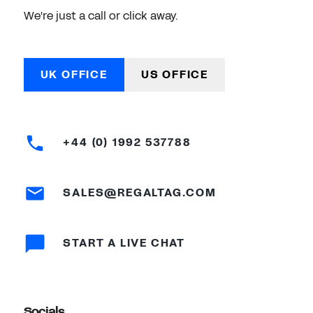
We're just a call or click away.
UK OFFICE
US OFFICE
+44 (0) 1992 537788
SALES@REGALTAG.COM
START A LIVE CHAT
Socials