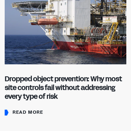
Dropped object prevention: Why most
site controls fail without addressing
every type of risk
READ MORE