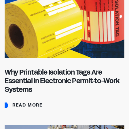
Why Printable Isolation Tags Are
Essential in Electronic Permit-to-Work
Systems
READ MORE