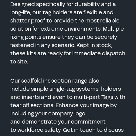
Designed specifically for durability and a
long-life, our tag holders are flexible and
shatter proof to provide the most reliable
solution for extreme environments. Multiple
fixing points ensure they can be securely
fastened in any scenario. Kept in stock,
these kits are ready for immediate dispatch
to site.
Our scaffold inspection range also
include simple single-tag systems, holders
and inserts and even to multi-part Tags with
tear off sections. Enhance your image by
including your company logo
and demonstrate your commitment
to workforce safety. Get in touch to discuss