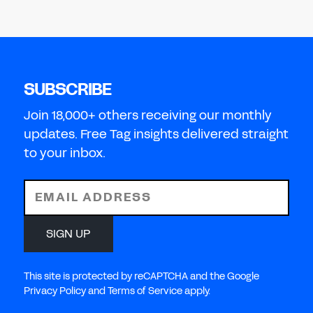
SUBSCRIBE
Join 18,000+ others receiving our monthly
updates. Free Tag insights delivered straight
to your inbox.
EMAIL ADDRESS
SIGN UP
This site is protected by reCAPTCHA and the Google
Privacy Policy and Terms of Service apply.