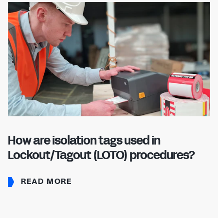
How are isolation tags used in
Lockout/Tagout (LOTO) procedures?
READ MORE