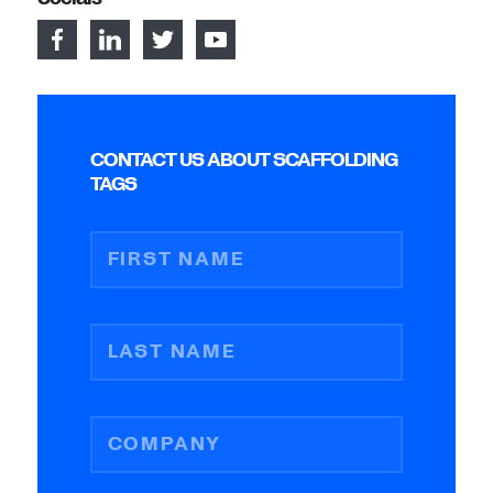
CONTACT US ABOUT SCAFFOLDING
TAGS
FIRST NAME
LAST NAME
COMPANY