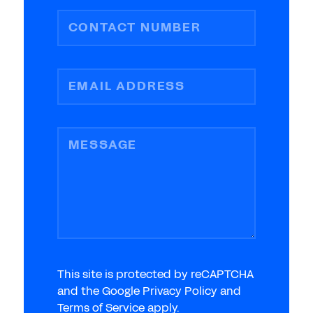
CONTACT NUMBER
EMAIL ADDRESS
MESSAGE
This site is protected by reCAPTCHA
and the Google Privacy Policy and
Terms of Service apply.