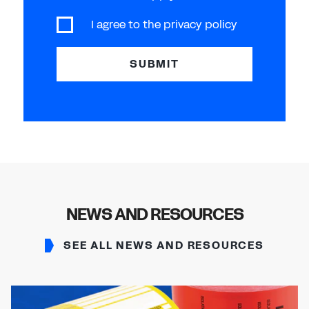
I agree to the
privacy policy
SUBMIT
NEWS AND RESOURCES
SEE ALL NEWS AND RESOURCES