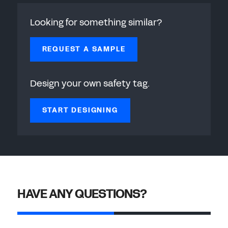
Looking for something similar?
REQUEST A SAMPLE
Design your own safety tag.
START DESIGNING
HAVE ANY QUESTIONS?