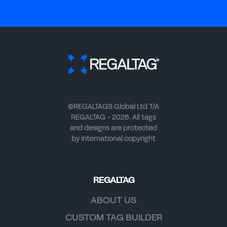
©REGALTAGS Global Ltd T/A
REGALTAG - 2026. All tags
and designs are protected
by international copyright
REGALTAG
ABOUT US
CUSTOM TAG BUILDER