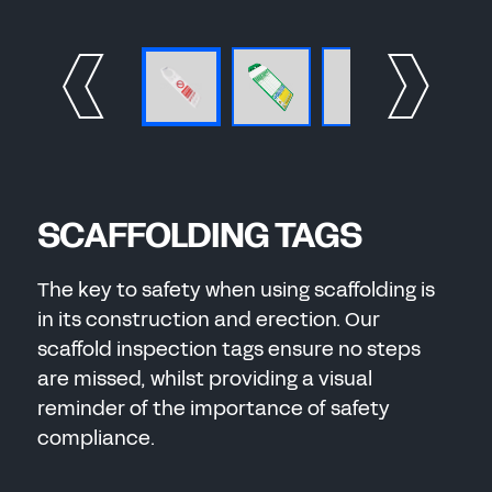
SCAFFOLDING TAGS
The key to safety when using scaffolding is
in its construction and erection. Our
scaffold inspection tags ensure no steps
are missed, whilst providing a visual
reminder of the importance of safety
compliance.