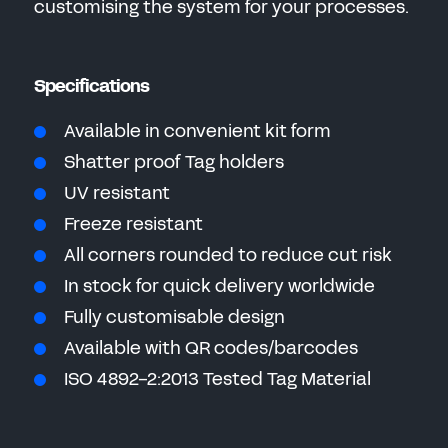
customising the system for your processes.
Specifications
Available in convenient kit form
Shatter proof Tag holders
UV resistant
Freeze resistant
All corners rounded to reduce cut risk
In stock for quick delivery worldwide
Fully customisable design
Available with QR codes/barcodes
ISO 4892-2:2013 Tested Tag Material