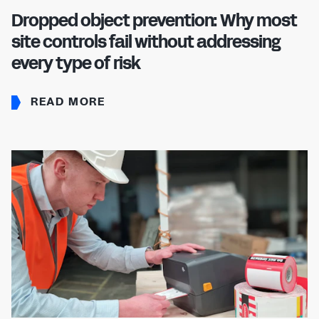
Dropped object prevention: Why most
site controls fail without addressing
every type of risk
READ MORE