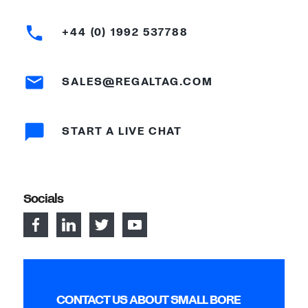
+44 (0) 1992 537788
SALES@REGALTAG.COM
START A LIVE CHAT
Socials
CONTACT US ABOUT SMALL BORE