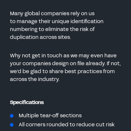
Many global companies rely on us
to manage their unique identification
numbering to eliminate the risk of
duplication across sites.
Why not get in touch as we may even have
your companies design on file already. If not,
we’d be glad to share best practices from
across the industry.
Specifications
Multiple tear-off sections
All corners rounded to reduce cut risk