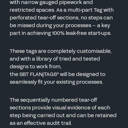
with narrow gauged pipework and
restricted spaces. As a multi-part Tag with
perforated tear-off sections, no steps can
be missed during your processes – a key
part in achieving 100% leak-free start-ups.
These tags are completely customisable,
and with a library of tried and tested
designs to work from,
the SBT FLANjTAGS
will be designed to
®
seamlessly fit your existing processes.
The sequentially numbered tear-off
sections provide visual evidence of each
step being carried out and can be retained
as an effective audit trail.