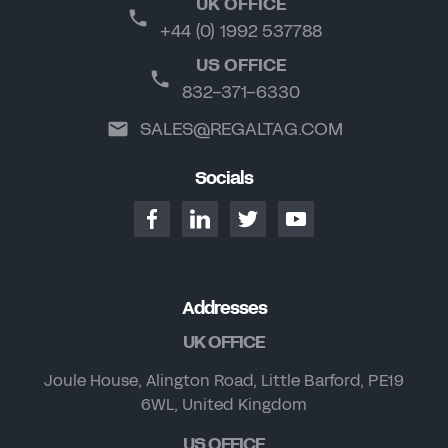
UK OFFICE
+44 (0) 1992 537788
US OFFICE
832-371-6330
SALES@REGALTAG.COM
Socials
Addresses
UK OFFICE
Joule House, Alington Road, Little Barford, PE19
6WL, United Kingdom
US OFFICE