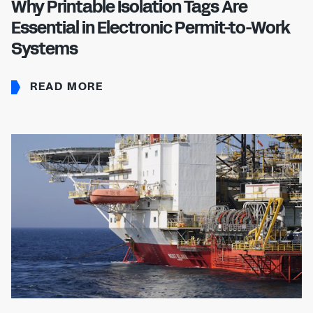
Why Printable Isolation Tags Are
Essential in Electronic Permit-to-Work
Systems
READ MORE