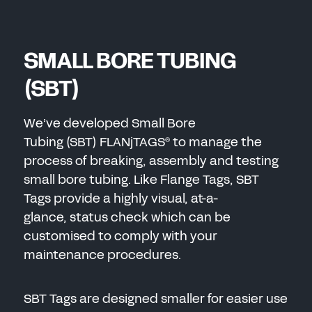
SMALL BORE TUBING
(SBT)
We’ve developed Small Bore
Tubing (SBT) FLANjTAGS
to manage the
®
process of breaking, assembly and testing
small bore tubing. Like Flange Tags, SBT
Tags provide a highly visual, at-a-
glance, status check which can be
customised to comply with your
maintenance procedures.
SBT Tags are designed smaller for easier use