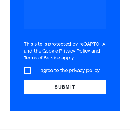
This site is protected by reCAPTCHA
and the Google Privacy Policy and
Terms of Service apply.
I agree to the
privacy policy
SUBMIT