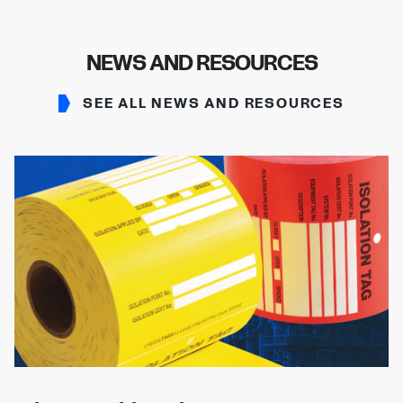
NEWS AND RESOURCES
SEE ALL NEWS AND RESOURCES