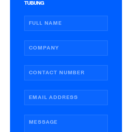
TUBUNG
FULL NAME
COMPANY
CONTACT NUMBER
EMAIL ADDRESS
MESSAGE