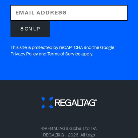
EMAIL ADDRESS
SIGN UP
This site is protected by reCAPTCHA and the Google
Privacy Policy and Terms of Service apply.
©REGALTAGS Global Ltd T/A
REGALTAG - 2026. All tags