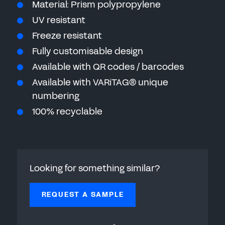
Material: Prism polypropylene
UV resistant
Freeze resistant
Fully customisable design
Available with QR codes / barcodes
Available with VARiTAG® unique
numbering
100% recyclable
Looking for something similar?
REQUEST A SAMPLE