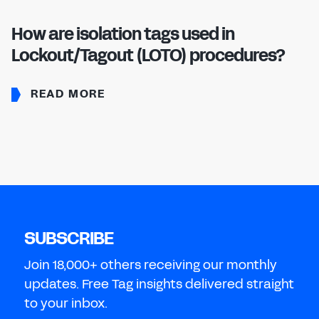
How are isolation tags used in
Lockout/Tagout (LOTO) procedures?
READ MORE
SUBSCRIBE
Join 18,000+ others receiving our monthly
updates. Free Tag insights delivered straight
to your inbox.