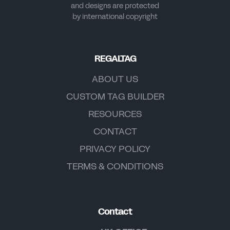
and designs are protected
by international copyright
REGALTAG
ABOUT US
CUSTOM TAG BUILDER
RESOURCES
CONTACT
PRIVACY POLICY
TERMS & CONDITIONS
Contact