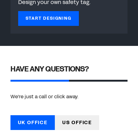
Design your own safety tag.
START DESIGNING
HAVE ANY QUESTIONS?
We're just a call or click away.
UK OFFICE
US OFFICE