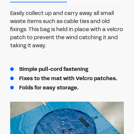
Easily collect up and carry away all small
waste items such as cable ties and old
fixings. This bag is held in place with a velcro
patch to prevent the wind catching it and
taking it away.
Simple pull-cord fastening
Fixes to the mat with Velcro patches.
Folds for easy storage.