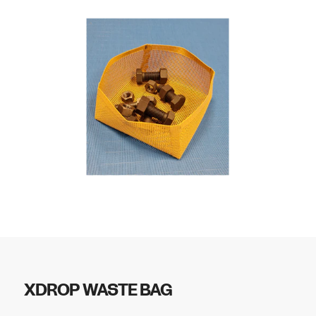
XDROP WASTE BAG