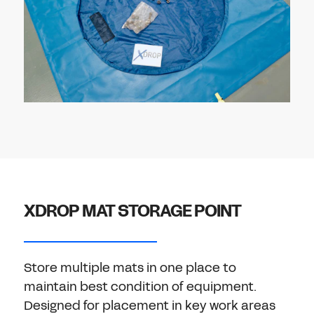
XDROP MAT STORAGE POINT
Store multiple mats in one place to
maintain best condition of equipment.
Designed for placement in key work areas