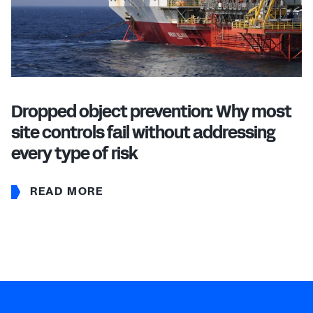
Dropped object prevention: Why most
site controls fail without addressing
every type of risk
READ MORE