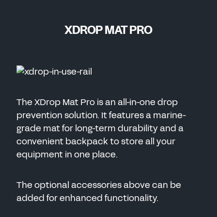
XDROP MAT PRO
The XDrop Mat Pro is an all-in-one drop
prevention solution. It features a marine-
grade mat for long-term durability and a
convenient backpack to store all your
equipment in one place.
The optional accessories above can be
added for enhanced functionality.