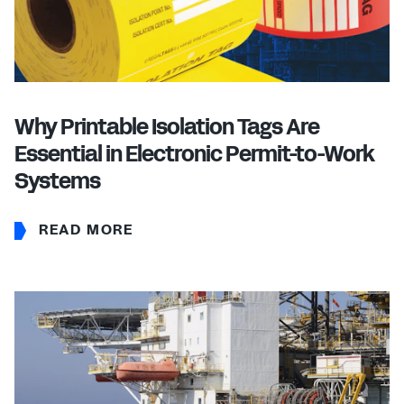
Why Printable Isolation Tags Are
Essential in Electronic Permit-to-Work
Systems
READ MORE