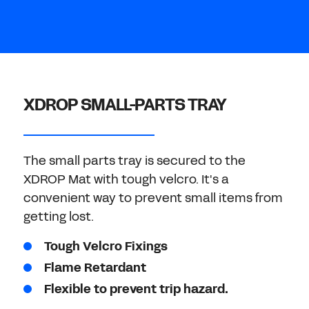
Don't have an account?
Register Now
PASSWORD
CHEMICAL
MANUFACTURING
CONFIRM PASSWORD
XDROP SMALL-PARTS TRAY
I agree to the
privacy policy
The small parts tray is secured to the
REGISTER
XDROP Mat with tough velcro. It's a
convenient way to prevent small items from
Already have an account?
Sign in
getting lost.
Tough Velcro Fixings
Flame Retardant
Flexible to prevent trip hazard.