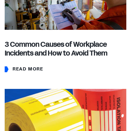
3 Common Causes of Workplace
Incidents and How to Avoid Them
READ MORE