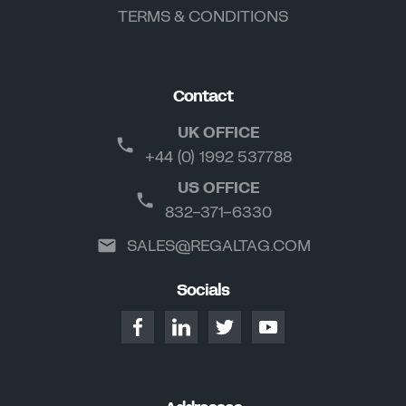
TERMS & CONDITIONS
Contact
UK OFFICE
+44 (0) 1992 537788
US OFFICE
832-371-6330
SALES@REGALTAG.COM
Socials