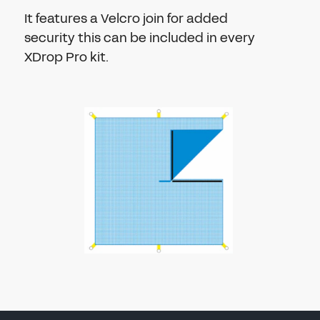
It features a Velcro join for added
security this can be included in every
XDrop Pro kit.