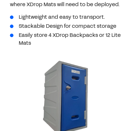
where XDrop Mats will need to be deployed.
Lightweight and easy to transport.
Stackable Design for compact storage
Easily store 4 XDrop Backpacks or 12 Lite
Mats