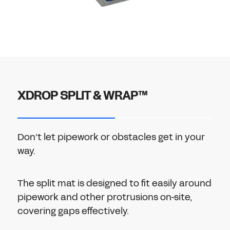
XDROP SPLIT & WRAP™
Don’t let pipework or obstacles get in your
way.
The split mat is designed to fit easily around
pipework and other protrusions on-site,
covering gaps effectively.