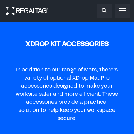
Reset password
Reset password
SIGN IN
REGISTER TO SAVE OR SHARE
Reset the password to your Regal
Tag
account.
Reset the password to your Regal
Tag
account.
To save or share your tag design, please sign in
To save or share your tag design, please create a
to your Regal
Tag
account.
Regal
Tag
account.
XDROP KIT ACCESSORIES
NEW PASSWORD
OIL & GAS
EMAIL ADDRESS
EMAIL ADDRESS
CONFIRM NEW PASSWORD
FIRST NAME
In addition to our range of Mats, there's
REFINERIES & PIPELINES
SUBMIT
variety of optional XDrop Mat Pro
PASSWORD
accessories designed
to make your
LAST NAME
CHANGE PASSWORD
worksite safer and more efficient. These
Forgot password?
WATER
accessories provide a practical
EMAIL ADDRESS
solution
to help keep your workspace
SIGN IN
secure.
ENERGY
CONFIRM EMAIL ADDRESS