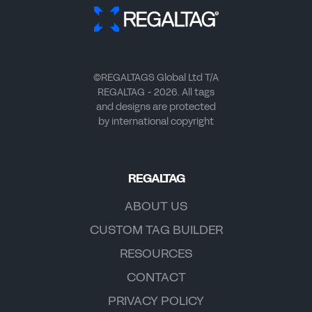
©REGALTAGS Global Ltd T/A
REGALTAG - 2026. All tags
and designs are protected
by international copyright
REGALTAG
ABOUT US
CUSTOM TAG BUILDER
RESOURCES
CONTACT
PRIVACY POLICY