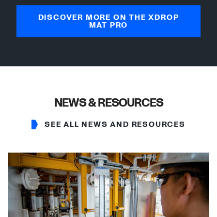
DISCOVER MORE ON THE XDROP
MAT PRO
NEWS & RESOURCES
SEE ALL NEWS AND RESOURCES