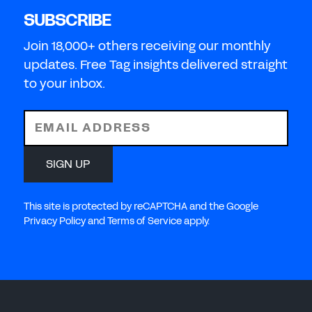
SUBSCRIBE
Join 18,000+ others receiving our monthly
updates. Free Tag insights delivered straight
to your inbox.
EMAIL ADDRESS
SIGN UP
This site is protected by reCAPTCHA and the Google
Privacy Policy and Terms of Service apply.