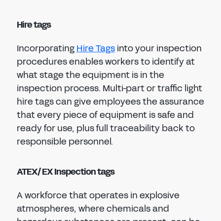
Hire tags
Incorporating
Hire Tags
into your inspection
procedures enables workers to identify at
what stage the equipment is in the
inspection process. Multi-part or traffic light
hire tags can give employees the assurance
that every piece of equipment is safe and
ready for use, plus full traceability back to
responsible personnel.
ATEX/ EX Inspection tags
A workforce that operates in explosive
atmospheres, where chemicals and