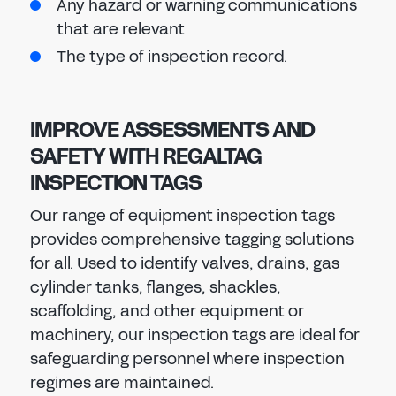
Any hazard or warning communications
that are relevant
The type of inspection record.
IMPROVE ASSESSMENTS AND
SAFETY WITH REGALTAG
INSPECTION TAGS
Our range of equipment inspection tags
provides comprehensive tagging solutions
for all. Used to identify valves, drains, gas
cylinder tanks, flanges, shackles,
scaffolding, and other equipment or
machinery, our inspection tags are ideal for
safeguarding personnel where inspection
regimes are maintained.