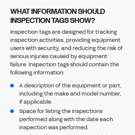
WHAT INFORMATION SHOULD
INSPECTION TAGS SHOW?
Inspection tags are designed for tracking
inspection activities, providing equipment
users with security, and reducing the risk of
serious injuries caused by equipment
failure. Inspection tags should contain the
following information:
A description of the equipment or part,
including the make and model number,
if applicable.
Space for listing the inspections
performed along with the date each
inspection was performed.