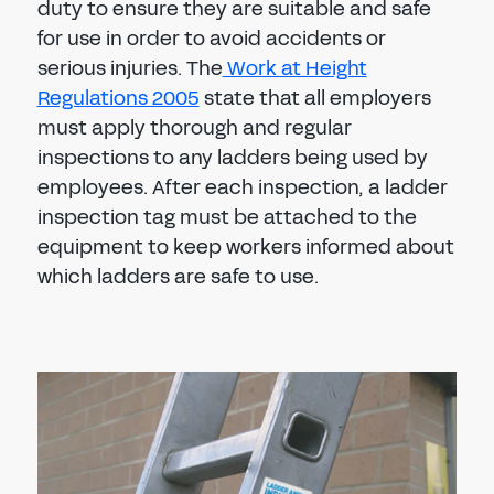
duty to ensure they are suitable and safe
for use in order to avoid accidents or
serious injuries. The
Work at Height
Regulations 2005
state that all employers
must apply thorough and regular
inspections to any ladders being used by
employees. After each inspection, a ladder
inspection tag must be attached to the
equipment to keep workers informed about
which ladders are safe to use.