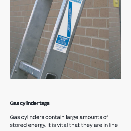
Gas cylinder tags
Gas cylinders contain large amounts of
stored energy. It is vital that they are in line