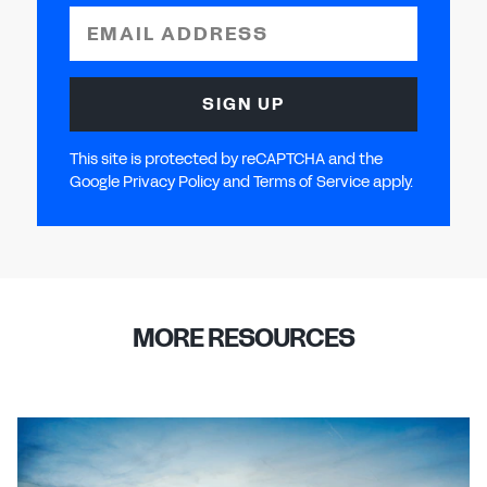
EMAIL ADDRESS
SIGN UP
This site is protected by reCAPTCHA and the
Google Privacy Policy and Terms of Service apply.
MORE RESOURCES