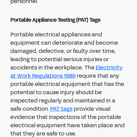
personnel.
Portable Appliance Testing (PAT) Tags
Portable electrical appliances and
equipment can deteriorate and become
damaged, defective, or faulty over time,
leading to potential serious injuries or
accidents in the workplace. The
Electricity
at Work Regulations 1989
require that any
portable electrical equipment that has the
potential to cause injury should be
inspected regularly and maintained in a
safe condition.
PAT tags
provide visual
evidence that inspections of the portable
electrical equipment have taken place and
that they are safe to use.