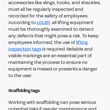
accessories like slings, hooks, and shackles,
must all be regularly inspected and
recorded for the safety of employees.
According to
LOLER
, all lifting equipment
must be thoroughly examined to detect
any defects that might pose a risk. To keep
employees informed, the use of
lifting
inspection tags
is required. Reliable and
visible markings are an essential part of
maintaining the process to ensure no
equipment is missed or presents a danger
to the user.
Scaffolding tags
Working with scaffolding can pose serious
potential risks if regular maintenance and