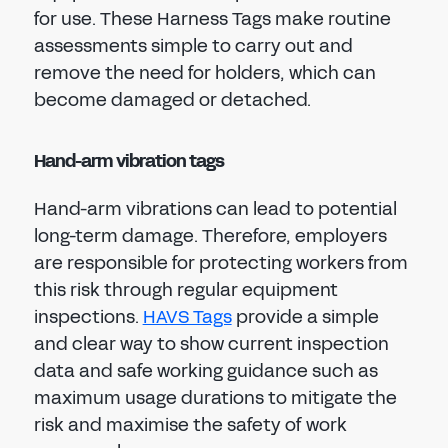
for use. These Harness Tags make routine
assessments simple to carry out and
remove the need for holders, which can
become damaged or detached.
Hand-arm vibration tags
Hand-arm vibrations can lead to potential
long-term damage. Therefore, employers
are responsible for protecting workers from
this risk through regular equipment
inspections.
HAVS Tags
provide a simple
and clear way to show current inspection
data and safe working guidance such as
maximum usage durations to mitigate the
risk and maximise the safety of work