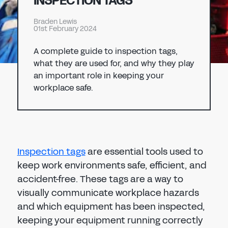
INSPECTION TAGS
Don't have an account?
Register Now
Braden Lewis
PASSWORD
01st February 2024
CHEMICAL
A complete guide to inspection tags,
MANUFACTURING
CONFIRM PASSWORD
what they are used for, and why they play
an important role in keeping your
workplace safe.
I agree to the
privacy policy
REGISTER
Inspection tags
are essential tools used to
Already have an account?
Sign in
keep work environments safe, efficient, and
accident-free. These tags are a way to
visually communicate workplace hazards
and which equipment has been inspected,
keeping your equipment running correctly