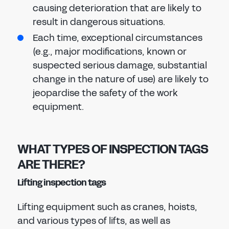
causing deterioration that are likely to
result in dangerous situations.
Each time, exceptional circumstances
(e.g., major modifications, known or
suspected serious damage, substantial
change in the nature of use) are likely to
jeopardise the safety of the work
equipment.
WHAT TYPES OF INSPECTION TAGS
ARE THERE?
Lifting inspection tags
Lifting equipment such as cranes, hoists,
and various types of lifts, as well as