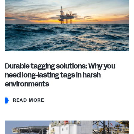
Durable tagging solutions: Why you
need long-lasting tags in harsh
environments
READ MORE