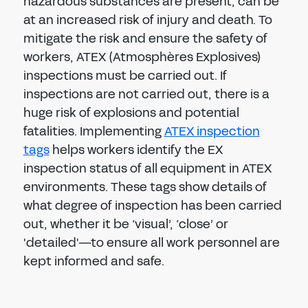
hazardous substances are present, can be
at an increased risk of injury and death. To
mitigate the risk and ensure the safety of
workers, ATEX (Atmosphères Explosives)
inspections must be carried out. If
inspections are not carried out, there is a
huge risk of explosions and potential
fatalities. Implementing
ATEX inspection
tags
helps workers identify the EX
inspection status of all equipment in ATEX
environments. These tags show details of
what degree of inspection has been carried
out, whether it be ‘visual’, ‘close’ or
'detailed'—to ensure all work personnel are
kept informed and safe.