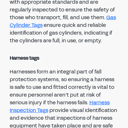
with appropriate standards and are
regularly inspected to ensure the safety of
those who transport, fill, and use them.
Gas
Cylinder Tags
ensure quick and reliable
identification of gas cylinders, indicating if
the cylinders are full, in use, or empty.
Harness tags
Harnesses form an integral part of fall
protection systems, so ensuring a harness
is safe to use and fitted correctly is vital to
ensure personnel aren’t put at risk of
serious injury if the harness fails.
Harness
Inspection Tags
provide visual identification
and evidence that inspections of harness
equipment have taken place and are safe