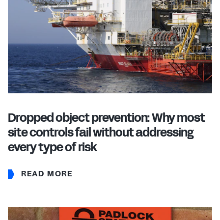
Dropped object prevention: Why most
site controls fail without addressing
every type of risk
READ MORE