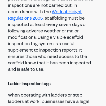
inspections are not carried out. In
accordance with the
Work at Height
Regulations 2005
, scaffolding must be
inspected at least every seven days or
following adverse weather or major
modifications. Using a visible scaffold
inspection tag system is a useful
supplement to inspection reports. It
ensures those who need access to the
scaffold know that it has been inspected
and is safe to use.
Ladder inspection tags
When operating with ladders or step
ladders at work, businesses have a legal