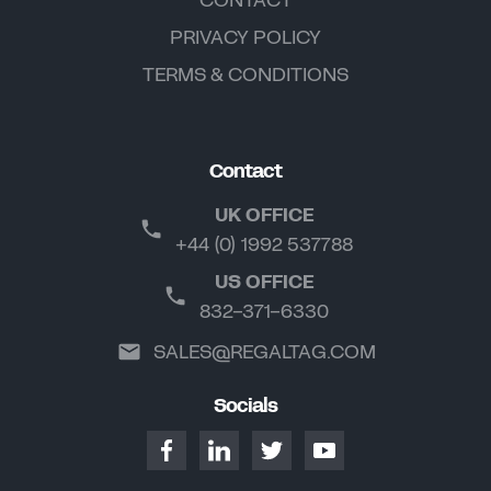
PRIVACY POLICY
TERMS & CONDITIONS
Contact
UK OFFICE
+44 (0) 1992 537788
US OFFICE
832-371-6330
SALES@REGALTAG.COM
Socials