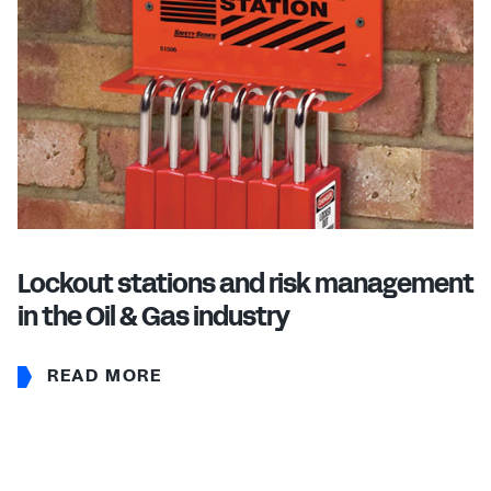
Lockout stations and risk management
in the Oil & Gas industry
READ MORE