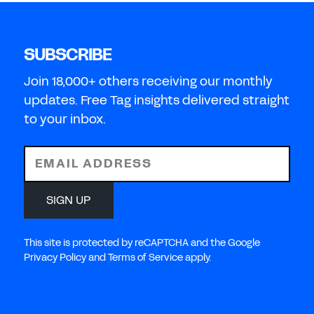
SUBSCRIBE
Join 18,000+ others receiving our monthly
updates. Free Tag insights delivered straight
to your inbox.
EMAIL ADDRESS
SIGN UP
This site is protected by reCAPTCHA and the Google
Privacy Policy and Terms of Service apply.