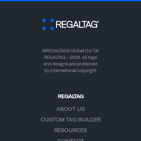
©REGALTAGS Global Ltd T/A
REGALTAG - 2026. All tags
and designs are protected
by international copyright
REGALTAG
ABOUT US
CUSTOM TAG BUILDER
RESOURCES
CONTACT