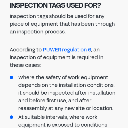
INSPECTION TAGS USED FOR?
Inspection tags should be used for any
piece of equipment that has been through
an inspection process.
According to
PUWER regulation 6
, an
inspection of equipment is required in
these cases:
Where the safety of work equipment
depends on the installation conditions,
it should be inspected after installation
and before first use, and after
reassembly at any new site or location.
At suitable intervals, where work
equipment is exposed to conditions