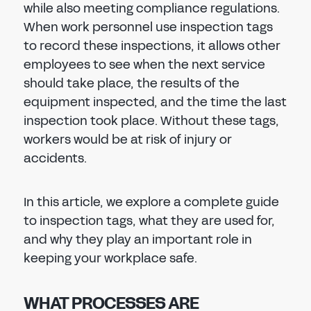
while also meeting compliance regulations.
When work personnel use inspection tags
to record these inspections, it allows other
employees to see when the next service
should take place, the results of the
equipment inspected, and the time the last
inspection took place. Without these tags,
workers would be at risk of injury or
accidents.
In this article, we explore a complete guide
to inspection tags, what they are used for,
and why they play an important role in
keeping your workplace safe.
WHAT PROCESSES ARE