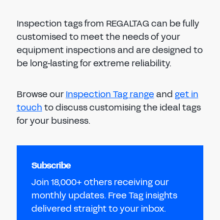
Inspection tags from REGALTAG can be fully
customised to meet the needs of your
equipment inspections and are designed to
be long-lasting for extreme reliability.
Browse our
Inspection Tag range
and
get in
touch
to discuss customising the ideal tags
for your business.
Subscribe
Join 18,000+ others receiving our
monthly updates. Free Tag insights
delivered straight to your inbox.