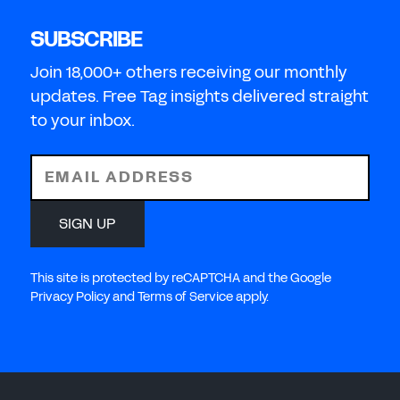
SUBSCRIBE
Join 18,000+ others receiving our monthly
updates. Free Tag insights delivered straight
to your inbox.
EMAIL ADDRESS
SIGN UP
This site is protected by reCAPTCHA and the Google
Privacy Policy and Terms of Service apply.