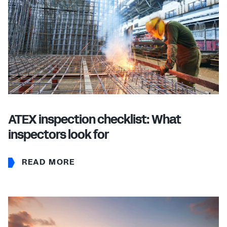
ATEX inspection checklist: What
inspectors look for
READ MORE