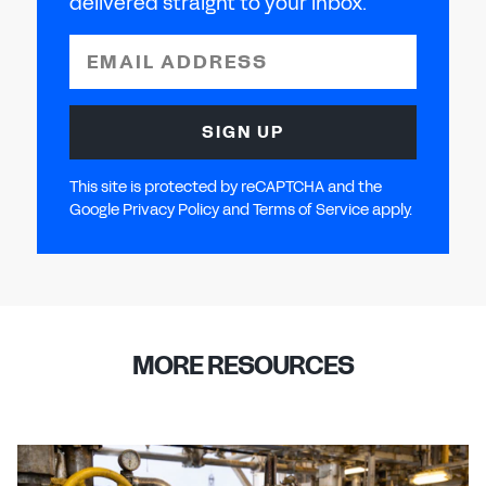
delivered straight to your inbox.
EMAIL ADDRESS
SIGN UP
This site is protected by reCAPTCHA and the
Google Privacy Policy and Terms of Service apply.
MORE RESOURCES