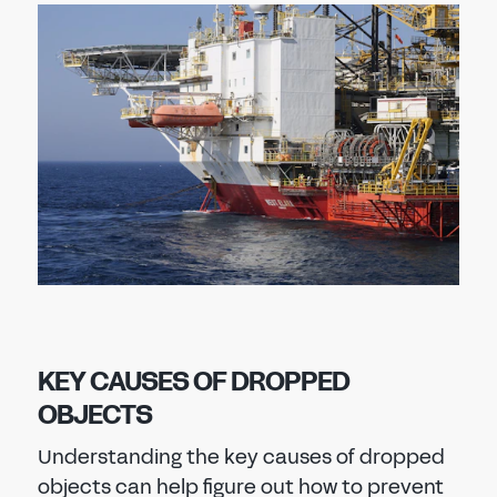
KEY CAUSES OF DROPPED
OBJECTS
Understanding the key causes of dropped
objects can help figure out how to prevent