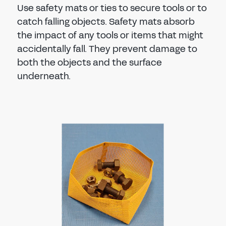
Use safety mats or ties to secure tools or to
catch falling objects. Safety mats absorb
the impact of any tools or items that might
accidentally fall. They prevent damage to
both the objects and the surface
underneath.