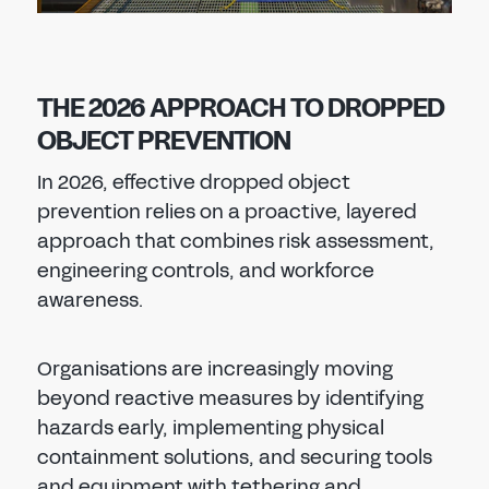
THE 2026 APPROACH TO DROPPED
OBJECT PREVENTION
In 2026, effective dropped object
prevention relies on a proactive, layered
approach that combines risk assessment,
engineering controls, and workforce
awareness.
Organisations are increasingly moving
beyond reactive measures by identifying
hazards early, implementing physical
containment solutions, and securing tools
and equipment with tethering and