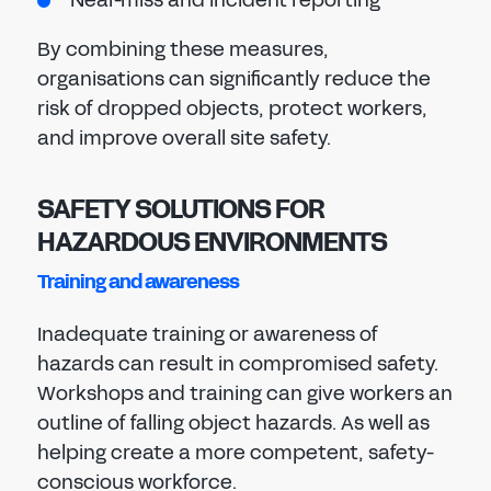
Near-miss and incident reporting
By combining these measures,
organisations can significantly reduce the
risk of dropped objects, protect workers,
and improve overall site safety.
SAFETY SOLUTIONS FOR
HAZARDOUS ENVIRONMENTS
Training and awareness
Inadequate training or awareness of
hazards can result in compromised safety.
Workshops and training can give workers an
outline of falling object hazards. As well as
helping create a more competent, safety-
conscious workforce.