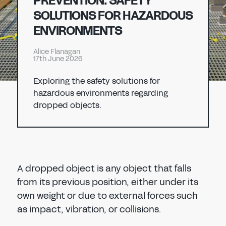
PREVENTION: SAFETY
Don't have an account?
Register Now
SOLUTIONS FOR HAZARDOUS
PASSWORD
ENVIRONMENTS
CHEMICAL
Alice Flanagan
MANUFACTURING
17th June 2026
CONFIRM PASSWORD
Exploring the safety solutions for
I agree to the
privacy policy
hazardous environments regarding
dropped objects.
REGISTER
Already have an account?
Sign in
A dropped object is any object that falls
from its previous position, either under its
own weight or due to external forces such
as impact, vibration, or collisions.