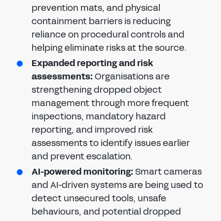
prevention mats, and physical
containment barriers is reducing
reliance on procedural controls and
helping eliminate risks at the source.
Expanded reporting and risk
assessments:
Organisations are
strengthening dropped object
management through more frequent
inspections, mandatory hazard
reporting, and improved risk
assessments to identify issues earlier
and prevent escalation.
AI-powered monitoring:
Smart cameras
and AI-driven systems are being used to
detect unsecured tools, unsafe
behaviours, and potential dropped