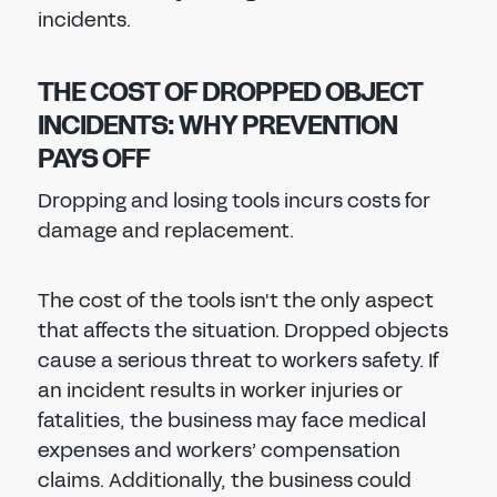
incidents.
THE COST OF DROPPED OBJECT
INCIDENTS: WHY PREVENTION
PAYS OFF
Dropping and losing tools incurs costs for
damage and replacement.
The cost of the tools isn't the only aspect
that affects the situation. Dropped objects
cause a serious threat to workers safety. If
an incident results in worker injuries or
fatalities, the business may face medical
expenses and workers’ compensation
claims. Additionally, the business could