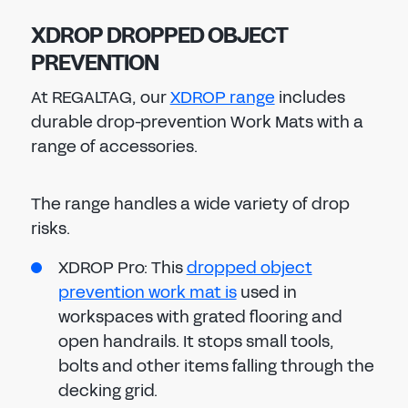
XDROP DROPPED OBJECT
PREVENTION
At REGALTAG, our
XDROP range
includes
durable drop-prevention Work Mats with a
range of accessories.
The range handles a wide variety of drop
risks.
XDROP Pro: This
dropped object
prevention work mat is
used in
workspaces with grated flooring and
open handrails. It stops small tools,
bolts and other items falling through the
decking grid.