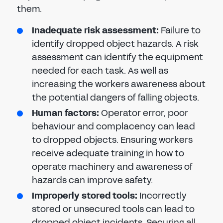
them.
Inadequate risk assessment:
Failure to
identify dropped object hazards. A risk
assessment can identify the equipment
needed for each task. As well as
increasing the workers awareness about
the potential dangers of falling objects.
Human factors:
Operator error, poor
behaviour and complacency can lead
to dropped objects. Ensuring workers
receive adequate training in how to
operate machinery and awareness of
hazards can improve safety.
Improperly stored tools:
Incorrectly
stored or unsecured tools can lead to
dropped object incidents. Securing all