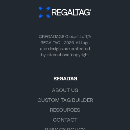
©REGALTAGS Global Ltd T/A
REGALTAG - 2026. All tags
and designs are protected
by international copyright
REGALTAG
ABOUT US
CUSTOM TAG BUILDER
RESOURCES
CONTACT
PRIVACY POLICY