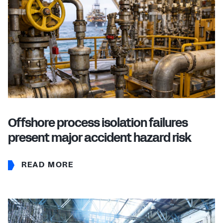
Offshore process isolation failures
present major accident hazard risk
READ MORE