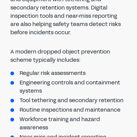
secondary retention systems. Digital
inspection tools and near-miss reporting
are also helping safety teams detect risks
before incidents occur.
A modern dropped object prevention
scheme typically includes:
Regular risk assessments
Engineering controls and containment
systems
Tool tethering and secondary retention
Routine inspections and maintenance
Workforce training and hazard
awareness