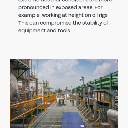
pronounced in exposed areas. For
example, working at height on oil rigs.
This can compromise the stability of
equipment and tools.