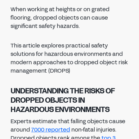
When working at heights or on grated
flooring, dropped objects can cause
significant safety hazards.
This article explores practical safety
solutions for hazardous environments and
modern approaches to dropped object risk
management (DROPS)
UNDERSTANDING THE RISKS OF
DROPPED OBJECTS IN
HAZARDOUS ENVIRONMENTS
Experts estimate that falling objects cause
around
7000 reported
non-fatal injuries.
Dropped objects rank among the
top 3