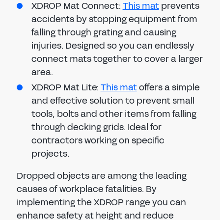
XDROP Mat Connect:
This mat
prevents
accidents by stopping equipment from
falling through grating and causing
injuries. Designed so you can endlessly
connect mats together to cover a larger
area.
XDROP Mat Lite:
This mat
offers a simple
and effective solution to prevent small
tools, bolts and other items from falling
through decking grids. Ideal for
contractors working on specific
projects.
Dropped objects are among the leading
causes of workplace fatalities. By
implementing the XDROP range you can
enhance safety at height and reduce