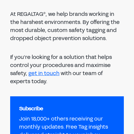
At REGALTAG
, we help brands working in
®
the harshest environments. By offering the
most durable, custom safety tagging and
dropped object prevention solutions.
If you’re looking for a solution that helps
control your procedures and maximise
safety,
get in touch
with our team of
experts today.
Subscribe
Join 18,000+ others receiving our
monthly updates. Free Tag insights