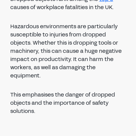
causes of workplace fatalities in the UK.
Hazardous environments are particularly
susceptible to injuries from dropped
objects. Whether this is dropping tools or
machinery, this can cause a huge negative
impact on productivity. It can harm the
workers, as well as damaging the
equipment.
This emphasises the danger of dropped
objects and the importance of safety
solutions.