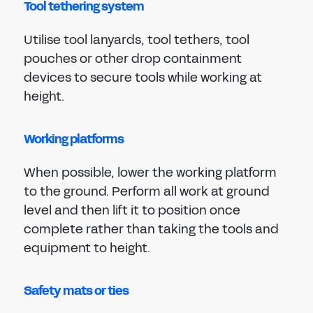
Tool tethering system
Utilise tool lanyards, tool tethers, tool
pouches or other drop containment
devices to secure tools while working at
height.
Working platforms
When possible, lower the working platform
to the ground. Perform all work at ground
level and then lift it to position once
complete rather than taking the tools and
equipment to height.
Safety mats or ties