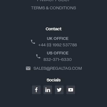
TERMS & CONDITIONS
Contact
UK OFFICE
+44 (0) 1992 537788
US OFFICE
832-371-6330
SALES@REGALTAG.COM
Socials