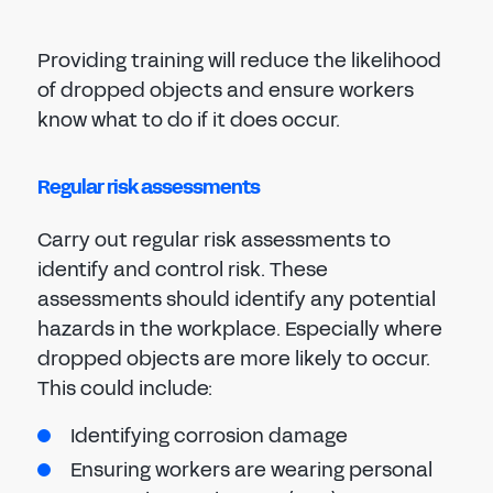
Providing training will reduce the likelihood
of dropped objects and ensure workers
know what to do if it does occur.
Regular risk assessments
Carry out regular risk assessments to
identify and control risk. These
assessments should identify any potential
hazards in the workplace. Especially where
dropped objects are more likely to occur.
This could include:
Identifying corrosion damage
Ensuring workers are wearing personal