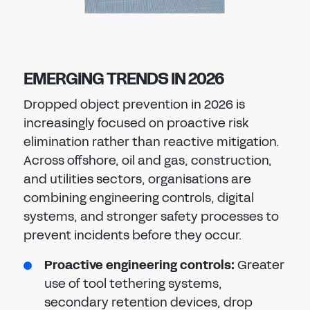
EMERGING TRENDS IN 2026
Dropped object prevention in 2026 is
increasingly focused on proactive risk
elimination rather than reactive mitigation.
Across offshore, oil and gas, construction,
and utilities sectors, organisations are
combining engineering controls, digital
systems, and stronger safety processes to
prevent incidents before they occur.
Proactive engineering controls:
Greater
use of tool tethering systems,
secondary retention devices, drop