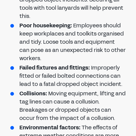
tools with tool lanyards will help prevent
this.
Poor housekeeping:
Employees should
keep workplaces and toolkits organised
and tidy. Loose tools and equipment
can pose as an unexpected risk to other
workers.
Failed fixtures and fittings:
Improperly
fitted or failed bolted connections can
lead to a fatal dropped object incident.
Collisions:
Moving equipment, lifting and
tag lines can cause a collusion.
Breakages or dropped objects can
occur from the impact of a collusion.
Environmental factors:
The effects of
extreme weather conditions are more