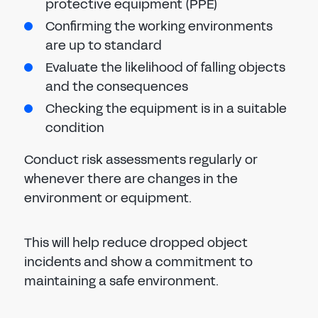
protective equipment (PPE)
Confirming the working environments
are up to standard
Evaluate the likelihood of falling objects
and the consequences
Checking the equipment is in a suitable
condition
Conduct risk assessments regularly or
whenever there are changes in the
environment or equipment.
This will help reduce dropped object
incidents and show a commitment to
maintaining a safe environment.