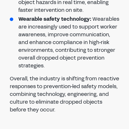
object hazards in real time, enabling
faster intervention on site.
Wearable safety technology:
Wearables
are increasingly used to support worker
awareness, improve communication,
and enhance compliance in high-risk
environments, contributing to stronger
overall dropped object prevention
strategies.
Overall, the industry is shifting from reactive
responses to prevention-led safety models,
combining technology, engineering, and
culture to eliminate dropped objects
before they occur.