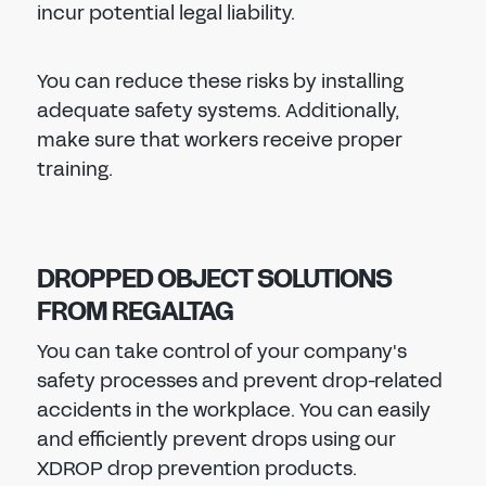
incur potential legal liability.
You can reduce these risks by installing
adequate safety systems. Additionally,
make sure that workers receive proper
training.
DROPPED OBJECT SOLUTIONS
FROM REGALTAG
You can take control of your company's
safety processes and prevent drop-related
accidents in the workplace. You can easily
and efficiently prevent drops using our
XDROP drop prevention products.