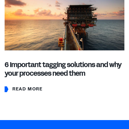
6 Important tagging solutions and why
your processes need them
READ MORE