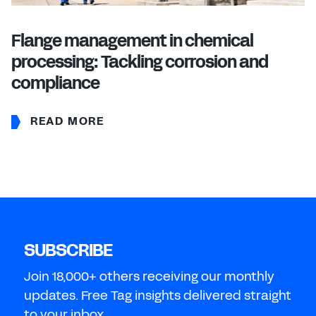
Flange management in chemical
processing: Tackling corrosion and
compliance
READ MORE
SUBSCRIBE
Join 18,000+ others receiving our monthly
updates. Free Tag insights delivered straight
to your inbox.