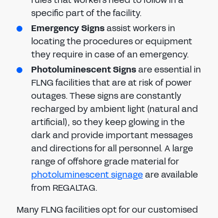
rules that workers need to follow in a
specific part of the facility.
Emergency Signs
assist workers in
locating the procedures or equipment
they require in case of an emergency.
Photoluminescent Signs
are essential in
FLNG facilities that are at risk of power
outages. These signs are constantly
recharged by ambient light (natural and
artificial), so they keep glowing in the
dark and provide important messages
and directions for all personnel. A large
range of offshore grade material for
photoluminescent signage
are available
from REGALTAG.
Many FLNG facilities opt for our customised