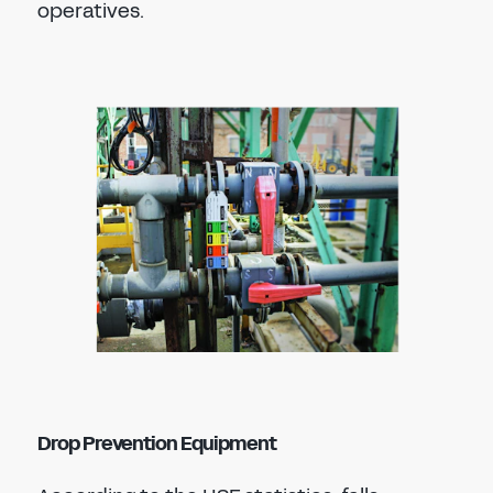
operatives.
Drop Prevention Equipment