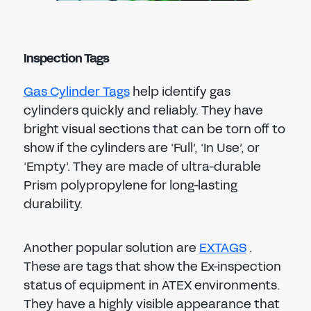
Inspection Tags
Gas Cylinder Tags
help identify gas
cylinders quickly and reliably. They have
bright visual sections that can be torn off to
show if the cylinders are ‘Full’, ‘In Use’, or
‘Empty’. They are made of ultra-durable
Prism polypropylene for long-lasting
durability.
Another popular solution are
EXTAGS
.
These are tags that show the Ex-inspection
status of equipment in ATEX environments.
They have a highly visible appearance that