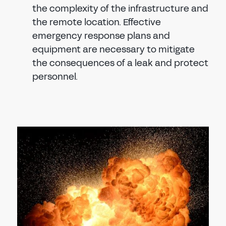
the complexity of the infrastructure and
the remote location. Effective
emergency response plans and
equipment are necessary to mitigate
the consequences of a leak and protect
personnel.