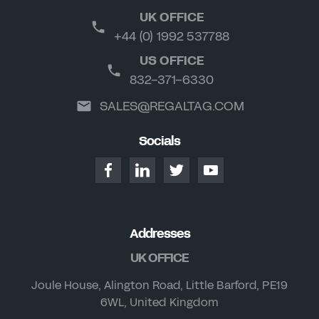
UK OFFICE
+44 (0) 1992 537788
US OFFICE
832-371-6330
SALES@REGALTAG.COM
Socials
Addresses
UK OFFICE
Joule House, Alington Road, Little Barford, PE19
6WL, United Kingdom