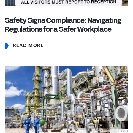
Safety Signs Compliance: Navigating
Regulations for a Safer Workplace
READ MORE