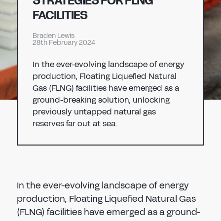
STRATEGIES FOR FLNG
Don't have an account?
Register Now
FACILITIES
PASSWORD
CHEMICAL
Braden Lewis
28th February 2024
MANUFACTURING
CONFIRM PASSWORD
In the ever-evolving landscape of energy
production, Floating Liquefied Natural
I agree to the
privacy policy
Gas (FLNG) facilities have emerged as a
ground-breaking solution, unlocking
previously untapped natural gas
REGISTER
reserves far out at sea.
Already have an account?
Sign in
In the ever-evolving landscape of energy
production, Floating Liquefied Natural Gas
(FLNG) facilities have emerged as a ground-