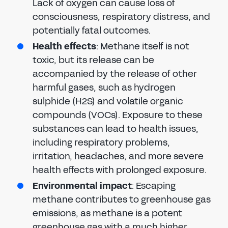
Lack of oxygen can cause loss of
consciousness, respiratory distress, and
potentially fatal outcomes.
Health effects
: Methane itself is not
toxic, but its release can be
accompanied by the release of other
harmful gases, such as hydrogen
sulphide (H2S) and volatile organic
compounds (VOCs). Exposure to these
substances can lead to health issues,
including respiratory problems,
irritation, headaches, and more severe
health effects with prolonged exposure.
Environmental impact
: Escaping
methane contributes to greenhouse gas
emissions, as methane is a potent
greenhouse gas with a much higher