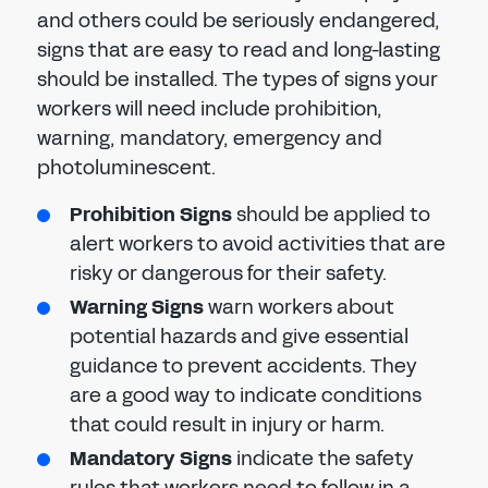
and others could be seriously endangered,
signs that are easy to read and long-lasting
should be installed. The types of signs your
workers will need include prohibition,
warning, mandatory, emergency and
photoluminescent.
Prohibition Signs
should be applied to
alert workers to avoid activities that are
risky or dangerous for their safety.
Warning Signs
warn workers about
potential hazards and give essential
guidance to prevent accidents. They
are a good way to indicate conditions
that could result in injury or harm.
Mandatory Signs
indicate the safety