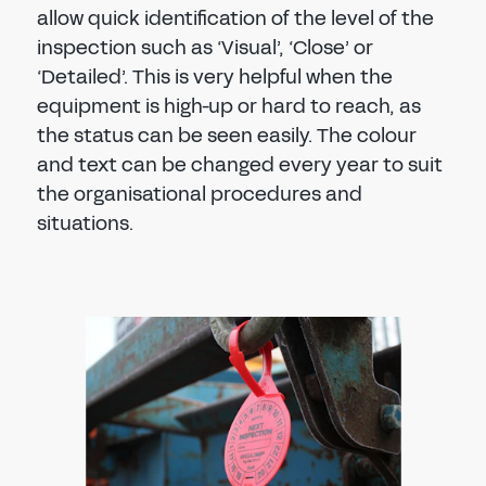
allow quick identification of the level of the
inspection such as ‘Visual’, ‘Close’ or
‘Detailed’. This is very helpful when the
equipment is high-up or hard to reach, as
the status can be seen easily. The colour
and text can be changed every year to suit
the organisational procedures and
situations.