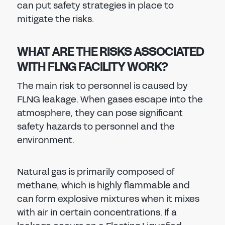
can put safety strategies in place to
mitigate the risks.
WHAT ARE THE RISKS ASSOCIATED
WITH FLNG FACILITY WORK?
The main risk to personnel is caused by
FLNG leakage. When gases escape into the
atmosphere, they can pose significant
safety hazards to personnel and the
environment.
Natural gas is primarily composed of
methane, which is highly flammable and
can form explosive mixtures when it mixes
with air in certain concentrations. If a