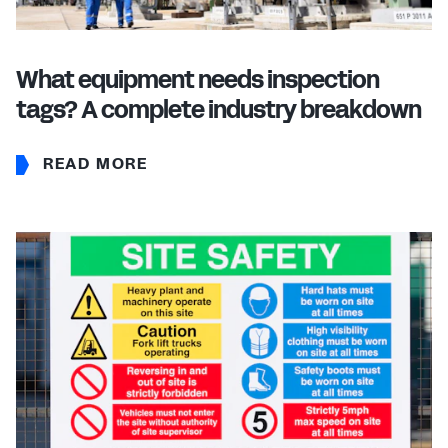
What equipment needs inspection
tags? A complete industry breakdown
READ MORE