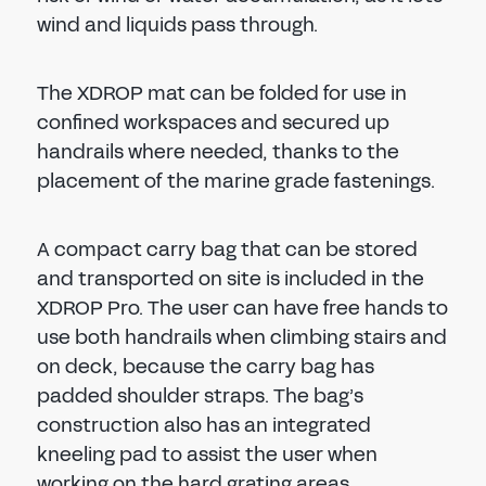
wind and liquids pass through.
The XDROP mat can be folded for use in
confined workspaces and secured up
handrails where needed, thanks to the
placement of the marine grade fastenings.
A compact carry bag that can be stored
and transported on site is included in the
XDROP Pro. The user can have free hands to
use both handrails when climbing stairs and
on deck, because the carry bag has
padded shoulder straps. The bag’s
construction also has an integrated
kneeling pad to assist the user when
working on the hard grating areas.