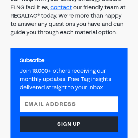
FLNG facilities,
contact
our friendly team at
REGALTAG
today. We’re more than happy
®
to answer any questions you have and can
guide you through each material option.
Subscribe
Join 18,000+ others receiving our
monthly updates. Free Tag insights
delivered straight to your inbox.
EMAIL ADDRESS
SIGN UP