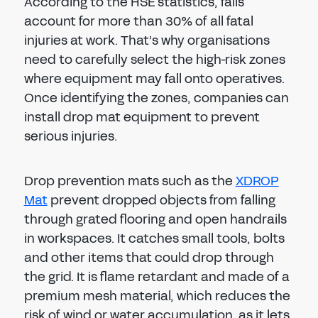
According to the HSE statistics, falls
account for more than 30% of all fatal
injuries at work. That’s why organisations
need to carefully select the high-risk zones
where equipment may fall onto operatives.
Once identifying the zones, companies can
install drop mat equipment to prevent
serious injuries.
Drop prevention mats such as the
XDROP
Mat
prevent dropped objects from falling
through grated flooring and open handrails
in workspaces. It catches small tools, bolts
and other items that could drop through
the grid. It is flame retardant and made of a
premium mesh material, which reduces the
risk of wind or water accumulation, as it lets