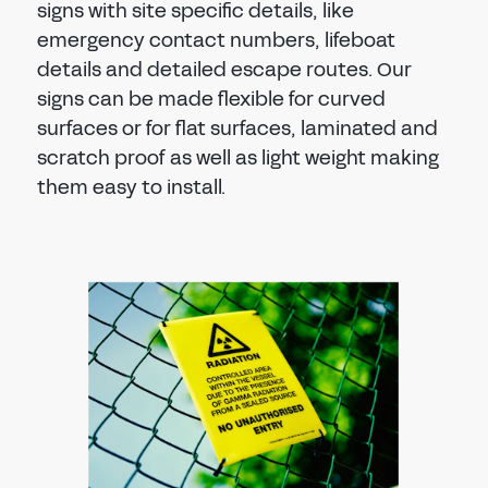
signs with site specific details, like
emergency contact numbers, lifeboat
details and detailed escape routes. Our
signs can be made flexible for curved
surfaces or for flat surfaces, laminated and
scratch proof as well as light weight making
them easy to install.