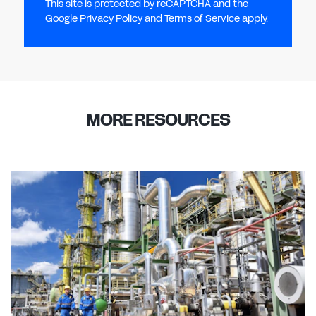
This site is protected by reCAPTCHA and the
Google Privacy Policy and Terms of Service apply.
MORE RESOURCES