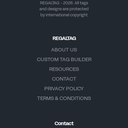
REGALTAG - 2026. All tags
and designs are protected
by international copyright
REGALTAG
ABOUT US
CUSTOM TAG BUILDER
RESOURCES
CONTACT
PRIVACY POLICY
TERMS & CONDITIONS
Contact