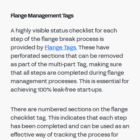
Flange Management Tags
A highly visible status checklist for each
step of the flange break process is
provided by
Flange Tags.
These have
perforated sections that can be removed
as part of the multi-part Tag, making sure
that all steps are completed during flange
management processes. This is essential for
achieving 100% leak-free start-ups.
There are numbered sections on the flange
checklist tag. This indicates that each step
has been completed and can be used as an
effective way of tracking the process for