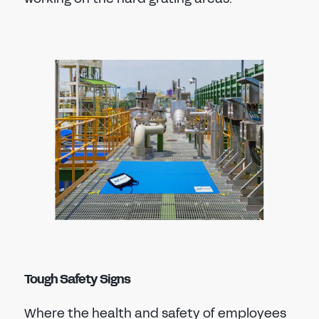
Tough Safety Signs
Where the health and safety of employees