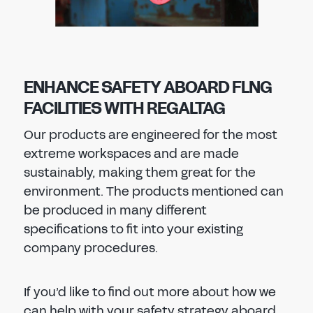
ENHANCE SAFETY ABOARD FLNG
FACILITIES WITH REGALTAG
Our products are engineered for the most
extreme workspaces and are made
sustainably, making them great for the
environment. The products mentioned can
be produced in many different
specifications to fit into your existing
company procedures.
If you’d like to find out more about how we
can help with your safety strategy aboard