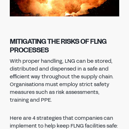
MITIGATING THE RISKS OF FLNG
PROCESSES
With proper handling, LNG can be stored,
distributed and dispensed in a safe and
efficient way throughout the supply chain.
Organisations must employ strict safety
measures such as risk assessments,
training and PPE.
Here are 4 strategies that companies can
implement to help keep FLNG facilities safe: