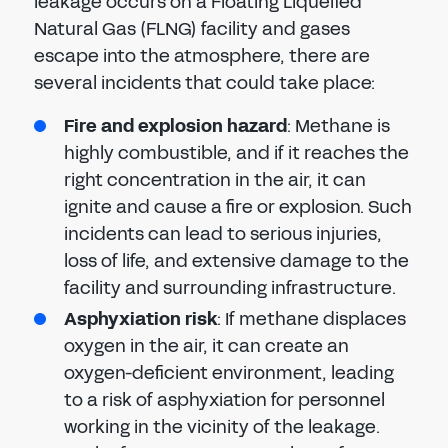
leakage occurs on a Floating Liquefied
Natural Gas (FLNG) facility and gases
escape into the atmosphere, there are
several incidents that could take place:
Fire and explosion hazard
: Methane is
highly combustible, and if it reaches the
right concentration in the air, it can
ignite and cause a fire or explosion. Such
incidents can lead to serious injuries,
loss of life, and extensive damage to the
facility and surrounding infrastructure.
Asphyxiation risk
: If methane displaces
oxygen in the air, it can create an
oxygen-deficient environment, leading
to a risk of asphyxiation for personnel
working in the vicinity of the leakage.