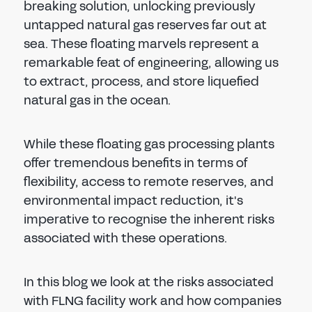
breaking solution, unlocking previously
untapped natural gas reserves far out at
sea. These floating marvels represent a
remarkable feat of engineering, allowing us
to extract, process, and store liquefied
natural gas in the ocean.
While these floating gas processing plants
offer tremendous benefits in terms of
flexibility, access to remote reserves, and
environmental impact reduction, it's
imperative to recognise the inherent risks
associated with these operations.
In this blog we look at the risks associated
with FLNG facility work and how companies