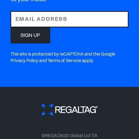
EMAIL ADDRESS
SIGN UP
This site is protected by reCAPTCHA and the Google
Privacy Policy and Terms of Service apply.
©REGALTAGS Global Ltd T/A