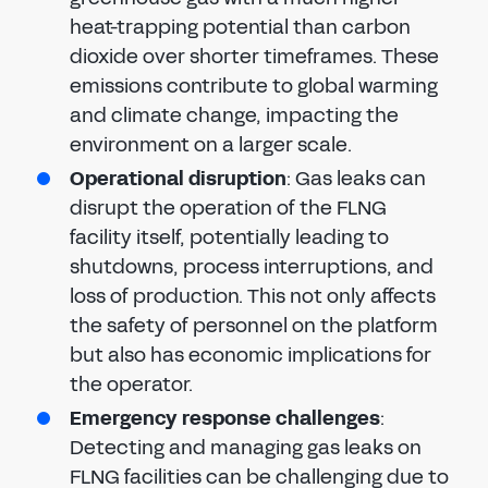
heat-trapping potential than carbon
dioxide over shorter timeframes. These
emissions contribute to global warming
and climate change, impacting the
environment on a larger scale.
Operational disruption
: Gas leaks can
disrupt the operation of the FLNG
facility itself, potentially leading to
shutdowns, process interruptions, and
loss of production. This not only affects
the safety of personnel on the platform
but also has economic implications for
the operator.
Emergency response challenges
:
Detecting and managing gas leaks on
FLNG facilities can be challenging due to