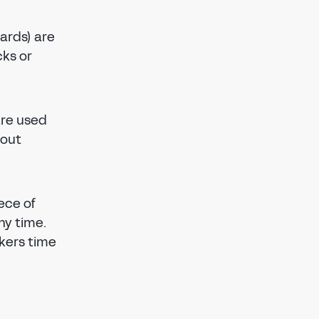
ards) are
cks or
are used
kout
ece of
ny time.
kers time