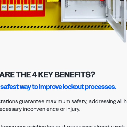
PASSWORD
EMAIL ADDRESS
CONFIRM NEW PASSWORD
PASSWORD
Forgot password?
SUBMIT
CHANGE PASSWORD
CONFIRM PASSWORD
SIGN IN
I agree to the
privacy policy
Don't have an account?
Register Now
REGISTER
ARE THE 4 KEY BENEFITS?
he safest way to improve lockout processes.
Already have an account?
Sign in
tations guarantee maximum safety, addressing all h
ecessary inconvenience or injury.
know your existing lockout processes already work, 