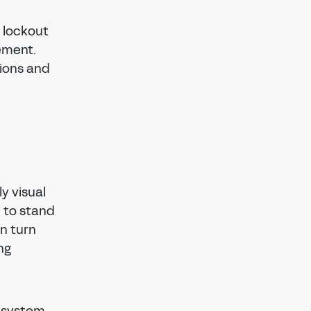
 lockout
ement.
tions and
y visual
n to stand
in turn
ng
s system