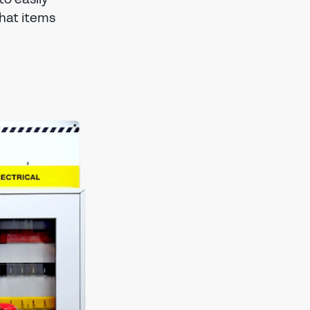
hat items