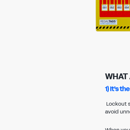
WHAT 
1) It’s t
Lockout s
avoid unn
When you 