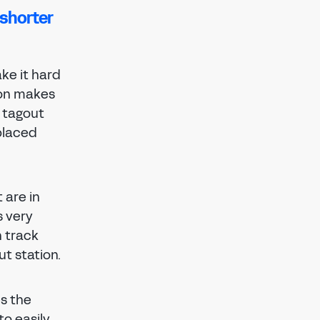
 shorter
ke it hard
ion makes
d tagout
placed
 are in
s very
n track
ut station.
es the
to easily