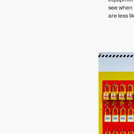
see when 
are less l