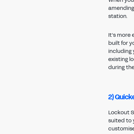
amending 
station.
It’s more
built for 
including 
existing 
during th
2) Quick
Lockout St
suited to 
customise