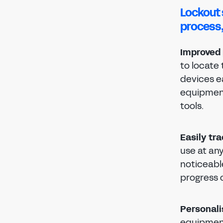
Lockout 
process,
Improved 
to locate
devices ea
equipment
tools.
Easily tr
use at any
noticeabl
progress o
Personali
equipment