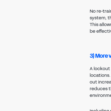
No re-tra
system, t
This allow
be effect
3) More 
A lockout 
locations
out incre
reduces th
environme
Including