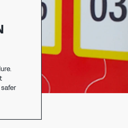
N
NG
ure.
t
 safer