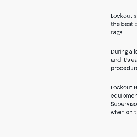
Lockout s
the best 
tags.
During a 
and it’s e
procedure
Lockout B
equipment
Superviso
when on t