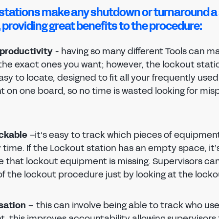
stations make any shutdown or turnaround a
 providing great benefits to the procedure:
productivity
- having so many different Tools can ma
 the exact ones you want; however, the lockout stat
sy to locate, designed to fit all your frequently use
 on one board, so no time is wasted looking for mis
ackable
–it’s easy to track which pieces of equipment
 time. If the Lockout station has an empty space, it’
e that lockout equipment is missing. Supervisors ca
f the lockout procedure just by looking at the locko
sation
– this can involve being able to track who us
, this improves accountability allowing supervisors 