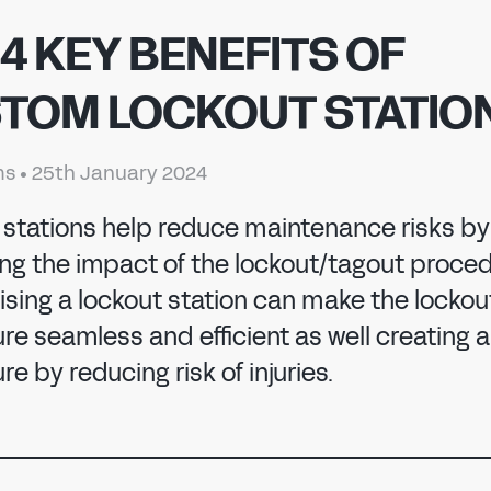
 4 KEY BENEFITS OF
TOM LOCKOUT STATIO
ms
•
25th January 2024
 stations help reduce maintenance risks by
 MANUFACTURI
ing the impact of the lockout/tagout proced
sing a lockout station can make the lockou
e seamless and efficient as well creating a
e by reducing risk of injuries.