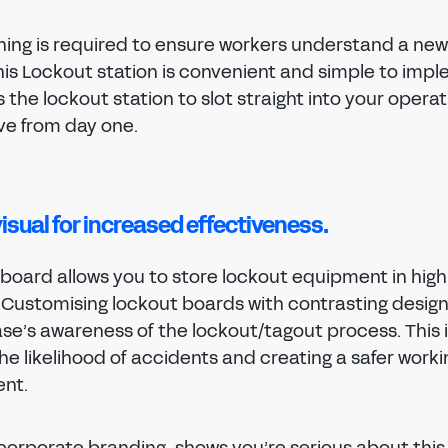
ining is required to ensure workers understand a new
his Lockout station is convenient and simple to impl
s the lockout station to slot straight into your opera
ive from day one.
visual for increased effectiveness.
board allows you to store lockout equipment in highl
. Customising lockout boards with contrasting desig
ase’s awareness of the lockout/tagout process. This 
e likelihood of accidents and creating a safer worki
nt.
 corporate branding, shows you’re serious about thi