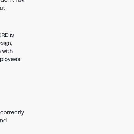
out
ORD is
sign,
n with
mployees
 correctly
and