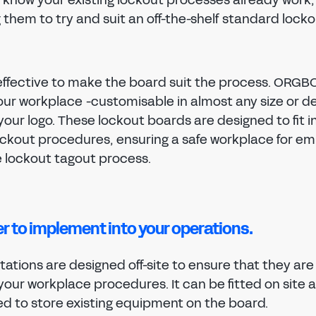
them to try and suit an off-the-shelf standard lock
 effective to make the board suit the process. ORGB
your workplace -customisable in almost any size or de
your logo. These lockout boards are designed to fit i
lockout procedures, ensuring a safe workplace for e
e lockout tagout process.
er to implement into your operations.
ations are designed off-site to ensure that they are
your workplace procedures. It can be fitted on site 
d to store existing equipment on the board.