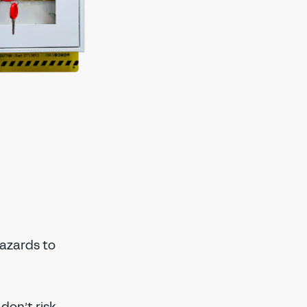
azards to
don’t risk