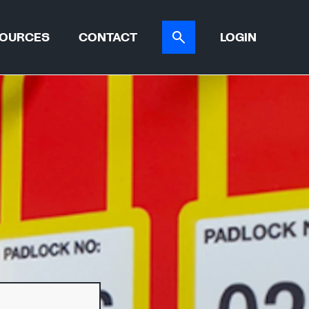
OURCES
CONTACT
LOGIN
ER TOOL
CASE STUDIES
ATIONS