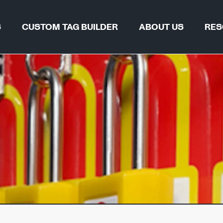
S
CUSTOM TAG BUILDER
ABOUT US
RES
TAG FIND
WHY REGALTAG?
BLOGS & 
OUR INNOVATIONS
CERTIFIC
GLOBAL LOCATIONS
CSR
 & PIPELINES