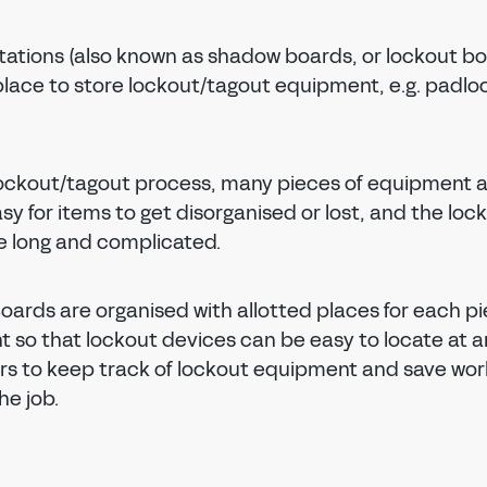
tations (also known as shadow boards, or lockout bo
place to store lockout/tagout equipment, e.g. padlo
lockout/tagout process, many pieces of equipment 
asy for items to get disorganised or lost, and the loc
 long and complicated.
oards are organised with allotted places for each pi
 so that lockout devices can be easy to locate at a
rs to keep track of lockout equipment and save wor
he job.