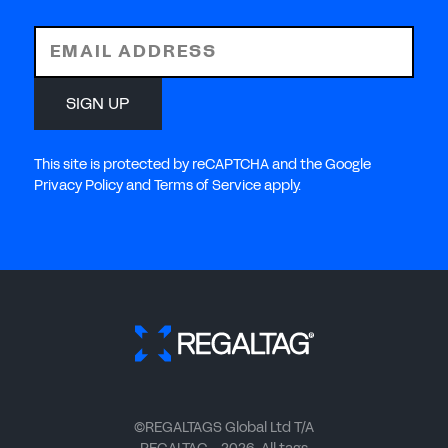
EMAIL ADDRESS
SIGN UP
This site is protected by reCAPTCHA and the Google
Privacy Policy and Terms of Service apply.
©REGALTAGS Global Ltd T/A