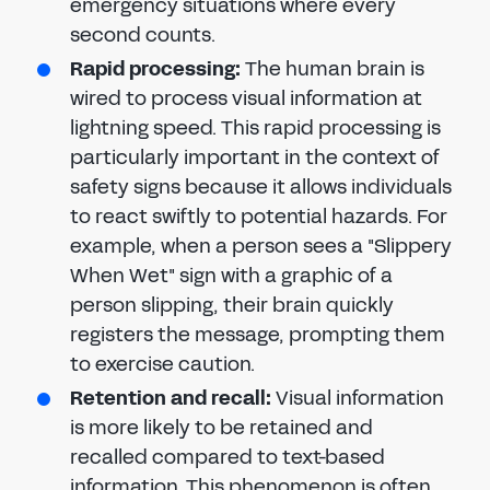
emergency situations where every
second counts.
Rapid processing:
The human brain is
wired to process visual information at
lightning speed. This rapid processing is
particularly important in the context of
safety signs because it allows individuals
to react swiftly to potential hazards. For
example, when a person sees a "Slippery
When Wet" sign with a graphic of a
person slipping, their brain quickly
registers the message, prompting them
to exercise caution.
Retention and recall:
Visual information
is more likely to be retained and
recalled compared to text-based
information. This phenomenon is often