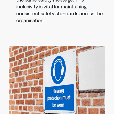
the same safety message. This
inclusivity is vital for maintaining
consistent safety standards across the
organisation.