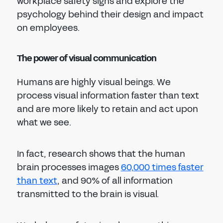
workplace safety signs and explore the
psychology behind their design and impact
on employees.
The power of visual communication
Humans are highly visual beings. We
process visual information faster than text
and are more likely to retain and act upon
what we see.
In fact, research shows that the human
brain processes images
60,000 times faster
than text
, and 90% of all information
transmitted to the brain is visual.