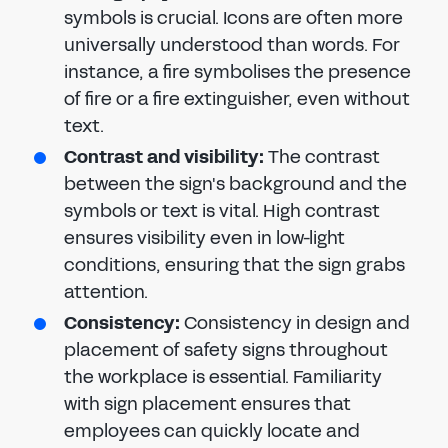
symbols is crucial. Icons are often more
universally understood than words. For
instance, a fire symbolises the presence
of fire or a fire extinguisher, even without
text.
Contrast and visibility:
The contrast
between the sign's background and the
symbols or text is vital. High contrast
ensures visibility even in low-light
conditions, ensuring that the sign grabs
attention.
Consistency:
Consistency in design and
placement of safety signs throughout
the workplace is essential. Familiarity
with sign placement ensures that
employees can quickly locate and