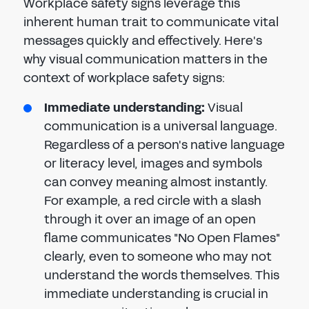
Workplace safety signs leverage this
inherent human trait to communicate vital
messages quickly and effectively. Here's
why visual communication matters in the
context of workplace safety signs:
Immediate understanding:
Visual
communication is a universal language.
Regardless of a person's native language
or literacy level, images and symbols
can convey meaning almost instantly.
For example, a red circle with a slash
through it over an image of an open
flame communicates "No Open Flames"
clearly, even to someone who may not
understand the words themselves. This
immediate understanding is crucial in