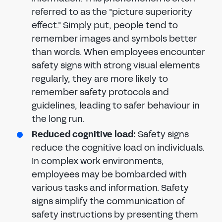
referred to as the "picture superiority
effect." Simply put, people tend to
remember images and symbols better
than words. When employees encounter
safety signs with strong visual elements
regularly, they are more likely to
remember safety protocols and
guidelines, leading to safer behaviour in
the long run.
Reduced cognitive load:
Safety signs
reduce the cognitive load on individuals.
In complex work environments,
employees may be bombarded with
various tasks and information. Safety
signs simplify the communication of
safety instructions by presenting them