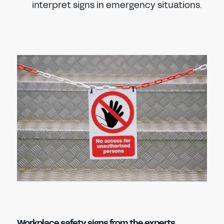
interpret signs in emergency situations.
Workplace safety signs from the experts,