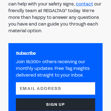
can help with your safety signs,
contact
our
friendly team at REGALTAG
today. We’re
®
more than happy to answer any questions
you have and can guide you through each
material option.
Subscribe
Join 18,000+ others receiving our
monthly updates. Free Tag insights
delivered straight to your inbox.
EMAIL ADDRESS
SIGN UP