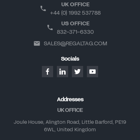
UK OFFICE
+44 (0) 1992 537788
US OFFICE
832-371-6330
SALES@REGALTAG.COM
Socials
Addresses
UK OFFICE
Joule House, Alington Road, Little Barford, PE19
6WL, United Kingdom