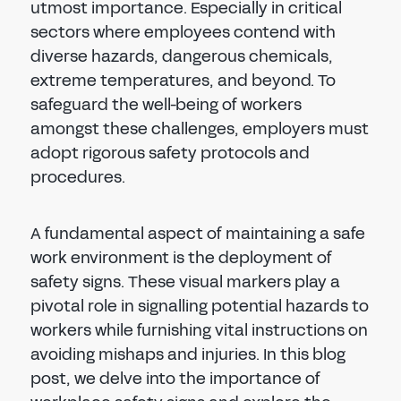
utmost importance. Especially in critical
sectors where employees contend with
diverse hazards, dangerous chemicals,
extreme temperatures, and beyond. To
safeguard the well-being of workers
amongst these challenges, employers must
adopt rigorous safety protocols and
procedures.
A fundamental aspect of maintaining a safe
work environment is the deployment of
safety signs. These visual markers play a
pivotal role in signalling potential hazards to
workers while furnishing vital instructions on
avoiding mishaps and injuries. In this blog
post, we delve into the importance of