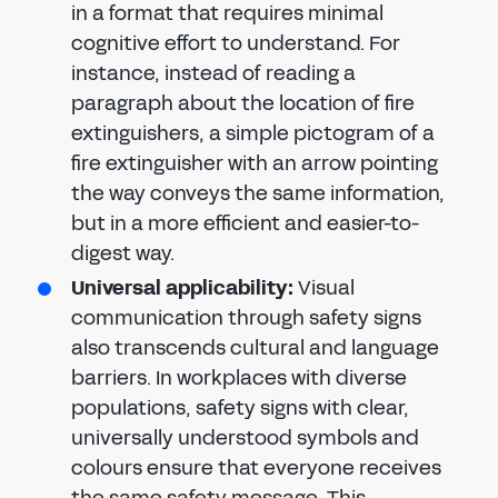
in a format that requires minimal
cognitive effort to understand. For
instance, instead of reading a
paragraph about the location of fire
extinguishers, a simple pictogram of a
fire extinguisher with an arrow pointing
the way conveys the same information,
but in a more efficient and easier-to-
digest way.
Universal applicability:
Visual
communication through safety signs
also transcends cultural and language
barriers. In workplaces with diverse
populations, safety signs with clear,
universally understood symbols and
colours ensure that everyone receives