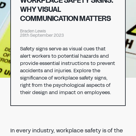
WORKPLACE SAFETY SIGNS:
Don't have an account?
Register Now
WHY VISUAL
PASSWORD
COMMUNICATION MATTERS
CHEMICAL
Braden Lewis
MANUFACTURING
28th September 2023
CONFIRM PASSWORD
Safety signs serve as visual cues that
I agree to the
privacy policy
alert workers to potential hazards and
provide essential instructions to prevent
accidents and injuries. Explore the
REGISTER
significance of workplace safety signs,
right from the psychological aspects of
Already have an account?
Sign in
their design and impact on employees.
In every industry, workplace safety is of the