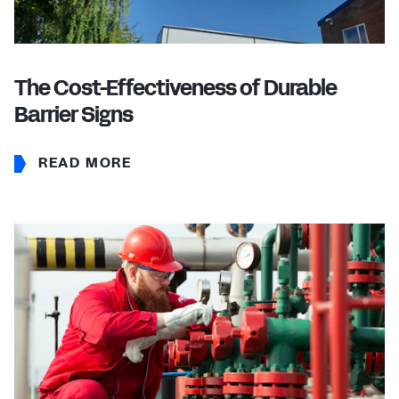
The Cost-Effectiveness of Durable
Barrier Signs
READ MORE