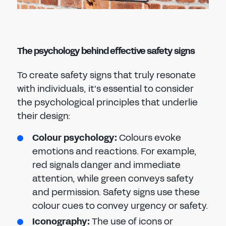
The psychology behind effective safety signs
To create safety signs that truly resonate
with individuals, it's essential to consider
the psychological principles that underlie
their design:
Colour psychology:
Colours evoke
emotions and reactions. For example,
red signals danger and immediate
attention, while green conveys safety
and permission. Safety signs use these
colour cues to convey urgency or safety.
Iconography:
The use of icons or