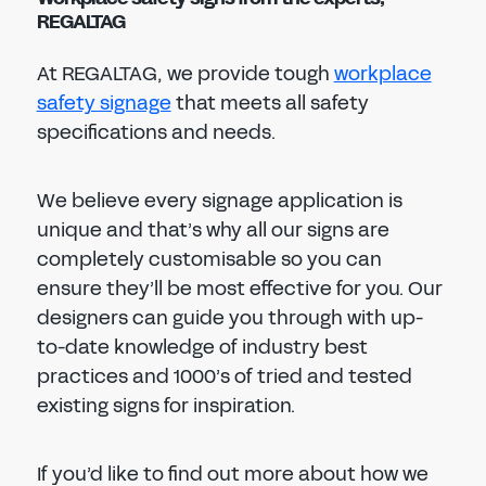
REGALTAG
At REGALTAG, we provide tough
workplace
safety signage
that meets all safety
specifications and needs.
We believe every signage application is
unique and that’s why all our signs are
completely customisable so you can
ensure they’ll be most effective for you. Our
designers can guide you through with up-
to-date knowledge of industry best
practices and 1000’s of tried and tested
existing signs for inspiration.
If you’d like to find out more about how we