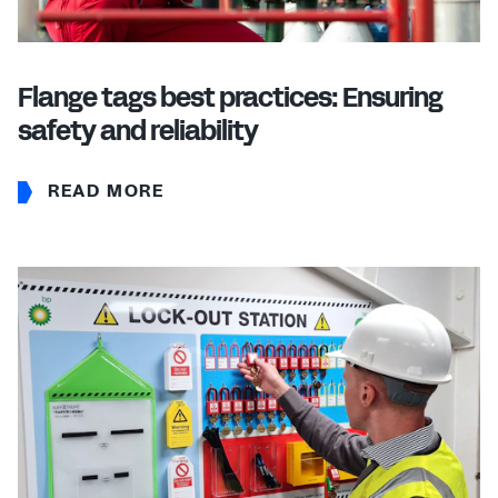
Flange tags best practices: Ensuring
safety and reliability
READ MORE