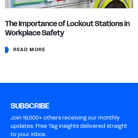
The Importance of Lockout Stations in
Workplace Safety
READ MORE
SUBSCRIBE
Join 18,000+ others receiving our monthly
updates. Free Tag insights delivered straight
to your inbox.