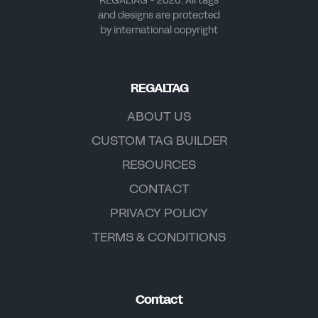
REGALTAG - 2026. All tags
and designs are protected
by international copyright
REGALTAG
ABOUT US
CUSTOM TAG BUILDER
RESOURCES
CONTACT
PRIVACY POLICY
TERMS & CONDITIONS
Contact