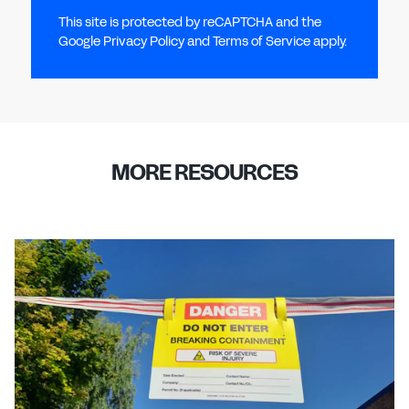
This site is protected by reCAPTCHA and the
Google Privacy Policy and Terms of Service apply.
MORE RESOURCES