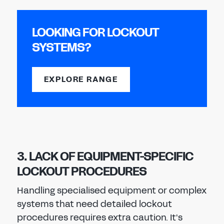
LOOKING FOR LOCKOUT
SYSTEMS?
EXPLORE RANGE
3. LACK OF EQUIPMENT-SPECIFIC
LOCKOUT PROCEDURES
Handling specialised equipment or complex
systems that need detailed lockout
procedures requires extra caution. It's