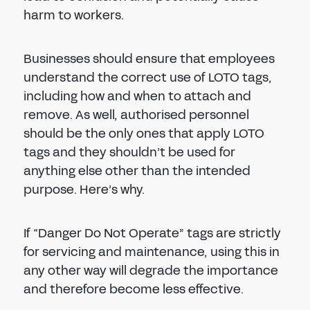
harm to workers.
Businesses should ensure that employees
understand the correct use of LOTO tags,
including how and when to attach and
remove. As well, authorised personnel
should be the only ones that apply LOTO
tags and they shouldn’t be used for
anything else other than the intended
purpose. Here’s why.
If “Danger Do Not Operate” tags are strictly
for servicing and maintenance, using this in
any other way will degrade the importance
and therefore become less effective.