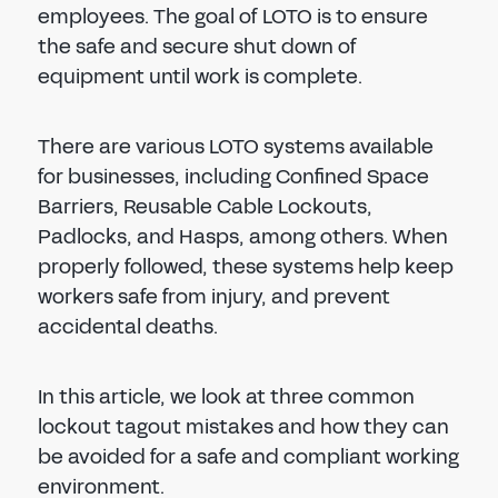
employees. The goal of LOTO is to ensure
the safe and secure shut down of
equipment until work is complete.
There are various LOTO systems available
for businesses, including Confined Space
Barriers, Reusable Cable Lockouts,
Padlocks, and Hasps, among others. When
properly followed, these systems help keep
workers safe from injury, and prevent
accidental deaths.
In this article, we look at three common
lockout tagout mistakes and how they can
be avoided for a safe and compliant working
environment.