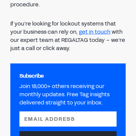
procedure.
If you’re looking for lockout systems that
your business can rely on,
get in touch
with
our expert team at REGALTAG today – we’re
just a call or click away.
Subscribe
Join 18,000+ others receiving our
monthly updates. Free Tag insights
delivered straight to your inbox.
EMAIL ADDRESS