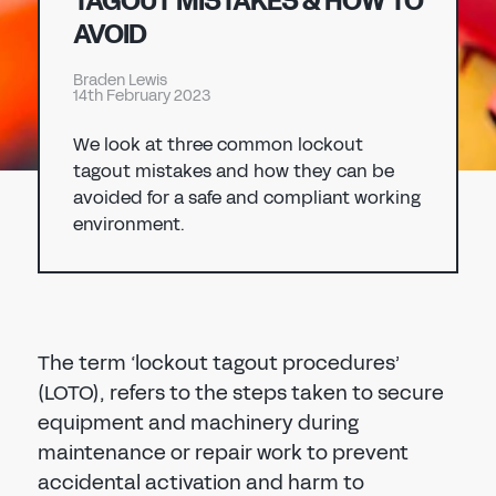
TAGOUT MISTAKES & HOW TO
Don't have an account?
Register Now
AVOID
PASSWORD
CHEMICAL
Braden Lewis
14th February 2023
MANUFACTURING
CONFIRM PASSWORD
We look at three common lockout
tagout mistakes and how they can be
I agree to the
privacy policy
avoided for a safe and compliant working
environment.
REGISTER
Already have an account?
Sign in
The term ‘lockout tagout procedures’
(LOTO), refers to the steps taken to secure
equipment and machinery during
maintenance or repair work to prevent
accidental activation and harm to