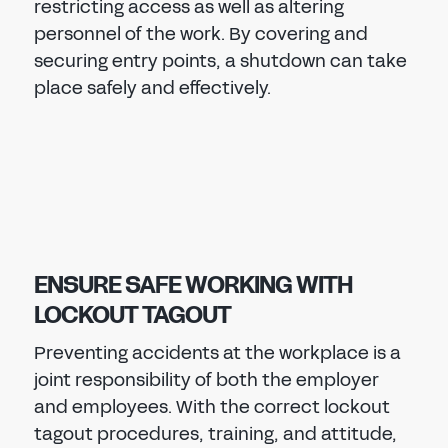
restricting access as well as altering
personnel of the work. By covering and
securing entry points, a shutdown can take
place safely and effectively.
ENSURE SAFE WORKING WITH
LOCKOUT TAGOUT
Preventing accidents at the workplace is a
joint responsibility of both the employer
and employees. With the correct lockout
tagout procedures, training, and attitude,