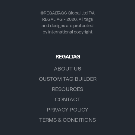
©REGALTAGS Global Ltd T/A
REGALTAG - 2026. All tags
and designs are protected
by international copyright
REGALTAG
ABOUT US
CUSTOM TAG BUILDER
RESOURCES
CONTACT
PRIVACY POLICY
TERMS & CONDITIONS