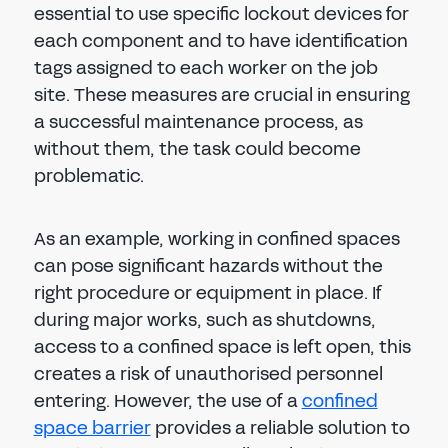
essential to use specific lockout devices for
each component and to have identification
tags assigned to each worker on the job
site. These measures are crucial in ensuring
a successful maintenance process, as
without them, the task could become
problematic.
As an example, working in confined spaces
can pose significant hazards without the
right procedure or equipment in place. If
during major works, such as shutdowns,
access to a confined space is left open, this
creates a risk of unauthorised personnel
entering. However, the use of a
confined
space barrier
provides a reliable solution to