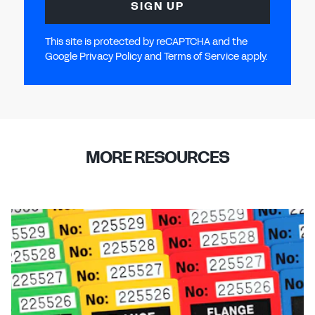
SIGN UP
This site is protected by reCAPTCHA and the
Google Privacy Policy and Terms of Service apply.
MORE RESOURCES