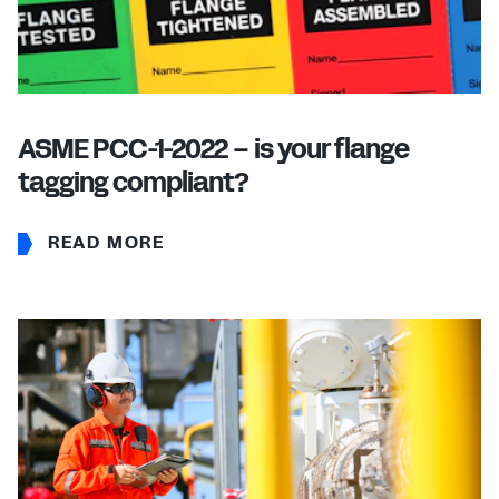
ASME PCC-1-2022 – is your flange
tagging compliant?
READ MORE