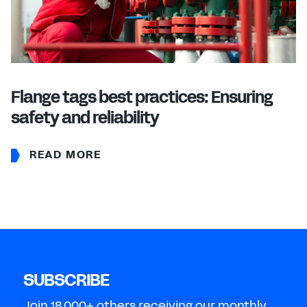
Flange tags best practices: Ensuring
safety and reliability
READ MORE
SUBSCRIBE
Join 18,000+ others receiving our monthly