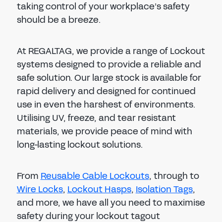
taking control of your workplace’s safety
should be a breeze.
At REGALTAG, we provide a range of Lockout
systems designed to provide a reliable and
safe solution. Our large stock is available for
rapid delivery and designed for continued
use in even the harshest of environments.
Utilising UV, freeze, and tear resistant
materials, we provide peace of mind with
long-lasting lockout solutions.
From
Reusable Cable Lockouts
, through to
Wire Locks
,
Lockout Hasps
,
Isolation Tags
,
and more, we have all you need to maximise
safety during your lockout tagout