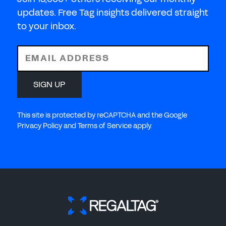
updates. Free Tag insights delivered straight
to your inbox.
EMAIL ADDRESS
SIGN UP
This site is protected by reCAPTCHA and the Google
Privacy Policy and Terms of Service apply.