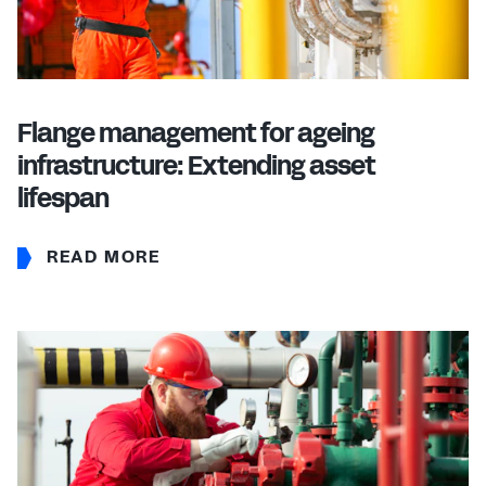
Flange management for ageing
infrastructure: Extending asset
lifespan
READ MORE