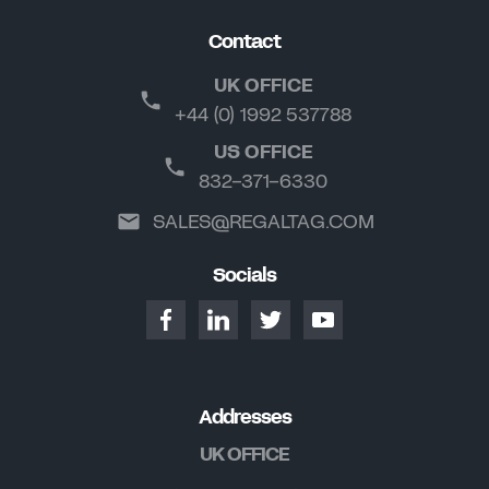
Contact
UK OFFICE
+44 (0) 1992 537788
US OFFICE
832-371-6330
SALES@REGALTAG.COM
Socials
Addresses
UK OFFICE