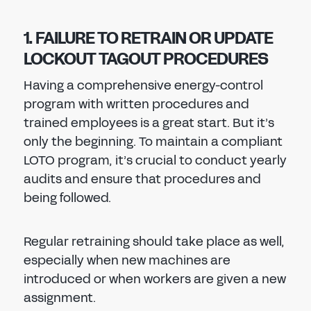
1. FAILURE TO RETRAIN OR UPDATE
LOCKOUT TAGOUT PROCEDURES
Having a comprehensive energy-control
program with written procedures and
trained employees is a great start. But it’s
only the beginning. To maintain a compliant
LOTO program, it’s crucial to conduct yearly
audits and ensure that procedures and
being followed.
Regular retraining should take place as well,
especially when new machines are
introduced or when workers are given a new
assignment.