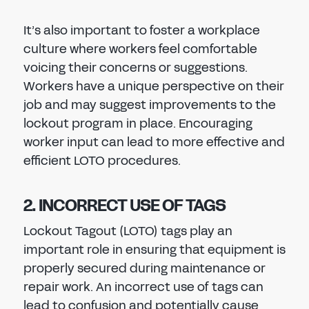
It’s also important to foster a workplace
culture where workers feel comfortable
voicing their concerns or suggestions.
Workers have a unique perspective on their
job and may suggest improvements to the
lockout program in place. Encouraging
worker input can lead to more effective and
efficient LOTO procedures.
2. INCORRECT USE OF TAGS
Lockout Tagout (LOTO) tags play an
important role in ensuring that equipment is
properly secured during maintenance or
repair work. An incorrect use of tags can
lead to confusion and potentially cause