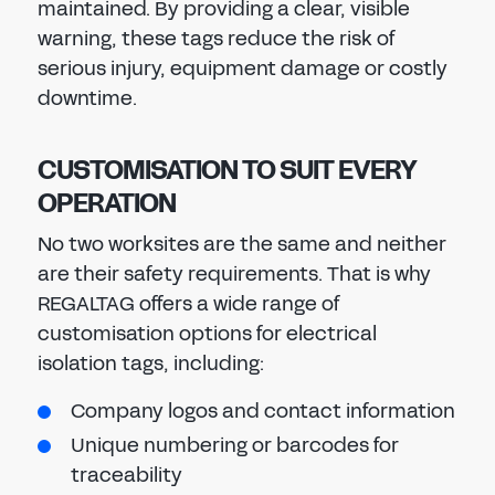
maintained. By providing a clear, visible
warning, these tags reduce the risk of
serious injury, equipment damage or costly
downtime.
CUSTOMISATION TO SUIT EVERY
OPERATION
No two worksites are the same and neither
are their safety requirements. That is why
REGALTAG offers a wide range of
customisation options for electrical
isolation tags, including:
Company logos and contact information
Unique numbering or barcodes for
traceability