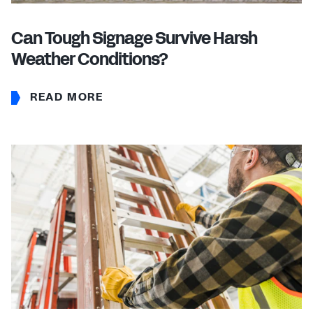
Can Tough Signage Survive Harsh
Weather Conditions?
READ MORE