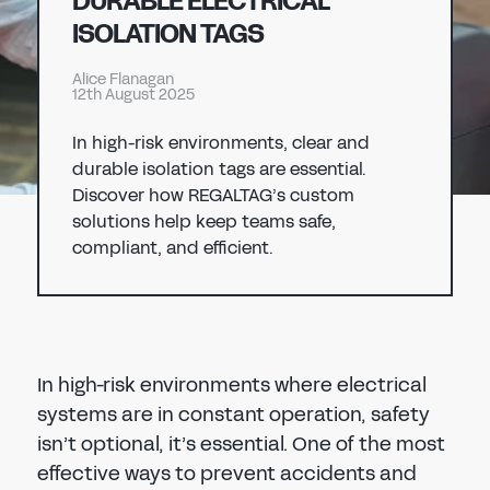
DURABLE ELECTRICAL
Don't have an account?
Register Now
ISOLATION TAGS
PASSWORD
CHEMICAL
Alice Flanagan
12th August 2025
MANUFACTURING
CONFIRM PASSWORD
In high-risk environments, clear and
durable isolation tags are essential.
I agree to the
privacy policy
Discover how REGALTAG’s custom
solutions help keep teams safe,
compliant, and efficient.
REGISTER
Already have an account?
Sign in
In high-risk environments where electrical
systems are in constant operation, safety
isn’t optional, it’s essential. One of the most
effective ways to prevent accidents and