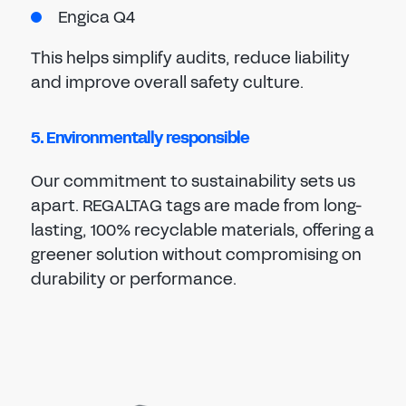
Engica Q4
This helps simplify audits, reduce liability
and improve overall safety culture.
5. Environmentally responsible
Our commitment to sustainability sets us
apart. REGALTAG tags are made from long-
lasting, 100% recyclable materials, offering a
greener solution without compromising on
durability or performance.