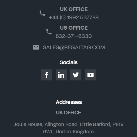
UK OFFICE
+44 (0) 1992 537788
US OFFICE
832-371-6330
SALES@REGALTAG.COM
Socials
Addresses
UK OFFICE
Joule House, Alington Road, Little Barford, PE19
6WL, United Kingdom