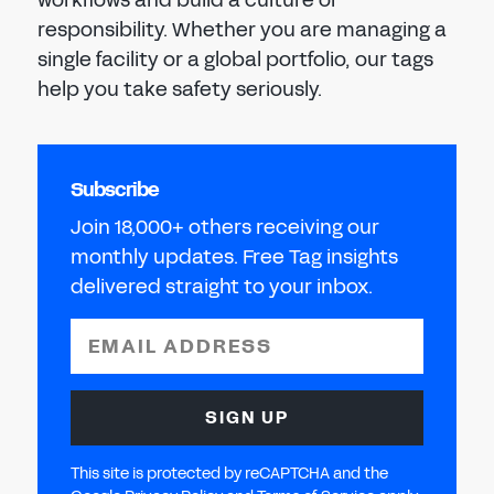
responsibility. Whether you are managing a
single facility or a global portfolio, our tags
help you take safety seriously.
Subscribe
Join 18,000+ others receiving our
monthly updates. Free Tag insights
delivered straight to your inbox.
EMAIL ADDRESS
SIGN UP
This site is protected by reCAPTCHA and the