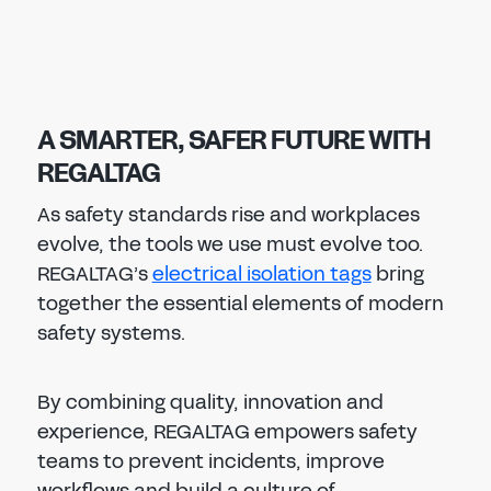
A SMARTER, SAFER FUTURE WITH
REGALTAG
As safety standards rise and workplaces
evolve, the tools we use must evolve too.
REGALTAG’s
electrical isolation tags
bring
together the essential elements of modern
safety systems.
By combining quality, innovation and
experience, REGALTAG empowers safety
teams to prevent incidents, improve
workflows and build a culture of