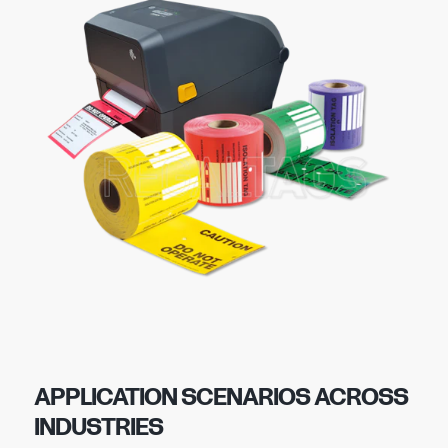
APPLICATION SCENARIOS ACROSS
INDUSTRIES