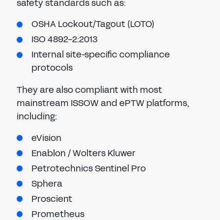
safety standards such as:
OSHA Lockout/Tagout (LOTO)
ISO 4892-2:2013
Internal site-specific compliance
protocols
They are also compliant with most
mainstream ISSOW and ePTW platforms,
including:
eVision
Enablon / Wolters Kluwer
Petrotechnics Sentinel Pro
Sphera
Proscient
Prometheus