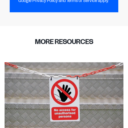
Google Privacy Policy and Terms of Service apply.
MORE RESOURCES