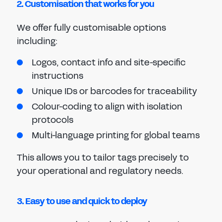
2. Customisation that works for you
We offer fully customisable options
including:
Logos, contact info and site-specific
instructions
Unique IDs or barcodes for traceability
Colour-coding to align with isolation
protocols
Multi-language printing for global teams
This allows you to tailor tags precisely to
your operational and regulatory needs.
3. Easy to use and quick to deploy