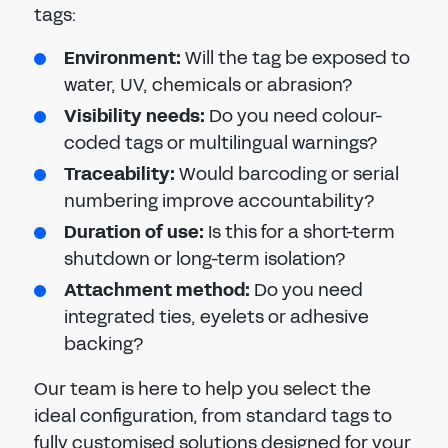
tags:
Environment:
Will the tag be exposed to
water, UV, chemicals or abrasion?
Visibility needs:
Do you need colour-
coded tags or multilingual warnings?
Traceability:
Would barcoding or serial
numbering improve accountability?
Duration of use:
Is this for a short-term
shutdown or long-term isolation?
Attachment method:
Do you need
integrated ties, eyelets or adhesive
backing?
Our team is here to help you select the
ideal configuration, from standard tags to
fully customised solutions designed for your