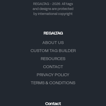
REGALTAG - 2026. All tags
and designs are protected
by international copyright
REGALTAG
ABOUT US
CUSTOM TAG BUILDER
RESOURCES
CONTACT
PRIVACY POLICY
TERMS & CONDITIONS
Contact