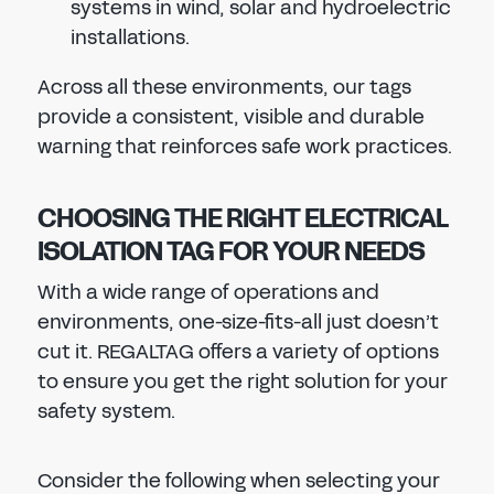
systems in wind, solar and hydroelectric
installations.
Across all these environments, our tags
provide a consistent, visible and durable
warning that reinforces safe work practices.
CHOOSING THE RIGHT ELECTRICAL
ISOLATION TAG FOR YOUR NEEDS
With a wide range of operations and
environments, one-size-fits-all just doesn’t
cut it. REGALTAG offers a variety of options
to ensure you get the right solution for your
safety system.
Consider the following when selecting your