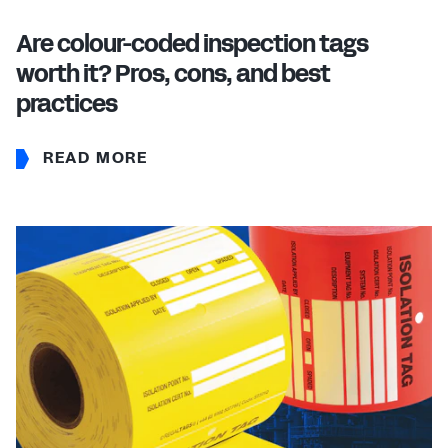
Are colour-coded inspection tags
worth it? Pros, cons, and best
practices
READ MORE