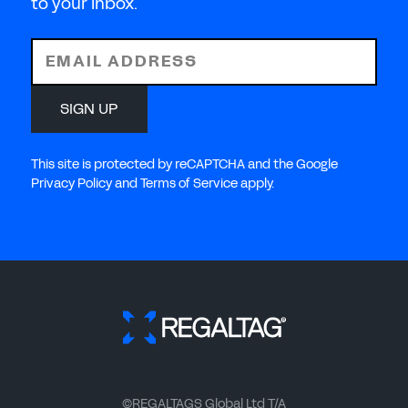
to your inbox.
EMAIL ADDRESS
SIGN UP
This site is protected by reCAPTCHA and the Google
Privacy Policy and Terms of Service apply.
©REGALTAGS Global Ltd T/A