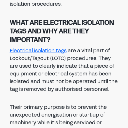
isolation procedures.
WHAT ARE ELECTRICAL ISOLATION
TAGS AND WHY ARE THEY
IMPORTANT?
Electrical isolation tags
are a vital part of
Lockout/Tagout (LOTO) procedures. They
are used to clearly indicate that a piece of
equipment or electrical system has been
isolated and must not be operated until the
tag is removed by authorised personnel.
Their primary purpose is to prevent the
unexpected energisation or start-up of
machinery while it’s being serviced or