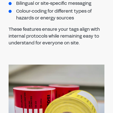
Bilingual or site-specific messaging
Colour-coding for different types of
hazards or energy sources
These features ensure your tags align with
internal protocols while remaining easy to
understand for everyone on site.