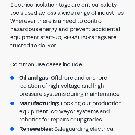
Electrical isolation tags are critical safety
tools used across a wide range of industries.
Wherever there is a need to control
hazardous energy and prevent accidental
equipment start-up, REGALTAG’s tags are
trusted to deliver.
Common use cases include:
Oil and gas:
Offshore and onshore
isolation of high-voltage and high-
pressure systems during maintenance
Manufacturing:
Locking out production
equipment, conveyor systems and
robotics for repairs or upgrades.
Renewables:
Safeguarding electrical