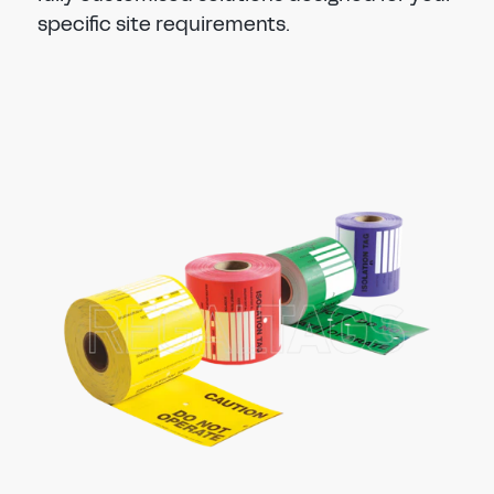
specific site requirements.