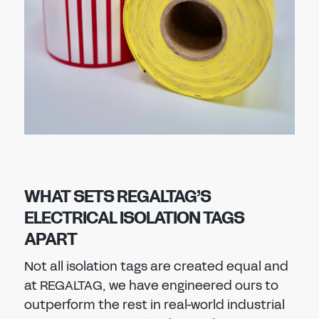
WHAT SETS REGALTAG’S
ELECTRICAL ISOLATION TAGS
APART
Not all isolation tags are created equal and
at REGALTAG, we have engineered ours to
outperform the rest in real-world industrial