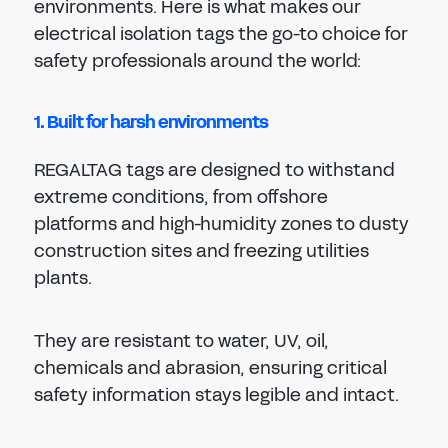
environments. Here is what makes our
electrical isolation tags the go-to choice for
safety professionals around the world:
1. Built for harsh environments
REGALTAG tags are designed to withstand
extreme conditions, from offshore
platforms and high-humidity zones to dusty
construction sites and freezing utilities
plants.
They are resistant to water, UV, oil,
chemicals and abrasion, ensuring critical
safety information stays legible and intact.