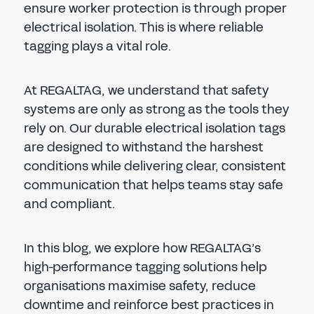
ensure worker protection is through proper
electrical isolation. This is where reliable
tagging plays a vital role.
At REGALTAG, we understand that safety
systems are only as strong as the tools they
rely on. Our durable electrical isolation tags
are designed to withstand the harshest
conditions while delivering clear, consistent
communication that helps teams stay safe
and compliant.
In this blog, we explore how REGALTAG’s
high-performance tagging solutions help
organisations maximise safety, reduce
downtime and reinforce best practices in