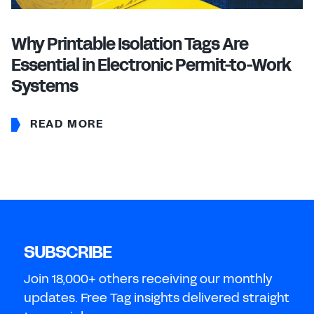
Why Printable Isolation Tags Are
Essential in Electronic Permit-to-Work
Systems
READ MORE
SUBSCRIBE
Join 18,000+ others receiving our monthly
updates. Free Tag insights delivered straight