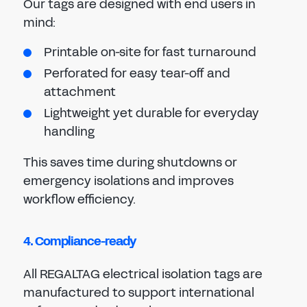
Our tags are designed with end users in
mind:
Printable on-site for fast turnaround
Perforated for easy tear-off and
attachment
Lightweight yet durable for everyday
handling
This saves time during shutdowns or
emergency isolations and improves
workflow efficiency.
4. Compliance-ready
All REGALTAG electrical isolation tags are
manufactured to support international