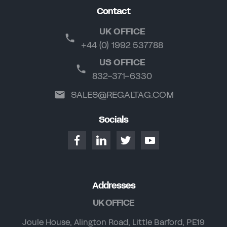
Contact
UK OFFICE
+44 (0) 1992 537788
US OFFICE
832-371-6330
SALES@REGALTAG.COM
Socials
Addresses
UK OFFICE
Joule House, Alington Road, Little Barford, PE19