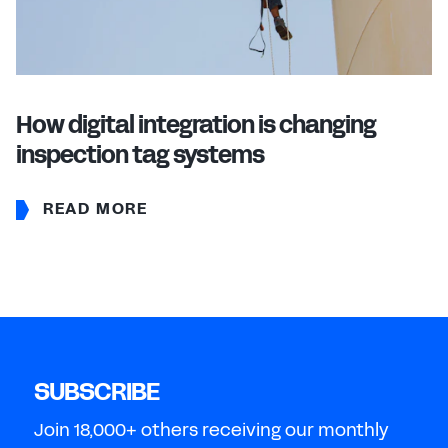
How digital integration is changing
inspection tag systems
READ MORE
SUBSCRIBE
Join 18,000+ others receiving our monthly