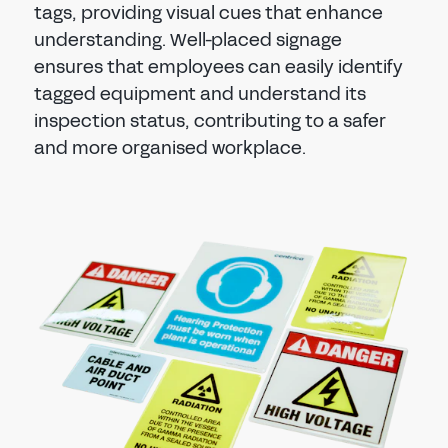
tags, providing visual cues that enhance
understanding. Well-placed signage
ensures that employees can easily identify
tagged equipment and understand its
inspection status, contributing to a safer
and more organised workplace.