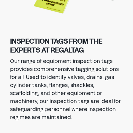
INSPECTION TAGS FROM THE
EXPERTS AT REGALTAG
Our range of equipment inspection tags
provides comprehensive tagging solutions
for all. Used to identify valves, drains, gas
cylinder tanks, flanges, shackles,
scaffolding, and other equipment or
machinery, our inspection tags are ideal for
safeguarding personnel where inspection
regimes are maintained.