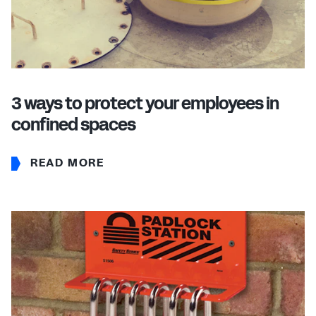
3 ways to protect your employees in
confined spaces
READ MORE