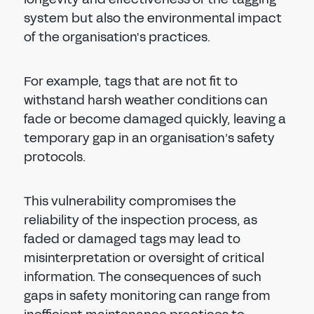
system but also the environmental impact
of the organisation's practices.
For example, tags that are not fit to
withstand harsh weather conditions can
fade or become damaged quickly, leaving a
temporary gap in an organisation’s safety
protocols.
This vulnerability compromises the
reliability of the inspection process, as
faded or damaged tags may lead to
misinterpretation or oversight of critical
information. The consequences of such
gaps in safety monitoring can range from