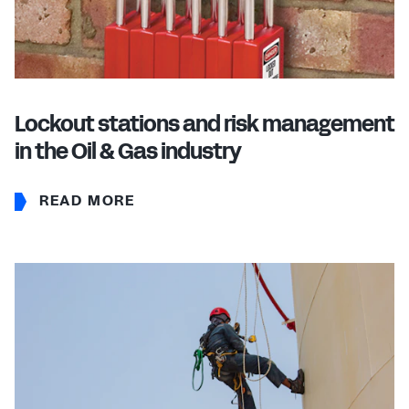
Lockout stations and risk management
in the Oil & Gas industry
READ MORE