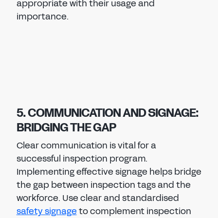
appropriate with their usage and
importance.
5. COMMUNICATION AND SIGNAGE:
BRIDGING THE GAP
Clear communication is vital for a
successful inspection program.
Implementing effective signage helps bridge
the gap between inspection tags and the
workforce. Use clear and standardised
safety signage
to complement inspection