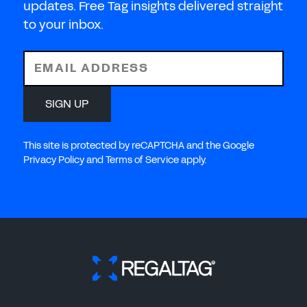
updates. Free Tag insights delivered straight
to your inbox.
EMAIL ADDRESS
SIGN UP
This site is protected by reCAPTCHA and the Google
Privacy Policy and Terms of Service apply.