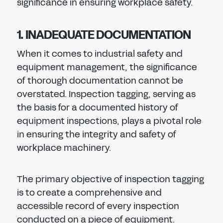
significance in ensuring workplace safety.
1. INADEQUATE DOCUMENTATION
When it comes to industrial safety and
equipment management, the significance
of thorough documentation cannot be
overstated. Inspection tagging, serving as
the basis for a documented history of
equipment inspections, plays a pivotal role
in ensuring the integrity and safety of
workplace machinery.
The primary objective of inspection tagging
is to create a comprehensive and
accessible record of every inspection
conducted on a piece of equipment.