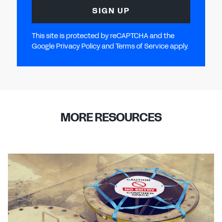
SIGN UP
This site is protected by reCAPTCHA and the
Google Privacy Policy and Terms of Service apply.
MORE RESOURCES