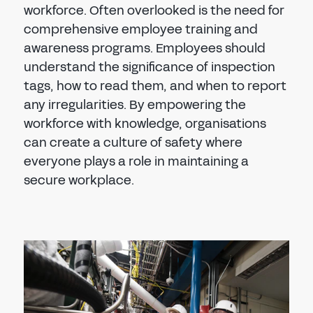
workforce. Often overlooked is the need for
comprehensive employee training and
awareness programs. Employees should
understand the significance of inspection
tags, how to read them, and when to report
any irregularities. By empowering the
workforce with knowledge, organisations
can create a culture of safety where
everyone plays a role in maintaining a
secure workplace.