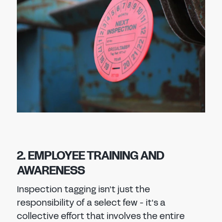
2. EMPLOYEE TRAINING AND
AWARENESS
Inspection tagging isn't just the
responsibility of a select few - it's a
collective effort that involves the entire