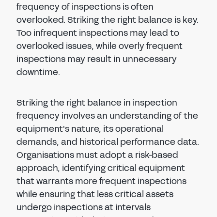
frequency of inspections is often
overlooked. Striking the right balance is key.
Too infrequent inspections may lead to
overlooked issues, while overly frequent
inspections may result in unnecessary
downtime.
Striking the right balance in inspection
frequency involves an understanding of the
equipment's nature, its operational
demands, and historical performance data.
Organisations must adopt a risk-based
approach, identifying critical equipment
that warrants more frequent inspections
while ensuring that less critical assets
undergo inspections at intervals