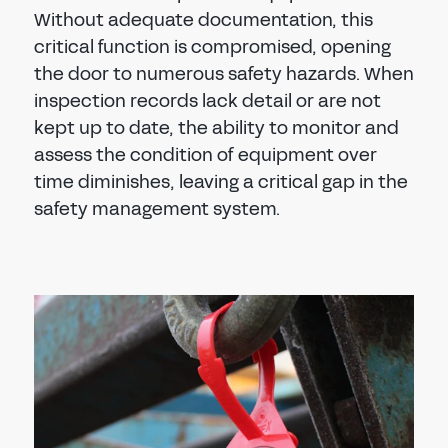
Without adequate documentation, this
critical function is compromised, opening
the door to numerous safety hazards. When
inspection records lack detail or are not
kept up to date, the ability to monitor and
assess the condition of equipment over
time diminishes, leaving a critical gap in the
safety management system.