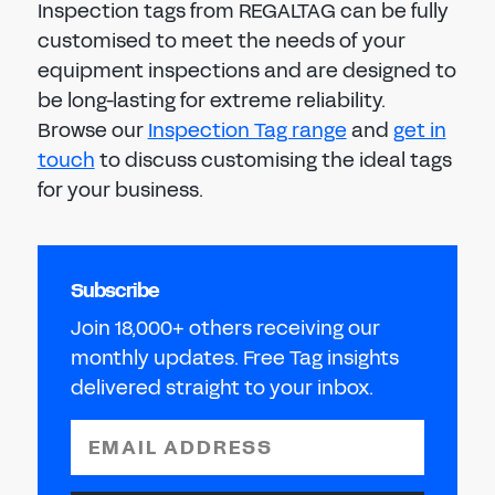
Inspection tags from REGALTAG can be fully
customised to meet the needs of your
equipment inspections and are designed to
be long-lasting for extreme reliability.
Browse our
Inspection Tag range
and
get in
touch
to discuss customising the ideal tags
for your business.
Subscribe
Join 18,000+ others receiving our
monthly updates. Free Tag insights
delivered straight to your inbox.
EMAIL ADDRESS