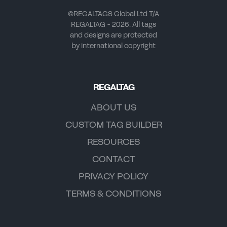
©REGALTAGS Global Ltd T/A
REGALTAG - 2026. All tags
and designs are protected
by international copyright
REGALTAG
ABOUT US
CUSTOM TAG BUILDER
RESOURCES
CONTACT
PRIVACY POLICY
TERMS & CONDITIONS