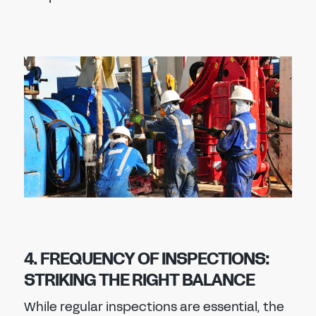
4. FREQUENCY OF INSPECTIONS:
STRIKING THE RIGHT BALANCE
While regular inspections are essential, the