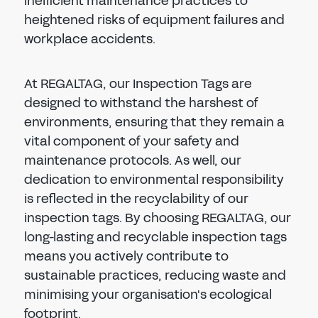
inefficient maintenance practices to
heightened risks of equipment failures and
workplace accidents.
At REGALTAG, our Inspection Tags are
designed to withstand the harshest of
environments, ensuring that they remain a
vital component of your safety and
maintenance protocols. As well, our
dedication to environmental responsibility
is reflected in the recyclability of our
inspection tags. By choosing REGALTAG, our
long-lasting and recyclable inspection tags
means you actively contribute to
sustainable practices, reducing waste and
minimising your organisation's ecological
footprint.