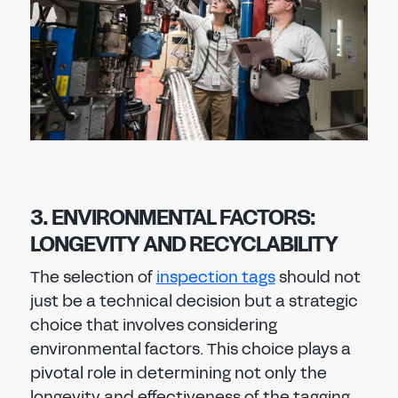
3. ENVIRONMENTAL FACTORS:
LONGEVITY AND RECYCLABILITY
The selection of
inspection tags
should not
just be a technical decision but a strategic
choice that involves considering
environmental factors. This choice plays a
pivotal role in determining not only the
longevity and effectiveness of the tagging