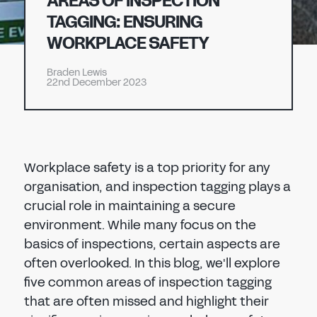
AREAS OF INSPECTION
Don't have an account?
Register Now
TAGGING: ENSURING
PASSWORD
WORKPLACE SAFETY
CHEMICAL
Braden Lewis
MANUFACTURING
22nd December 2023
CONFIRM PASSWORD
I agree to the
privacy policy
Workplace safety is a top priority for any
REGISTER
organisation, and inspection tagging plays a
crucial role in maintaining a secure
Already have an account?
Sign in
environment. While many focus on the
basics of inspections, certain aspects are
often overlooked. In this blog, we'll explore
five common areas of inspection tagging
that are often missed and highlight their