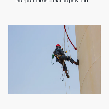
interpret the information provided