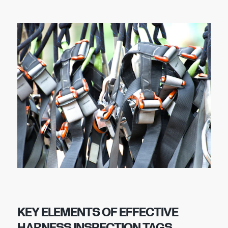
KEY ELEMENTS OF EFFECTIVE
HARNESS INSPECTION TAGS