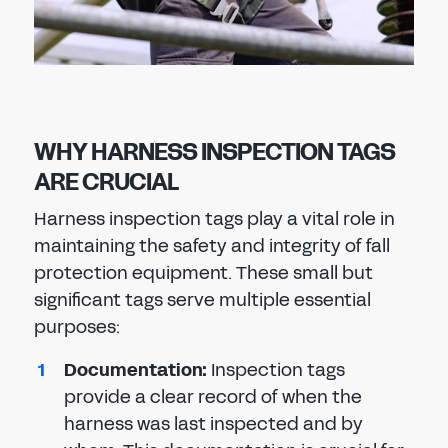
WHY HARNESS INSPECTION TAGS
ARE CRUCIAL
Harness inspection tags play a vital role in
maintaining the safety and integrity of fall
protection equipment. These small but
significant tags serve multiple essential
purposes:
Documentation
:
Inspection tags
provide a clear record of when the
harness was last inspected and by