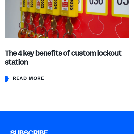
The 4 key benefits of custom lockout
station
READ MORE
SUBSCRIBE