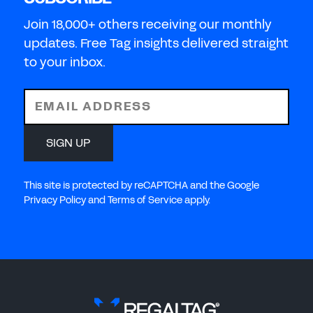
Join 18,000+ others receiving our monthly
updates. Free Tag insights delivered straight
to your inbox.
EMAIL ADDRESS
SIGN UP
This site is protected by reCAPTCHA and the Google
Privacy Policy and Terms of Service apply.