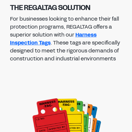
THE REGALTAG SOLUTION
For businesses looking to enhance their fall
protection programs, REGALTAG offers a
superior solution with our
Harness
Inspection Tags
. These tags are specifically
designed to meet the rigorous demands of
construction and industrial environments