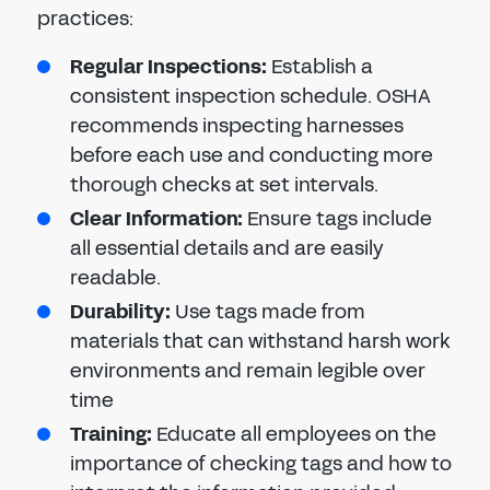
practices:
Regular Inspections
:
Establish a
consistent inspection schedule. OSHA
recommends inspecting harnesses
before each use and conducting more
thorough checks at set intervals.
Clear Information
:
Ensure tags include
all essential details and are easily
readable.
Durability
:
Use tags made from
materials that can withstand harsh work
environments and remain legible over
time
Training
:
Educate all employees on the
importance of checking tags and how to