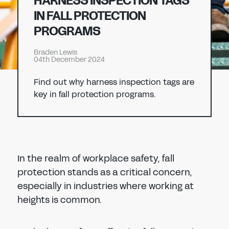
HARNESS INSPECTION TAGS
Don't have an account?
Register Now
IN FALL PROTECTION
PASSWORD
PROGRAMS
CHEMICAL
Braden Lewis
MANUFACTURING
04th December 2024
CONFIRM PASSWORD
Find out why harness inspection tags are
I agree to the
privacy policy
key in fall protection programs.
REGISTER
Already have an account?
Sign in
In the realm of workplace safety, fall
protection stands as a critical concern,
especially in industries where working at
heights is common.