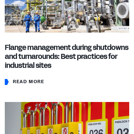
Flange management during shutdowns
and turnarounds: Best practices for
industrial sites
READ MORE