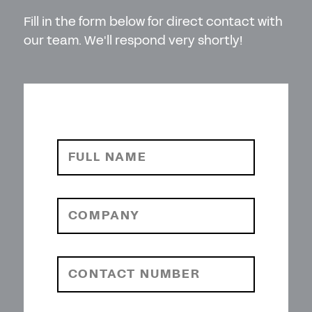
Fill in the form below for direct contact with
our team. We'll respond very shortly!
FULL NAME
COMPANY
CONTACT NUMBER