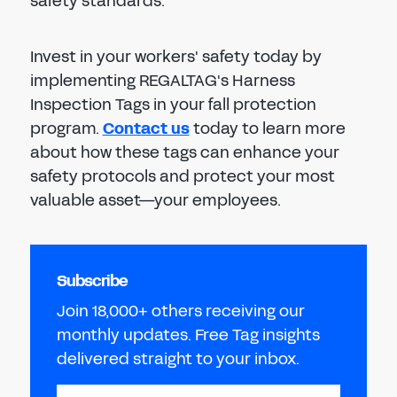
safety standards.
Invest in your workers' safety today by
implementing REGALTAG's Harness
Inspection Tags in your fall protection
program.
Contact us
today to learn more
about how these tags can enhance your
safety protocols and protect your most
valuable asset—your employees.
Subscribe
Join 18,000+ others receiving our
monthly updates. Free Tag insights
delivered straight to your inbox.