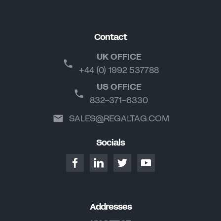
Contact
UK OFFICE
+44 (0) 1992 537788
US OFFICE
832-371-6330
SALES@REGALTAG.COM
Socials
Addresses