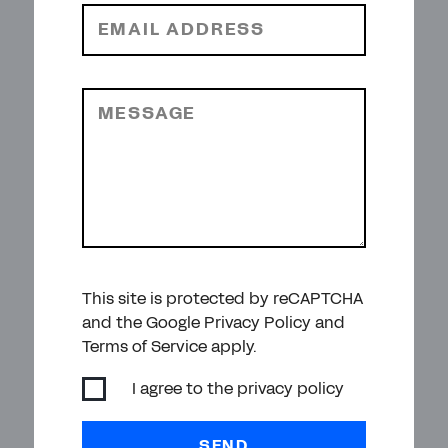
EMAIL ADDRESS
MESSAGE
This site is protected by reCAPTCHA
and the Google Privacy Policy and
Terms of Service apply.
I agree to the
privacy policy
SEND