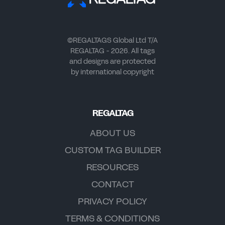
©REGALTAGS Global Ltd T/A
REGALTAG - 2026. All tags
and designs are protected
by international copyright
REGALTAG
ABOUT US
CUSTOM TAG BUILDER
RESOURCES
CONTACT
PRIVACY POLICY
TERMS & CONDITIONS