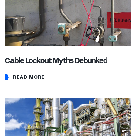
Cable Lockout Myths Debunked
READ MORE