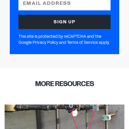
EMAIL ADDRESS
SIGN UP
This site is protected by reCAPTCHA and the
Google Privacy Policy and Terms of Service apply.
MORE RESOURCES