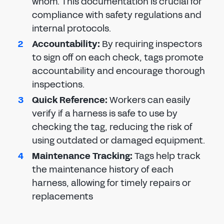
whom. This documentation is crucial for
compliance with safety regulations and
internal protocols.
Accountability
:
By requiring inspectors
to sign off on each check, tags promote
accountability and encourage thorough
inspections.
Quick Reference
:
Workers can easily
verify if a harness is safe to use by
checking the tag, reducing the risk of
using outdated or damaged equipment.
Maintenance Tracking
:
Tags help track
the maintenance history of each
harness, allowing for timely repairs or
replacements