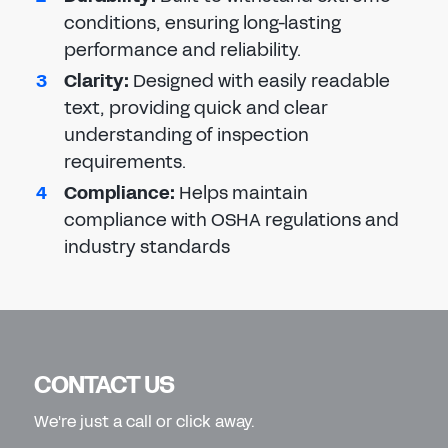
conditions, ensuring long-lasting
performance and reliability.
Clarity
:
Designed with easily readable
text, providing quick and clear
understanding of inspection
requirements.
Compliance
:
Helps maintain
compliance with OSHA regulations and
industry standards
CONTACT US
We're just a call or click away.