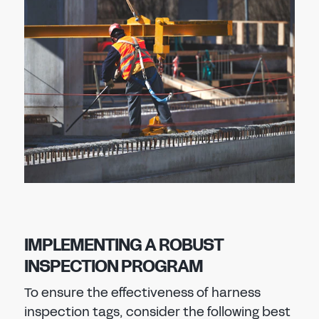
IMPLEMENTING A ROBUST
INSPECTION PROGRAM
To ensure the effectiveness of harness
inspection tags, consider the following best