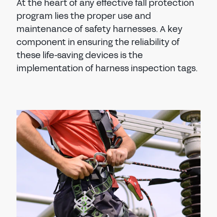
At the heart of any effective fall protection
program lies the proper use and
maintenance of safety harnesses. A key
component in ensuring the reliability of
these life-saving devices is the
implementation of harness inspection tags.