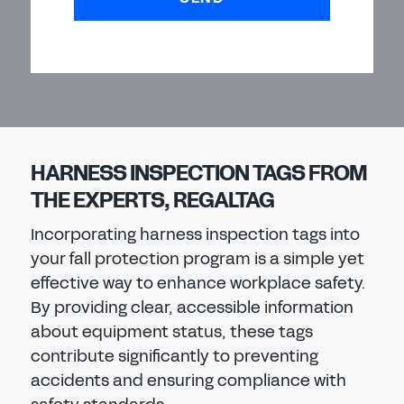
HARNESS INSPECTION TAGS FROM
THE EXPERTS, REGALTAG
Incorporating harness inspection tags into
your fall protection program is a simple yet
effective way to enhance workplace safety.
By providing clear, accessible information
about equipment status, these tags
contribute significantly to preventing
accidents and ensuring compliance with