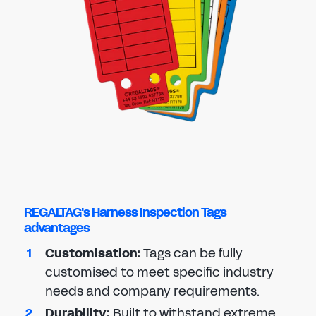
REGALTAG's Harness Inspection Tags
advantages
Customi
s
ation
:
Tags can be fully
customised to meet specific industry
needs and company requirements.
Durability
:
Built to withstand extreme