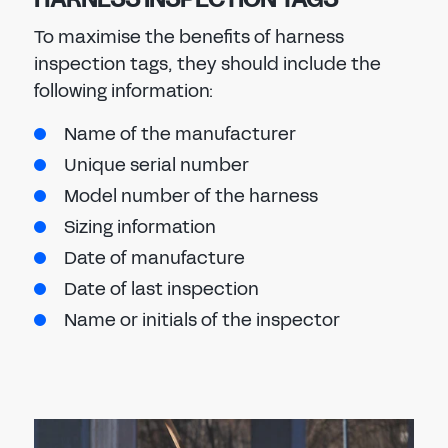
To maximise the benefits of harness
inspection tags, they should include the
following information:
Name of the manufacturer
Unique serial number
Model number of the harness
Sizing information
Date of manufacture
Date of last inspection
Name or initials of the inspector